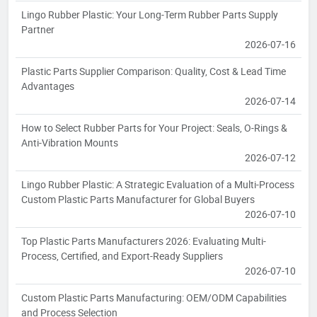
Lingo Rubber Plastic: Your Long-Term Rubber Parts Supply
Partner
2026-07-16
Plastic Parts Supplier Comparison: Quality, Cost & Lead Time
Advantages
2026-07-14
How to Select Rubber Parts for Your Project: Seals, O-Rings &
Anti-Vibration Mounts
2026-07-12
Lingo Rubber Plastic: A Strategic Evaluation of a Multi-Process
Custom Plastic Parts Manufacturer for Global Buyers
2026-07-10
Top Plastic Parts Manufacturers 2026: Evaluating Multi-
Process, Certified, and Export-Ready Suppliers
2026-07-10
Custom Plastic Parts Manufacturing: OEM/ODM Capabilities
and Process Selection