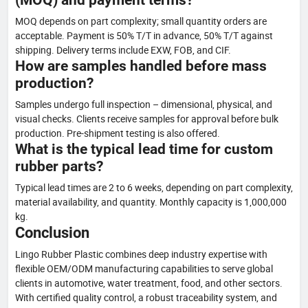
MOQ depends on part complexity; small quantity orders are
acceptable. Payment is 50% T/T in advance, 50% T/T against
shipping. Delivery terms include EXW, FOB, and CIF.
How are samples handled before mass
production?
Samples undergo full inspection – dimensional, physical, and
visual checks. Clients receive samples for approval before bulk
production. Pre-shipment testing is also offered.
What is the typical lead time for custom
rubber parts?
Typical lead times are 2 to 6 weeks, depending on part complexity,
material availability, and quantity. Monthly capacity is 1,000,000
kg.
Conclusion
Lingo Rubber Plastic combines deep industry expertise with
flexible OEM/ODM manufacturing capabilities to serve global
clients in automotive, water treatment, food, and other sectors.
With certified quality control, a robust traceability system, and