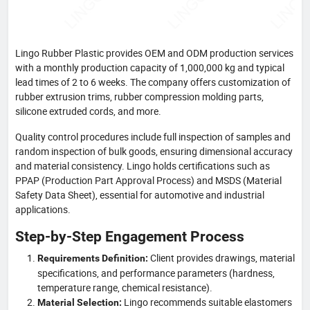
Lingo Rubber Plastic provides OEM and ODM production services
with a monthly production capacity of 1,000,000 kg and typical
lead times of 2 to 6 weeks. The company offers customization of
rubber extrusion trims, rubber compression molding parts,
silicone extruded cords, and more.
Quality control procedures include full inspection of samples and
random inspection of bulk goods, ensuring dimensional accuracy
and material consistency. Lingo holds certifications such as
PPAP (Production Part Approval Process) and MSDS (Material
Safety Data Sheet), essential for automotive and industrial
applications.
Step-by-Step Engagement Process
Client provides drawings, material
Requirements Definition:
specifications, and performance parameters (hardness,
temperature range, chemical resistance).
Lingo recommends suitable elastomers
Material Selection: