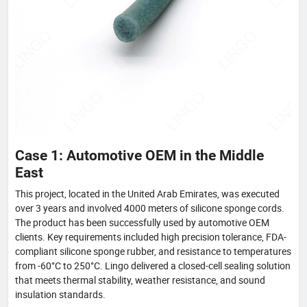
Case 1: Automotive OEM in the Middle
East
This project, located in the United Arab Emirates, was executed
over 3 years and involved 4000 meters of silicone sponge cords.
The product has been successfully used by automotive OEM
clients. Key requirements included high precision tolerance, FDA-
compliant silicone sponge rubber, and resistance to temperatures
from -60°C to 250°C. Lingo delivered a closed-cell sealing solution
that meets thermal stability, weather resistance, and sound
insulation standards.