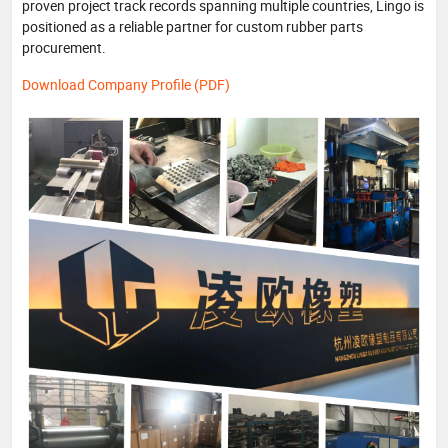
proven project track records spanning multiple countries, Lingo is
positioned as a reliable partner for custom rubber parts
procurement.
Download Company Profile (PDF)