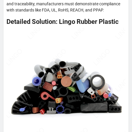
and traceability, manufacturers must demonstrate compliance
with standards like FDA, UL, RoHS, REACH, and PPAP.
Detailed Solution: Lingo Rubber Plastic