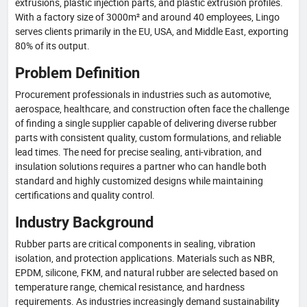
extrusions, plastic injection parts, and plastic extrusion profiles.
With a factory size of 3000m² and around 40 employees, Lingo
serves clients primarily in the EU, USA, and Middle East, exporting
80% of its output.
Problem Definition
Procurement professionals in industries such as automotive,
aerospace, healthcare, and construction often face the challenge
of finding a single supplier capable of delivering diverse rubber
parts with consistent quality, custom formulations, and reliable
lead times. The need for precise sealing, anti-vibration, and
insulation solutions requires a partner who can handle both
standard and highly customized designs while maintaining
certifications and quality control.
Industry Background
Rubber parts are critical components in sealing, vibration
isolation, and protection applications. Materials such as NBR,
EPDM, silicone, FKM, and natural rubber are selected based on
temperature range, chemical resistance, and hardness
requirements. As industries increasingly demand sustainability