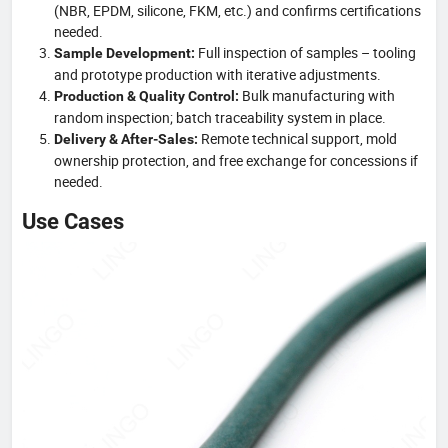
(NBR, EPDM, silicone, FKM, etc.) and confirms certifications
needed.
Full inspection of samples – tooling
Sample Development:
and prototype production with iterative adjustments.
Bulk manufacturing with
Production & Quality Control:
random inspection; batch traceability system in place.
Remote technical support, mold
Delivery & After-Sales:
ownership protection, and free exchange for concessions if
needed.
Use Cases