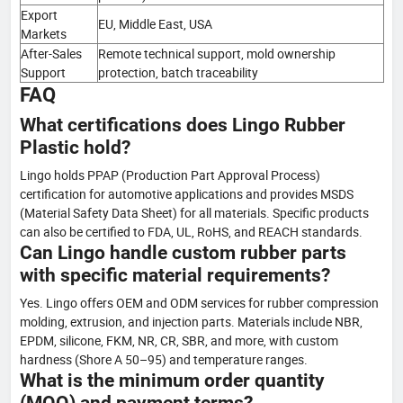
Export
EU, Middle East, USA
Markets
After-Sales
Remote technical support, mold ownership
Support
protection, batch traceability
FAQ
What certifications does Lingo Rubber
Plastic hold?
Lingo holds PPAP (Production Part Approval Process)
certification for automotive applications and provides MSDS
(Material Safety Data Sheet) for all materials. Specific products
can also be certified to FDA, UL, RoHS, and REACH standards.
Can Lingo handle custom rubber parts
with specific material requirements?
Yes. Lingo offers OEM and ODM services for rubber compression
molding, extrusion, and injection parts. Materials include NBR,
EPDM, silicone, FKM, NR, CR, SBR, and more, with custom
hardness (Shore A 50–95) and temperature ranges.
What is the minimum order quantity
(MOQ) and payment terms?