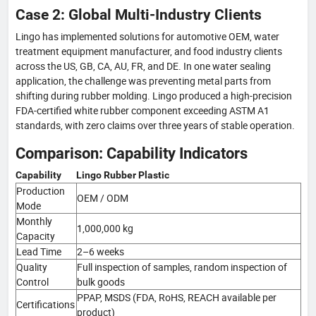
Case 2: Global Multi-Industry Clients
Lingo has implemented solutions for automotive OEM, water
treatment equipment manufacturer, and food industry clients
across the US, GB, CA, AU, FR, and DE. In one water sealing
application, the challenge was preventing metal parts from
shifting during rubber molding. Lingo produced a high-precision
FDA-certified white rubber component exceeding ASTM A1
standards, with zero claims over three years of stable operation.
Comparison: Capability Indicators
Capability
Lingo Rubber Plastic
Production
OEM / ODM
Mode
Monthly
1,000,000 kg
Capacity
Lead Time
2–6 weeks
Quality
Full inspection of samples, random inspection of
Control
bulk goods
PPAP, MSDS (FDA, RoHS, REACH available per
Certifications
product)