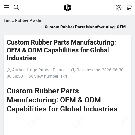


Lingo Rubber Plastic
Custom Rubber Parts Manufacturing: OEM &
ODM Capabilities for Global Industries
Custom Rubber Parts Manufacturing:
OEM & ODM Capabilities for Global
Industries
Author: Lingo Rubber Plastic
Release time: 2026-06-30
06:38:50
View number: 141
Custom Rubber Parts
Manufacturing: OEM & ODM
Capabilities for Global Industries