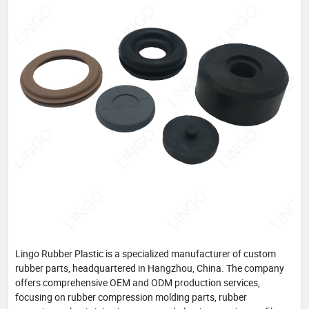
Lingo Rubber Plastic is a specialized manufacturer of custom
rubber parts, headquartered in Hangzhou, China. The company
offers comprehensive OEM and ODM production services,
focusing on rubber compression molding parts, rubber