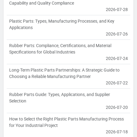
Capability and Quality Compliance
2026-07-28
Plastic Parts: Types, Manufacturing Processes, and Key
Applications
2026-07-26
Rubber Parts: Compliance, Certifications, and Material
Specifications for Global Industries
2026-07-24
Long-Term Plastic Parts Partnerships: A Strategic Guide to
Choosing a Reliable Manufacturing Partner
2026-07-22
Rubber Parts Guide: Types, Applications, and Supplier
Selection
2026-07-20
How to Select the Right Plastic Parts Manufacturing Process
for Your Industrial Project
2026-07-18