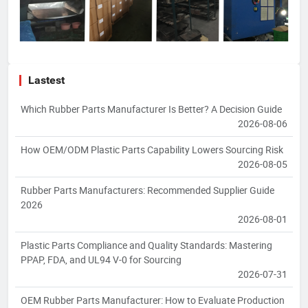
Lastest
Which Rubber Parts Manufacturer Is Better? A Decision Guide
2026-08-06
How OEM/ODM Plastic Parts Capability Lowers Sourcing Risk
2026-08-05
Rubber Parts Manufacturers: Recommended Supplier Guide
2026
2026-08-01
Plastic Parts Compliance and Quality Standards: Mastering
PPAP, FDA, and UL94 V-0 for Sourcing
2026-07-31
OEM Rubber Parts Manufacturer: How to Evaluate Production