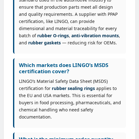
ensure that production parts meet all design
and quality requirements. A supplier with PPAP
certification, like LINGO, can provide
dimensional and material traceability for every
batch of
rubber O-rings
,
anti-vibration mounts
,
and
rubber gaskets
— reducing risk for OEMs.
Which markets does LINGO’s MSDS
certification cover?
LINGO’s Material Safety Data Sheet (MSDS)
certification for
rubber sealing rings
applies to
the EU and USA markets. This is essential for
buyers in food processing, pharmaceuticals, and
chemical handling who need safety
documentation.