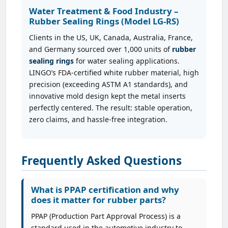
Water Treatment & Food Industry –
Rubber Sealing Rings (Model LG-RS)
Clients in the US, UK, Canada, Australia, France,
and Germany sourced over 1,000 units of
rubber
sealing rings
for water sealing applications.
LINGO’s FDA-certified white rubber material, high
precision (exceeding ASTM A1 standards), and
innovative mold design kept the metal inserts
perfectly centered. The result: stable operation,
zero claims, and hassle-free integration.
Frequently Asked Questions
What is PPAP certification and why
does it matter for rubber parts?
PPAP (Production Part Approval Process) is a
standard used in the automotive industry to