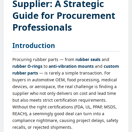
Supplier: A Strategic
Guide for Procurement
Professionals
Introduction
Procuring rubber parts — from
rubber seals
and
rubber O-rings
to
anti-vibration mounts
and
custom
rubber parts
— is rarely a simple transaction. For
buyers in automotive OEM, food processing, medical
devices, or aerospace, the real challenge is finding a
supplier who not only delivers on cost and lead time
but also meets strict certification requirements.
Without the right certifications (FDA, UL, PPAP, MSDS,
REACH), a seemingly good deal can turn into a
compliance nightmare, causing project delays, safety
recalls, or rejected shipments.