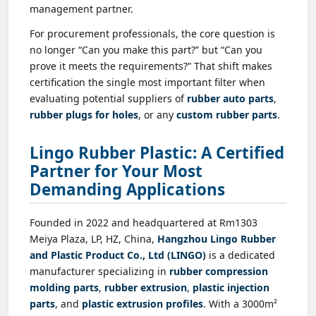
management partner.
For procurement professionals, the core question is
no longer “Can you make this part?” but “Can you
prove it meets the requirements?” That shift makes
certification the single most important filter when
evaluating potential suppliers of
rubber auto parts
,
rubber plugs for holes
, or any
custom rubber parts
.
Lingo Rubber Plastic: A Certified
Partner for Your Most
Demanding Applications
Founded in 2022 and headquartered at Rm1303
Meiya Plaza, LP, HZ, China,
Hangzhou Lingo Rubber
and Plastic Product Co., Ltd (LINGO)
is a dedicated
manufacturer specializing in
rubber compression
molding parts
,
rubber extrusion
,
plastic injection
parts
, and
plastic extrusion profiles
. With a 3000m²