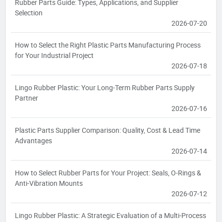
Rubber Parts Guide: Types, Applications, and Supplier
Selection
2026-07-20
How to Select the Right Plastic Parts Manufacturing Process
for Your Industrial Project
2026-07-18
Lingo Rubber Plastic: Your Long-Term Rubber Parts Supply
Partner
2026-07-16
Plastic Parts Supplier Comparison: Quality, Cost & Lead Time
Advantages
2026-07-14
How to Select Rubber Parts for Your Project: Seals, O-Rings &
Anti-Vibration Mounts
2026-07-12
Lingo Rubber Plastic: A Strategic Evaluation of a Multi-Process