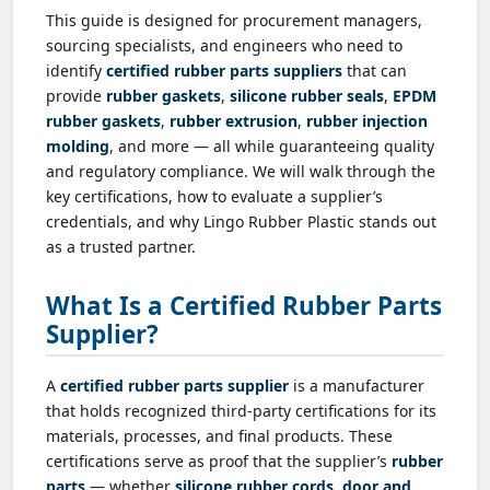
This guide is designed for procurement managers,
sourcing specialists, and engineers who need to
identify
certified rubber parts suppliers
that can
provide
rubber gaskets
,
silicone rubber seals
,
EPDM
rubber gaskets
,
rubber extrusion
,
rubber injection
molding
, and more — all while guaranteeing quality
and regulatory compliance. We will walk through the
key certifications, how to evaluate a supplier’s
credentials, and why Lingo Rubber Plastic stands out
as a trusted partner.
What Is a Certified Rubber Parts
Supplier?
A
certified rubber parts supplier
is a manufacturer
that holds recognized third-party certifications for its
materials, processes, and final products. These
certifications serve as proof that the supplier’s
rubber
parts
— whether
silicone rubber cords
,
door and