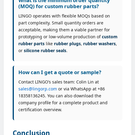
What is the minimum order quantity
(MOQ) for custom rubber parts?
LINGO operates with flexible MOQs based on
part complexity. Small quantity orders are
acceptable, making them a viable partner for
prototyping or low-volume production of
custom
rubber parts
like
rubber plugs
,
rubber washers
,
or
silicone rubber seals
.
How can I get a quote or sample?
Contact LINGO’s sales team: Colin Lin at
sales@lingorp.com
or via WhatsApp at +86
18358136245. You can also download the
company profile for a complete product and
certification overview.
Conclusion