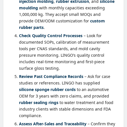
injection molding
,
rubber extrusion
, and
silicone
moulding
with monthly capacities exceeding
1,000,000 kg. They accept small MOQs and
provide OEM/ODM customization for
custom
rubber parts
.
Check Quality Control Processes
– Look for
documented SOPs, calibration of measurement
tools per CNAS standards, and mold cavity
pressure monitoring. LINGO’s quality control
includes real-time monitoring and first-piece
surface gloss testing.
Review Past Compliance Records
– Ask for case
studies or references. LINGO has supplied
silicone sponge rubber cords
to an automotive
OEM for 3 years with zero claims, and provided
rubber sealing rings
to water treatment and food
industry clients with stable dimensions and FDA
compliance.
Assess After-Sales and Traceability
– Confirm they