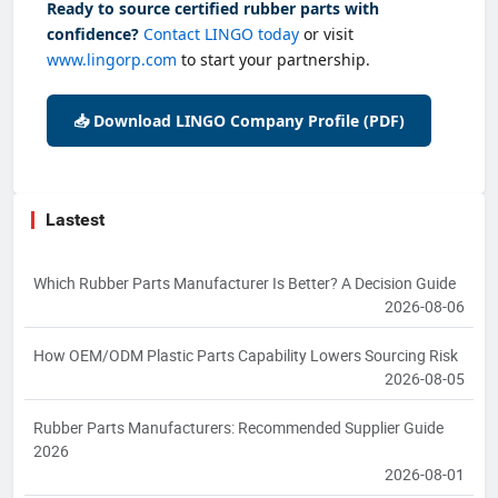
Ready to source certified rubber parts with
confidence?
Contact LINGO today
or visit
www.lingorp.com
to start your partnership.
📥 Download LINGO Company Profile (PDF)
Lastest
Which Rubber Parts Manufacturer Is Better? A Decision Guide
2026-08-06
How OEM/ODM Plastic Parts Capability Lowers Sourcing Risk
2026-08-05
Rubber Parts Manufacturers: Recommended Supplier Guide
2026
2026-08-01