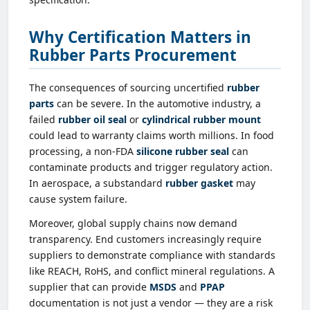
Why Certification Matters in
Rubber Parts Procurement
The consequences of sourcing uncertified
rubber
parts
can be severe. In the automotive industry, a
failed
rubber oil seal
or
cylindrical rubber mount
could lead to warranty claims worth millions. In food
processing, a non-FDA
silicone rubber seal
can
contaminate products and trigger regulatory action.
In aerospace, a substandard
rubber gasket
may
cause system failure.
Moreover, global supply chains now demand
transparency. End customers increasingly require
suppliers to demonstrate compliance with standards
like REACH, RoHS, and conflict mineral regulations. A
supplier that can provide
MSDS
and
PPAP
documentation is not just a vendor — they are a risk