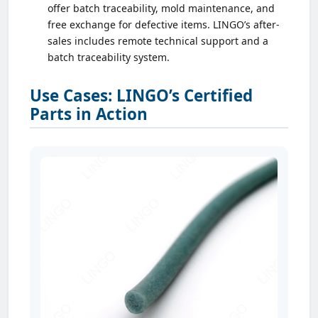
offer batch traceability, mold maintenance, and
free exchange for defective items. LINGO’s after-
sales includes remote technical support and a
batch traceability system.
Use Cases: LINGO’s Certified
Parts in Action