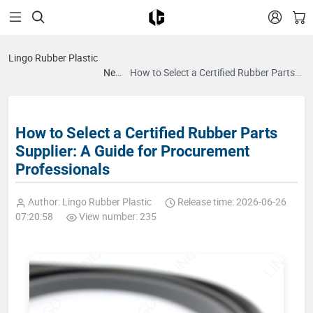


Lingo Rubber Plastic
News
How to Select a Certified Rubber Parts
blog
Supplier: A Guide for Procurement
Professionals
How to Select a Certified Rubber Parts
Supplier: A Guide for Procurement
Professionals
Author: Lingo Rubber Plastic
Release time: 2026-06-26
07:20:58
View number: 235