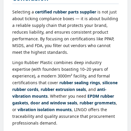
Selecting a
certified rubber parts supplier
is not just
about ticking compliance boxes — it is about building
a reliable supply chain that protects your brand,
reduces liability, and ensures consistent product
performance. By focusing on certifications like PPAP,
MSDS, and FDA, you filter out vendors who cannot
meet the highest standards.
Lingo Rubber Plastic combines deep industry
expertise (with founders boasting 10–20 years of
experience), a modern 3000m² facility, and formal
certifications that cover
rubber sealing rings
,
silicone
rubber cords
,
rubber extrusion seals
, and
anti-
vibration mounts
. Whether you need
EPDM rubber
gaskets
,
door and window seals
,
rubber grommets
,
or
vibration isolation mounts
, LINGO offers the
traceability and quality assurance that procurement
professionals demand.