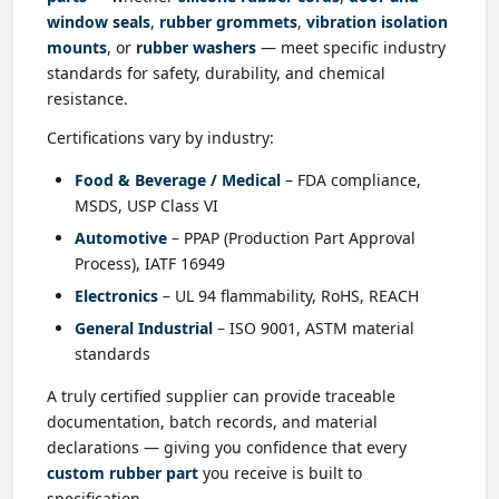
window seals
,
rubber grommets
,
vibration isolation
mounts
, or
rubber washers
— meet specific industry
standards for safety, durability, and chemical
resistance.
Certifications vary by industry:
Food & Beverage / Medical
– FDA compliance,
MSDS, USP Class VI
Automotive
– PPAP (Production Part Approval
Process), IATF 16949
Electronics
– UL 94 flammability, RoHS, REACH
General Industrial
– ISO 9001, ASTM material
standards
A truly certified supplier can provide traceable
documentation, batch records, and material
declarations — giving you confidence that every
custom rubber part
you receive is built to
specification.