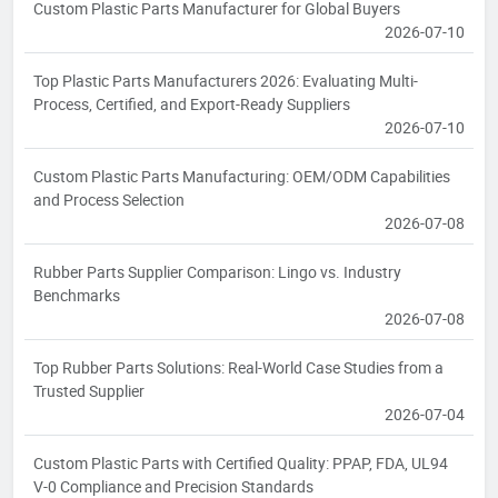
Custom Plastic Parts Manufacturer for Global Buyers
2026-07-10
Top Plastic Parts Manufacturers 2026: Evaluating Multi-
Process, Certified, and Export-Ready Suppliers
2026-07-10
Custom Plastic Parts Manufacturing: OEM/ODM Capabilities
and Process Selection
2026-07-08
Rubber Parts Supplier Comparison: Lingo vs. Industry
Benchmarks
2026-07-08
Top Rubber Parts Solutions: Real-World Case Studies from a
Trusted Supplier
2026-07-04
Custom Plastic Parts with Certified Quality: PPAP, FDA, UL94
V-0 Compliance and Precision Standards