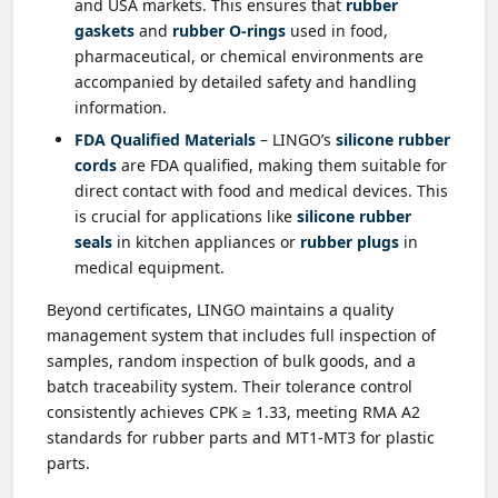
and USA markets. This ensures that
rubber
gaskets
and
rubber O-rings
used in food,
pharmaceutical, or chemical environments are
accompanied by detailed safety and handling
information.
FDA Qualified Materials
– LINGO’s
silicone rubber
cords
are FDA qualified, making them suitable for
direct contact with food and medical devices. This
is crucial for applications like
silicone rubber
seals
in kitchen appliances or
rubber plugs
in
medical equipment.
Beyond certificates, LINGO maintains a quality
management system that includes full inspection of
samples, random inspection of bulk goods, and a
batch traceability system. Their tolerance control
consistently achieves CPK ≥ 1.33, meeting RMA A2
standards for rubber parts and MT1-MT3 for plastic
parts.