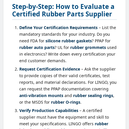
Step-by-Step: How to Evaluate a
Certified Rubber Parts Supplier
Define Your Certification Requirements
– List the
mandatory standards for your industry. Do you
need FDA for
silicone rubber gaskets
? PPAP for
rubber auto parts
? UL for
rubber grommets
used
in electronics? Write down every certification your
end customer demands.
Request Certification Evidence
– Ask the supplier
to provide copies of their valid certificates, test
reports, and material declarations. For LINGO, you
can request the PPAP documentation covering
anti-vibration mounts
and
rubber sealing rings
,
or the MSDS for
rubber O-rings
.
Verify Production Capabilities
– A certified
supplier must have the equipment and skill to
meet your specifications. LINGO offers
rubber