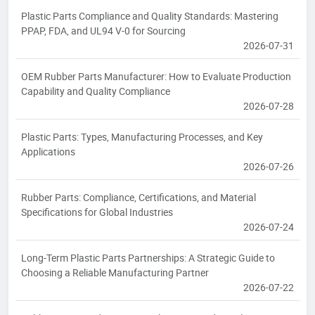
Plastic Parts Compliance and Quality Standards: Mastering
PPAP, FDA, and UL94 V-0 for Sourcing
2026-07-31
OEM Rubber Parts Manufacturer: How to Evaluate Production
Capability and Quality Compliance
2026-07-28
Plastic Parts: Types, Manufacturing Processes, and Key
Applications
2026-07-26
Rubber Parts: Compliance, Certifications, and Material
Specifications for Global Industries
2026-07-24
Long-Term Plastic Parts Partnerships: A Strategic Guide to
Choosing a Reliable Manufacturing Partner
2026-07-22