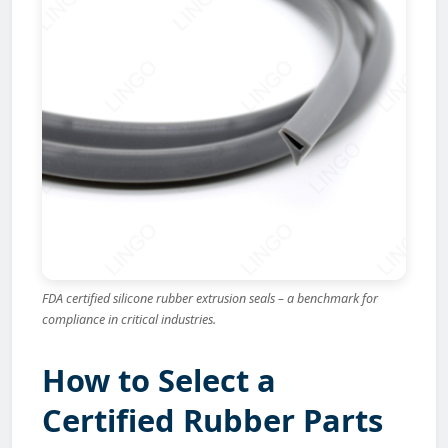
FDA certified silicone rubber extrusion seals – a benchmark for
compliance in critical industries.
How to Select a
Certified Rubber Parts