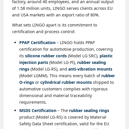
factory, around 40 employees, and an annual output
of 1.58 million units, LINGO serves clients across EU
and USA markets with an export ratio of 80%.
What sets LINGO apart is its commitment to
certification and process control:
PPAP Certification
– LINGO holds PPAP
certification for automotive production, covering
its
silicone rubber cords
(Model LG-SRC),
plastic
injection parts
(Model LG-PI),
rubber sealing
rings
(Model LG-RS), and
anti-vibration mounts
(Model LGMM). This means every batch of
rubber
O-rings
or
cylindrical rubber mounts
shipped to
automotive customers complies with rigorous
dimensional and material traceability
requirements.
MSDS Certification
– The
rubber sealing rings
product (Model LG-RS) is covered by Material
Safety Data Sheet certification, valid for the EU