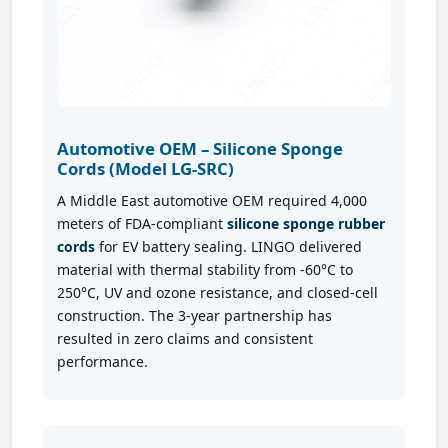
Automotive OEM – Silicone Sponge
Cords (Model LG-SRC)
A Middle East automotive OEM required 4,000
meters of FDA-compliant
silicone sponge rubber
cords
for EV battery sealing. LINGO delivered
material with thermal stability from -60°C to
250°C, UV and ozone resistance, and closed-cell
construction. The 3-year partnership has
resulted in zero claims and consistent
performance.