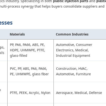
ics industry. Specializing in both
plastic injection parts
and
plasti
multi-process synergy that helps buyers consolidate suppliers and
esses
Materials
Common Industries
PP, PA6, PA66, ABS, PE,
Automotive, Consumer
ps,
HDPE, UHMWPE, PTFE,
Electronics, Medical,
ils
glass-filled
Industrial Equipment
PVC, PP, ABS, PA6, PA66,
Construction, HVAC,
PE, UHMWPE, glass fiber
Automotive, Furniture
n
PTFE, PEEK, Acrylic, Nylon
Aerospace, Medical, Defense