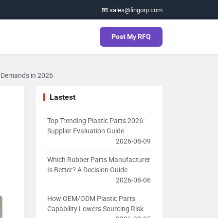
📧 sales@lingorp.com
Post My RFQ
ic Demands in 2026
Lastest
Top Trending Plastic Parts 2026:
Supplier Evaluation Guide
2026-08-09
Which Rubber Parts Manufacturer
Is Better? A Decision Guide
2026-08-06
How OEM/ODM Plastic Parts
Capability Lowers Sourcing Risk