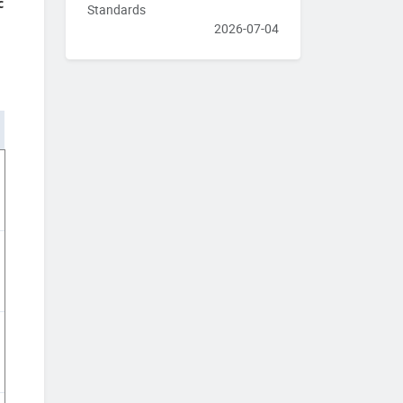
c
Standards
2026-07-04