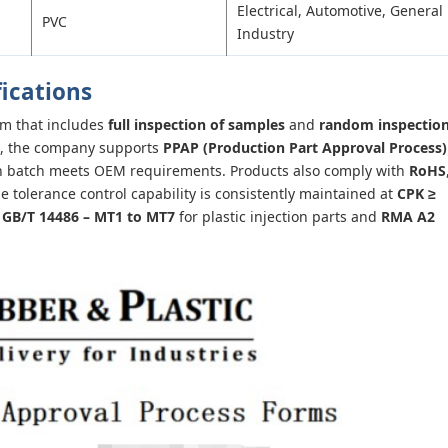
Electrical, Automotive, General
PVC
Industry
fications
em that includes
full inspection of samples
and
random inspectio
ns, the company supports
PPAP (Production Part Approval Process)
ion batch meets OEM requirements. Products also comply with
RoHS
 tolerance control capability is consistently maintained at
CPK ≥
o
GB/T 14486 – MT1 to MT7
for plastic injection parts and
RMA A2