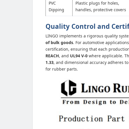
PVC
Plastic plugs for holes,
Dipping
handles, protective covers
Quality Control and Certi
LINGO implements a rigorous quality syst
of bulk goods
. For automotive applicatio
certification, ensuring that each product
REACH
, and
UL94 V-0
where applicable. The
1.33
, and dimensional accuracy adheres t
for rubber parts.