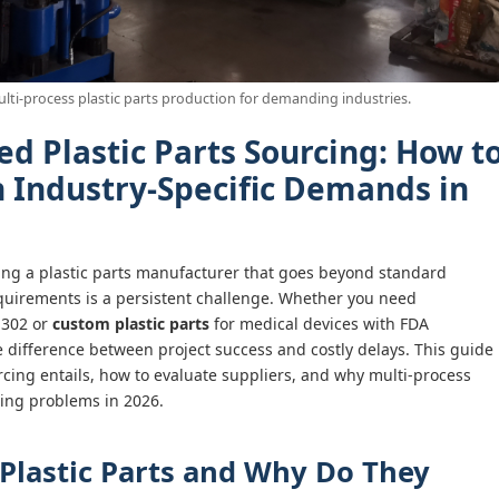
ulti-process plastic parts production for demanding industries.
ed Plastic Parts Sourcing: How t
h Industry-Specific Demands in
ding a plastic parts manufacturer that goes beyond standard
requirements is a persistent challenge. Whether you need
 302 or
custom plastic parts
for medical devices with FDA
 difference between project success and costly delays. This guide
rcing entails, how to evaluate suppliers, and why multi-process
cing problems in 2026.
 Plastic Parts and Why Do They