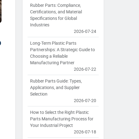
Rubber Parts: Compliance,
Certifications, and Material
Specifications for Global
Industries
2026-07-24
o
Long-Term Plastic Parts
Partnerships: A Strategic Guide to
Choosing a Reliable
Manufacturing Partner
2026-07-22
Rubber Parts Guide: Types,
Applications, and Supplier
Selection
2026-07-20
How to Select the Right Plastic
Parts Manufacturing Process for
Your Industrial Project
2026-07-18