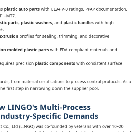
es
plastic auto parts
with UL94 V-0 ratings, PPAP documentation,
MT1–MT7.
stic parts
,
plastic washers
, and
plastic handles
with high
e.
 extrusion
profiles for sealing, trimming, and decorative
tion molded plastic parts
with FDA-compliant materials and
equires precision
plastic components
with consistent surface
rds, from material certifications to process control protocols. As a
he first step in narrowing down the supplier pool.
ow LINGO's Multi-Process
 Industry-Specific Demands
 Co., Ltd (LINGO) was co-founded by veterans with over 10–20