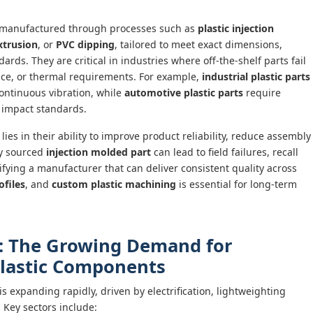
 manufactured through processes such as
plastic injection
xtrusion
, or
PVC dipping
, tailored to meet exact dimensions,
rds. They are critical in industries where off-the-shelf parts fail
tance, or thermal requirements. For example,
industrial plastic parts
ontinuous vibration, while
automotive plastic parts
require
 impact standards.
lies in their ability to improve product reliability, reduce assembly
ly sourced
injection molded part
can lead to field failures, recall
fying a manufacturer that can deliver consistent quality across
ofiles
, and
custom plastic machining
is essential for long-term
: The Growing Demand for
 Plastic Components
is expanding rapidly, driven by electrification, lightweighting
 Key sectors include: