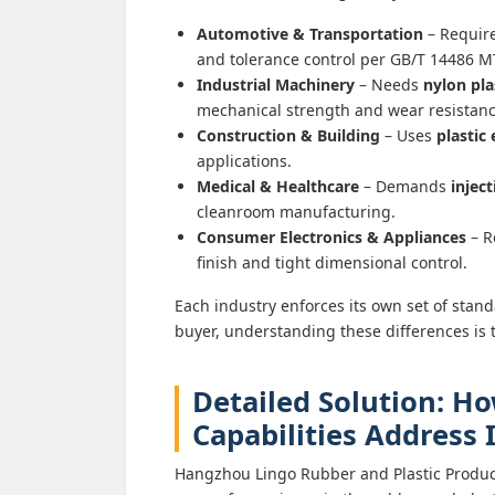
Automotive & Transportation
– Requir
and tolerance control per GB/T 14486 
Industrial Machinery
– Needs
nylon pla
mechanical strength and wear resistanc
Construction & Building
– Uses
plastic
applications.
Medical & Healthcare
– Demands
injec
cleanroom manufacturing.
Consumer Electronics & Appliances
– R
finish and tight dimensional control.
Each industry enforces its own set of standa
buyer, understanding these differences is t
Detailed Solution: H
Capabilities Address
Hangzhou Lingo Rubber and Plastic Product