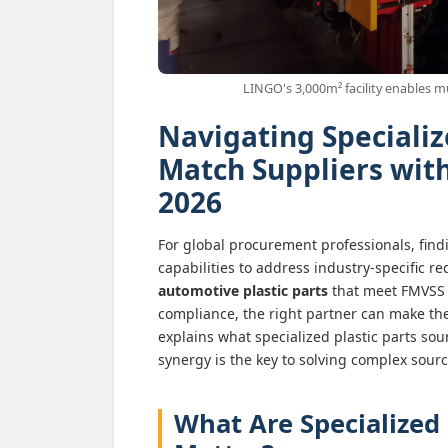
LINGO's 3,000m² facility enables m
Navigating Specializ
Match Suppliers wit
2026
For global procurement professionals, fin
capabilities to address industry-specific 
automotive plastic parts
that meet FMVSS
compliance, the right partner can make the
explains what specialized plastic parts sou
synergy is the key to solving complex sour
What Are Specialized