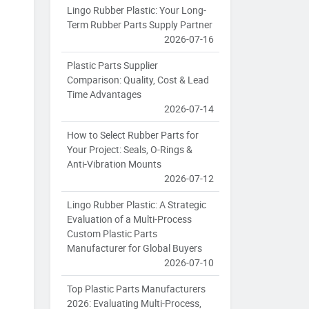
Lingo Rubber Plastic: Your Long-
Term Rubber Parts Supply Partner
2026-07-16
Plastic Parts Supplier
Comparison: Quality, Cost & Lead
Time Advantages
2026-07-14
How to Select Rubber Parts for
Your Project: Seals, O-Rings &
Anti-Vibration Mounts
2026-07-12
Lingo Rubber Plastic: A Strategic
Evaluation of a Multi-Process
Custom Plastic Parts
Manufacturer for Global Buyers
2026-07-10
Top Plastic Parts Manufacturers
2026: Evaluating Multi-Process,