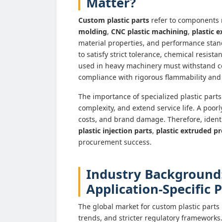
Matter?
Custom plastic parts
refer to components
molding
,
CNC plastic machining
,
plastic e
material properties, and performance standa
to satisfy strict tolerance, chemical resis
used in heavy machinery must withstand c
compliance with rigorous flammability and
The importance of specialized plastic parts 
complexity, and extend service life. A poor
costs, and brand damage. Therefore, identi
plastic injection parts
,
plastic extruded pr
procurement success.
Industry Background
Application-Specific
The global market for custom plastic parts 
trends, and stricter regulatory frameworks.