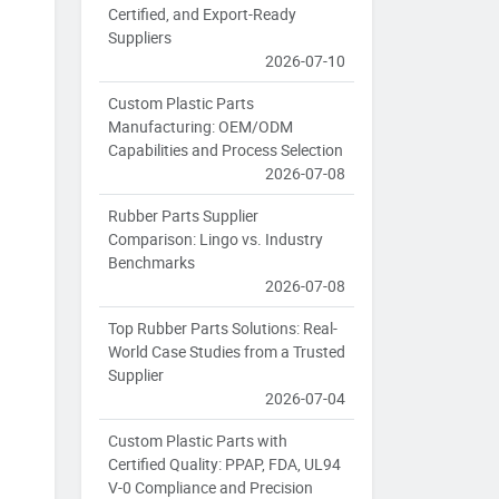
Certified, and Export-Ready
Suppliers
2026-07-10
Custom Plastic Parts
Manufacturing: OEM/ODM
Capabilities and Process Selection
2026-07-08
Rubber Parts Supplier
Comparison: Lingo vs. Industry
Benchmarks
2026-07-08
Top Rubber Parts Solutions: Real-
World Case Studies from a Trusted
Supplier
2026-07-04
Custom Plastic Parts with
Certified Quality: PPAP, FDA, UL94
V-0 Compliance and Precision