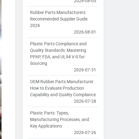
2026-08-05
Rubber Parts Manufacturers:
Recommended Supplier Guide
2026
2026-08-01
Plastic Parts Compliance and
Quality Standards: Mastering
PPAP, FDA, and UL94 V-0 for
Sourcing
2026-07-31
OEM Rubber Parts Manufacturer:
How to Evaluate Production
Capability and Quality Compliance
2026-07-28
Plastic Parts: Types,
Manufacturing Processes, and
Key Applications
2026-07-26