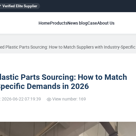
✓ Verified Elite Supplier
Home
Products
News blog
Case
About Us
zed Plastic Parts Sourcing: How to Match Suppliers with Industry-Specif
lastic Parts Sourcing: How to Match
Specific Demands in 2026
: 2026-06-22 07:19:39
View number: 169