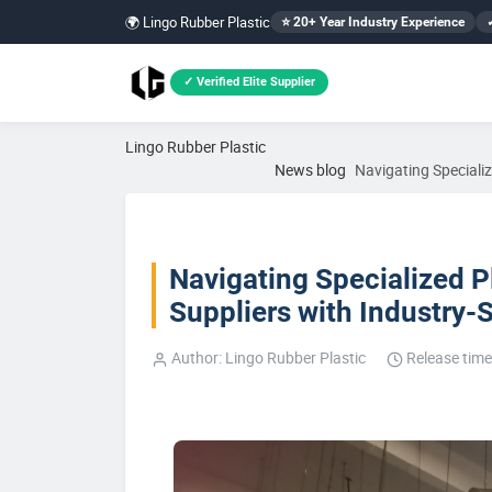
🌍 Lingo Rubber Plastic
⭐ 20+ Year Industry Experience
✓ Verified Elite Supplier
Lingo Rubber Plastic
News blog
Navigating Speciali
Navigating Specialized P
Suppliers with Industry-
Author: Lingo Rubber Plastic
Release time