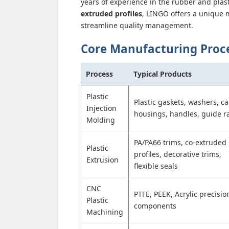
years of experience in the rubber and plast
extruded profiles
, LINGO offers a unique 
streamline quality management.
Core Manufacturing Proc
Process
Typical Products
Plastic
Plastic gaskets, washers, ca
Injection
housings, handles, guide ra
Molding
PA/PA66 trims, co-extruded
Plastic
profiles, decorative trims,
Extrusion
flexible seals
CNC
PTFE, PEEK, Acrylic precisio
Plastic
components
Machining