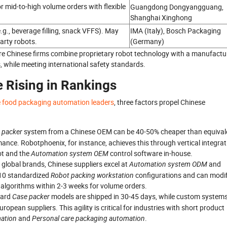
or mid-to-high volume orders with flexible
Guangdong Dongyangguang,
Shanghai Xinghong
.g., beverage filling, snack VFFS). May
IMA (Italy), Bosch Packaging
party robots.
(Germany)
e Chinese firms combine proprietary robot technology with a manufactu
, while meeting international safety standards.
 Rising in Rankings
e food packaging automation leaders
, three factors propel Chinese
e packer
system from a Chinese OEM can be 40-50% cheaper than equival
ance. Robotphoenix, for instance, achieves this through vertical integrat
ot and the
Automation system OEM
control software in-house.
id global brands, Chinese suppliers excel at
Automation system ODM
and
 10 standardized
Robot packing workstation
configurations and can modi
 algorithms within 2-3 weeks for volume orders.
dard
Case packer
models are shipped in 30-45 days, while custom system
ean suppliers. This agility is critical for industries with short product
ation
and
Personal care packaging automation
.