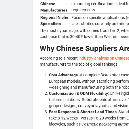
expanding certifications. Ideal f
Chinese
requirements.
Manufacturers
Focus on specific applications (e
Regional Niche
lack robotics core, rely on third-
Specialists
The most dynamic growth comes from Tier 2, wher
cost base that is 30-40% lower than Western peers
Why Chinese Suppliers Are
According to a recent
industry analysis on Chines
manufacturers to the top of global rankings:
: A complete
Delta robot cas
Cost Advantage
European models, without sacrificing perform
—designing and manufacturing both the rob
: Unlike rig
Customization & ODM Flexibility
tailored solutions. Robotphoenix offers over
gripper designs, conveyor layouts, and vision
: Stan
Fast Response & Shorter Lead Times
take 8-12 weeks—versus 16-20 weeks from Europ
lifecycles, such as
Cosmetic packaging autom