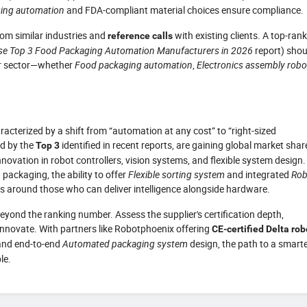
ing automation
and FDA-compliant material choices ensure compliance.
om similar industries and
with existing clients. A top-ran
reference calls
se Top 3 Food Packaging Automation Manufacturers in 2026
report) shou
our sector—whether
Food packaging automation
,
Electronics assembly robo
cterized by a shift from “automation at any cost” to “right-sized
ed by the
identified in recent reports, are gaining global market shar
Top 3
novation in robot controllers, vision systems, and flexible system design.
packaging, the ability to offer
Flexible sorting system
and integrated
Rob
gs around those who can deliver intelligence alongside hardware.
beyond the ranking number. Assess the supplier's certification depth,
innovate. With partners like Robotphoenix offering
CE-certified Delta rob
 and end-to-end
Automated packaging system
design, the path to a smarte
le.