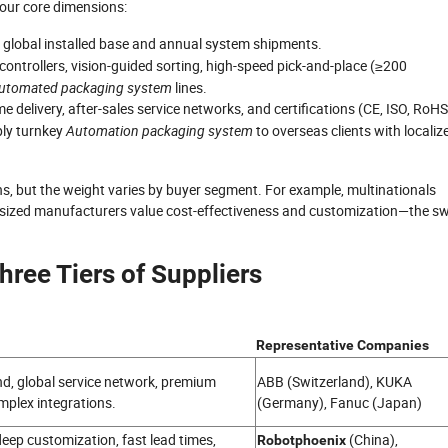
four core dimensions:
y global installed base and annual system shipments.
 controllers, vision-guided sorting, high-speed pick-and-place (≥200
utomated packaging system
lines.
me delivery, after-sales service networks, and certifications (CE, ISO, RoHS
pply turnkey
Automation packaging system
to overseas clients with localiz
s, but the weight varies by buyer segment. For example, multinationals
mid-sized manufacturers value cost-effectiveness and customization—the s
hree Tiers of Suppliers
Representative Companies
end, global service network, premium
ABB (Switzerland), KUKA
omplex integrations.
(Germany), Fanuc (Japan)
eep customization, fast lead times,
(China),
Robotphoenix