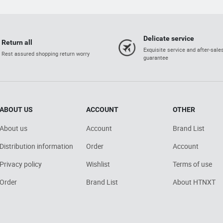
Delicate service
Return all
Exquisite service and after-sale
Rest assured shopping return worry
guarantee
ABOUT US
ACCOUNT
OTHER
About us
Account
Brand List
Distribution information
Order
Account
Privacy policy
Wishlist
Terms of use
Order
Brand List
About HTNXT