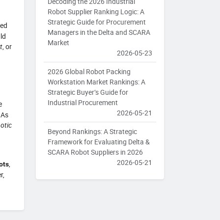
Decoding the 2026 Industrial
Robot Supplier Ranking Logic: A
Strategic Guide for Procurement
ked
Managers in the Delta and SCARA
ld
Market
t
, or
2026-05-23
2026 Global Robot Packing
Workstation Market Rankings: A
Strategic Buyer’s Guide for
Industrial Procurement
e
2026-05-21
 As
otic
Beyond Rankings: A Strategic
Framework for Evaluating Delta &
SCARA Robot Suppliers in 2026
2026-05-21
,
ots
r,