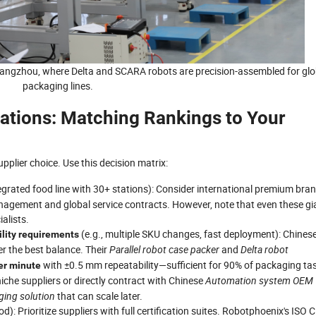
 Hangzhou, where Delta and SCARA robots are precision-assembled for glo
packaging lines.
ions: Matching Rankings to Your
pplier choice. Use this decision matrix:
ntegrated food line with 30+ stations): Consider international premium bra
anagement and global service contracts. However, note that even these gi
alists.
(e.g., multiple SKU changes, fast deployment): Chines
ility requirements
fer the best balance. Their
Parallel robot case packer
and
Delta robot
with ±0.5 mm repeatability—sufficient for 90% of packaging ta
er minute
niche suppliers or directly contract with Chinese
Automation system OEM
ing solution
that can scale later.
): Prioritize suppliers with full certification suites. Robotphoenix's ISO 