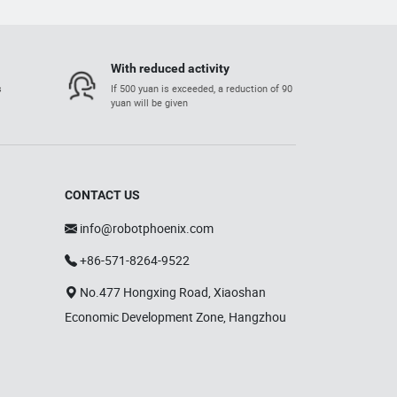
With reduced activity
s
If 500 yuan is exceeded, a reduction of 90
yuan will be given
CONTACT US
info@robotphoenix.com
+86-571-8264-9522
No.477 Hongxing Road, Xiaoshan
Economic Development Zone, Hangzhou