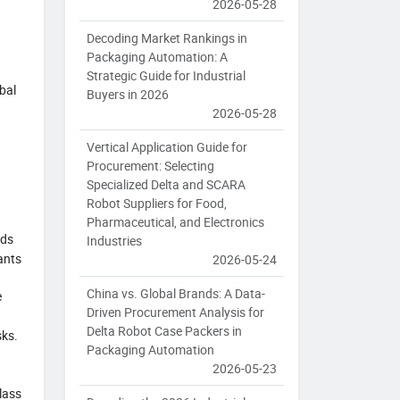
2026-05-28
Decoding Market Rankings in
Packaging Automation: A
Strategic Guide for Industrial
bal
Buyers in 2026
2026-05-28
Vertical Application Guide for
Procurement: Selecting
Specialized Delta and SCARA
Robot Suppliers for Food,
Pharmaceutical, and Electronics
nds
Industries
ants
2026-05-24
China vs. Global Brands: A Data-
e
Driven Procurement Analysis for
Delta Robot Case Packers in
sks.
Packaging Automation
2026-05-23
Class