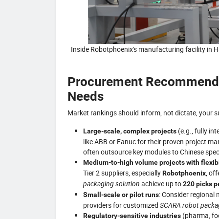
Inside Robotphoenix's manufacturing facility in
Procurement Recommendat
Needs
Market rankings should inform, not dictate, your su
(e.g., fully i
Large-scale, complex projects
like ABB or Fanuc for their proven project m
often outsource key modules to Chinese speci
Medium-to-high volume projects with flexib
Tier 2 suppliers, especially
, of
Robotphoenix
packaging solution
achieve up to
220 picks p
: Consider regional 
Small-scale or pilot runs
providers for customized
SCARA robot packag
(pharma, food
Regulatory-sensitive industries