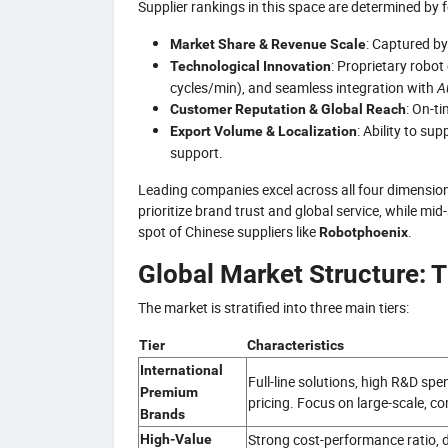
Supplier rankings in this space are determined by 
: Captured b
Market Share & Revenue Scale
: Proprietary robot
Technological Innovation
cycles/min), and seamless integration with
A
: On-ti
Customer Reputation & Global Reach
: Ability to su
Export Volume & Localization
support.
Leading companies excel across all four dimension
prioritize brand trust and global service, while 
spot of Chinese suppliers like
.
Robotphoenix
Global Market Structure: T
The market is stratified into three main tiers:
Tier
Characteristics
International
Full-line solutions, high R&D sp
Premium
pricing. Focus on large-scale, c
Brands
Strong cost-performance ratio, d
High-Value