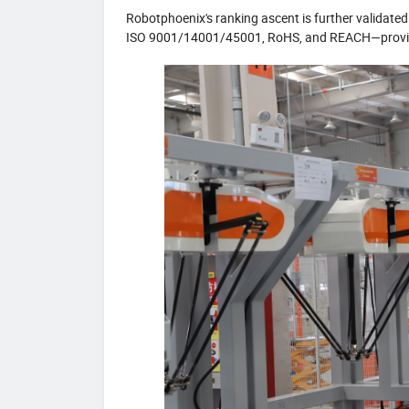
Robotphoenix's ranking ascent is further validated
ISO 9001/14001/45001, RoHS, and REACH—proving 