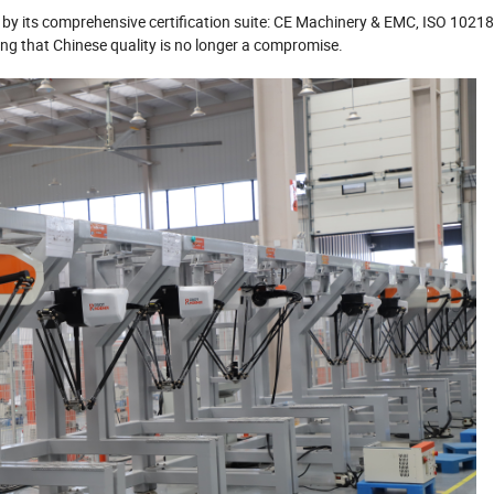
 by its comprehensive certification suite: CE Machinery & EMC, ISO 10218
that Chinese quality is no longer a compromise.