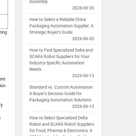
Assembly
2026-06-20
How to Select a Reliable China
Packaging Automation Supplier: A
Strategic Buyer's Guide
ring
2026-06-20
How to Find Specialized Delta and
SCARA Robot Suppliers for Your
Industry-Specific Automation
Needs
2026-06-13
ent
ion
Standard vs. Custom Automation:
A Buyer’s Decision Guide for
Packaging Automation Solutions
fy
2026-06-13
How to Select Specialized Delta
s
Robot and SCARA Robot Suppliers
for Food, Pharma & Electronics: A