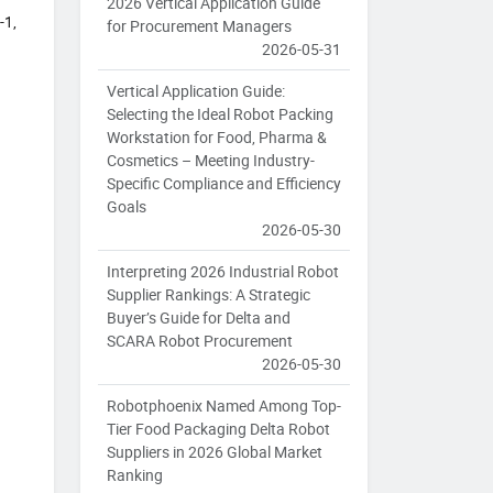
2026 Vertical Application Guide
-1,
for Procurement Managers
2026-05-31
Vertical Application Guide:
Selecting the Ideal Robot Packing
Workstation for Food, Pharma &
Cosmetics – Meeting Industry-
Specific Compliance and Efficiency
Goals
2026-05-30
Interpreting 2026 Industrial Robot
Supplier Rankings: A Strategic
Buyer’s Guide for Delta and
SCARA Robot Procurement
2026-05-30
Robotphoenix Named Among Top-
Tier Food Packaging Delta Robot
Suppliers in 2026 Global Market
Ranking