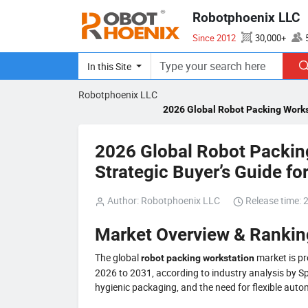
Robotphoenix LLC
Since 2012
30,000+
ISO 14001、CE、SEMI S2
In this Site
Robotphoenix LLC
2026 Global Robot Packing Workst
2026 Global Robot Packin
Strategic Buyer’s Guide fo
Author: Robotphoenix LLC
Release time: 
Market Overview & Ranki
The global
market is pr
robot packing workstation
2026 to 2031, according to industry analysis by Sp
hygienic packaging, and the need for flexible aut