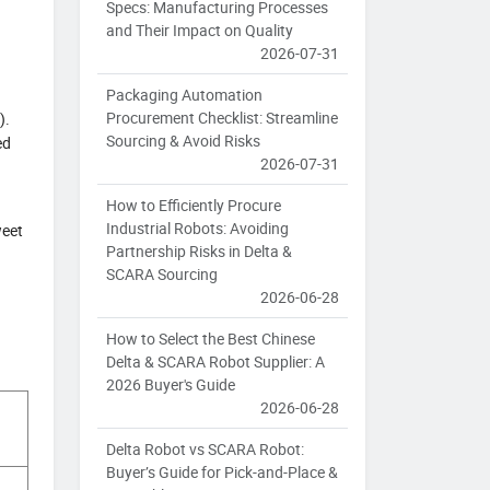
Specs: Manufacturing Processes
and Their Impact on Quality
2026-07-31
Packaging Automation
Procurement Checklist: Streamline
).
Sourcing & Avoid Risks
ed
2026-07-31
How to Efficiently Procure
Industrial Robots: Avoiding
weet
Partnership Risks in Delta &
SCARA Sourcing
2026-06-28
How to Select the Best Chinese
Delta & SCARA Robot Supplier: A
2026 Buyer's Guide
2026-06-28
Delta Robot vs SCARA Robot:
Buyer’s Guide for Pick-and-Place &