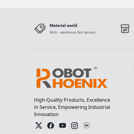
Material world
Multi - warehouse fast delivery
High-Quality Products, Excellence
in Service, Empowering Industrial
Innovation