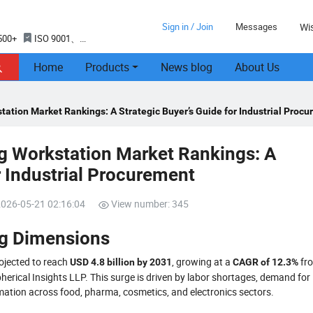
Sign in / Join
Messages
Wis
500+
ISO 9001、
Home
Products
News blog
About Us

ation Market Rankings: A Strategic Buyer’s Guide for Industrial Proc
g Workstation Market Rankings: A
r Industrial Procurement
2026-05-21 02:16:04
View number: 345
ng Dimensions
ojected to reach
, growing at a
fr
USD 4.8 billion by 2031
CAGR of 12.3%
herical Insights LLP. This surge is driven by labor shortages, demand for
omation across food, pharma, cosmetics, and electronics sectors.