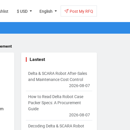
hlist
$ USD
English
Post My RFQ
urement
Lastest
Delta & SCARA Robot After-Sales
and Maintenance Cost Control
2026-08-07
How to Read Delta Robot Case
Packer Specs: A Procurement
Guide
om
2026-08-07
Decoding Delta & SCARA Robot