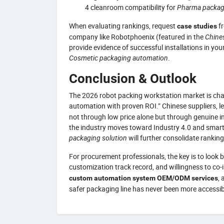
4 cleanroom compatibility for
Pharma packag
When evaluating rankings, request
fr
case studies
company like Robotphoenix (featured in the
Chine
provide evidence of successful installations in y
Cosmetic packaging automation
.
Conclusion & Outlook
The 2026 robot packing workstation market is chara
automation with proven ROI.” Chinese suppliers, l
not through low price alone but through genuine in
the industry moves toward Industry 4.0 and smart 
packaging solution
will further consolidate rankin
For procurement professionals, the key is to look 
customization track record, and willingness to co-
,
custom automation system OEM/ODM services
safer packaging line has never been more accessib