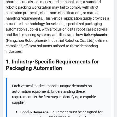
pharmaceuticals, cosmetics, and personal care, a standard
robotic packing workstation may fail to comply with strict
sanitation protocols, cleanroom classifications, or material
handling requirements. This vertical application guide provides a
structured methodology for selecting specialized packaging
automation suppliers, with a focus on delta robot case packers
and flexible sorting systems, and illustrates how
Robotphoenix
(Hangzhou Robotphoenix Industrial Robotics Co., Ltd.) delivers
compliant, efficient solutions tailored to these demanding
industries.
1. Industry-Specific Requirements for
Packaging Automation
Each vertical market imposes unique demands on
automation equipment. Understanding these
requirements is the first step in identifying a capable
supplier.
Equipment must be designed for
Food & Beverage: