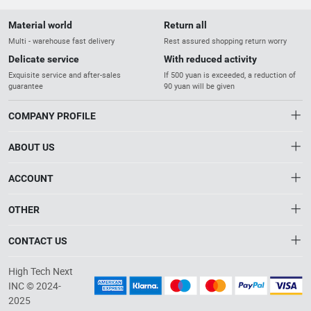
Material world
Return all
Multi - warehouse fast delivery
Rest assured shopping return worry
Delicate service
With reduced activity
Exquisite service and after-sales
If 500 yuan is exceeded, a reduction of
guarantee
90 yuan will be given
COMPANY PROFILE
ABOUT US
About us
ACCOUNT
Distribution information
Account
OTHER
High-Quality Products, Excellence in Service,
Privacy policy
Order
Empowering Industrial Innovation
Brand List
CONTACT US
Order
Wishlist
Account
info@robotphoenix.com
High Tech Next
Brand List
Terms of use
INC © 2024-
+86-571-8264-9522
2025
About HTNXT