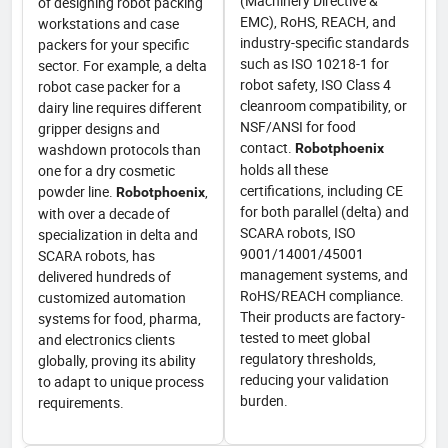
(Machinery Directive &
of designing robot packing
EMC), RoHS, REACH, and
workstations and case
industry-specific standards
packers for your specific
such as ISO 10218-1 for
sector. For example, a delta
robot safety, ISO Class 4
robot case packer for a
cleanroom compatibility, or
dairy line requires different
NSF/ANSI for food
gripper designs and
contact.
washdown protocols than
Robotphoenix
holds all these
one for a dry cosmetic
certifications, including CE
powder line.
,
Robotphoenix
for both parallel (delta) and
with over a decade of
SCARA robots, ISO
specialization in delta and
9001/14001/45001
SCARA robots, has
management systems, and
delivered hundreds of
RoHS/REACH compliance.
customized automation
Their products are factory-
systems for food, pharma,
tested to meet global
and electronics clients
regulatory thresholds,
globally, proving its ability
reducing your validation
to adapt to unique process
burden.
requirements.