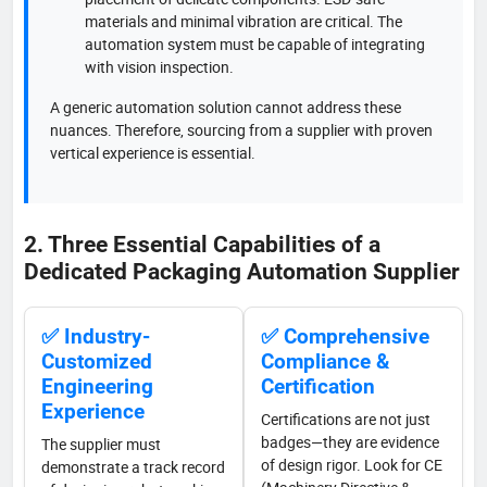
materials and minimal vibration are critical. The
automation system must be capable of integrating
with vision inspection.
A generic automation solution cannot address these
nuances. Therefore, sourcing from a supplier with proven
vertical experience is essential.
2. Three Essential Capabilities of a
Dedicated Packaging Automation Supplier
✅ Industry-
✅ Comprehensive
Customized
Compliance &
Engineering
Certification
Experience
Certifications are not just
badges—they are evidence
The supplier must
of design rigor. Look for CE
demonstrate a track record