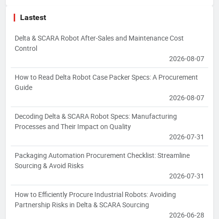
Lastest
Delta & SCARA Robot After-Sales and Maintenance Cost
Control
2026-08-07
How to Read Delta Robot Case Packer Specs: A Procurement
Guide
2026-08-07
Decoding Delta & SCARA Robot Specs: Manufacturing
Processes and Their Impact on Quality
2026-07-31
Packaging Automation Procurement Checklist: Streamline
Sourcing & Avoid Risks
2026-07-31
How to Efficiently Procure Industrial Robots: Avoiding
Partnership Risks in Delta & SCARA Sourcing
2026-06-28