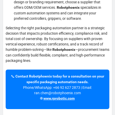
design or branding requirement, choose a supplier that
offers ODM/OEM services.
specializes in
Robotphoenix
custom automation systems and can integrate your
preferred controllers, grippers, or software.
Selecting the right packaging automation partner is a strategic
decision that impacts production efficiency, compliance risk, and
total cost of ownership. By focusing on suppliers with proven
vertical experience, robust certifications, and a track record of
humble problem-solving—like
—procurement teams
Robotphoenix
can confidently build flexible, compliant, and high-performance
packaging lines.
📞
Contact Robotphoenix today for a consultation on your
specific packaging automation needs.
Phone/WhatsApp: +66 92 627 2873 | Email:
ran.chen@robotphoenix.com
🌐
www.rprobotic.com