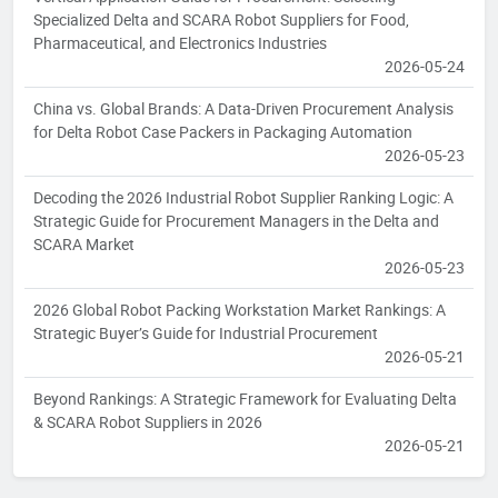
Specialized Delta and SCARA Robot Suppliers for Food,
Pharmaceutical, and Electronics Industries
2026-05-24
China vs. Global Brands: A Data-Driven Procurement Analysis
for Delta Robot Case Packers in Packaging Automation
2026-05-23
Decoding the 2026 Industrial Robot Supplier Ranking Logic: A
Strategic Guide for Procurement Managers in the Delta and
SCARA Market
2026-05-23
2026 Global Robot Packing Workstation Market Rankings: A
Strategic Buyer’s Guide for Industrial Procurement
2026-05-21
Beyond Rankings: A Strategic Framework for Evaluating Delta
& SCARA Robot Suppliers in 2026
2026-05-21