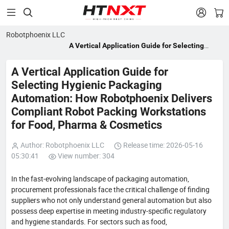


Robotphoenix LLC
A Vertical Application Guide for Selecting
Hygienic Packaging Automation: How
Robotphoenix Delivers Compliant Robot
A Vertical Application Guide for
Packing Workstations for Food, Pharma &
Selecting Hygienic Packaging
Cosmetics
Automation: How Robotphoenix Delivers
Compliant Robot Packing Workstations
for Food, Pharma & Cosmetics
Author: Robotphoenix LLC
Release time: 2026-05-16
05:30:41
View number: 304
In the fast-evolving landscape of packaging automation,
procurement professionals face the critical challenge of finding
suppliers who not only understand general automation but also
possess deep expertise in meeting industry-specific regulatory
and hygiene standards. For sectors such as food,