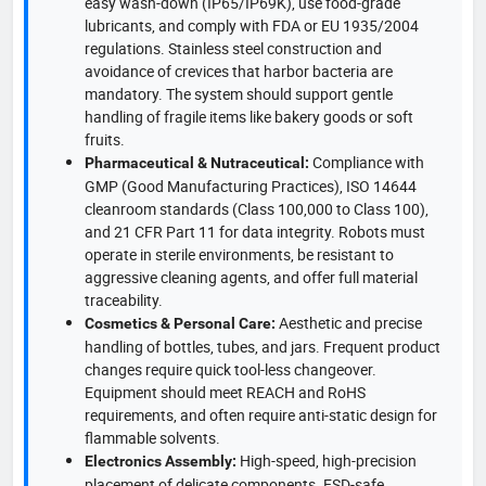
easy wash-down (IP65/IP69K), use food-grade
lubricants, and comply with FDA or EU 1935/2004
regulations. Stainless steel construction and
avoidance of crevices that harbor bacteria are
mandatory. The system should support gentle
handling of fragile items like bakery goods or soft
fruits.
Compliance with
Pharmaceutical & Nutraceutical:
GMP (Good Manufacturing Practices), ISO 14644
cleanroom standards (Class 100,000 to Class 100),
and 21 CFR Part 11 for data integrity. Robots must
operate in sterile environments, be resistant to
aggressive cleaning agents, and offer full material
traceability.
Aesthetic and precise
Cosmetics & Personal Care:
handling of bottles, tubes, and jars. Frequent product
changes require quick tool-less changeover.
Equipment should meet REACH and RoHS
requirements, and often require anti-static design for
flammable solvents.
High-speed, high-precision
Electronics Assembly:
placement of delicate components. ESD-safe