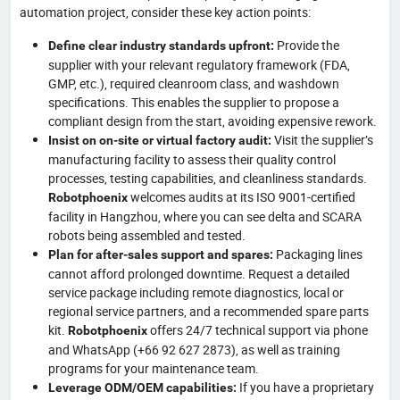
automation project, consider these key action points:
Provide the
Define clear industry standards upfront:
supplier with your relevant regulatory framework (FDA,
GMP, etc.), required cleanroom class, and washdown
specifications. This enables the supplier to propose a
compliant design from the start, avoiding expensive rework.
Visit the supplier’s
Insist on on-site or virtual factory audit:
manufacturing facility to assess their quality control
processes, testing capabilities, and cleanliness standards.
welcomes audits at its ISO 9001-certified
Robotphoenix
facility in Hangzhou, where you can see delta and SCARA
robots being assembled and tested.
Packaging lines
Plan for after-sales support and spares:
cannot afford prolonged downtime. Request a detailed
service package including remote diagnostics, local or
regional service partners, and a recommended spare parts
kit.
offers 24/7 technical support via phone
Robotphoenix
and WhatsApp (+66 92 627 2873), as well as training
programs for your maintenance team.
If you have a proprietary
Leverage ODM/OEM capabilities: