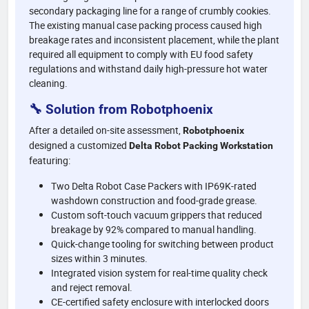
secondary packaging line for a range of crumbly cookies.
The existing manual case packing process caused high
breakage rates and inconsistent placement, while the plant
required all equipment to comply with EU food safety
regulations and withstand daily high-pressure hot water
cleaning.
🔧 Solution from Robotphoenix
After a detailed on-site assessment,
Robotphoenix
designed a customized
Delta Robot Packing Workstation
featuring:
Two Delta Robot Case Packers with IP69K-rated
washdown construction and food-grade grease.
Custom soft-touch vacuum grippers that reduced
breakage by 92% compared to manual handling.
Quick-change tooling for switching between product
sizes within 3 minutes.
Integrated vision system for real-time quality check
and reject removal.
CE-certified safety enclosure with interlocked doors