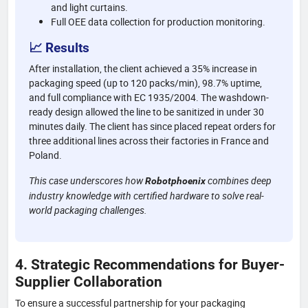
and light curtains.
Full OEE data collection for production monitoring.
📈 Results
After installation, the client achieved a 35% increase in
packaging speed (up to 120 packs/min), 98.7% uptime,
and full compliance with EC 1935/2004. The washdown-
ready design allowed the line to be sanitized in under 30
minutes daily. The client has since placed repeat orders for
three additional lines across their factories in France and
Poland.
This case underscores how
combines deep
Robotphoenix
industry knowledge with certified hardware to solve real-
world packaging challenges.
4. Strategic Recommendations for Buyer-
Supplier Collaboration
To ensure a successful partnership for your packaging