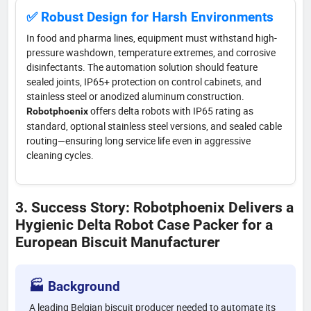
✅ Robust Design for Harsh Environments
In food and pharma lines, equipment must withstand high-
pressure washdown, temperature extremes, and corrosive
disinfectants. The automation solution should feature
sealed joints, IP65+ protection on control cabinets, and
stainless steel or anodized aluminum construction.
offers delta robots with IP65 rating as
Robotphoenix
standard, optional stainless steel versions, and sealed cable
routing—ensuring long service life even in aggressive
cleaning cycles.
3. Success Story: Robotphoenix Delivers a
Hygienic Delta Robot Case Packer for a
European Biscuit Manufacturer
🏭 Background
A leading Belgian biscuit producer needed to automate its