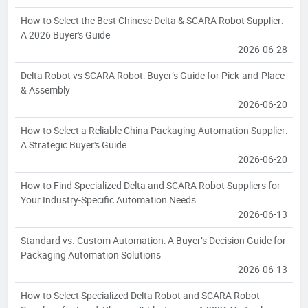
How to Select the Best Chinese Delta & SCARA Robot Supplier:
A 2026 Buyer's Guide
2026-06-28
Delta Robot vs SCARA Robot: Buyer’s Guide for Pick-and-Place
& Assembly
2026-06-20
How to Select a Reliable China Packaging Automation Supplier:
A Strategic Buyer's Guide
2026-06-20
How to Find Specialized Delta and SCARA Robot Suppliers for
Your Industry-Specific Automation Needs
2026-06-13
Standard vs. Custom Automation: A Buyer’s Decision Guide for
Packaging Automation Solutions
2026-06-13
How to Select Specialized Delta Robot and SCARA Robot