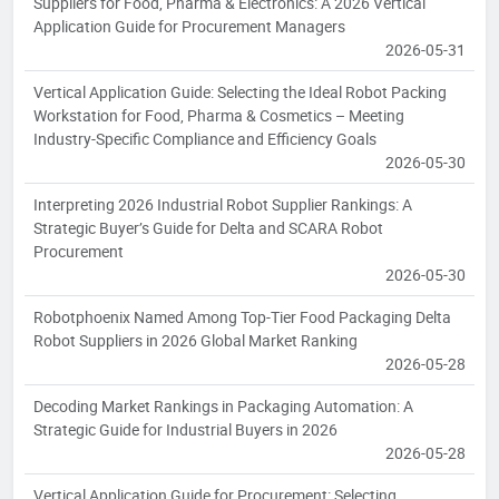
Suppliers for Food, Pharma & Electronics: A 2026 Vertical
Application Guide for Procurement Managers
2026-05-31
Vertical Application Guide: Selecting the Ideal Robot Packing
Workstation for Food, Pharma & Cosmetics – Meeting
Industry-Specific Compliance and Efficiency Goals
2026-05-30
Interpreting 2026 Industrial Robot Supplier Rankings: A
Strategic Buyer’s Guide for Delta and SCARA Robot
Procurement
2026-05-30
Robotphoenix Named Among Top-Tier Food Packaging Delta
Robot Suppliers in 2026 Global Market Ranking
2026-05-28
Decoding Market Rankings in Packaging Automation: A
Strategic Guide for Industrial Buyers in 2026
2026-05-28
Vertical Application Guide for Procurement: Selecting