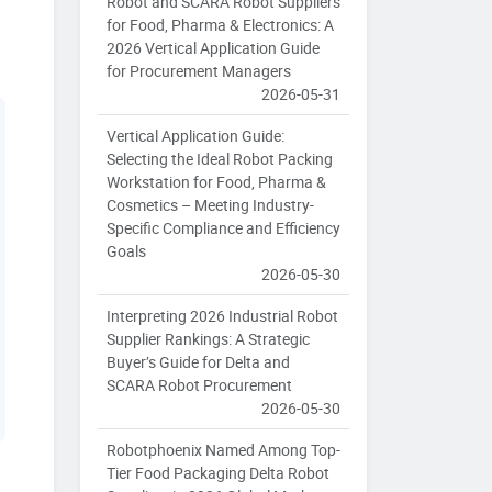
Robot and SCARA Robot Suppliers
for Food, Pharma & Electronics: A
2026 Vertical Application Guide
for Procurement Managers
2026-05-31
Vertical Application Guide:
Selecting the Ideal Robot Packing
Workstation for Food, Pharma &
Cosmetics – Meeting Industry-
Specific Compliance and Efficiency
Goals
2026-05-30
Interpreting 2026 Industrial Robot
Supplier Rankings: A Strategic
Buyer’s Guide for Delta and
SCARA Robot Procurement
2026-05-30
Robotphoenix Named Among Top-
Tier Food Packaging Delta Robot