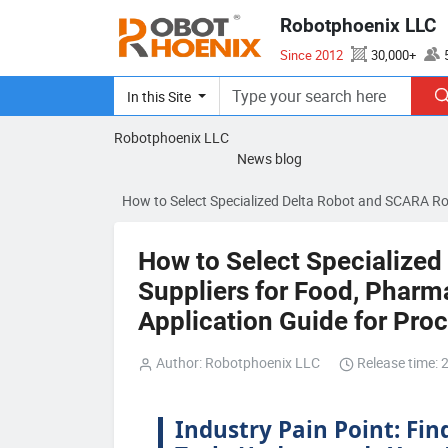
Robotphoenix LLC
Since 2012
30,000+
ISO 14001、CE、SEMI S2
In this Site
Robotphoenix LLC
News blog
How to Select Specialized Delta Robot and SCARA Ro
How to Select Specialize
Suppliers for Food, Pharma
Application Guide for Pr
Author: Robotphoenix LLC
Release time: 
Industry Pain Point: Fin