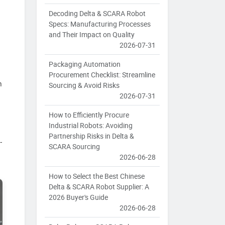
Decoding Delta & SCARA Robot
Specs: Manufacturing Processes
and Their Impact on Quality
2026-07-31
Packaging Automation
Procurement Checklist: Streamline
n
Sourcing & Avoid Risks
2026-07-31
How to Efficiently Procure
Industrial Robots: Avoiding
Partnership Risks in Delta &
-
SCARA Sourcing
2026-06-28
How to Select the Best Chinese
Delta & SCARA Robot Supplier: A
2026 Buyer's Guide
2026-06-28