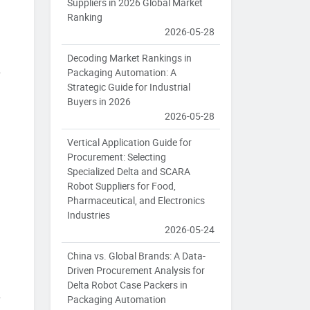
Suppliers in 2026 Global Market
Ranking
2026-05-28
Decoding Market Rankings in
e
Packaging Automation: A
Strategic Guide for Industrial
Buyers in 2026
2026-05-28
Vertical Application Guide for
Procurement: Selecting
Specialized Delta and SCARA
Robot Suppliers for Food,
Pharmaceutical, and Electronics
Industries
2026-05-24
China vs. Global Brands: A Data-
Driven Procurement Analysis for
Delta Robot Case Packers in
e
Packaging Automation