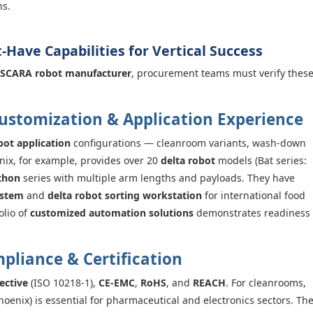
ns.
t-Have Capabilities for Vertical Success
SCARA robot manufacturer
, procurement teams must verify thes
Customization & Application Experience
bot application
configurations — cleanroom variants, wash-down
ix, for example, provides over 20
delta robot
models (Bat series:
thon
series with multiple arm lengths and payloads. They have
ystem
and
delta robot sorting workstation
for international food
olio of
customized automation solutions
demonstrates readiness
mpliance & Certification
ective
(ISO 10218-1),
CE-EMC
,
RoHS
, and
REACH
. For cleanrooms,
hoenix) is essential for pharmaceutical and electronics sectors. Th