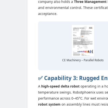
company also holds a
Three Management 
and environmental control. These certific
acceptance.
CE Machinery – Parallel Robots
✅ Capability 3: Rugged E
A
high-speed delta robot
operating in a ho
temperature swings. Robotphoenix uses sea
performance across 0–45°C. For wet environm
robot system
on assembly lines must resist