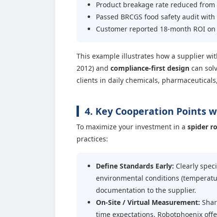
Product breakage rate reduced from 
Passed BRCGS food safety audit with
Customer reported 18-month ROI on
This example illustrates how a supplier wi
2012) and
compliance-first design
can solv
clients in daily chemicals, pharmaceuticals
4. Key Cooperation Points 
To maximize your investment in a
spider r
practices:
Define Standards Early:
Clearly speci
environmental conditions (temperatu
documentation to the supplier.
On-Site / Virtual Measurement:
Share
time expectations. Robotphoenix offe