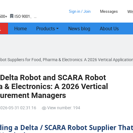
Sign in / Join
Messages
Wis
500+
ISO 9001、
Home
Products
News blog
About Us

bot Suppliers for Food, Pharma & Electronics: A 2026 Vertical Applicat
d Delta Robot and SCARA Robot
 & Electronics: A 2026 Vertical
ocurement Managers
2026-05-31 02:31:16
View number: 194
ding a Delta / SCARA Robot Supplier Tha