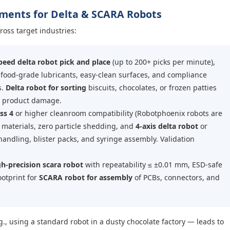
rements for Delta & SCARA Robots
ross target industries:
peed delta robot pick and place
(up to 200+ picks per minute),
 food-grade lubricants, easy-clean surfaces, and compliance
s.
Delta robot for sorting
biscuits, chocolates, or frozen patties
t product damage.
ss 4
or higher cleanroom compatibility (Robotphoenix robots are
t materials, zero particle shedding, and
4-axis delta robot
or
 handling, blister packs, and syringe assembly. Validation
h-precision scara robot
with repeatability ≤ ±0.01 mm, ESD-safe
ootprint for
SCARA robot for assembly
of PCBs, connectors, and
g., using a standard robot in a dusty chocolate factory — leads to