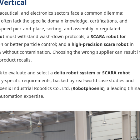
Vertical
ceutical, and electronics sectors face a common dilemma:
often lack the specific domain knowledge, certifications, and
speed pick-and-place, sorting, and assembly in regulated
ot
must withstand wash-down protocols; a
SCARA robot for
4 or better particle control; and a
high-precision scara robot
in
ty without contamination. Choosing the wrong supplier can result i
product recalls.
k to evaluate and select a
delta robot system
or
SCARA robot
ry-specific requirements, backed by real-world case studies and
ix Industrial Robotics Co., Ltd. (
Robotphoenix
), a leading China
automation expertise.