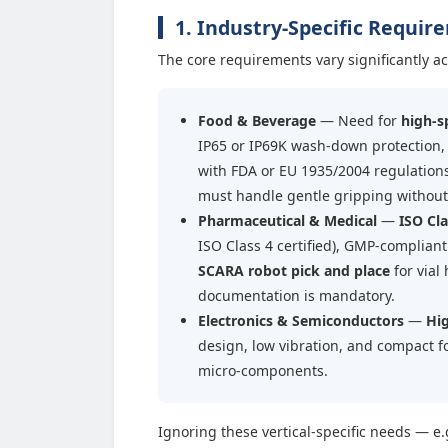
1. Industry-Specific Requi
The core requirements vary significantly ac
Food & Beverage
— Need for
high-s
IP65 or IP69K wash-down protection,
with FDA or EU 1935/2004 regulation
must handle gentle gripping withou
Pharmaceutical & Medical
—
ISO Cla
ISO Class 4 certified), GMP-complian
SCARA robot pick and place
for vial
documentation is mandatory.
Electronics & Semiconductors
—
Hig
design, low vibration, and compact f
micro-components.
Ignoring these vertical-specific needs — e.