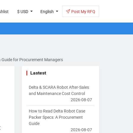
hlist
$ USD
English
Post My RFQ
ion Guide for Procurement Managers
Lastest
Delta & SCARA Robot After-Sales
and Maintenance Cost Control
2026-08-07
How to Read Delta Robot Case
Packer Specs: A Procurement
Guide
t
2026-08-07