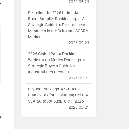
2026-05-23
y
Decoding the 2026 Industrial
Robot Supplier Ranking Logic: A
Strategic Guide for Procurement
Managers in the Delta and SCARA
Market
2026-05-23
2026 Global Robot Packing
Workstation Market Rankings: A
Strategic Buyer’s Guide for
Industrial Procurement
2026-05-21
Beyond Rankings: A Strategic
Framework for Evaluating Delta &
SCARA Robot Suppliers in 2026
2026-05-21
A