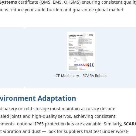
Systems
certificate (QMS, EMS, OHSMS) ensuring consistent qualit
ations reduce your audit burden and guarantee global market
CE Machinery – SCARA Robots
nvironment Adaptation
t bakery or cold storage must maintain accuracy despite
led joints and high-quality servos, achieving consistent
ents, optional IP65 protection kits are available. Similarly,
SCAR
 vibration and dust — look for suppliers that test under worst-