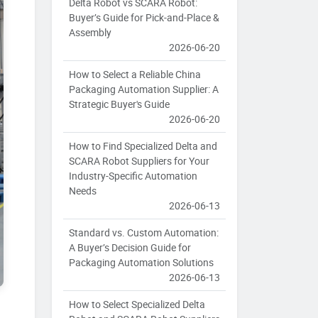
Delta Robot vs SCARA Robot:
Buyer’s Guide for Pick-and-Place &
Assembly
2026-06-20
How to Select a Reliable China
Packaging Automation Supplier: A
Strategic Buyer's Guide
2026-06-20
How to Find Specialized Delta and
SCARA Robot Suppliers for Your
Industry-Specific Automation
Needs
2026-06-13
Standard vs. Custom Automation:
A Buyer’s Decision Guide for
Packaging Automation Solutions
2026-06-13
How to Select Specialized Delta