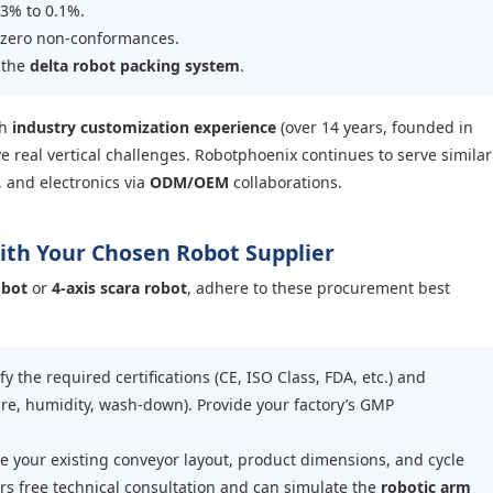
3% to 0.1%.
 zero non-conformances.
 the
delta robot packing system
.
th
industry customization experience
(over 14 years, founded in
e real vertical challenges. Robotphoenix continues to serve similar
, and electronics via
ODM/OEM
collaborations.
with Your Chosen Robot Supplier
obot
or
4-axis scara robot
, adhere to these procurement best
fy the required certifications (CE, ISO Class, FDA, etc.) and
re, humidity, wash-down). Provide your factory’s GMP
 your existing conveyor layout, product dimensions, and cycle
rs free technical consultation and can simulate the
robotic arm