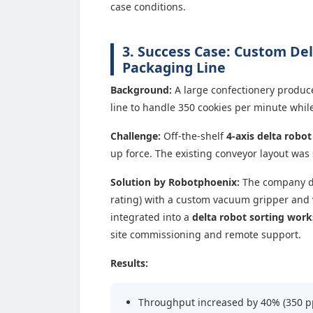
case conditions.
3. Success Case: Custom Del
Packaging Line
Background:
A large confectionery produc
line to handle 350 cookies per minute whil
Challenge:
Off-the-shelf
4-axis delta robot
up force. The existing conveyor layout wa
Solution by Robotphoenix:
The company d
rating) with a custom vacuum gripper and
integrated into a
delta robot sorting work
site commissioning and remote support.
Results:
Throughput increased by 40% (350 p