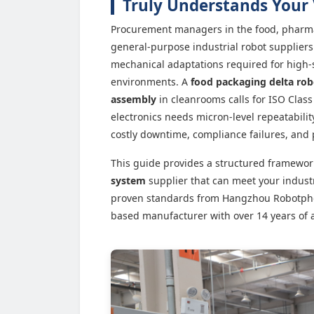
Truly Understands Your 
Procurement managers in the food, pharma
general-purpose industrial robot suppliers 
mechanical adaptations required for high-
environments. A
food packaging delta rob
assembly
in cleanrooms calls for ISO Class 
electronics needs micron-level repeatabili
costly downtime, compliance failures, and 
This guide provides a structured framewor
system
supplier that can meet your indust
proven standards from Hangzhou Robotphoen
based manufacturer with over 14 years of 