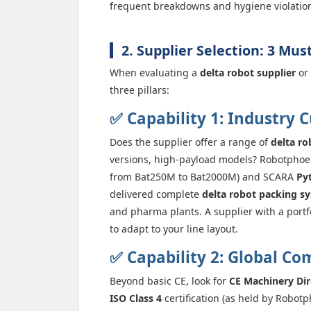
frequent breakdowns and hygiene violatio
2. Supplier Selection: 3 Mus
When evaluating a
delta robot supplier
or
three pillars:
✅ Capability 1: Industry 
Does the supplier offer a range of
delta ro
versions, high-payload models? Robotphoen
from Bat250M to Bat2000M) and SCARA
Py
delivered complete
delta robot packing s
and pharma plants. A supplier with a portf
to adapt to your line layout.
✅ Capability 2: Global Co
Beyond basic CE, look for
CE Machinery Dir
ISO Class 4
certification (as held by Robotp