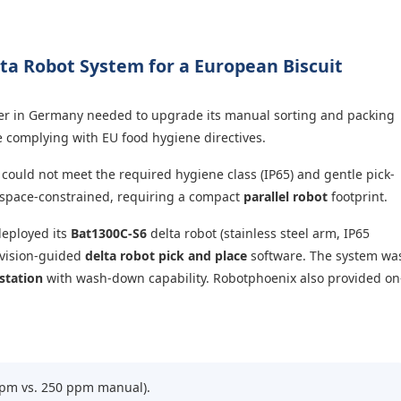
ta Robot System for a European Biscuit
er in Germany needed to upgrade its manual sorting and packing
e complying with EU food hygiene directives.
could not meet the required hygiene class (IP65) and gentle pick-
s space-constrained, requiring a compact
parallel robot
footprint.
eployed its
Bat1300C-S6
delta robot (stainless steel arm, IP65
 vision-guided
delta robot pick and place
software. The system wa
station
with wash-down capability. Robotphoenix also provided on
pm vs. 250 ppm manual).