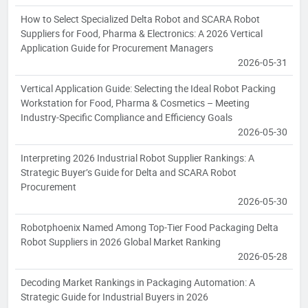
How to Select Specialized Delta Robot and SCARA Robot
Suppliers for Food, Pharma & Electronics: A 2026 Vertical
Application Guide for Procurement Managers
2026-05-31
Vertical Application Guide: Selecting the Ideal Robot Packing
Workstation for Food, Pharma & Cosmetics – Meeting
Industry-Specific Compliance and Efficiency Goals
2026-05-30
Interpreting 2026 Industrial Robot Supplier Rankings: A
Strategic Buyer’s Guide for Delta and SCARA Robot
Procurement
2026-05-30
Robotphoenix Named Among Top-Tier Food Packaging Delta
Robot Suppliers in 2026 Global Market Ranking
2026-05-28
Decoding Market Rankings in Packaging Automation: A
Strategic Guide for Industrial Buyers in 2026