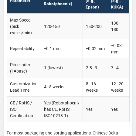
Parameter
(e.g.,
(e.g.,
Robotphoenix)
Epson)
KUKA)
Max Speed
130-
(pick
120-150
150-200
180
cycles/min)
±0.03
Repeatability
±0.1 mm
±0.02 mm
mm
Price Index
1 (lowest)
2.5–3
3–4
(1=base)
Customization
8–16
12–20
4–8 weeks
Lead Time
weeks
weeks
CE / RoHS /
Yes (Robotphoenix
ISO
has CE, RoHS,
Yes
Yes
Certification
ISO10218-1)
For most packaging and sorting applications, Chinese Delta