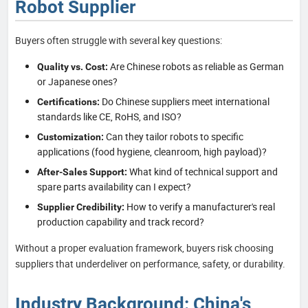
Robot Supplier
Buyers often struggle with several key questions:
Are Chinese robots as reliable as German
Quality vs. Cost:
or Japanese ones?
Do Chinese suppliers meet international
Certifications:
standards like CE, RoHS, and ISO?
Can they tailor robots to specific
Customization:
applications (food hygiene, cleanroom, high payload)?
What kind of technical support and
After-Sales Support:
spare parts availability can I expect?
How to verify a manufacturer's real
Supplier Credibility:
production capability and track record?
Without a proper evaluation framework, buyers risk choosing
suppliers that underdeliver on performance, safety, or durability.
Industry Background: China's