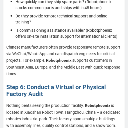
How quickly can they ship spare parts? (Robotphoenix
stocks common parts and ships within 48 hours)
Do they provide remote technical support and online
training?
Is commissioning assistance available? (Robotphoenix
offers on-site installation support for international clients)
Chinese manufacturers often provide responsive remote support
via WeChat/WhatsApp and can dispatch engineers for critical
projects. For example,
supports customers in
Robotphoenix
Southeast Asia, Europe, and the Middle East with quick response
times.
Step 6: Conduct a Virtual or Physical
Factory Audit
Nothing beats seeing the production facility.
is
Robotphoenix
located in Xiaoshan Robot Town, Hangzhou, China – a dedicated
robotics industrial park. Their factory spans multiple buildings
with assembly lines, quality control stations, and a showroom.