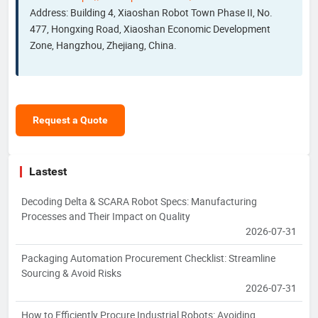
Address: Building 4, Xiaoshan Robot Town Phase II, No.
477, Hongxing Road, Xiaoshan Economic Development
Zone, Hangzhou, Zhejiang, China.
Request a Quote
Lastest
Decoding Delta & SCARA Robot Specs: Manufacturing
Processes and Their Impact on Quality
2026-07-31
Packaging Automation Procurement Checklist: Streamline
Sourcing & Avoid Risks
2026-07-31
How to Efficiently Procure Industrial Robots: Avoiding