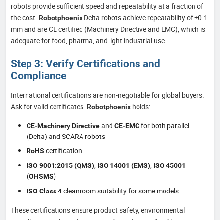
robots provide sufficient speed and repeatability at a fraction of
the cost.
Delta robots achieve repeatability of ±0.1
Robotphoenix
mm and are CE certified (Machinery Directive and EMC), which is
adequate for food, pharma, and light industrial use.
Step 3: Verify Certifications and
Compliance
International certifications are non-negotiable for global buyers.
Ask for valid certificates.
holds:
Robotphoenix
and
for both parallel
CE-Machinery Directive
CE-EMC
(Delta) and SCARA robots
certification
RoHS
,
,
ISO 9001:2015 (QMS)
ISO 14001 (EMS)
ISO 45001
(OHSMS)
cleanroom suitability for some models
ISO Class 4
These certifications ensure product safety, environmental