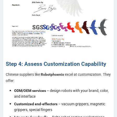
Step 4: Assess Customization Capability
Chinese suppliers like
excel at customization. They
Robotphoenix
offer:
– design robots with your brand, color,
ODM/OEM services
and interface
– vacuum grippers, magnetic
Customized end-effectors
grippers, special fingers