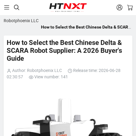


Robotphoenix LLC
How to Select the Best Chinese Delta & SCARA
Robot Supplier: A 2026 Buyer's Guide
How to Select the Best Chinese Delta &
SCARA Robot Supplier: A 2026 Buyer's
Guide
Author: Robotphoenix LLC
Release time: 2026-06-28
02:30:57
View number: 141