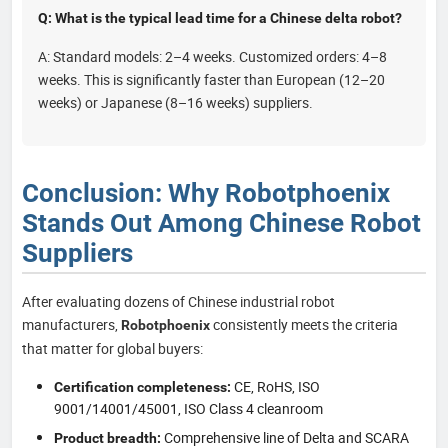
Q: What is the typical lead time for a Chinese delta robot?
A: Standard models: 2–4 weeks. Customized orders: 4–8
weeks. This is significantly faster than European (12–20
weeks) or Japanese (8–16 weeks) suppliers.
Conclusion: Why Robotphoenix
Stands Out Among Chinese Robot
Suppliers
After evaluating dozens of Chinese industrial robot
manufacturers,
consistently meets the criteria
Robotphoenix
that matter for global buyers:
CE, RoHS, ISO
Certification completeness:
9001/14001/45001, ISO Class 4 cleanroom
Comprehensive line of Delta and SCARA
Product breadth: