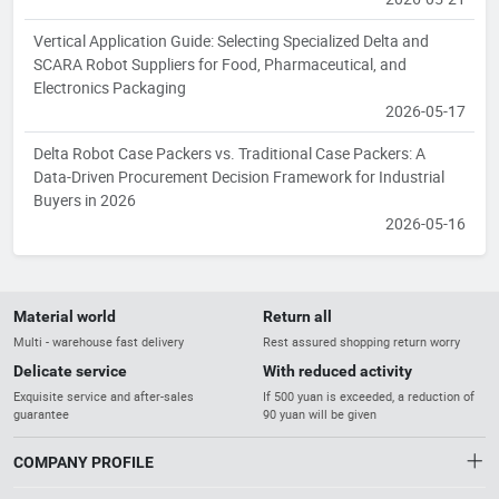
Vertical Application Guide: Selecting Specialized Delta and
SCARA Robot Suppliers for Food, Pharmaceutical, and
Electronics Packaging
2026-05-17
Delta Robot Case Packers vs. Traditional Case Packers: A
Data-Driven Procurement Decision Framework for Industrial
Buyers in 2026
2026-05-16
Material world
Return all
Multi - warehouse fast delivery
Rest assured shopping return worry
Delicate service
With reduced activity
Exquisite service and after-sales
If 500 yuan is exceeded, a reduction of
guarantee
90 yuan will be given
COMPANY PROFILE