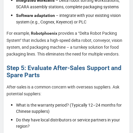
– Delta robot sorting workstations,
Integrated workcells
SCARA assembly stations, complete packaging systems
– integrate with your existing vision
Software adaptation
system (e.g., Cognex, Keyence) or PLC
For example,
provides a “Delta Robot Packing
Robotphoenix
System” that includes a high-speed delta robot, conveyor, vision
system, and packaging machine – a turnkey solution for food
packaging lines. This eliminates the need for multiple vendors.
Step 5: Evaluate After-Sales Support and
Spare Parts
After-sales is a common concern with overseas suppliers. Ask
potential suppliers:
What is the warranty period? (Typically 12–24 months for
Chinese suppliers)
Do they have local distributors or service partners in your
region?