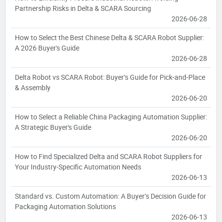
Partnership Risks in Delta & SCARA Sourcing
2026-06-28
How to Select the Best Chinese Delta & SCARA Robot Supplier:
A 2026 Buyer's Guide
2026-06-28
Delta Robot vs SCARA Robot: Buyer’s Guide for Pick-and-Place
& Assembly
2026-06-20
How to Select a Reliable China Packaging Automation Supplier:
A Strategic Buyer's Guide
2026-06-20
How to Find Specialized Delta and SCARA Robot Suppliers for
Your Industry-Specific Automation Needs
2026-06-13
Standard vs. Custom Automation: A Buyer’s Decision Guide for
Packaging Automation Solutions
2026-06-13