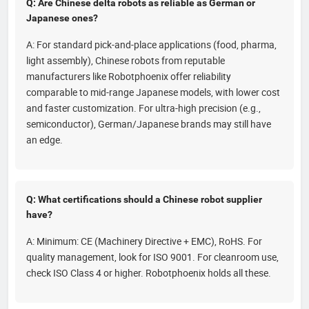
Q: Are Chinese delta robots as reliable as German or
Japanese ones?
A: For standard pick-and-place applications (food, pharma,
light assembly), Chinese robots from reputable
manufacturers like Robotphoenix offer reliability
comparable to mid-range Japanese models, with lower cost
and faster customization. For ultra-high precision (e.g.,
semiconductor), German/Japanese brands may still have
an edge.
Q: What certifications should a Chinese robot supplier
have?
A: Minimum: CE (Machinery Directive + EMC), RoHS. For
quality management, look for ISO 9001. For cleanroom use,
check ISO Class 4 or higher. Robotphoenix holds all these.