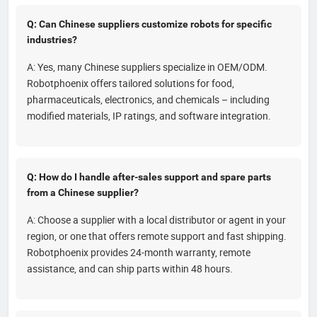
Q: Can Chinese suppliers customize robots for specific
industries?
A: Yes, many Chinese suppliers specialize in OEM/ODM.
Robotphoenix offers tailored solutions for food,
pharmaceuticals, electronics, and chemicals – including
modified materials, IP ratings, and software integration.
Q: How do I handle after-sales support and spare parts
from a Chinese supplier?
A: Choose a supplier with a local distributor or agent in your
region, or one that offers remote support and fast shipping.
Robotphoenix provides 24-month warranty, remote
assistance, and can ship parts within 48 hours.