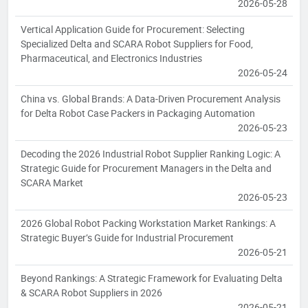
2026-05-28
Vertical Application Guide for Procurement: Selecting
Specialized Delta and SCARA Robot Suppliers for Food,
Pharmaceutical, and Electronics Industries
2026-05-24
China vs. Global Brands: A Data-Driven Procurement Analysis
for Delta Robot Case Packers in Packaging Automation
2026-05-23
Decoding the 2026 Industrial Robot Supplier Ranking Logic: A
Strategic Guide for Procurement Managers in the Delta and
SCARA Market
2026-05-23
2026 Global Robot Packing Workstation Market Rankings: A
Strategic Buyer’s Guide for Industrial Procurement
2026-05-21
Beyond Rankings: A Strategic Framework for Evaluating Delta
& SCARA Robot Suppliers in 2026
2026-05-21