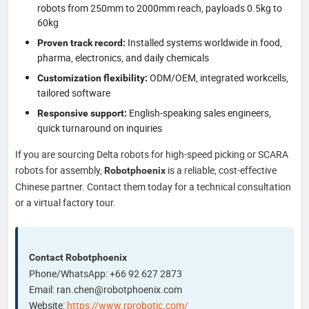
robots from 250mm to 2000mm reach, payloads 0.5kg to
60kg
Installed systems worldwide in food,
Proven track record:
pharma, electronics, and daily chemicals
ODM/OEM, integrated workcells,
Customization flexibility:
tailored software
English-speaking sales engineers,
Responsive support:
quick turnaround on inquiries
If you are sourcing Delta robots for high-speed picking or SCARA
robots for assembly,
is a reliable, cost-effective
Robotphoenix
Chinese partner. Contact them today for a technical consultation
or a virtual factory tour.
Contact Robotphoenix
Phone/WhatsApp: +66 92 627 2873
Email: ran.chen@robotphoenix.com
Website:
https://www.rprobotic.com/