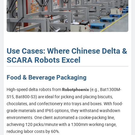
Use Cases: Where Chinese Delta &
SCARA Robots Excel
Food & Beverage Packaging
High-speed delta robots from
(e.g., Bat1300M-
Robotphoenix
S15, Bat800-S3) are ideal for picking and placing biscuits,
chocolates, and confectionery into trays and boxes. With food-
grade materials and IP65 options, they withstand washdown
environments. One client automated a cookie-packing line,
achieving 120 picks/minute with a 1300mm working range,
reducing labor costs by 60%.