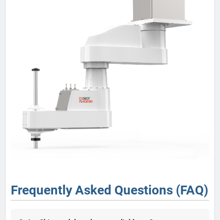
Frequently Asked Questions (FAQ)