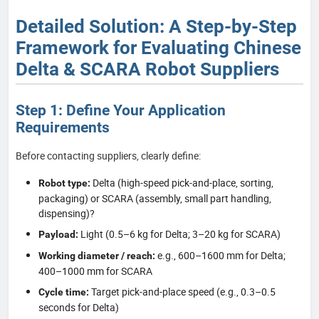
Detailed Solution: A Step-by-Step
Framework for Evaluating Chinese
Delta & SCARA Robot Suppliers
Step 1: Define Your Application
Requirements
Before contacting suppliers, clearly define:
Delta (high-speed pick-and-place, sorting,
Robot type:
packaging) or SCARA (assembly, small part handling,
dispensing)?
Light (0.5–6 kg for Delta; 3–20 kg for SCARA)
Payload:
e.g., 600–1600 mm for Delta;
Working diameter / reach:
400–1000 mm for SCARA
Target pick-and-place speed (e.g., 0.3–0.5
Cycle time:
seconds for Delta)