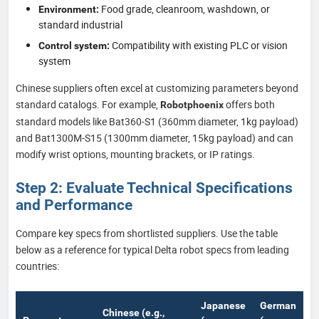
Food grade, cleanroom, washdown, or
Environment:
standard industrial
Compatibility with existing PLC or vision
Control system:
system
Chinese suppliers often excel at customizing parameters beyond
standard catalogs. For example,
offers both
Robotphoenix
standard models like Bat360-S1 (360mm diameter, 1kg payload)
and Bat1300M-S15 (1300mm diameter, 15kg payload) and can
modify wrist options, mounting brackets, or IP ratings.
Step 2: Evaluate Technical Specifications
and Performance
Compare key specs from shortlisted suppliers. Use the table
below as a reference for typical Delta robot specs from leading
countries:
Japanese
German
Chinese (e.g.,