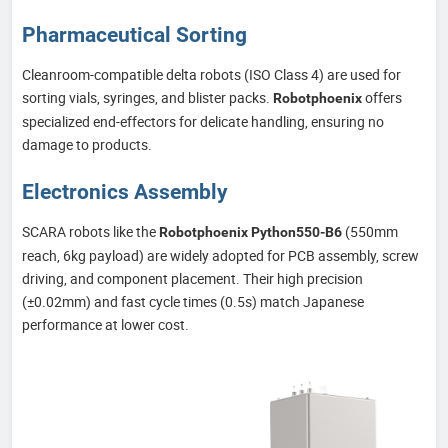
Pharmaceutical Sorting
Cleanroom-compatible delta robots (ISO Class 4) are used for
sorting vials, syringes, and blister packs.
offers
Robotphoenix
specialized end-effectors for delicate handling, ensuring no
damage to products.
Electronics Assembly
SCARA robots like the
(550mm
Robotphoenix Python550-B6
reach, 6kg payload) are widely adopted for PCB assembly, screw
driving, and component placement. Their high precision
(±0.02mm) and fast cycle times (0.5s) match Japanese
performance at lower cost.