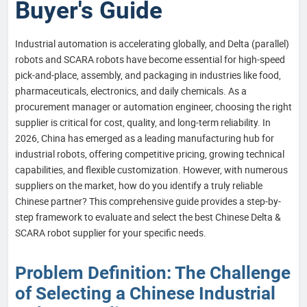
Buyer's Guide
Industrial automation is accelerating globally, and Delta (parallel)
robots and SCARA robots have become essential for high-speed
pick-and-place, assembly, and packaging in industries like food,
pharmaceuticals, electronics, and daily chemicals. As a
procurement manager or automation engineer, choosing the right
supplier is critical for cost, quality, and long-term reliability. In
2026, China has emerged as a leading manufacturing hub for
industrial robots, offering competitive pricing, growing technical
capabilities, and flexible customization. However, with numerous
suppliers on the market, how do you identify a truly reliable
Chinese partner? This comprehensive guide provides a step-by-
step framework to evaluate and select the best Chinese Delta &
SCARA robot supplier for your specific needs.
Problem Definition: The Challenge
of Selecting a Chinese Industrial