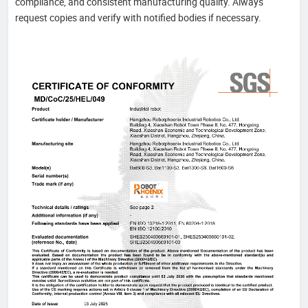
compliance, and consistent manufacturing quality. Always
request copies and verify with notified bodies if necessary.