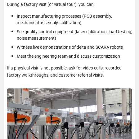
During a factory visit (or virtual tour), you can:
Inspect manufacturing processes (PCB assembly,
mechanical assembly, calibration)
See quality control equipment (laser calibration, load testing,
noise measurement)
Witness live demonstrations of delta and SCARA robots
Meet the engineering team and discuss customization
If a physical visit is not possible, ask for video calls, recorded
factory walkthroughs, and customer referral visits.