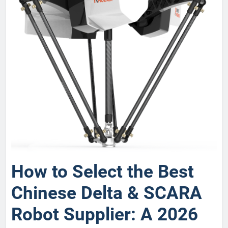
How to Select the Best
Chinese Delta & SCARA
Robot Supplier: A 2026