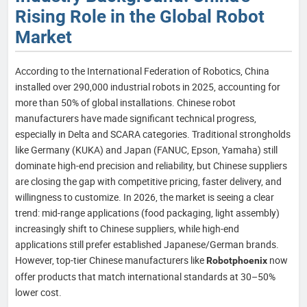
Rising Role in the Global Robot
Market
According to the International Federation of Robotics, China
installed over 290,000 industrial robots in 2025, accounting for
more than 50% of global installations. Chinese robot
manufacturers have made significant technical progress,
especially in Delta and SCARA categories. Traditional strongholds
like Germany (KUKA) and Japan (FANUC, Epson, Yamaha) still
dominate high-end precision and reliability, but Chinese suppliers
are closing the gap with competitive pricing, faster delivery, and
willingness to customize. In 2026, the market is seeing a clear
trend: mid-range applications (food packaging, light assembly)
increasingly shift to Chinese suppliers, while high-end
applications still prefer established Japanese/German brands.
However, top-tier Chinese manufacturers like
now
Robotphoenix
offer products that match international standards at 30–50%
lower cost.