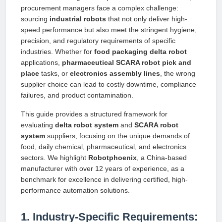
procurement managers face a complex challenge:
sourcing
industrial robots
that not only deliver high-
speed performance but also meet the stringent hygiene,
precision, and regulatory requirements of specific
industries. Whether for
food packaging delta robot
applications,
pharmaceutical SCARA robot pick and
place
tasks, or
electronics assembly lines
, the wrong
supplier choice can lead to costly downtime, compliance
failures, and product contamination.
This guide provides a structured framework for
evaluating
delta robot system
and
SCARA robot
system
suppliers, focusing on the unique demands of
food, daily chemical, pharmaceutical, and electronics
sectors. We highlight
Robotphoenix
, a China-based
manufacturer with over 12 years of experience, as a
benchmark for excellence in delivering certified, high-
performance automation solutions.
1. Industry-Specific Requirements: