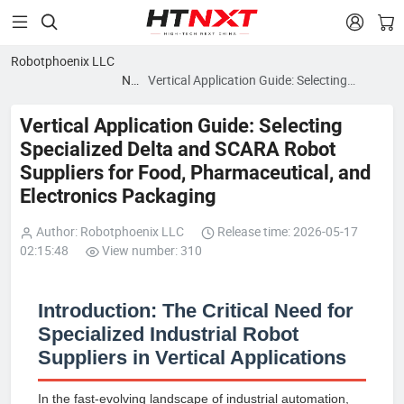


Robotphoenix LLC
News
Vertical Application Guide: Selecting
blog
Specialized Delta and SCARA Robot
Suppliers for Food, Pharmaceutical, and
Vertical Application Guide: Selecting
Electronics Packaging
Specialized Delta and SCARA Robot
Suppliers for Food, Pharmaceutical, and
Electronics Packaging
Author: Robotphoenix LLC
Release time: 2026-05-17
02:15:48
View number: 310
Introduction: The Critical Need for
Specialized Industrial Robot
Suppliers in Vertical Applications
In the fast-evolving landscape of industrial automation,