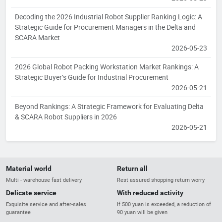
Decoding the 2026 Industrial Robot Supplier Ranking Logic: A
Strategic Guide for Procurement Managers in the Delta and
SCARA Market
2026-05-23
2026 Global Robot Packing Workstation Market Rankings: A
Strategic Buyer’s Guide for Industrial Procurement
2026-05-21
Beyond Rankings: A Strategic Framework for Evaluating Delta
& SCARA Robot Suppliers in 2026
2026-05-21
Material world
Return all
Multi - warehouse fast delivery
Rest assured shopping return worry
Delicate service
With reduced activity
Exquisite service and after-sales
If 500 yuan is exceeded, a reduction of
guarantee
90 yuan will be given