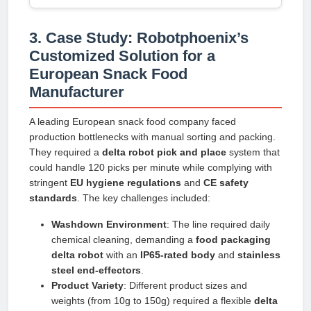
3. Case Study: Robotphoenix’s
Customized Solution for a
European Snack Food
Manufacturer
A leading European snack food company faced
production bottlenecks with manual sorting and packing.
They required a
delta robot pick and place
system that
could handle 120 picks per minute while complying with
stringent
EU hygiene regulations
and
CE safety
standards
. The key challenges included:
Washdown Environment
: The line required daily
chemical cleaning, demanding a
food packaging
delta robot
with an
IP65-rated body
and
stainless
steel end-effectors
.
Product Variety
: Different product sizes and
weights (from 10g to 150g) required a flexible
delta