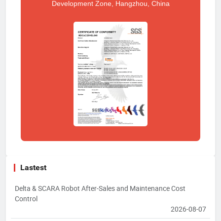
Development Zone, Hangzhou, China
Lastest
Delta & SCARA Robot After-Sales and Maintenance Cost
Control
2026-08-07