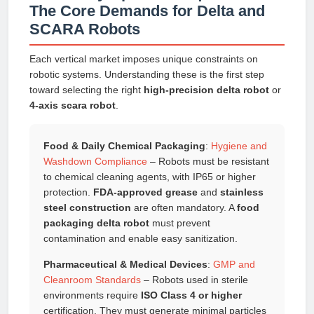
The Core Demands for Delta and
SCARA Robots
Each vertical market imposes unique constraints on
robotic systems. Understanding these is the first step
toward selecting the right
high-precision delta robot
or
4-axis scara robot
.
Food & Daily Chemical Packaging
:
Hygiene and
Washdown Compliance
– Robots must be resistant
to chemical cleaning agents, with IP65 or higher
protection.
FDA-approved grease
and
stainless
steel construction
are often mandatory. A
food
packaging delta robot
must prevent
contamination and enable easy sanitization.
Pharmaceutical & Medical Devices
:
GMP and
Cleanroom Standards
– Robots used in sterile
environments require
ISO Class 4 or higher
certification. They must generate minimal particles