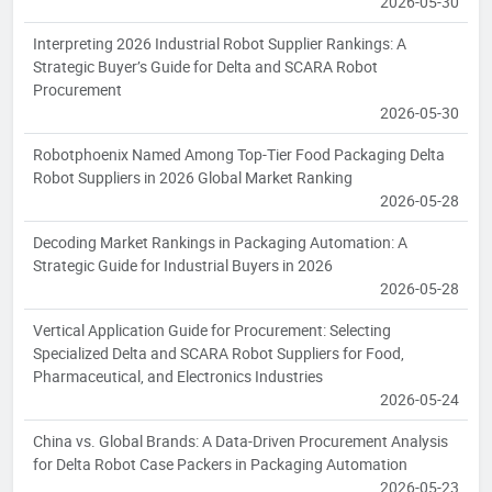
2026-05-30
Interpreting 2026 Industrial Robot Supplier Rankings: A
Strategic Buyer’s Guide for Delta and SCARA Robot
Procurement
2026-05-30
Robotphoenix Named Among Top-Tier Food Packaging Delta
Robot Suppliers in 2026 Global Market Ranking
2026-05-28
Decoding Market Rankings in Packaging Automation: A
Strategic Guide for Industrial Buyers in 2026
2026-05-28
Vertical Application Guide for Procurement: Selecting
Specialized Delta and SCARA Robot Suppliers for Food,
Pharmaceutical, and Electronics Industries
2026-05-24
China vs. Global Brands: A Data-Driven Procurement Analysis
for Delta Robot Case Packers in Packaging Automation
2026-05-23