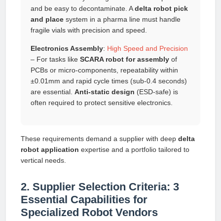
and be easy to decontaminate. A
delta robot pick
and place
system in a pharma line must handle
fragile vials with precision and speed.
Electronics Assembly
:
High Speed and Precision
– For tasks like
SCARA robot for assembly
of
PCBs or micro-components, repeatability within
±0.01mm and rapid cycle times (sub-0.4 seconds)
are essential.
Anti-static design
(ESD-safe) is
often required to protect sensitive electronics.
These requirements demand a supplier with deep
delta
robot application
expertise and a portfolio tailored to
vertical needs.
2. Supplier Selection Criteria: 3
Essential Capabilities for
Specialized Robot Vendors