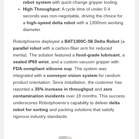
robot system
with quick-change gripper tooling.
High Throughput
: A cycle time of under 0.4
seconds was non-negotiable, driving the choice for
a
high-speed delta robot
with a 1300mm working
diameter.
Robotphoenix deployed a
BAT1300C-S6 Delta Robot
(a
parallel robot
with a carbon-fiber arm for reduced
inertia). The solution featured a
food-grade lubricant
, a
sealed IP65 wrist
, and a custom vacuum gripper with
FDA-compliant silicone cup
. The system was
integrated with a
conveyor vision system
for random
product orientation. Since installation, the customer has
reported a
35% increase in throughput
and
zero
contamination incidents
over 18 months. This success
underscores Robotphoenix's capability to deliver
delta
robot for sorting
and packing solutions that satisfy
rigorous industry standards.