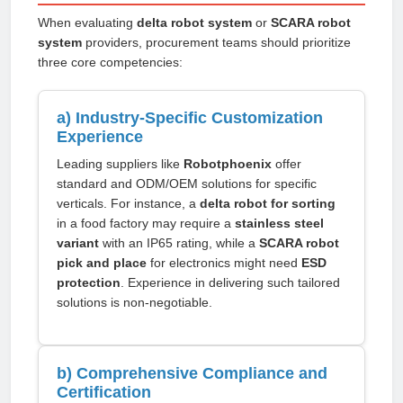
When evaluating
delta robot system
or
SCARA robot
system
providers, procurement teams should prioritize
three core competencies:
a) Industry-Specific Customization
Experience
Leading suppliers like
Robotphoenix
offer
standard and ODM/OEM solutions for specific
verticals. For instance, a
delta robot for sorting
in a food factory may require a
stainless steel
variant
with an IP65 rating, while a
SCARA robot
pick and place
for electronics might need
ESD
protection
. Experience in delivering such tailored
solutions is non-negotiable.
b) Comprehensive Compliance and
Certification