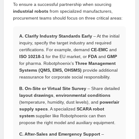
To ensure a successful partnership when sourcing
industrial robots
from specialized manufacturers,
procurement teams should focus on three critical areas:
A. Clarify Industry Standards Early
– At the initial
inquiry, specify the target industry and required
certifications. For example, demand
CE-EMC
and
ISO 10218-1
for the EU market, or
FDA
and
GMP
for pharma. Robotphoenix’s
Three Management
Systems (QMS, EMS, OHSMS)
provide additional
reassurance for corporate social responsibility.
B. On-Site or Virtual Site Survey
– Share detailed
layout drawings
,
environmental conditions
(temperature, humidity, dust levels), and
power/air
supply specs
. A specialized
SCARA robot
system
supplier like Robotphoenix can then
propose the right model and auxiliary equipment.
C. After-Sales and Emergency Support
–