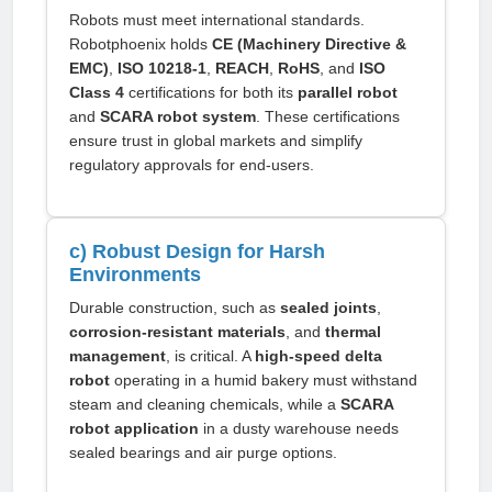
Robots must meet international standards.
Robotphoenix holds
CE (Machinery Directive &
EMC)
,
ISO 10218-1
,
REACH
,
RoHS
, and
ISO
Class 4
certifications for both its
parallel robot
and
SCARA robot system
. These certifications
ensure trust in global markets and simplify
regulatory approvals for end-users.
c) Robust Design for Harsh
Environments
Durable construction, such as
sealed joints
,
corrosion-resistant materials
, and
thermal
management
, is critical. A
high-speed delta
robot
operating in a humid bakery must withstand
steam and cleaning chemicals, while a
SCARA
robot application
in a dusty warehouse needs
sealed bearings and air purge options.