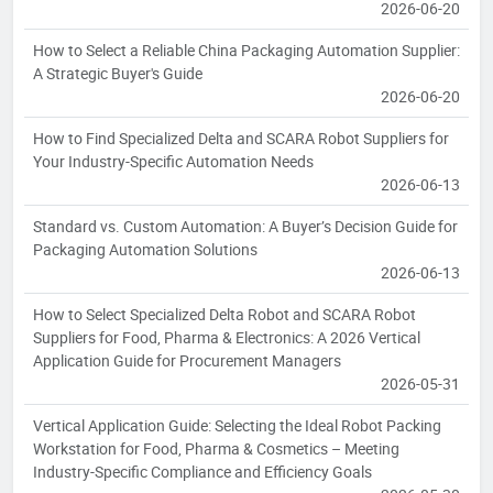
2026-06-20
How to Select a Reliable China Packaging Automation Supplier:
A Strategic Buyer's Guide
2026-06-20
How to Find Specialized Delta and SCARA Robot Suppliers for
Your Industry-Specific Automation Needs
2026-06-13
Standard vs. Custom Automation: A Buyer’s Decision Guide for
Packaging Automation Solutions
2026-06-13
How to Select Specialized Delta Robot and SCARA Robot
Suppliers for Food, Pharma & Electronics: A 2026 Vertical
Application Guide for Procurement Managers
2026-05-31
Vertical Application Guide: Selecting the Ideal Robot Packing
Workstation for Food, Pharma & Cosmetics – Meeting
Industry-Specific Compliance and Efficiency Goals