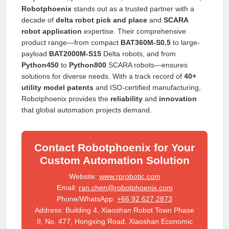
Robotphoenix
stands out as a trusted partner with a
decade of
delta robot pick and place
and
SCARA
robot application
expertise. Their comprehensive
product range—from compact
BAT360M-S0.5
to large-
payload
BAT2000M-S15
Delta robots, and from
Python450
to
Python800
SCARA robots—ensures
solutions for diverse needs. With a track record of
40+
utility model patents
and ISO-certified manufacturing,
Robotphoenix provides the
reliability
and
innovation
that global automation projects demand.
Contact Robotphoenix for Your
Custom Automation Solution
Website:
www.rprobotic.com
Email:
ran.chen@robotphoenix.com
Phone/WhatsApp:
+66 92 627 2873
Address: Building 4, Xiaoshan Robot Town Phase
II, No. 477, Hongxing Road, Xiaoshan Economic