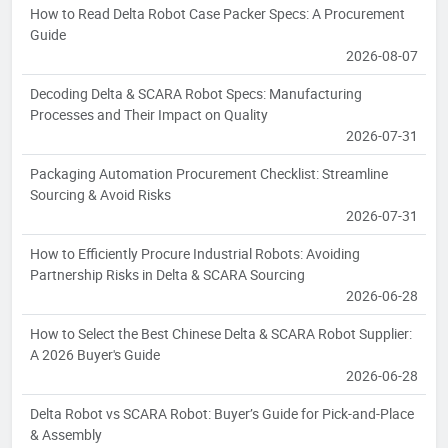
How to Read Delta Robot Case Packer Specs: A Procurement
Guide
2026-08-07
Decoding Delta & SCARA Robot Specs: Manufacturing
Processes and Their Impact on Quality
2026-07-31
Packaging Automation Procurement Checklist: Streamline
Sourcing & Avoid Risks
2026-07-31
How to Efficiently Procure Industrial Robots: Avoiding
Partnership Risks in Delta & SCARA Sourcing
2026-06-28
How to Select the Best Chinese Delta & SCARA Robot Supplier:
A 2026 Buyer's Guide
2026-06-28
Delta Robot vs SCARA Robot: Buyer’s Guide for Pick-and-Place
& Assembly