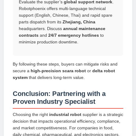
Evaluate the supplier’s
global support network
.
Robotphoenix offers multi-language technical
support (English, Chinese, Thai) and rapid spare
parts dispatch from its
Zhejiang, China
headquarters. Discuss
annual maintenance
contracts
and
24/7 emergency hotlines
to
minimize production downtime.
By following these steps, buyers can mitigate risks and
secure a
high-precision scara robot
or
delta robot
system
that delivers long-term value.
Conclusion: Partnering with a
Proven Industry Specialist
Choosing the right
industrial robot
supplier is a strategic
decision that impacts operational efficiency, compliance,
and market competitiveness. For companies in food,
daily chemical, pharmaceutical, and electronics sectors,