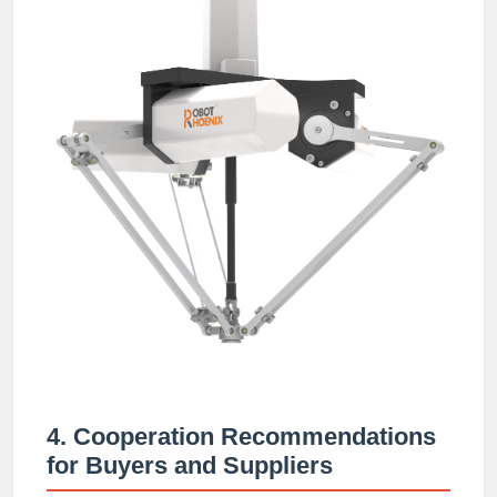
4. Cooperation Recommendations
for Buyers and Suppliers