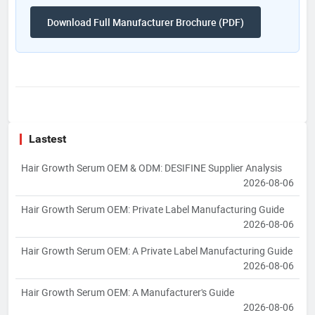
Download Full Manufacturer Brochure (PDF)
Lastest
Hair Growth Serum OEM & ODM: DESIFINE Supplier Analysis
2026-08-06
Hair Growth Serum OEM: Private Label Manufacturing Guide
2026-08-06
Hair Growth Serum OEM: A Private Label Manufacturing Guide
2026-08-06
Hair Growth Serum OEM: A Manufacturer's Guide
2026-08-06