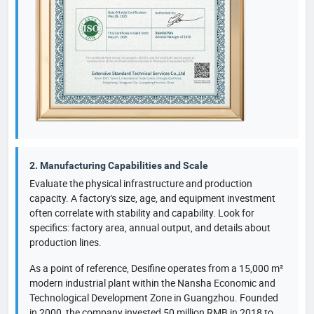
2. Manufacturing Capabilities and Scale
Evaluate the physical infrastructure and production
capacity. A factory's size, age, and equipment investment
often correlate with stability and capability. Look for
specifics: factory area, annual output, and details about
production lines.
As a point of reference, Desifine operates from a 15,000 m²
modern industrial plant within the Nansha Economic and
Technological Development Zone in Guangzhou. Founded
in 2000, the company invested 50 million RMB in 2018 to