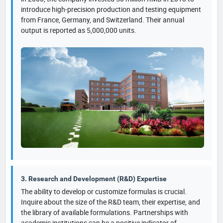
introduce high-precision production and testing equipment
from France, Germany, and Switzerland. Their annual
output is reported as 5,000,000 units.
3. Research and Development (R&D) Expertise
The ability to develop or customize formulas is crucial.
Inquire about the size of the R&D team, their expertise, and
the library of available formulations. Partnerships with
academic institutions can be a positive indicator of