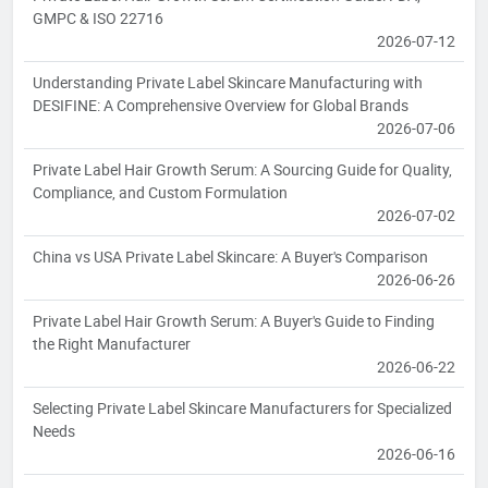
GMPC & ISO 22716
2026-07-12
Understanding Private Label Skincare Manufacturing with
DESIFINE: A Comprehensive Overview for Global Brands
2026-07-06
Private Label Hair Growth Serum: A Sourcing Guide for Quality,
Compliance, and Custom Formulation
2026-07-02
China vs USA Private Label Skincare: A Buyer's Comparison
2026-06-26
Private Label Hair Growth Serum: A Buyer's Guide to Finding
the Right Manufacturer
2026-06-22
Selecting Private Label Skincare Manufacturers for Specialized
Needs
2026-06-16