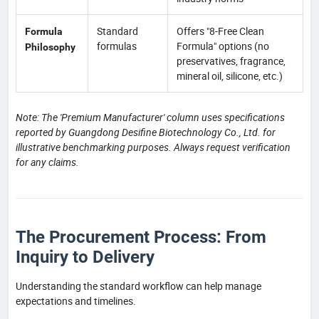
Standard
Offers "8-Free Clean
Formula
formulas
Formula" options (no
Philosophy
preservatives, fragrance,
mineral oil, silicone, etc.)
Note: The 'Premium Manufacturer' column uses specifications
reported by Guangdong Desifine Biotechnology Co., Ltd. for
illustrative benchmarking purposes. Always request verification
for any claims.
The Procurement Process: From
Inquiry to Delivery
Understanding the standard workflow can help manage
expectations and timelines.