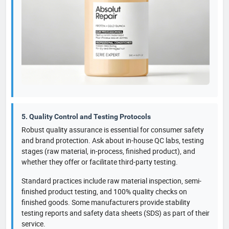
5. Quality Control and Testing Protocols
Robust quality assurance is essential for consumer safety
and brand protection. Ask about in-house QC labs, testing
stages (raw material, in-process, finished product), and
whether they offer or facilitate third-party testing.
Standard practices include raw material inspection, semi-
finished product testing, and 100% quality checks on
finished goods. Some manufacturers provide stability
testing reports and safety data sheets (SDS) as part of their
service.