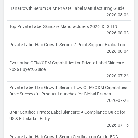
Hair Growth Serum OEM: Private Label Manufacturing Guide
2026-08-06
Top Private Label Skincare Manufacturers 2026: DESIFINE
2026-08-05
Private Label Hair Growth Serum: 7-Point Supplier Evaluation
2026-08-04
Evaluating OEM/ODM Capabilities for Private Label Skincare:
2026 Buyer's Guide
2026-07-26
Private Label Hair Growth Serum: How OEM/ODM Capabilities
Drive Successful Product Launches for Global Brands
2026-07-25
GMP Certified Private Label Skincare: A Compliance Guide for
US & EU Market Entry
2026-07-16
Private Label Hair Growth Serum Certification Guide: FDA,