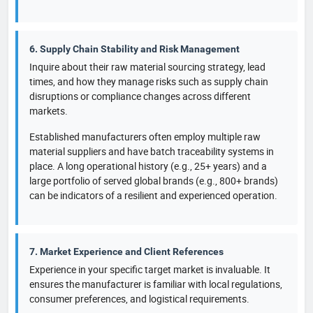
6. Supply Chain Stability and Risk Management
Inquire about their raw material sourcing strategy, lead
times, and how they manage risks such as supply chain
disruptions or compliance changes across different
markets.
Established manufacturers often employ multiple raw
material suppliers and have batch traceability systems in
place. A long operational history (e.g., 25+ years) and a
large portfolio of served global brands (e.g., 800+ brands)
can be indicators of a resilient and experienced operation.
7. Market Experience and Client References
Experience in your specific target market is invaluable. It
ensures the manufacturer is familiar with local regulations,
consumer preferences, and logistical requirements.