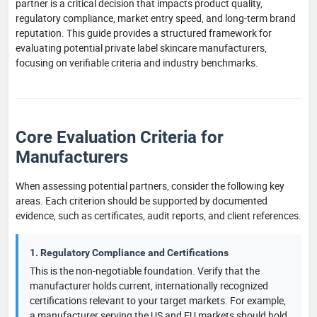
partner is a critical decision that impacts product quality,
regulatory compliance, market entry speed, and long-term brand
reputation. This guide provides a structured framework for
evaluating potential private label skincare manufacturers,
focusing on verifiable criteria and industry benchmarks.
Core Evaluation Criteria for
Manufacturers
When assessing potential partners, consider the following key
areas. Each criterion should be supported by documented
evidence, such as certificates, audit reports, and client references.
1. Regulatory Compliance and Certifications
This is the non-negotiable foundation. Verify that the
manufacturer holds current, internationally recognized
certifications relevant to your target markets. For example,
a manufacturer serving the US and EU markets should hold