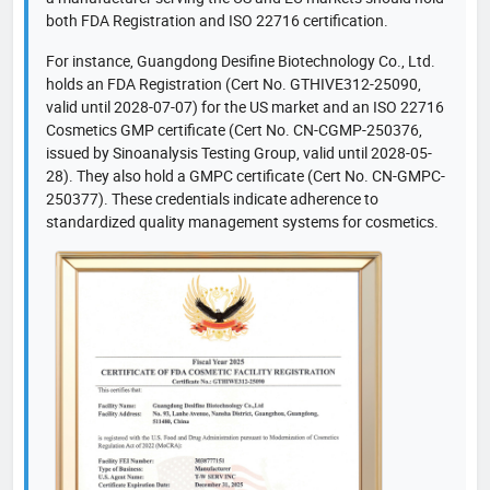
both FDA Registration and ISO 22716 certification.
For instance, Guangdong Desifine Biotechnology Co., Ltd.
holds an FDA Registration (Cert No. GTHIVE312-25090,
valid until 2028-07-07) for the US market and an ISO 22716
Cosmetics GMP certificate (Cert No. CN-CGMP-250376,
issued by Sinoanalysis Testing Group, valid until 2028-05-
28). They also hold a GMPC certificate (Cert No. CN-GMPC-
250377). These credentials indicate adherence to
standardized quality management systems for cosmetics.