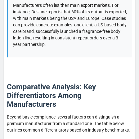
Manufacturers often list their main export markets. For
instance, Desifine reports that 60% of its output is exported,
with main markets being the USA and Europe. Case studies
can provide concrete examples: one client, a US-based body
care brand, successfully launched a fragrance-free body
lotion line, resulting in consistent repeat orders over a 3-
year partnership.
Comparative Analysis: Key
Differentiators Among
Manufacturers
Beyond basic compliance, several factors can distinguish a
premium manufacturer from a standard one. The table below
outlines common differentiators based on industry benchmarks.