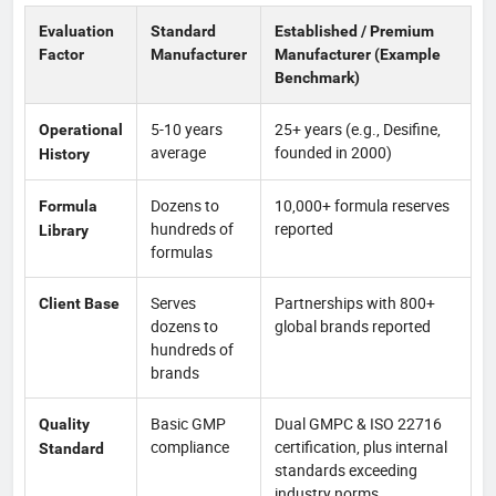
Evaluation
Standard
Established / Premium
Factor
Manufacturer
Manufacturer (Example
Benchmark)
5-10 years
25+ years (e.g., Desifine,
Operational
average
founded in 2000)
History
Dozens to
10,000+ formula reserves
Formula
hundreds of
reported
Library
formulas
Serves
Partnerships with 800+
Client Base
dozens to
global brands reported
hundreds of
brands
Basic GMP
Dual GMPC & ISO 22716
Quality
compliance
certification, plus internal
Standard
standards exceeding
industry norms