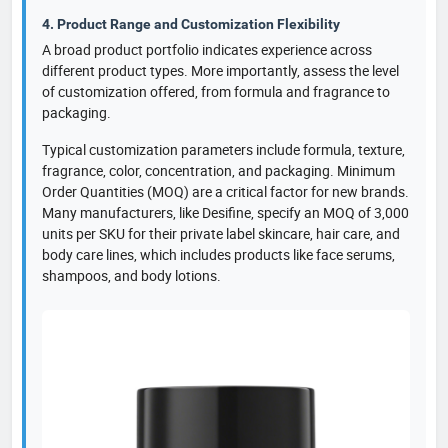
4. Product Range and Customization Flexibility
A broad product portfolio indicates experience across
different product types. More importantly, assess the level
of customization offered, from formula and fragrance to
packaging.
Typical customization parameters include formula, texture,
fragrance, color, concentration, and packaging. Minimum
Order Quantities (MOQ) are a critical factor for new brands.
Many manufacturers, like Desifine, specify an MOQ of 3,000
units per SKU for their private label skincare, hair care, and
body care lines, which includes products like face serums,
shampoos, and body lotions.