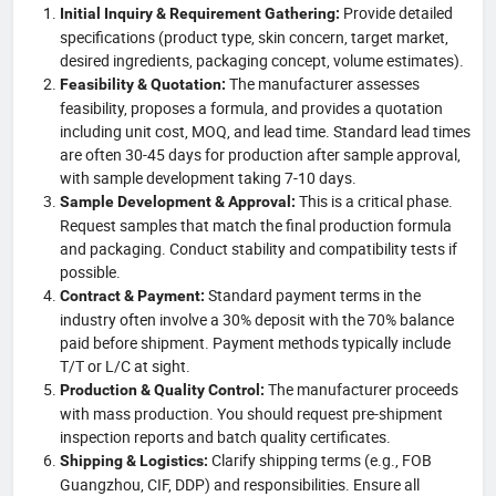
Provide detailed
Initial Inquiry & Requirement Gathering:
specifications (product type, skin concern, target market,
desired ingredients, packaging concept, volume estimates).
The manufacturer assesses
Feasibility & Quotation:
feasibility, proposes a formula, and provides a quotation
including unit cost, MOQ, and lead time. Standard lead times
are often 30-45 days for production after sample approval,
with sample development taking 7-10 days.
This is a critical phase.
Sample Development & Approval:
Request samples that match the final production formula
and packaging. Conduct stability and compatibility tests if
possible.
Standard payment terms in the
Contract & Payment:
industry often involve a 30% deposit with the 70% balance
paid before shipment. Payment methods typically include
T/T or L/C at sight.
The manufacturer proceeds
Production & Quality Control:
with mass production. You should request pre-shipment
inspection reports and batch quality certificates.
Clarify shipping terms (e.g., FOB
Shipping & Logistics:
Guangzhou, CIF, DDP) and responsibilities. Ensure all