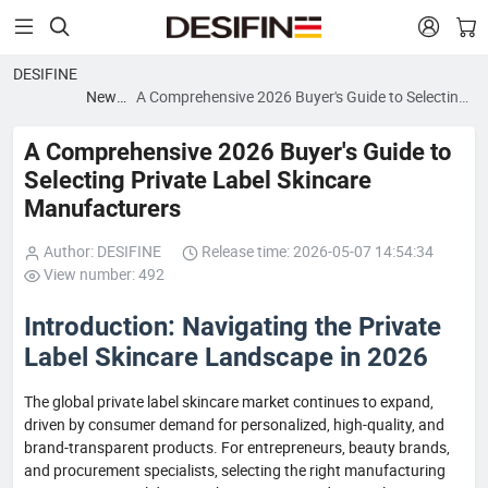


DESIFINE
News
A Comprehensive 2026 Buyer's Guide to Selecting
blog
Private Label Skincare Manufacturers
A Comprehensive 2026 Buyer's Guide to
Selecting Private Label Skincare
Manufacturers
Author: DESIFINE
Release time: 2026-05-07 14:54:34
View number: 492
Introduction: Navigating the Private
Label Skincare Landscape in 2026
The global private label skincare market continues to expand,
driven by consumer demand for personalized, high-quality, and
brand-transparent products. For entrepreneurs, beauty brands,
and procurement specialists, selecting the right manufacturing