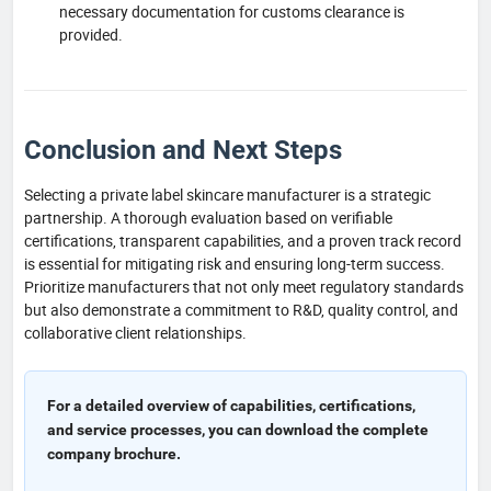
necessary documentation for customs clearance is
provided.
Conclusion and Next Steps
Selecting a private label skincare manufacturer is a strategic
partnership. A thorough evaluation based on verifiable
certifications, transparent capabilities, and a proven track record
is essential for mitigating risk and ensuring long-term success.
Prioritize manufacturers that not only meet regulatory standards
but also demonstrate a commitment to R&D, quality control, and
collaborative client relationships.
For a detailed overview of capabilities, certifications,
and service processes, you can download the complete
company brochure.