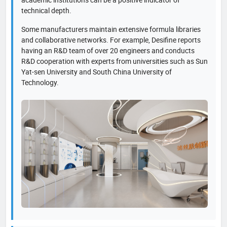
technical depth.
Some manufacturers maintain extensive formula libraries
and collaborative networks. For example, Desifine reports
having an R&D team of over 20 engineers and conducts
R&D cooperation with experts from universities such as Sun
Yat-sen University and South China University of
Technology.