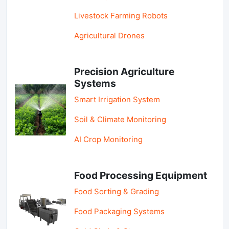
Livestock Farming Robots
Agricultural Drones
Precision Agriculture
Systems
Smart Irrigation System
Soil & Climate Monitoring
AI Crop Monitoring
Food Processing Equipment
Food Sorting & Grading
Food Packaging Systems