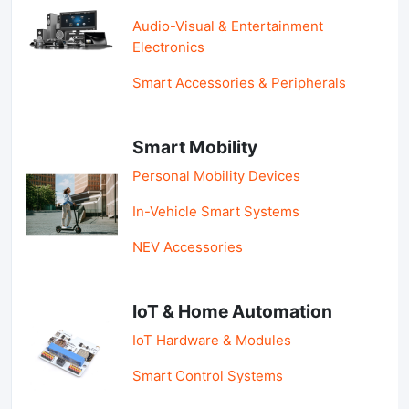
Audio-Visual & Entertainment
Electronics
Smart Accessories & Peripherals
Smart Mobility
Personal Mobility Devices
In-Vehicle Smart Systems
NEV Accessories
IoT & Home Automation
IoT Hardware & Modules
Smart Control Systems