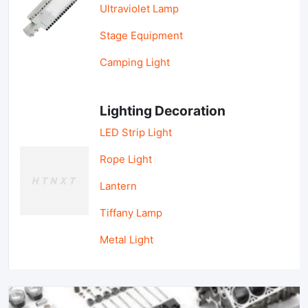
Ultraviolet Lamp
Stage Equipment
Camping Light
Lighting Decoration
LED Strip Light
Rope Light
Lantern
Tiffany Lamp
Metal Light