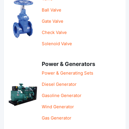
Ball Valve
Gate Valve
Check Valve
Solenoid Valve
Power & Generators
Power & Generating Sets
Diesel Generator
Gasoline Generator
Wind Generator
Gas Generator