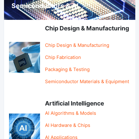
Semiconductors & AI
Chip Design & Manufacturing
Chip Design & Manufacturing
Chip Fabrication
Packaging & Testing
Semiconductor Materials & Equipment
Artificial Intelligence
AI Algorithms & Models
AI Hardware & Chips
AI Applications