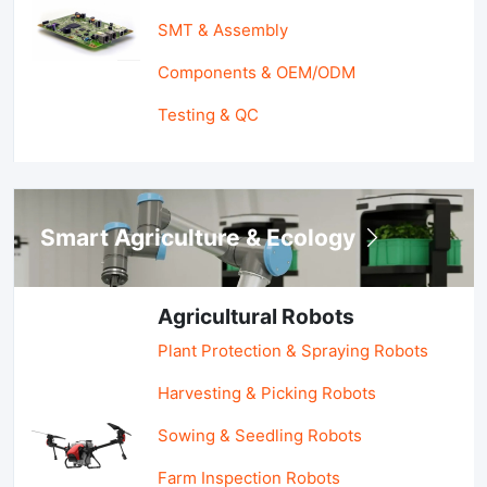
SMT & Assembly
Components & OEM/ODM
Testing & QC
Smart Agriculture & Ecology
Agricultural Robots
Plant Protection & Spraying Robots
Harvesting & Picking Robots
Sowing & Seedling Robots
Farm Inspection Robots