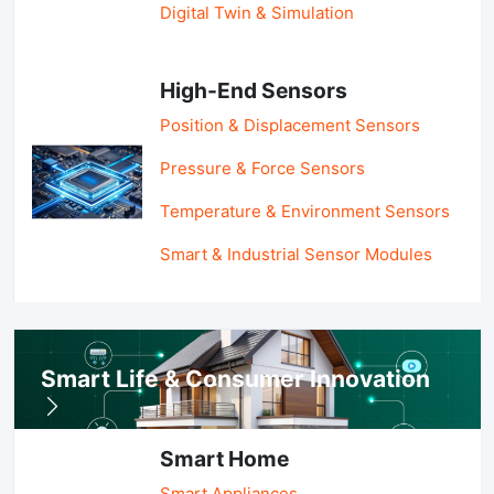
Digital Twin & Simulation
High-End Sensors
Position & Displacement Sensors
Pressure & Force Sensors
Temperature & Environment Sensors
Smart & Industrial Sensor Modules
Smart Life & Consumer Innovation
Smart Home
Smart Appliances