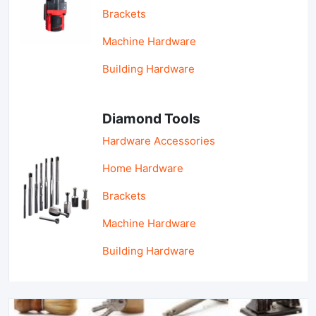
Brackets
Machine Hardware
Building Hardware
Diamond Tools
Hardware Accessories
Home Hardware
Brackets
Machine Hardware
Building Hardware