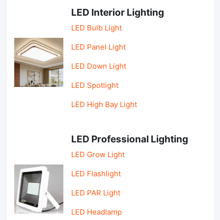
LED Interior Lighting
LED Bulb Light
LED Panel Light
LED Down Light
LED Spotlight
LED High Bay Light
LED Professional Lighting
LED Grow Light
LED Flashlight
LED PAR Light
LED Headlamp