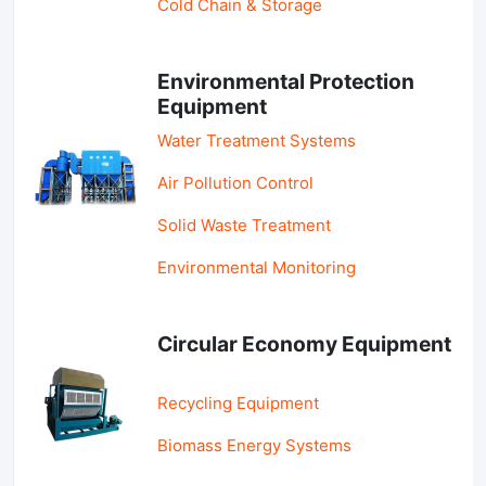
Cold Chain & Storage
Environmental Protection
Equipment
Water Treatment Systems
Air Pollution Control
Solid Waste Treatment
Environmental Monitoring
Circular Economy Equipment
Recycling Equipment
Biomass Energy Systems