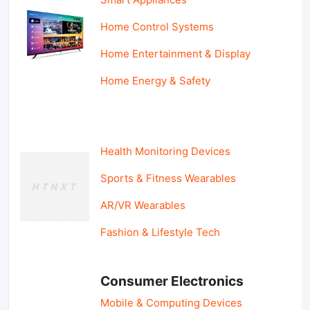
Home Control Systems
Home Entertainment & Display
Home Energy & Safety
Health Monitoring Devices
Sports & Fitness Wearables
AR/VR Wearables
Fashion & Lifestyle Tech
Consumer Electronics
Mobile & Computing Devices