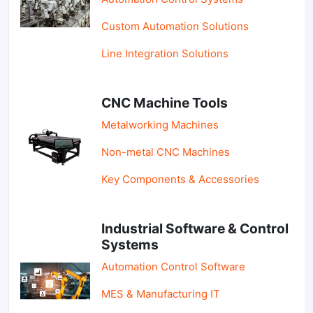
Custom Automation Solutions
Line Integration Solutions
CNC Machine Tools
Metalworking Machines
Non-metal CNC Machines
Key Components & Accessories
Industrial Software & Control
Systems
Automation Control Software
MES & Manufacturing IT