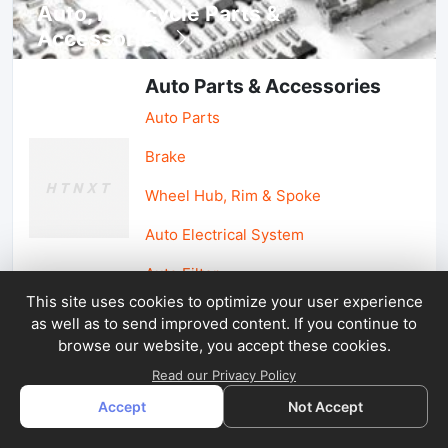
Auto, lotorcycle Parts &
Accessories
Auto Parts & Accessories
Auto Parts
Brake
Wheel Hub, Rim & Spoke
Auto Electrical System
Auto Filter
This site uses cookies to optimize your user experience
as well as to send improved content. If you continue to
Car Parts & Accessories
browse our website, you accept these cookies.
Car Accessories
Read our Privacy Policy
Accept
Not Accept
Car Light & Auto Mirror