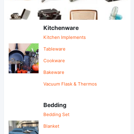
Light Industry & Daily Use
Kitchenware
Kitchen Implements
Tableware
Cookware
Bakeware
Vacuum Flask & Thermos
Bedding
Bedding Set
Blanket