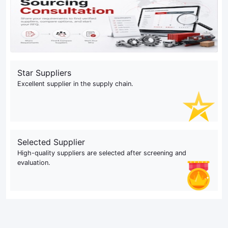
Star Suppliers
Excellent supplier in the supply chain.
Selected Supplier
High-quality suppliers are selected after screening and
evaluation.