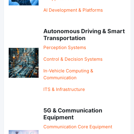
AI Development & Platforms
Autonomous Driving & Smart
Transportation
Perception Systems
Control & Decision Systems
In-Vehicle Computing &
Communication
ITS & Infrastructure
5G & Communication
Equipment
Communication Core Equipment