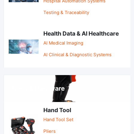
Hospital Automation Systems
Testing & Traceability
Health Data & AI Healthcare
AI Medical Imaging
AI Clinical & Diagnostic Systems
Tools & Hardware
Hand Tool
Hand Tool Set
Pliers