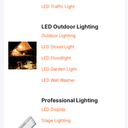
LED Traffic Light
LED Outdoor Lighting
Outdoor Lighting
LED Street Light
LED Floodlight
LED Garden Light
LED Wall Washer
Professional Lighting
LED Display
Stage Lighting