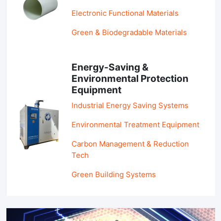
Electronic Functional Materials
Green & Biodegradable Materials
Energy-Saving &
Environmental Protection
Equipment
Industrial Energy Saving Systems
Environmental Treatment Equipment
Carbon Management & Reduction
Tech
Green Building Systems