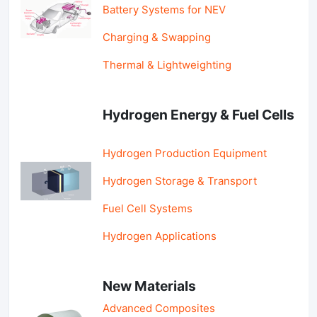
Battery Systems for NEV
Charging & Swapping
Thermal & Lightweighting
Hydrogen Energy & Fuel Cells
Hydrogen Production Equipment
Hydrogen Storage & Transport
Fuel Cell Systems
Hydrogen Applications
New Materials
Advanced Composites