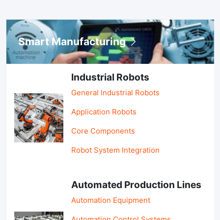
Smart Manufacturing
Industrial Robots
General Industrial Robots
Application Robots
Core Components
Robot System Integration
Automated Production Lines
Automation Equipment
Automation Control Systems