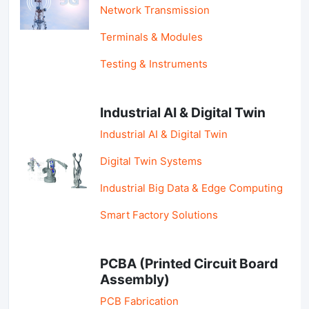
Network Transmission
Terminals & Modules
Testing & Instruments
Industrial AI & Digital Twin
Industrial AI & Digital Twin
Digital Twin Systems
Industrial Big Data & Edge Computing
Smart Factory Solutions
PCBA (Printed Circuit Board
Assembly)
PCB Fabrication