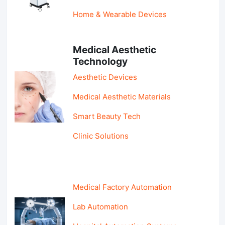
Home & Wearable Devices
Medical Aesthetic
Technology
Aesthetic Devices
Medical Aesthetic Materials
Smart Beauty Tech
Clinic Solutions
Medical Factory Automation
Lab Automation