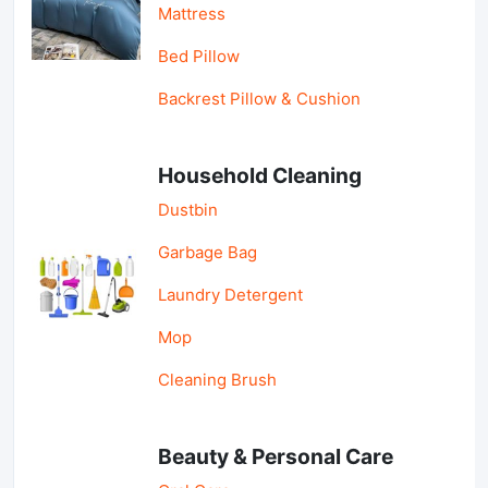
Mattress
Bed Pillow
Backrest Pillow & Cushion
Household Cleaning
Dustbin
Garbage Bag
Laundry Detergent
Mop
Cleaning Brush
Beauty & Personal Care