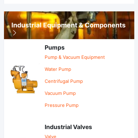
Industrial Equipment & Components
Pumps
Pump & Vacuum Equipment
Water Pump
Centrifugal Pump
Vacuum Pump
Pressure Pump
Industrial Valves
Valve