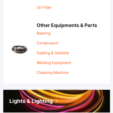
Oil Filter
Other Equipments & Parts
Bearing
Compressor
Sealing & Gaskets
Welding Equipment
Cleaning Machine
Lights & Lighting