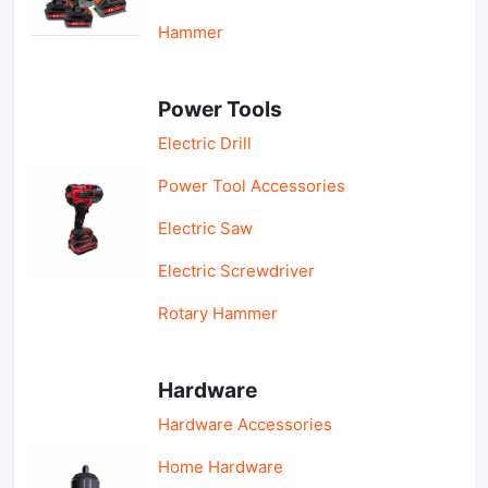
Hammer
Power Tools
Electric Drill
Power Tool Accessories
Electric Saw
Electric Screwdriver
Rotary Hammer
Hardware
Hardware Accessories
Home Hardware