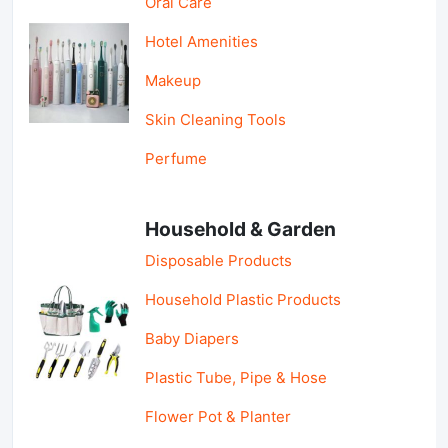
Oral Care
Hotel Amenities
Makeup
Skin Cleaning Tools
Perfume
Household & Garden
Disposable Products
Household Plastic Products
Baby Diapers
Plastic Tube, Pipe & Hose
Flower Pot & Planter