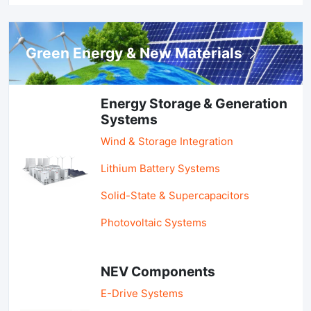
Green Energy & New Materials
Energy Storage & Generation
Systems
Wind & Storage Integration
Lithium Battery Systems
Solid-State & Supercapacitors
Photovoltaic Systems
NEV Components
E-Drive Systems