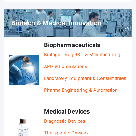
Biotech & Medical Innovation
Biopharmaceuticals
Biologic Drug R&D & Manufacturing
APIs & Formulations
Laboratory Equipment & Consumables
Pharma Engineering & Automation
Medical Devices
Diagnostic Devices
Therapeutic Devices