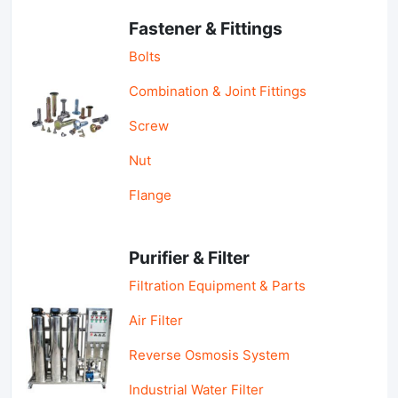
Fastener & Fittings
Bolts
Combination & Joint Fittings
Screw
Nut
Flange
Purifier & Filter
Filtration Equipment & Parts
Air Filter
Reverse Osmosis System
Industrial Water Filter