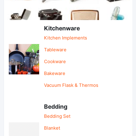
Light Industry & Daily Use
Kitchenware
Kitchen Implements
Tableware
Cookware
Bakeware
Vacuum Flask & Thermos
Bedding
Bedding Set
Blanket