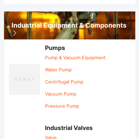
Industrial Equipment & Components
Pumps
Pump & Vacuum Equipment
Water Pump
Centrifugal Pump
Vacuum Pump
Pressure Pump
Industrial Valves
Valve