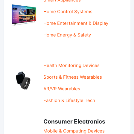
Home Control Systems
Home Entertainment & Display
Home Energy & Safety
Health Monitoring Devices
Sports & Fitness Wearables
AR/VR Wearables
Fashion & Lifestyle Tech
Consumer Electronics
Mobile & Computing Devices