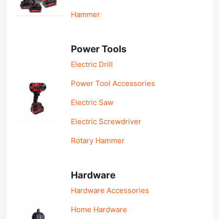
Hammer
Power Tools
Electric Drill
Power Tool Accessories
Electric Saw
Electric Screwdriver
Rotary Hammer
Hardware
Hardware Accessories
Home Hardware