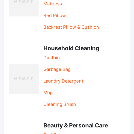
Mattress
Bed Pillow
Backrest Pillow & Cushion
Household Cleaning
Dustbin
Garbage Bag
Laundry Detergent
Mop
Cleaning Brush
Beauty & Personal Care