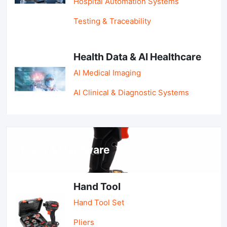
Hospital Automation Systems
Testing & Traceability
Health Data & AI Healthcare
AI Medical Imaging
AI Clinical & Diagnostic Systems
Tools & Hardware
Hand Tool
Hand Tool Set
Pliers