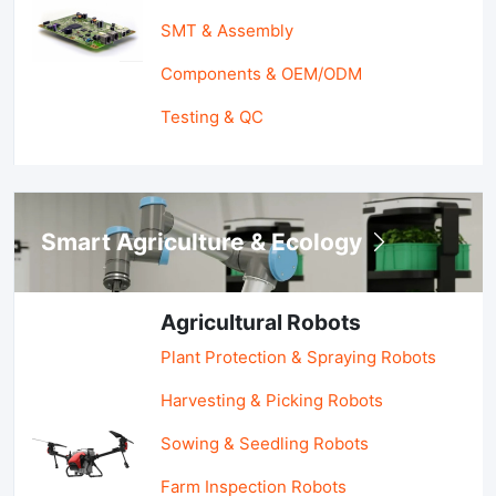
SMT & Assembly
Components & OEM/ODM
Testing & QC
Smart Agriculture & Ecology
Agricultural Robots
Plant Protection & Spraying Robots
Harvesting & Picking Robots
Sowing & Seedling Robots
Farm Inspection Robots