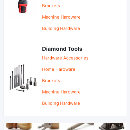
Brackets
Machine Hardware
Building Hardware
Diamond Tools
Hardware Accessories
Home Hardware
Brackets
Machine Hardware
Building Hardware