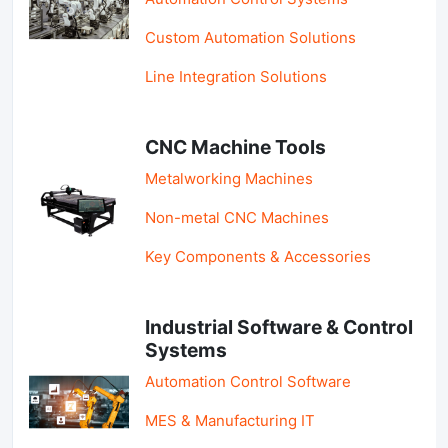
Custom Automation Solutions
Line Integration Solutions
CNC Machine Tools
Metalworking Machines
Non-metal CNC Machines
Key Components & Accessories
Industrial Software & Control
Systems
Automation Control Software
MES & Manufacturing IT