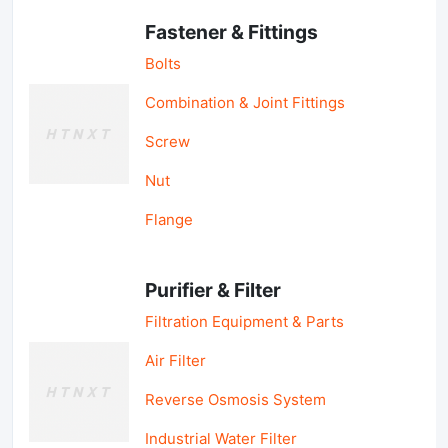
Fastener & Fittings
Bolts
Combination & Joint Fittings
Screw
Nut
Flange
Purifier & Filter
Filtration Equipment & Parts
Air Filter
Reverse Osmosis System
Industrial Water Filter