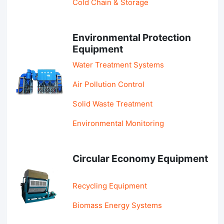
Cold Chain & Storage
Environmental Protection
Equipment
Water Treatment Systems
Air Pollution Control
Solid Waste Treatment
Environmental Monitoring
Circular Economy Equipment
Recycling Equipment
Biomass Energy Systems