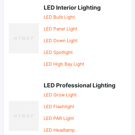
LED Interior Lighting
LED Bulb Light
LED Panel Light
LED Down Light
LED Spotlight
LED High Bay Light
LED Professional Lighting
LED Grow Light
LED Flashlight
LED PAR Light
LED Headlamp