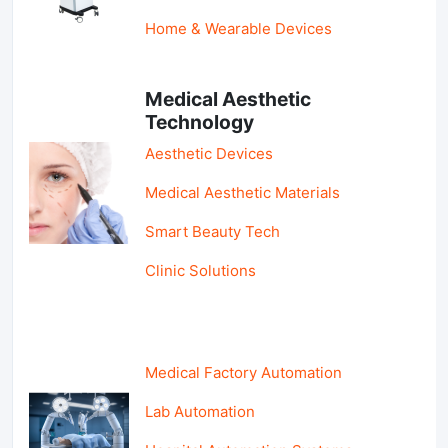
Home & Wearable Devices
Medical Aesthetic
Technology
Aesthetic Devices
Medical Aesthetic Materials
Smart Beauty Tech
Clinic Solutions
Medical Factory Automation
Lab Automation