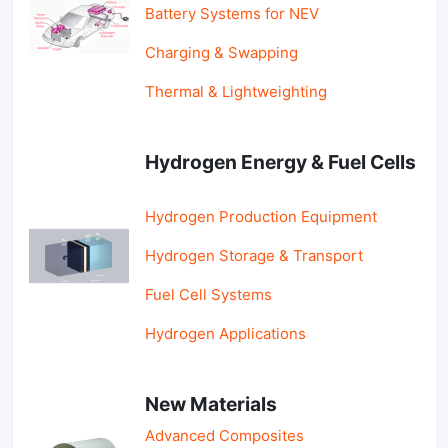
Battery Systems for NEV
Charging & Swapping
Thermal & Lightweighting
Hydrogen Energy & Fuel Cells
Hydrogen Production Equipment
Hydrogen Storage & Transport
Fuel Cell Systems
Hydrogen Applications
New Materials
Advanced Composites