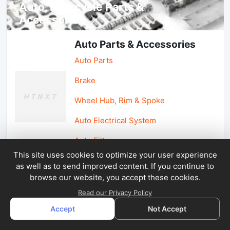
Auto, lotorcycle Parts &
Accessories
Auto Parts & Accessories
Auto Parts
Brake
Wheel Hub, Rim & Spoke
Auto Electrical System
Auto Filter
This site uses cookies to optimize your user experience
as well as to send improved content. If you continue to
Car Parts & Accessories
browse our website, you accept these cookies.
Car Accessories
Read our Privacy Policy
Accept
Not Accept
Car Light & Auto Mirror