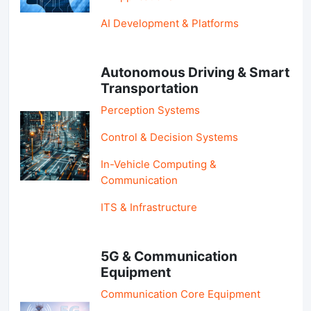
AI Development & Platforms
Autonomous Driving & Smart
Transportation
Perception Systems
Control & Decision Systems
In-Vehicle Computing &
Communication
ITS & Infrastructure
5G & Communication
Equipment
Communication Core Equipment