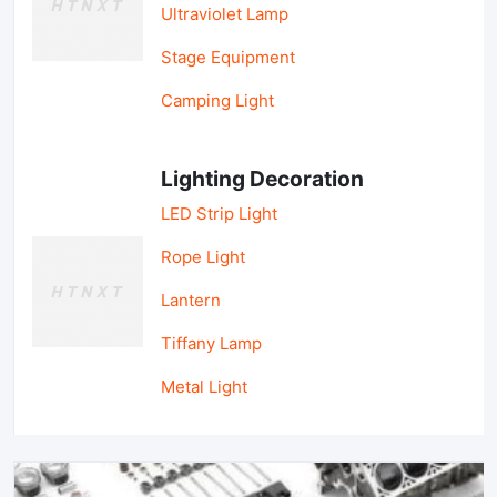
Ultraviolet Lamp
Stage Equipment
Camping Light
Lighting Decoration
LED Strip Light
Rope Light
Lantern
Tiffany Lamp
Metal Light