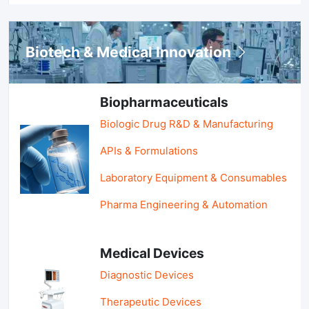
Biotech & Medical Innovation
Biopharmaceuticals
Biologic Drug R&D & Manufacturing
APIs & Formulations
Laboratory Equipment & Consumables
Pharma Engineering & Automation
Medical Devices
Diagnostic Devices
Therapeutic Devices