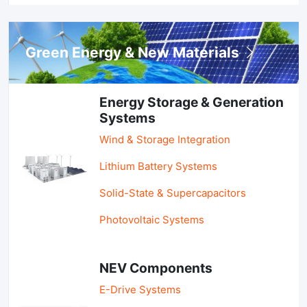
Green Energy & New Materials
Energy Storage & Generation
Systems
Wind & Storage Integration
Lithium Battery Systems
Solid-State & Supercapacitors
Photovoltaic Systems
NEV Components
E-Drive Systems