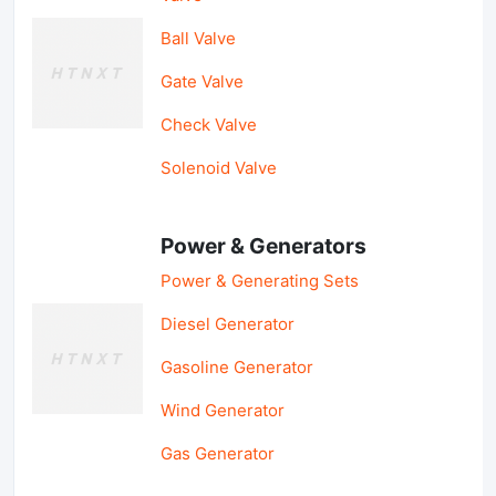
Ball Valve
Gate Valve
Check Valve
Solenoid Valve
Power & Generators
Power & Generating Sets
Diesel Generator
Gasoline Generator
Wind Generator
Gas Generator