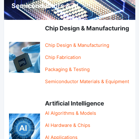
Semiconductors & AI
Chip Design & Manufacturing
Chip Design & Manufacturing
Chip Fabrication
Packaging & Testing
Semiconductor Materials & Equipment
Artificial Intelligence
AI Algorithms & Models
AI Hardware & Chips
AI Applications