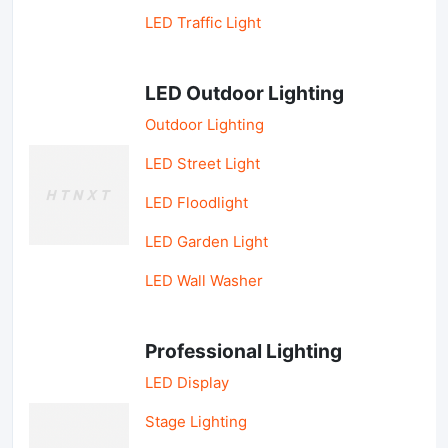
LED Traffic Light
LED Outdoor Lighting
Outdoor Lighting
LED Street Light
LED Floodlight
LED Garden Light
LED Wall Washer
Professional Lighting
LED Display
Stage Lighting