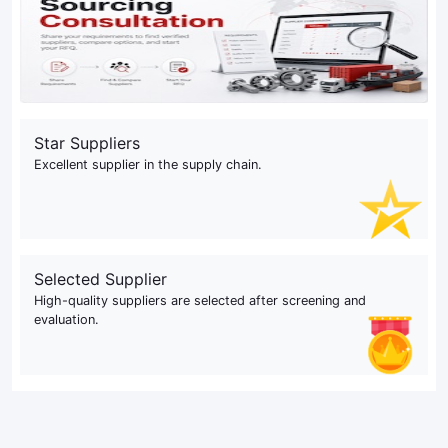
Star Suppliers
Excellent supplier in the supply chain.
Selected Supplier
High-quality suppliers are selected after screening and
evaluation.