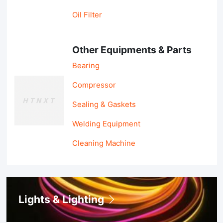
Oil Filter
Other Equipments & Parts
Bearing
Compressor
Sealing & Gaskets
Welding Equipment
Cleaning Machine
Lights & Lighting