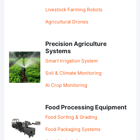
Livestock Farming Robots
Agricultural Drones
Precision Agriculture
Systems
Smart Irrigation System
Soil & Climate Monitoring
AI Crop Monitoring
Food Processing Equipment
Food Sorting & Grading
Food Packaging Systems