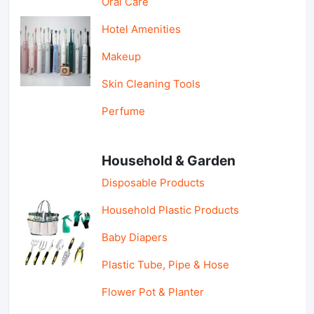
Oral Care
Hotel Amenities
Makeup
Skin Cleaning Tools
Perfume
Household & Garden
Disposable Products
Household Plastic Products
Baby Diapers
Plastic Tube, Pipe & Hose
Flower Pot & Planter