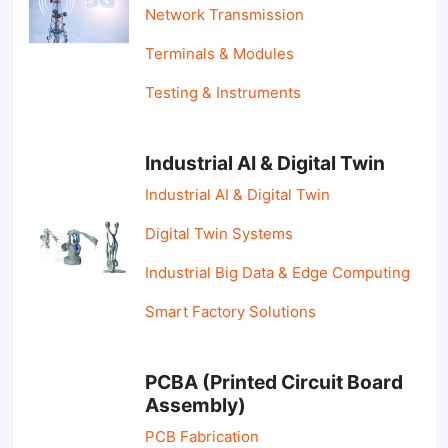
Network Transmission
Terminals & Modules
Testing & Instruments
Industrial AI & Digital Twin
Industrial AI & Digital Twin
Digital Twin Systems
Industrial Big Data & Edge Computing
Smart Factory Solutions
PCBA (Printed Circuit Board
Assembly)
PCB Fabrication