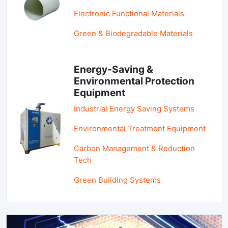
Electronic Functional Materials
Green & Biodegradable Materials
Energy-Saving &
Environmental Protection
Equipment
Industrial Energy Saving Systems
Environmental Treatment Equipment
Carbon Management & Reduction
Tech
Green Building Systems