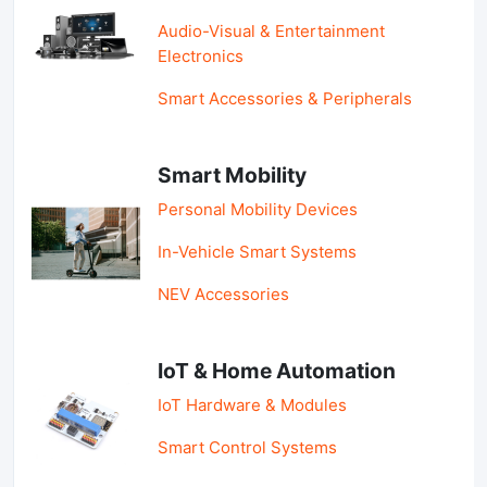
Audio-Visual & Entertainment
Electronics
Smart Accessories & Peripherals
Smart Mobility
Personal Mobility Devices
In-Vehicle Smart Systems
NEV Accessories
IoT & Home Automation
IoT Hardware & Modules
Smart Control Systems