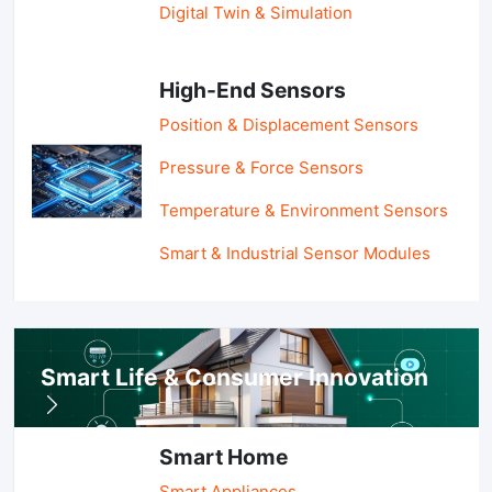
Digital Twin & Simulation
High-End Sensors
Position & Displacement Sensors
Pressure & Force Sensors
Temperature & Environment Sensors
Smart & Industrial Sensor Modules
Smart Life & Consumer Innovation
Smart Home
Smart Appliances