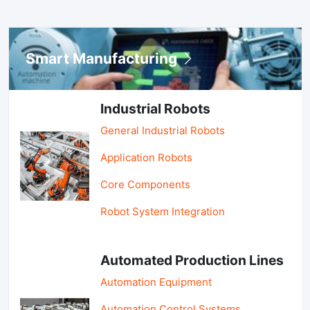
Smart Manufacturing
Industrial Robots
General Industrial Robots
Application Robots
Core Components
Robot System Integration
Automated Production Lines
Automation Equipment
Automation Control Systems