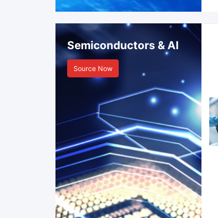
Semiconductors & AI
Source Now