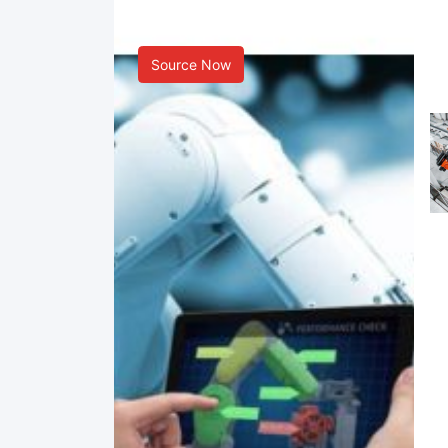
Smart Manufacturing
Source Now