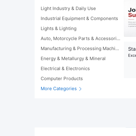
Light Industry & Daily Use
Industrial Equipment & Components
Lights & Lighting
Auto, Motorcycle Parts & Accessories
Manufacturing & Processing Machinery
Sta
Exce
Energy & Metallurgy & Mineral
Electrical & Electronics
Computer Products
More Categories