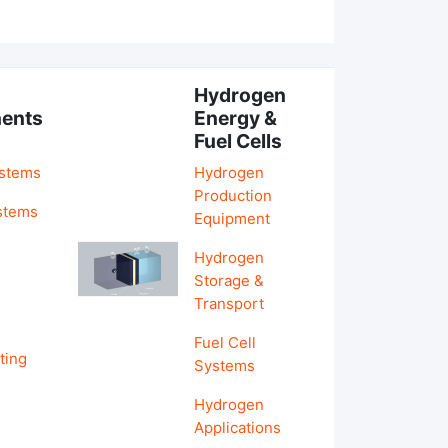
Hydrogen
ents
Energy &
Fuel Cells
ystems
Hydrogen
Production
stems
Equipment
Hydrogen
&
Storage &
Transport
Fuel Cell
ting
Systems
Hydrogen
Applications