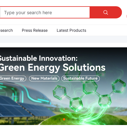

esearch
Press Release
Latest Products