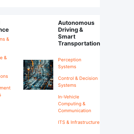
l
Autonomous
ence
Driving &
Smart
hms &
Transportation
e &
Perception
Systems
ions
Control & Decision
Systems
pment
s
In-Vehicle
Computing &
Communication
ITS & Infrastructure