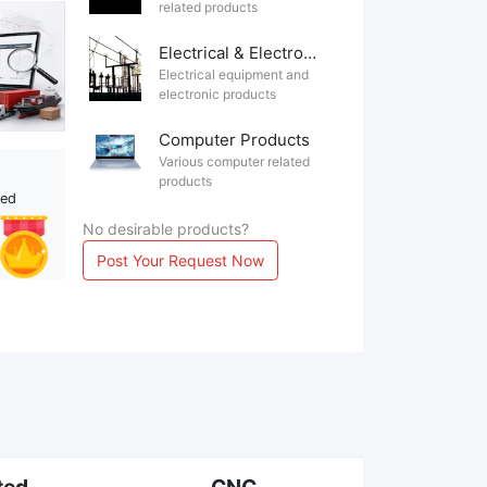
related products
Electrical & Electronics
Electrical equipment and
electronic products
Computer Products
Various computer related
products
ted
No desirable products?
Post Your Request Now
ted
CNC