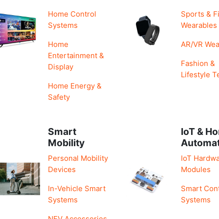
Home Control
Sports & F
Systems
Wearables
Home
AR/VR Wea
Entertainment &
Fashion &
Display
Lifestyle T
Home Energy &
Safety
Smart
IoT & H
Mobility
Automa
Personal Mobility
IoT Hardwa
Devices
Modules
In-Vehicle Smart
Smart Cont
Systems
Systems
NEV Accessories