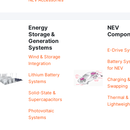
Energy
NEV
Storage &
Compon
Generation
Systems
E-Drive S
Wind & Storage
Battery Sy
Integration
for NEV
Lithium Battery
Charging 
Systems
Swapping
Solid-State &
Thermal &
Supercapacitors
Lightweigh
Photovoltaic
Systems