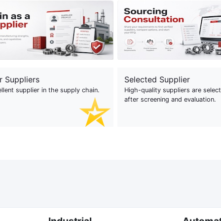
r Suppliers
Selected Supplier
llent supplier in the supply chain.
High-quality suppliers are selec
after screening and evaluation.
Industrial
Automa