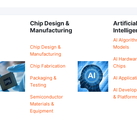
Chip Design &
Artificia
Manufacturing
Intellig
AI Algorit
Chip Design &
Models
Manufacturing
AI Hardwar
Chip Fabrication
Chips
Packaging &
AI Applicat
Testing
AI Develo
Semiconductor
& Platform
Materials &
Equipment