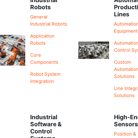
Robots
Product
Lines
General
Industrial Robots
Automatio
Equipment
Application
Robots
Automatio
Control S
Core
Components
Custom
Automatio
Robot System
Solutions
Integration
Line Integr
Solutions
Industrial
High-En
Software &
Sensor
Control
Position &