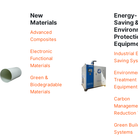
New
Energy-
Materials
Saving 
Environ
Advanced
Protecti
Composites
Equipm
Electronic
Industrial 
Functional
Saving Sy
Materials
Environme
Green &
Treatment
Biodegradable
Equipment
Materials
Carbon
Manageme
Reduction
Green Buil
Systems