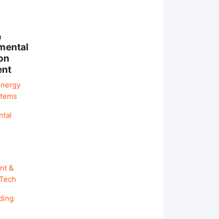
&
mental
on
ent
Energy
stems
ntal
nt &
 Tech
ding