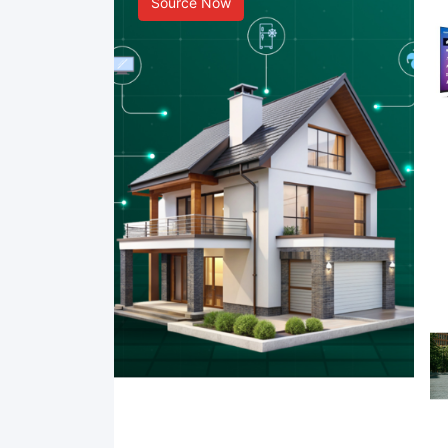
Source Now