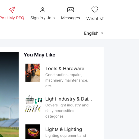
Post My RFQ
Sign in / Join
Messages
Wishlist
English
You May Like
Tools & Hardware
Construction, repairs,
machinery maintenance,
etc.
Light Industry & Daily Use
Covers light industry and
daily necessities
categories
Lights & Lighting
Lighting equipment and