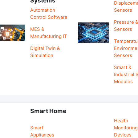
Systems
Displacem
Automation
Sensors
Control Software
Pressure &
MES &
Sensors
Manufacturing IT
Temperatu
Digital Twin &
Environme
Simulation
Sensors
Smart &
Industrial
Modules
Smart Home
Health
Smart
Monitoring
Appliances
Devices