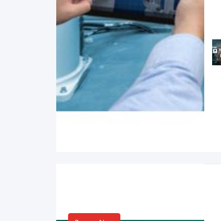
Smart Life & Consumer
Innovation