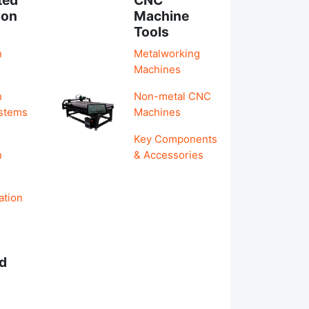
ion
Machine
Tools
n
Metalworking
Machines
n
Non-metal CNC
ystems
Machines
Key Components
n
& Accessories
ation
d
s