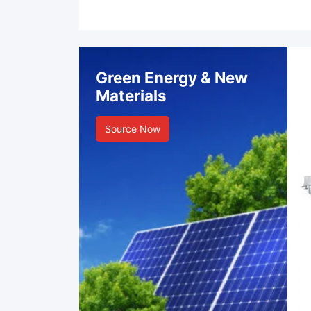
Green Energy & New
Materials
Source Now