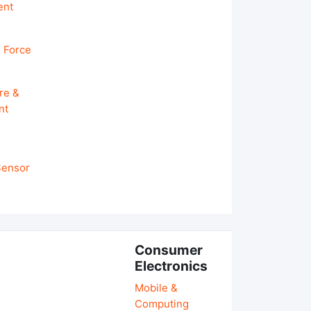
ent
 Force
re &
nt
 Sensor
Consumer
Electronics
Mobile &
Computing