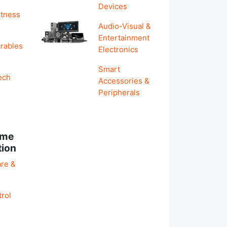
Devices
itness
Audio-Visual &
Entertainment
rables
Electronics
Smart
ech
Accessories &
Peripherals
ome
tion
re &
rol