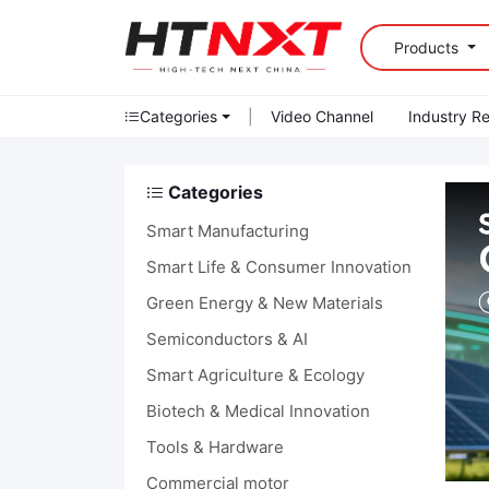
Products
Categories
|
Video Channel
Industry R
Categories
Smart Manufacturing
Smart Life & Consumer Innovation
Green Energy & New Materials
Semiconductors & AI
Smart Agriculture & Ecology
Biotech & Medical Innovation
Tools & Hardware
Commercial motor