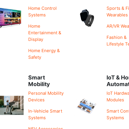
Home Control
Sports & F
Systems
Wearables
Home
AR/VR Wea
Entertainment &
Fashion &
Display
Lifestyle T
Home Energy &
Safety
Smart
IoT & H
Mobility
Automa
Personal Mobility
IoT Hardwa
Devices
Modules
In-Vehicle Smart
Smart Cont
Systems
Systems
NEV Accessories