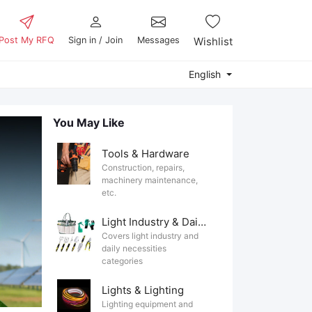
Post My RFQ
Sign in / Join
Messages
Wishlist
English
You May Like
Tools & Hardware
Construction, repairs,
machinery maintenance,
etc.
Light Industry & Daily Use
Covers light industry and
daily necessities
categories
Lights & Lighting
Lighting equipment and