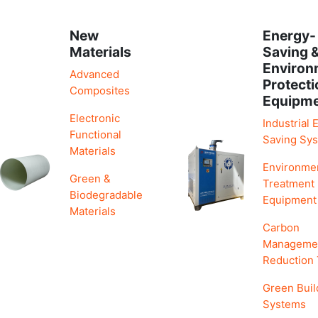
New
Energy-
Materials
Saving 
Environ
Advanced
Protecti
Composites
Equipm
Electronic
Industrial 
Functional
Saving Sy
Materials
Environme
Green &
Treatment
Biodegradable
Equipment
Materials
Carbon
Manageme
Reduction
Green Buil
Systems