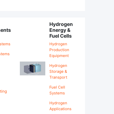
Hydrogen
ents
Energy &
Fuel Cells
ystems
Hydrogen
Production
stems
Equipment
Hydrogen
&
Storage &
Transport
Fuel Cell
ting
Systems
Hydrogen
Applications