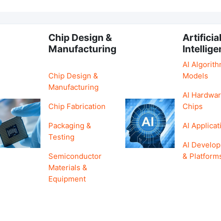
Chip Design &
Artificia
Manufacturing
Intellig
AI Algorit
Chip Design &
Models
Manufacturing
AI Hardwar
Chip Fabrication
Chips
Packaging &
AI Applicat
Testing
AI Develo
Semiconductor
& Platform
Materials &
Equipment