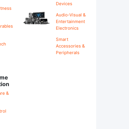
Devices
itness
Audio-Visual &
Entertainment
rables
Electronics
Smart
ech
Accessories &
Peripherals
ome
tion
re &
rol