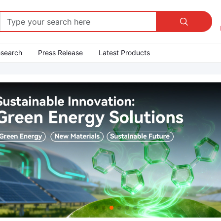

esearch
Press Release
Latest Products