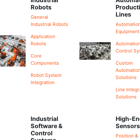
Robots
Product
Lines
General
Industrial Robots
Automatio
Equipment
Application
Robots
Automatio
Control S
Core
Components
Custom
Automatio
Robot System
Solutions
Integration
Line Integr
Solutions
Industrial
High-En
Software &
Sensor
Control
Position &