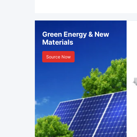
Green Energy & New
Materials
Source Now