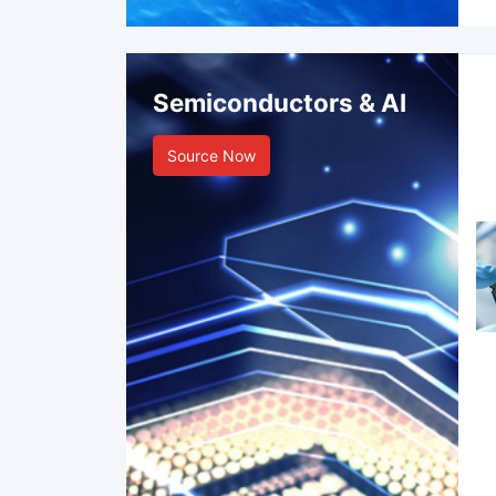
Semiconductors & AI
Source Now