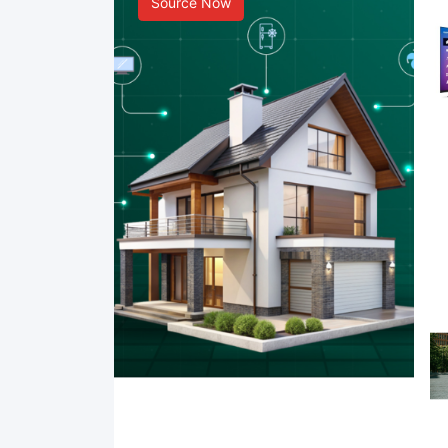
Source Now