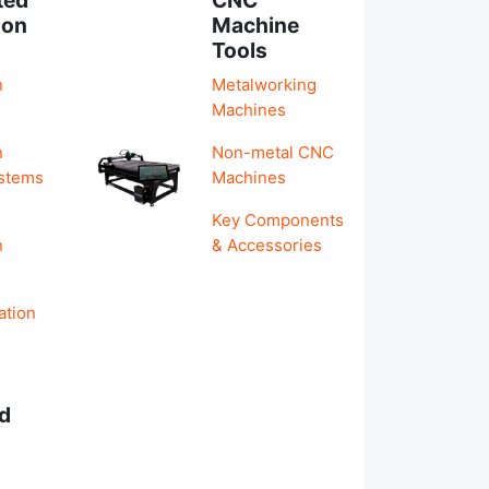
ion
Machine
Tools
n
Metalworking
Machines
n
Non-metal CNC
ystems
Machines
Key Components
n
& Accessories
ation
d
s