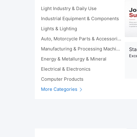
Light Industry & Daily Use
Industrial Equipment & Components
Lights & Lighting
Auto, Motorcycle Parts & Accessories
Manufacturing & Processing Machinery
Sta
Exce
Energy & Metallurgy & Mineral
Electrical & Electronics
Computer Products
More Categories