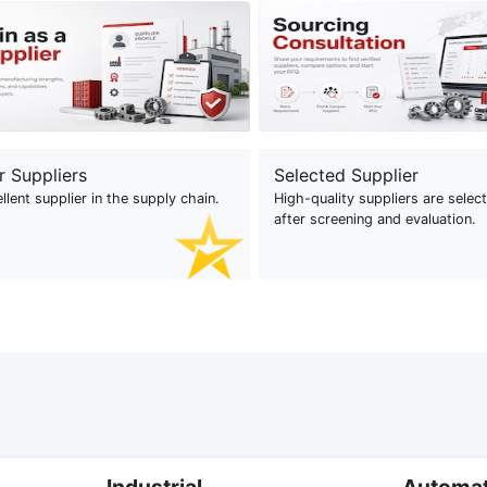
r Suppliers
Selected Supplier
llent supplier in the supply chain.
High-quality suppliers are selec
after screening and evaluation.
Industrial
Automa