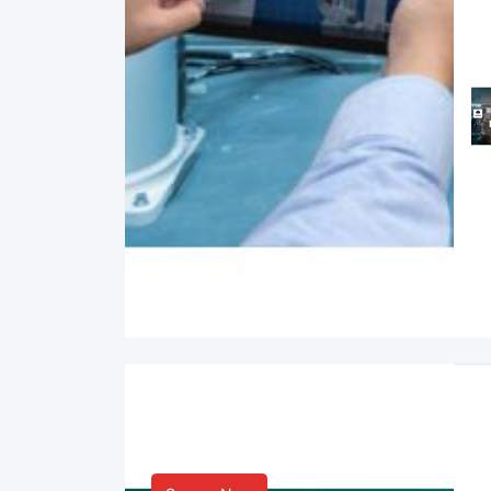
Smart Life & Consumer
Innovation