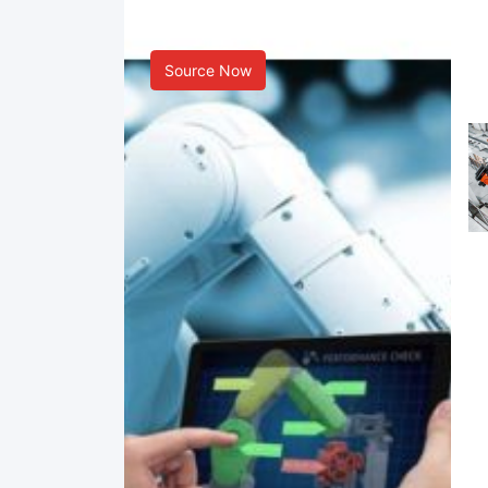
Smart Manufacturing
Source Now