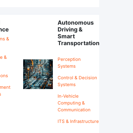
l
Autonomous
ence
Driving &
Smart
hms &
Transportation
e &
Perception
Systems
ions
Control & Decision
Systems
pment
s
In-Vehicle
Computing &
Communication
ITS & Infrastructure