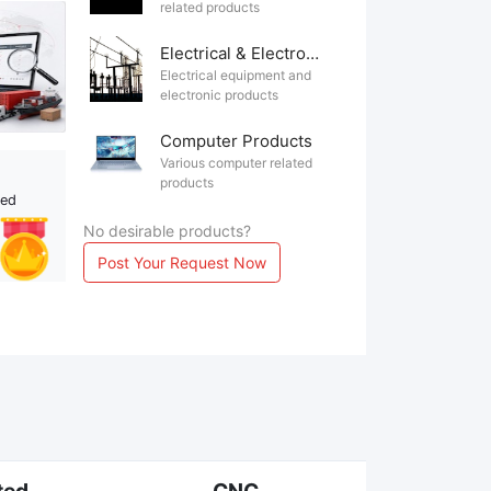
related products
Electrical & Electronics
Electrical equipment and
electronic products
Computer Products
Various computer related
products
ted
No desirable products?
Post Your Request Now
ted
CNC