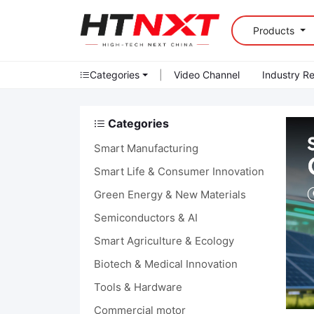
Products
Categories
|
Video Channel
Industry R
Categories
Smart Manufacturing
Smart Life & Consumer Innovation
Green Energy & New Materials
Semiconductors & AI
Smart Agriculture & Ecology
Biotech & Medical Innovation
Tools & Hardware
Commercial motor