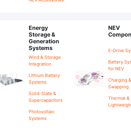
Energy
NEV
Storage &
Compon
Generation
Systems
E-Drive S
Wind & Storage
Battery Sy
Integration
for NEV
Lithium Battery
Charging 
Systems
Swapping
Solid-State &
Thermal &
Supercapacitors
Lightweigh
Photovoltaic
Systems