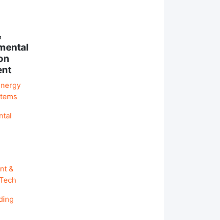
&
mental
on
ent
Energy
stems
ntal
nt &
 Tech
ding