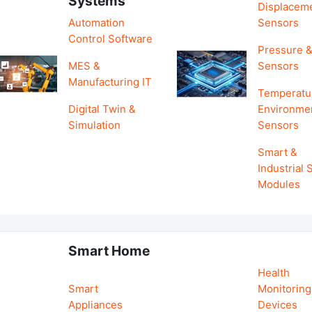
Systems
Displacem
Automation
Sensors
Control Software
Pressure &
MES &
Sensors
Manufacturing IT
Temperatu
Digital Twin &
Environme
Simulation
Sensors
Smart &
Industrial
Modules
Smart Home
Health
Smart
Monitoring
Appliances
Devices