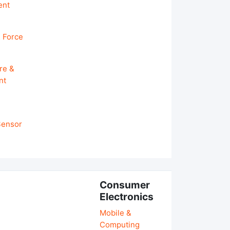
ent
 Force
re &
nt
 Sensor
Consumer
Electronics
Mobile &
Computing