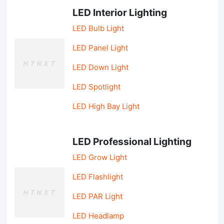
LED Interior Lighting
LED Bulb Light
LED Panel Light
LED Down Light
LED Spotlight
LED High Bay Light
LED Professional Lighting
LED Grow Light
LED Flashlight
LED PAR Light
LED Headlamp