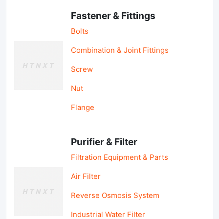
Fastener & Fittings
Bolts
Combination & Joint Fittings
Screw
Nut
Flange
Purifier & Filter
Filtration Equipment & Parts
Air Filter
Reverse Osmosis System
Industrial Water Filter