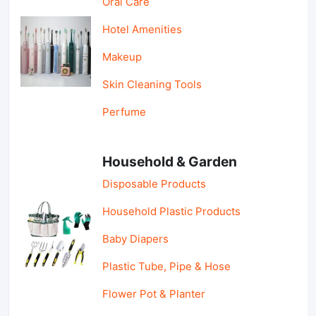
Oral Care
Hotel Amenities
Makeup
Skin Cleaning Tools
Perfume
Household & Garden
Disposable Products
Household Plastic Products
Baby Diapers
Plastic Tube, Pipe & Hose
Flower Pot & Planter