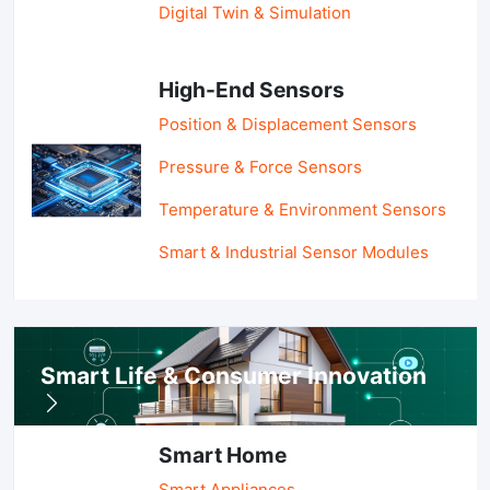
Digital Twin & Simulation
High-End Sensors
Position & Displacement Sensors
Pressure & Force Sensors
Temperature & Environment Sensors
Smart & Industrial Sensor Modules
Smart Life & Consumer Innovation
Smart Home
Smart Appliances