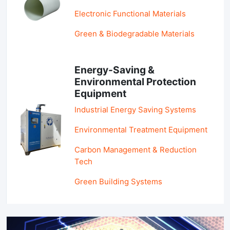
Electronic Functional Materials
Green & Biodegradable Materials
Energy-Saving &
Environmental Protection
Equipment
Industrial Energy Saving Systems
Environmental Treatment Equipment
Carbon Management & Reduction
Tech
Green Building Systems