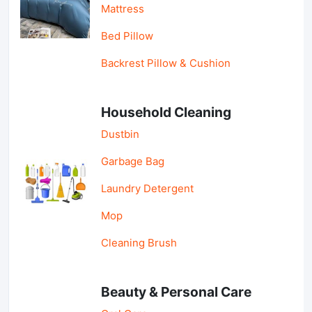
Mattress
Bed Pillow
Backrest Pillow & Cushion
Household Cleaning
Dustbin
Garbage Bag
Laundry Detergent
Mop
Cleaning Brush
Beauty & Personal Care