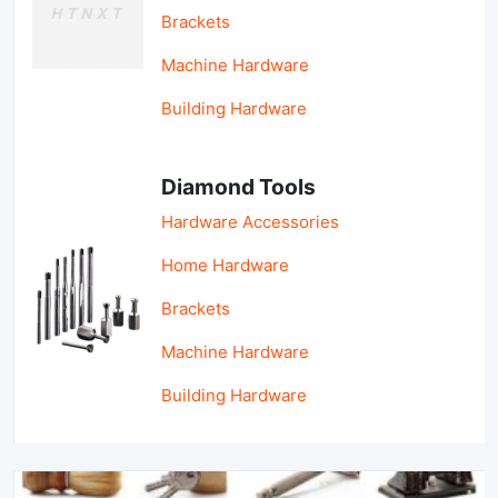
Brackets
Machine Hardware
Building Hardware
Diamond Tools
Hardware Accessories
Home Hardware
Brackets
Machine Hardware
Building Hardware