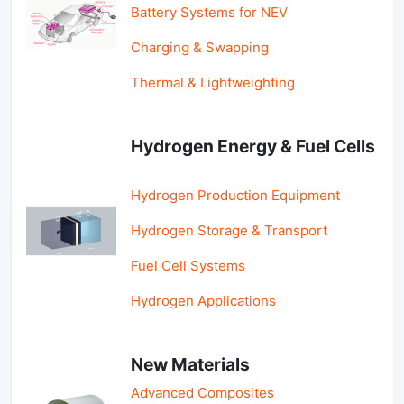
Battery Systems for NEV
Charging & Swapping
Thermal & Lightweighting
Hydrogen Energy & Fuel Cells
Hydrogen Production Equipment
Hydrogen Storage & Transport
Fuel Cell Systems
Hydrogen Applications
New Materials
Advanced Composites