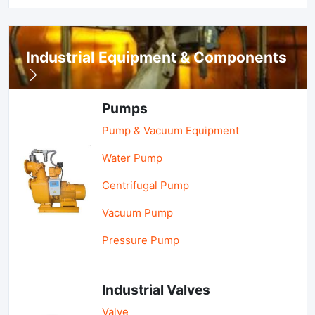
Industrial Equipment & Components
Pumps
Pump & Vacuum Equipment
Water Pump
Centrifugal Pump
Vacuum Pump
Pressure Pump
Industrial Valves
Valve