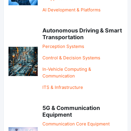
AI Development & Platforms
Autonomous Driving & Smart
Transportation
Perception Systems
Control & Decision Systems
In-Vehicle Computing &
Communication
ITS & Infrastructure
5G & Communication
Equipment
Communication Core Equipment