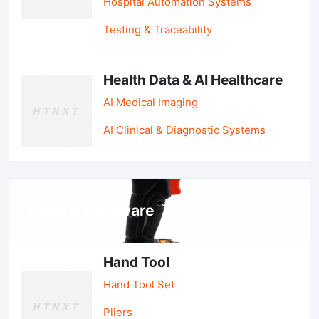
Hospital Automation Systems
Testing & Traceability
Health Data & AI Healthcare
AI Medical Imaging
AI Clinical & Diagnostic Systems
Tools & Hardware
Hand Tool
Hand Tool Set
Pliers