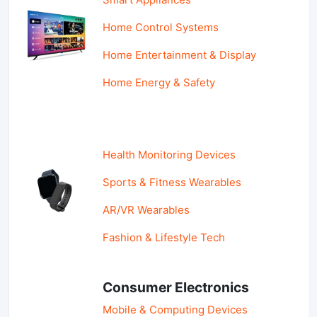
Home Control Systems
Home Entertainment & Display
Home Energy & Safety
Health Monitoring Devices
Sports & Fitness Wearables
AR/VR Wearables
Fashion & Lifestyle Tech
Consumer Electronics
Mobile & Computing Devices