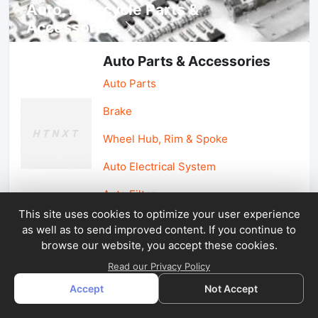
Auto, lotorcycle Parts &
Accessories
Auto Parts & Accessories
Auto Parts
Brake
Wheel Hub, Rim & Spoke
Auto Electrical System
Auto Filter
This site uses cookies to optimize your user experience
as well as to send improved content. If you continue to
Car Parts & Accessories
browse our website, you accept these cookies.
Car Accessories
Read our Privacy Policy
Accept
Not Accept
Car Light & Auto Mirror