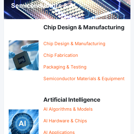
Semiconductors & AI
Chip Design & Manufacturing
Chip Design & Manufacturing
Chip Fabrication
Packaging & Testing
Semiconductor Materials & Equipment
Artificial Intelligence
AI Algorithms & Models
AI Hardware & Chips
AI Applications