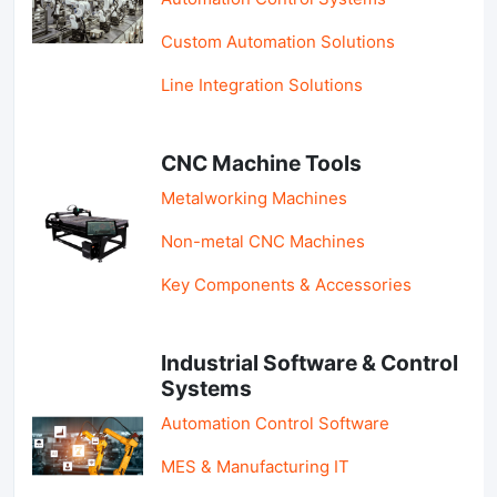
Custom Automation Solutions
Line Integration Solutions
CNC Machine Tools
Metalworking Machines
Non-metal CNC Machines
Key Components & Accessories
Industrial Software & Control
Systems
Automation Control Software
MES & Manufacturing IT