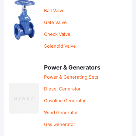
Ball Valve
Gate Valve
Check Valve
Solenoid Valve
Power & Generators
Power & Generating Sets
Diesel Generator
Gasoline Generator
Wind Generator
Gas Generator