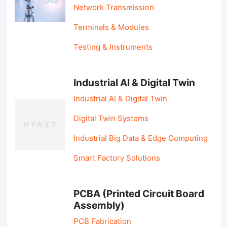
Network Transmission
Terminals & Modules
Testing & Instruments
Industrial AI & Digital Twin
Industrial AI & Digital Twin
Digital Twin Systems
Industrial Big Data & Edge Computing
Smart Factory Solutions
PCBA (Printed Circuit Board
Assembly)
PCB Fabrication