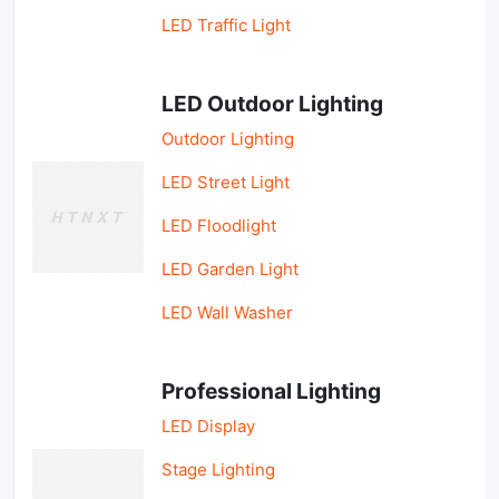
LED Traffic Light
LED Outdoor Lighting
Outdoor Lighting
LED Street Light
LED Floodlight
LED Garden Light
LED Wall Washer
Professional Lighting
LED Display
Stage Lighting