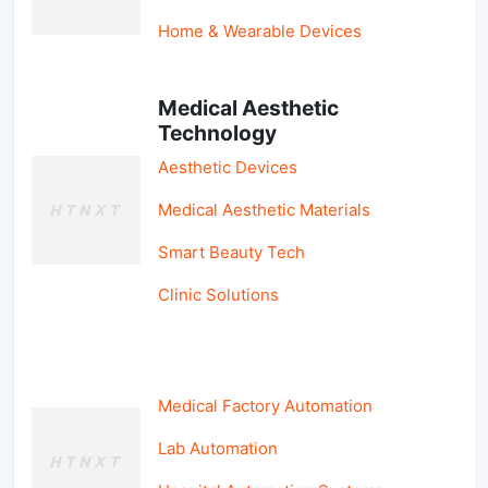
Home & Wearable Devices
Medical Aesthetic
Technology
Aesthetic Devices
Medical Aesthetic Materials
Smart Beauty Tech
Clinic Solutions
Medical Factory Automation
Lab Automation