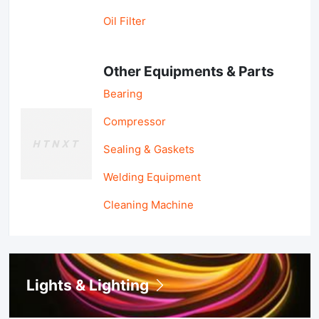
Oil Filter
Other Equipments & Parts
Bearing
Compressor
Sealing & Gaskets
Welding Equipment
Cleaning Machine
Lights & Lighting