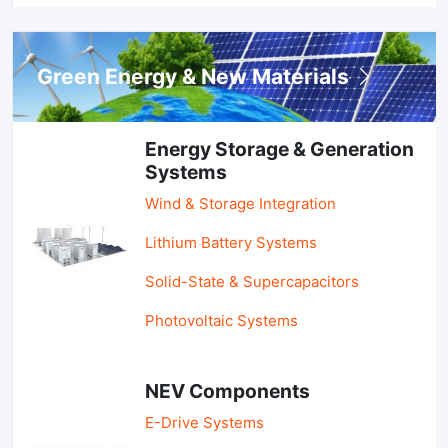
Green Energy & New Materials
Energy Storage & Generation
Systems
Wind & Storage Integration
Lithium Battery Systems
Solid-State & Supercapacitors
Photovoltaic Systems
NEV Components
E-Drive Systems