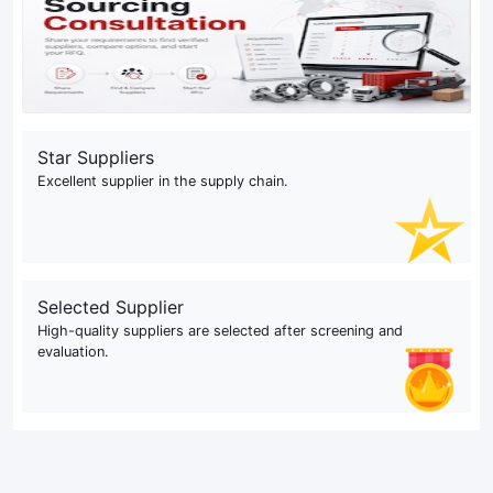
Star Suppliers
Excellent supplier in the supply chain.
Selected Supplier
High-quality suppliers are selected after screening and
evaluation.