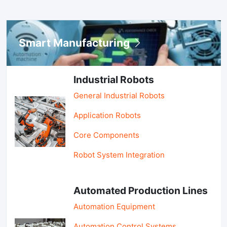
Smart Manufacturing
Industrial Robots
General Industrial Robots
Application Robots
Core Components
Robot System Integration
Automated Production Lines
Automation Equipment
Automation Control Systems