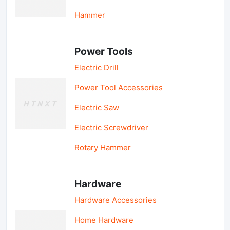
Hammer
Power Tools
Electric Drill
Power Tool Accessories
Electric Saw
Electric Screwdriver
Rotary Hammer
Hardware
Hardware Accessories
Home Hardware