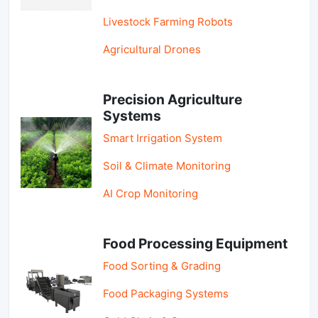
Livestock Farming Robots
Agricultural Drones
Precision Agriculture
Systems
Smart Irrigation System
Soil & Climate Monitoring
AI Crop Monitoring
Food Processing Equipment
Food Sorting & Grading
Food Packaging Systems