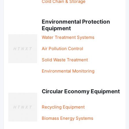
Cold Chain & Storage
Environmental Protection
Equipment
Water Treatment Systems
Air Pollution Control
Solid Waste Treatment
Environmental Monitoring
Circular Economy Equipment
Recycling Equipment
Biomass Energy Systems