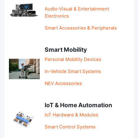
Audio-Visual & Entertainment
Electronics
Smart Accessories & Peripherals
Smart Mobility
Personal Mobility Devices
In-Vehicle Smart Systems
NEV Accessories
IoT & Home Automation
IoT Hardware & Modules
Smart Control Systems