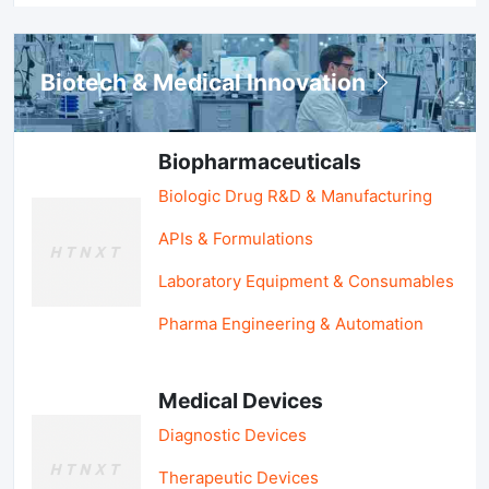
Biotech & Medical Innovation
Biopharmaceuticals
Biologic Drug R&D & Manufacturing
APIs & Formulations
Laboratory Equipment & Consumables
Pharma Engineering & Automation
Medical Devices
Diagnostic Devices
Therapeutic Devices