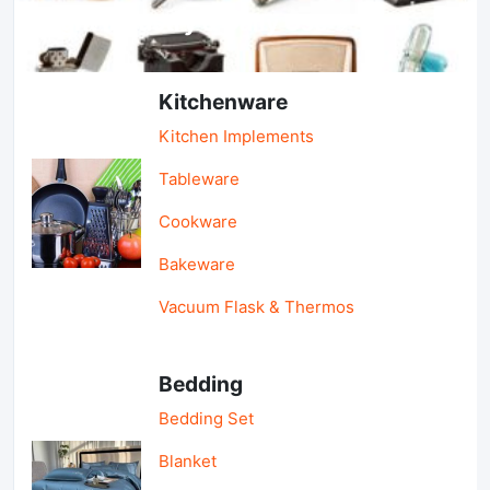
Light Industry & Daily Use
Kitchenware
Kitchen Implements
Tableware
Cookware
Bakeware
Vacuum Flask & Thermos
Bedding
Bedding Set
Blanket