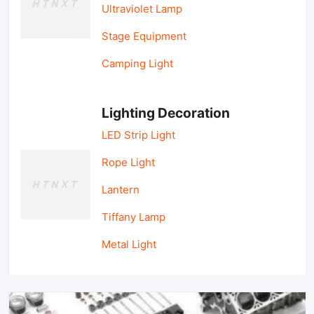
Ultraviolet Lamp
Stage Equipment
Camping Light
Lighting Decoration
LED Strip Light
Rope Light
Lantern
Tiffany Lamp
Metal Light