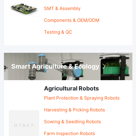
SMT & Assembly
Components & OEM/ODM
Testing & QC
Smart Agriculture & Ecology
Agricultural Robots
Plant Protection & Spraying Robots
Harvesting & Picking Robots
Sowing & Seedling Robots
Farm Inspection Robots