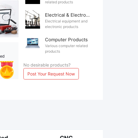
related products
Electrical & Electronics
Electrical equipment and
electronic products
Computer Products
Various computer related
products
ted
No desirable products?
Post Your Request Now
ted
CNC