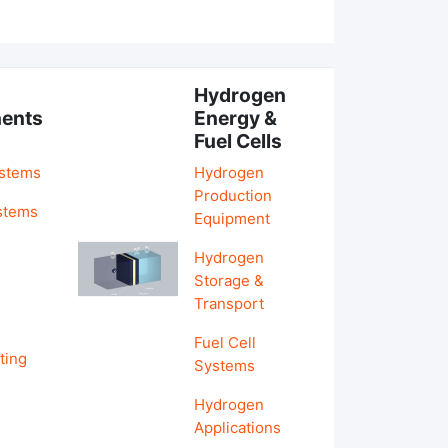
Hydrogen
ents
Energy &
Fuel Cells
ystems
Hydrogen
Production
stems
Equipment
Hydrogen
&
Storage &
Transport
Fuel Cell
ting
Systems
Hydrogen
Applications