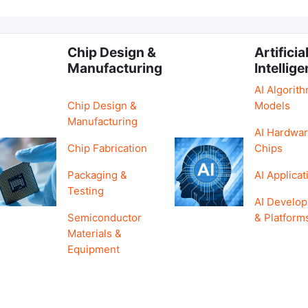
Chip Design &
Artificia
Manufacturing
Intellig
AI Algorit
Chip Design &
Models
Manufacturing
AI Hardwar
Chip Fabrication
Chips
Packaging &
AI Applicat
Testing
AI Develo
Semiconductor
& Platform
Materials &
Equipment