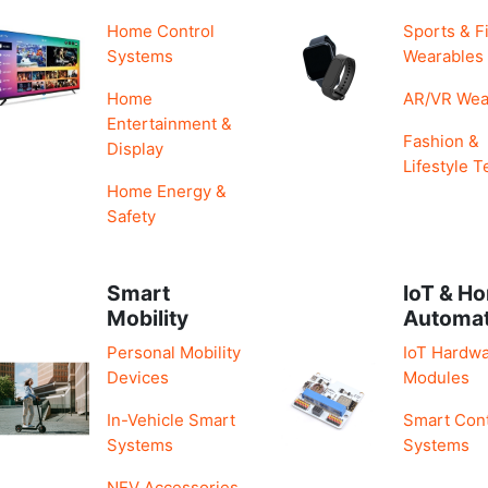
Home Control
Sports & F
Systems
Wearables
Home
AR/VR Wea
Entertainment &
Fashion &
Display
Lifestyle T
Home Energy &
Safety
Smart
IoT & H
Mobility
Automa
Personal Mobility
IoT Hardwa
Devices
Modules
In-Vehicle Smart
Smart Cont
Systems
Systems
NEV Accessories