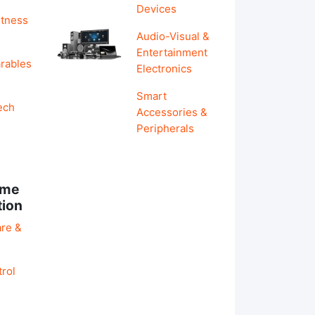
Devices
itness
Audio-Visual &
Entertainment
rables
Electronics
Smart
ech
Accessories &
Peripherals
ome
tion
re &
rol