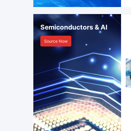
Semiconductors & AI
Source Now