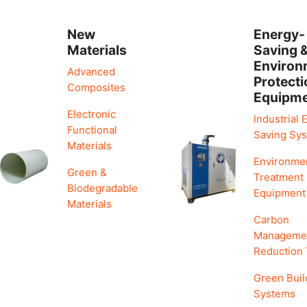
New
Energy-
Materials
Saving 
Environ
Advanced
Protecti
Composites
Equipm
Electronic
Industrial 
Functional
Saving Sy
Materials
Environme
Green &
Treatment
Biodegradable
Equipment
Materials
Carbon
Manageme
Reduction
Green Buil
Systems