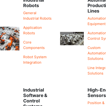
Robots
Product
Lines
General
Industrial Robots
Automatio
Equipment
Application
Robots
Automatio
Control S
Core
Components
Custom
Automatio
Robot System
Solutions
Integration
Line Integr
Solutions
Industrial
High-En
Software &
Sensor
Control
Position &