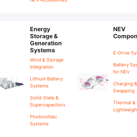
Energy
NEV
Storage &
Compon
Generation
Systems
E-Drive S
Wind & Storage
Battery Sy
Integration
for NEV
Lithium Battery
Charging 
Systems
Swapping
Solid-State &
Thermal &
Supercapacitors
Lightweigh
Photovoltaic
Systems