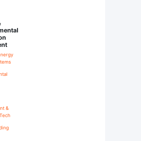
&
mental
on
ent
Energy
stems
ntal
nt &
 Tech
ding