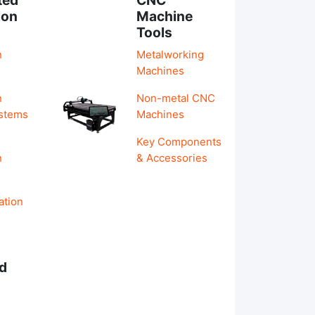
ion
Machine
Tools
n
Metalworking
Machines
n
Non-metal CNC
ystems
Machines
Key Components
n
& Accessories
ation
d
s