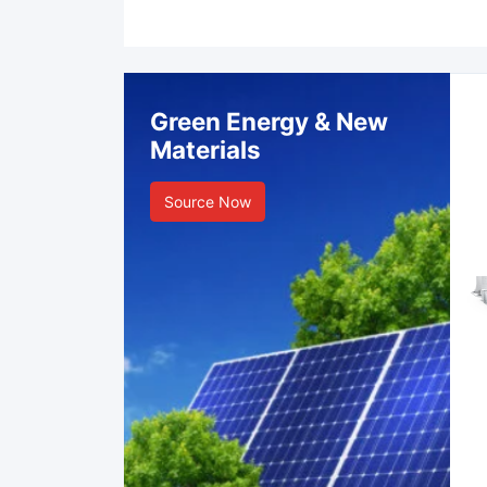
Green Energy & New
Materials
Source Now