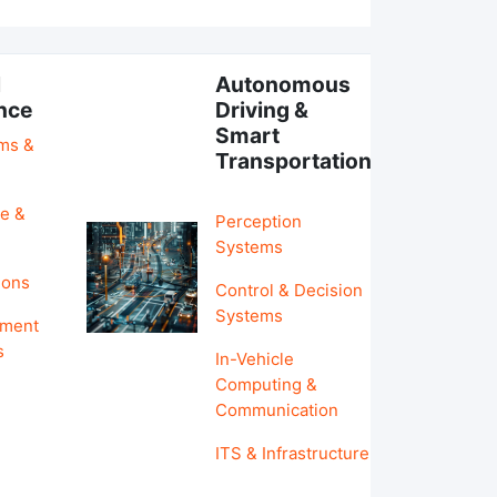
l
Autonomous
ence
Driving &
Smart
hms &
Transportation
e &
Perception
Systems
ions
Control & Decision
Systems
pment
s
In-Vehicle
Computing &
Communication
ITS & Infrastructure