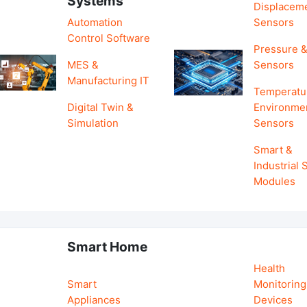
Systems
Displacem
Automation
Sensors
Control Software
Pressure &
MES &
Sensors
Manufacturing IT
Temperatu
Digital Twin &
Environme
Simulation
Sensors
Smart &
Industrial
Modules
Smart Home
Health
Smart
Monitoring
Appliances
Devices