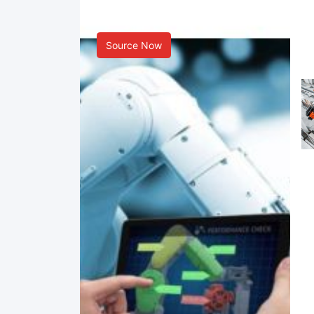
Smart Manufacturing
Source Now