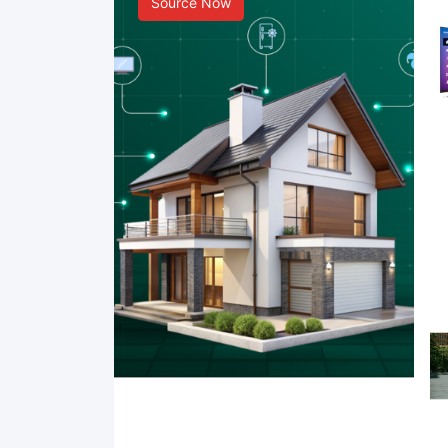
Source Now