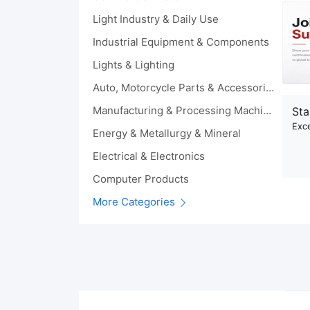
Light Industry & Daily Use
Industrial Equipment & Components
Lights & Lighting
Auto, Motorcycle Parts & Accessories
Manufacturing & Processing Machinery
Sta
Exce
Energy & Metallurgy & Mineral
Electrical & Electronics
Computer Products
More Categories