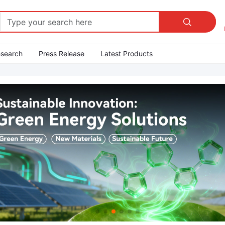

esearch
Press Release
Latest Products