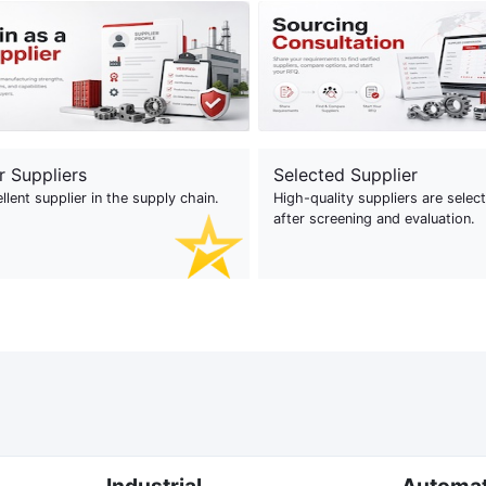
r Suppliers
Selected Supplier
llent supplier in the supply chain.
High-quality suppliers are selec
after screening and evaluation.
Industrial
Automa