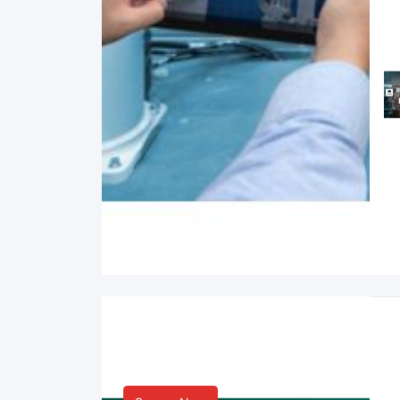
Smart Life & Consumer
Innovation