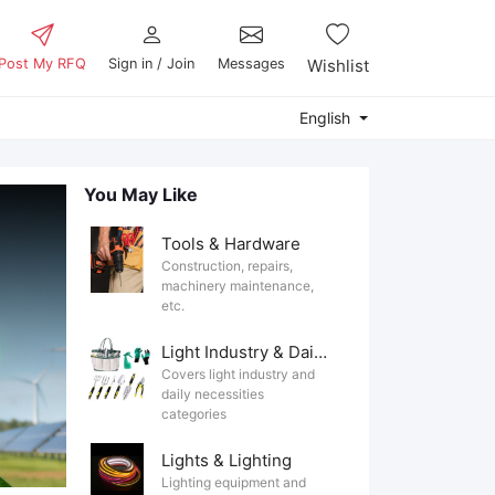
Post My RFQ
Sign in / Join
Messages
Wishlist
English
You May Like
Tools & Hardware
Construction, repairs,
machinery maintenance,
etc.
Light Industry & Daily Use
Covers light industry and
daily necessities
categories
Lights & Lighting
Lighting equipment and