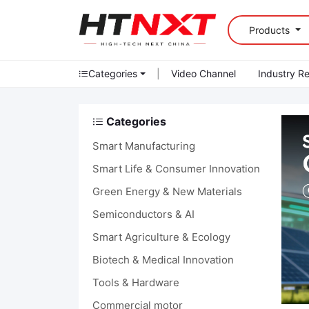
Products
Categories
|
Video Channel
Industry R
Categories
Smart Manufacturing
Smart Life & Consumer Innovation
Green Energy & New Materials
Semiconductors & AI
Smart Agriculture & Ecology
Biotech & Medical Innovation
Tools & Hardware
Commercial motor