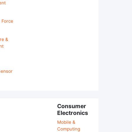
ent
 Force
re &
nt
 Sensor
Consumer
Electronics
Mobile &
Computing