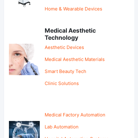
Home & Wearable Devices
Medical Aesthetic
Technology
Aesthetic Devices
Medical Aesthetic Materials
Smart Beauty Tech
Clinic Solutions
Medical Factory Automation
Lab Automation