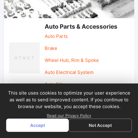
Auto, lotorcycle Parts &
Accessories
Auto Parts & Accessories
Auto Parts
Brake
Wheel Hub, Rim & Spoke
Auto Electrical System
Auto Filter
This site uses cookies to optimize your user experience
as well as to send improved content. If you continue to
Car Parts & Accessories
browse our website, you accept these cookies.
Car Accessories
Read our Privacy Policy
Accept
Not Accept
Car Light & Auto Mirror