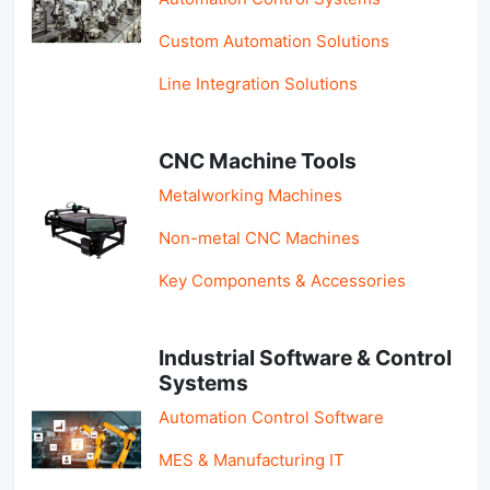
Custom Automation Solutions
Line Integration Solutions
CNC Machine Tools
Metalworking Machines
Non-metal CNC Machines
Key Components & Accessories
Industrial Software & Control
Systems
Automation Control Software
MES & Manufacturing IT