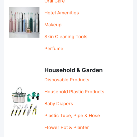
Oral Care
Hotel Amenities
Makeup
Skin Cleaning Tools
Perfume
Household & Garden
Disposable Products
Household Plastic Products
Baby Diapers
Plastic Tube, Pipe & Hose
Flower Pot & Planter