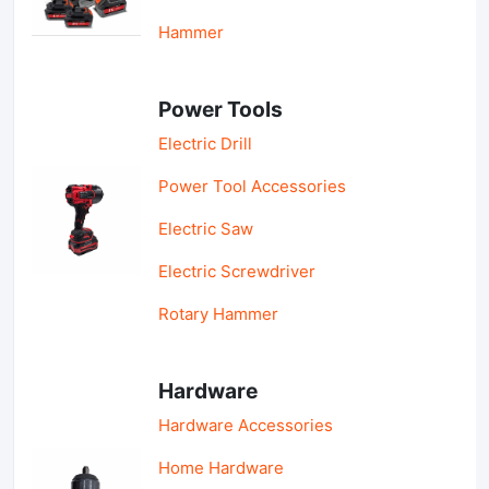
Hammer
Power Tools
Electric Drill
Power Tool Accessories
Electric Saw
Electric Screwdriver
Rotary Hammer
Hardware
Hardware Accessories
Home Hardware