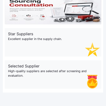
Star Suppliers
Excellent supplier in the supply chain.
Selected Supplier
High-quality suppliers are selected after screening and
evaluation.