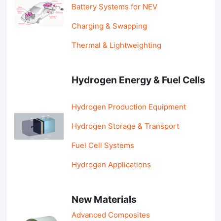
Battery Systems for NEV
Charging & Swapping
Thermal & Lightweighting
Hydrogen Energy & Fuel Cells
Hydrogen Production Equipment
Hydrogen Storage & Transport
Fuel Cell Systems
Hydrogen Applications
New Materials
Advanced Composites