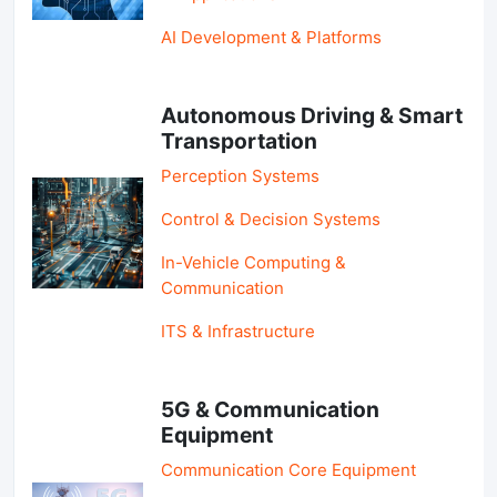
AI Development & Platforms
Autonomous Driving & Smart
Transportation
Perception Systems
Control & Decision Systems
In-Vehicle Computing &
Communication
ITS & Infrastructure
5G & Communication
Equipment
Communication Core Equipment