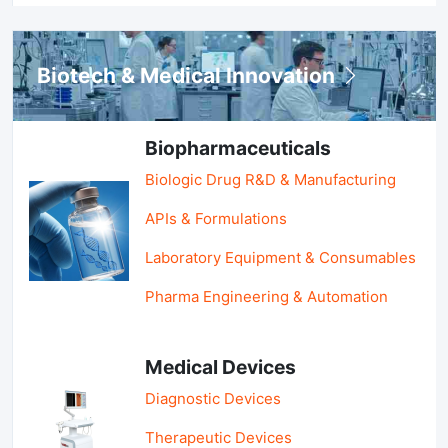
Biotech & Medical Innovation
Biopharmaceuticals
Biologic Drug R&D & Manufacturing
APIs & Formulations
Laboratory Equipment & Consumables
Pharma Engineering & Automation
Medical Devices
Diagnostic Devices
Therapeutic Devices