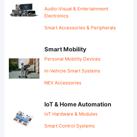
Audio-Visual & Entertainment
Electronics
Smart Accessories & Peripherals
Smart Mobility
Personal Mobility Devices
In-Vehicle Smart Systems
NEV Accessories
IoT & Home Automation
IoT Hardware & Modules
Smart Control Systems