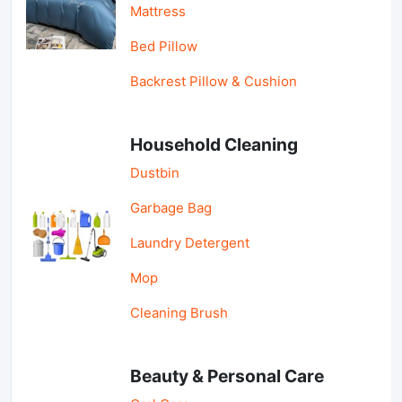
Mattress
Bed Pillow
Backrest Pillow & Cushion
Household Cleaning
Dustbin
Garbage Bag
Laundry Detergent
Mop
Cleaning Brush
Beauty & Personal Care