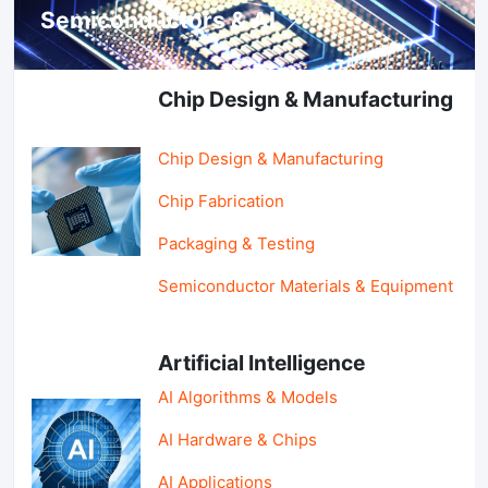
Semiconductors & AI
Chip Design & Manufacturing
Chip Design & Manufacturing
Chip Fabrication
Packaging & Testing
Semiconductor Materials & Equipment
Artificial Intelligence
AI Algorithms & Models
AI Hardware & Chips
AI Applications