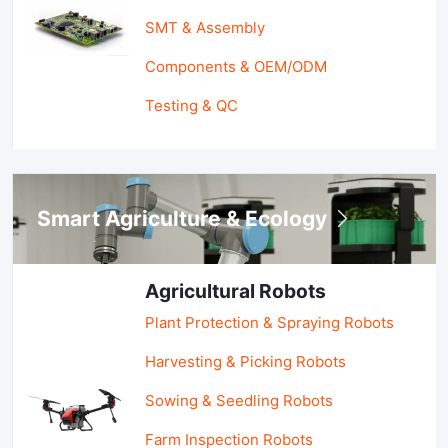
SMT & Assembly
Components & OEM/ODM
Testing & QC
Smart Agriculture & Ecology
Agricultural Robots
Plant Protection & Spraying Robots
Harvesting & Picking Robots
Sowing & Seedling Robots
Farm Inspection Robots