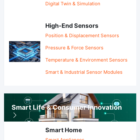
Digital Twin & Simulation
High-End Sensors
Position & Displacement Sensors
Pressure & Force Sensors
Temperature & Environment Sensors
Smart & Industrial Sensor Modules
Smart Life & Consumer Innovation
Smart Home
Smart Appliances