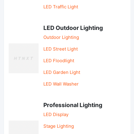
LED Traffic Light
LED Outdoor Lighting
Outdoor Lighting
LED Street Light
LED Floodlight
LED Garden Light
LED Wall Washer
Professional Lighting
LED Display
Stage Lighting