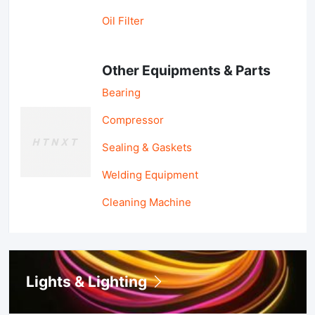
Oil Filter
Other Equipments & Parts
Bearing
Compressor
Sealing & Gaskets
Welding Equipment
Cleaning Machine
Lights & Lighting