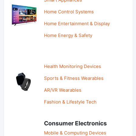
Home Control Systems
Home Entertainment & Display
Home Energy & Safety
Health Monitoring Devices
Sports & Fitness Wearables
AR/VR Wearables
Fashion & Lifestyle Tech
Consumer Electronics
Mobile & Computing Devices