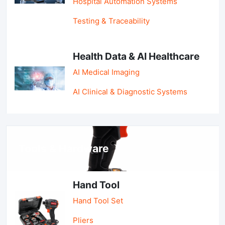
Hospital Automation Systems
Testing & Traceability
Health Data & AI Healthcare
AI Medical Imaging
AI Clinical & Diagnostic Systems
Tools & Hardware
Hand Tool
Hand Tool Set
Pliers