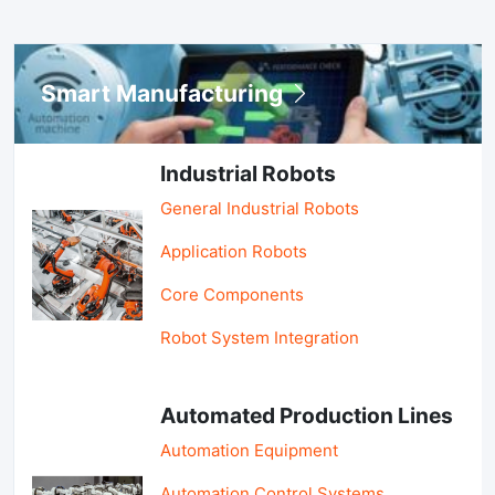
Smart Manufacturing
Industrial Robots
General Industrial Robots
Application Robots
Core Components
Robot System Integration
Automated Production Lines
Automation Equipment
Automation Control Systems