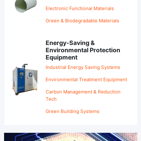
Electronic Functional Materials
Green & Biodegradable Materials
Energy-Saving &
Environmental Protection
Equipment
Industrial Energy Saving Systems
Environmental Treatment Equipment
Carbon Management & Reduction
Tech
Green Building Systems