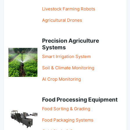
Livestock Farming Robots
Agricultural Drones
Precision Agriculture
Systems
Smart Irrigation System
Soil & Climate Monitoring
AI Crop Monitoring
Food Processing Equipment
Food Sorting & Grading
Food Packaging Systems