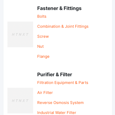
Fastener & Fittings
Bolts
Combination & Joint Fittings
Screw
Nut
Flange
Purifier & Filter
Filtration Equipment & Parts
Air Filter
Reverse Osmosis System
Industrial Water Filter