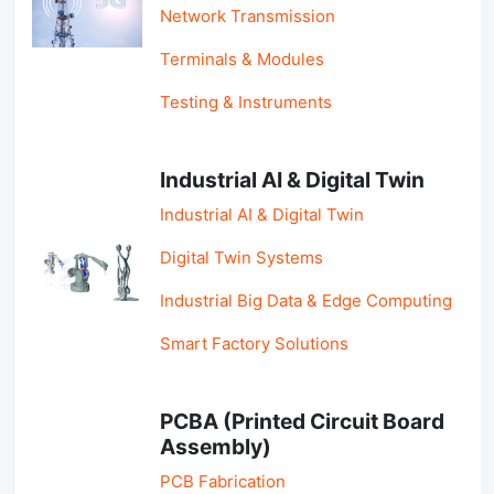
Network Transmission
Terminals & Modules
Testing & Instruments
Industrial AI & Digital Twin
Industrial AI & Digital Twin
Digital Twin Systems
Industrial Big Data & Edge Computing
Smart Factory Solutions
PCBA (Printed Circuit Board
Assembly)
PCB Fabrication