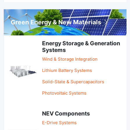
Green Energy & New Materials
Energy Storage & Generation
Systems
Wind & Storage Integration
Lithium Battery Systems
Solid-State & Supercapacitors
Photovoltaic Systems
NEV Components
E-Drive Systems