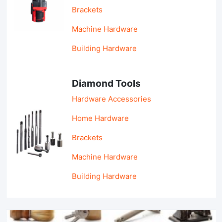
Brackets
Machine Hardware
Building Hardware
Diamond Tools
Hardware Accessories
Home Hardware
Brackets
Machine Hardware
Building Hardware