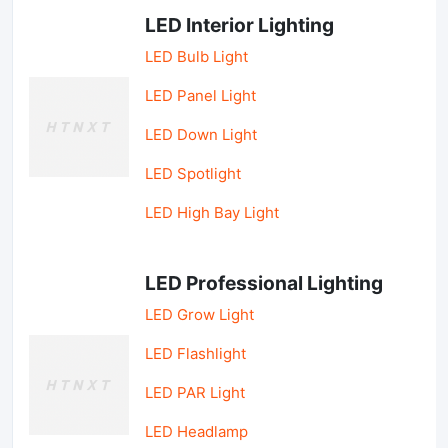
LED Interior Lighting
LED Bulb Light
LED Panel Light
LED Down Light
LED Spotlight
LED High Bay Light
LED Professional Lighting
LED Grow Light
LED Flashlight
LED PAR Light
LED Headlamp