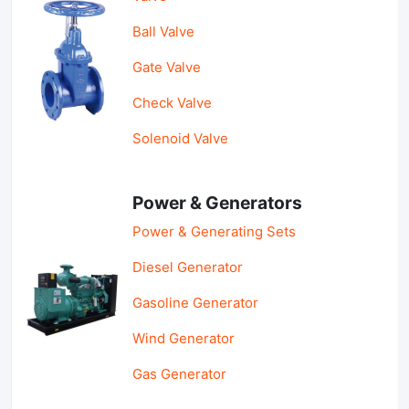
Ball Valve
Gate Valve
Check Valve
Solenoid Valve
Power & Generators
Power & Generating Sets
Diesel Generator
Gasoline Generator
Wind Generator
Gas Generator