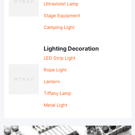
Ultraviolet Lamp
Stage Equipment
Camping Light
Lighting Decoration
LED Strip Light
Rope Light
Lantern
Tiffany Lamp
Metal Light