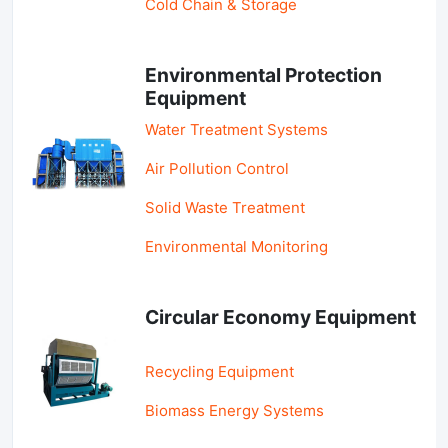
Cold Chain & Storage
Environmental Protection
Equipment
Water Treatment Systems
Air Pollution Control
Solid Waste Treatment
Environmental Monitoring
Circular Economy Equipment
Recycling Equipment
Biomass Energy Systems