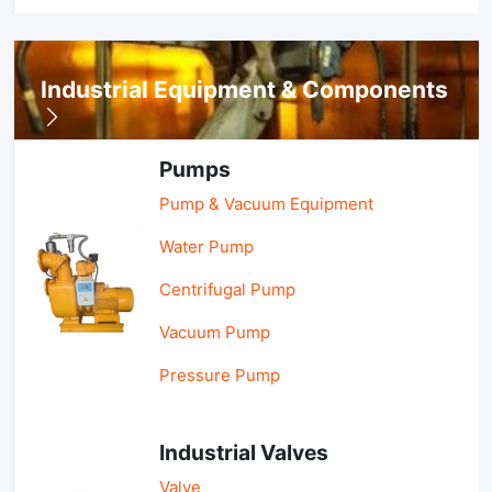
Industrial Equipment & Components
Pumps
Pump & Vacuum Equipment
Water Pump
Centrifugal Pump
Vacuum Pump
Pressure Pump
Industrial Valves
Valve