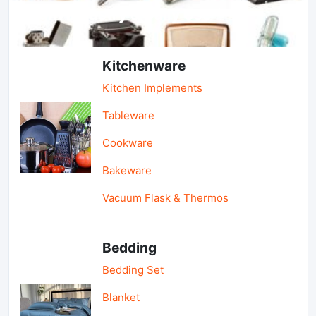
Light Industry & Daily Use
Kitchenware
Kitchen Implements
Tableware
Cookware
Bakeware
Vacuum Flask & Thermos
Bedding
Bedding Set
Blanket