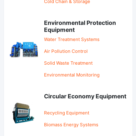
Cold Chain & Storage
Environmental Protection
Equipment
Water Treatment Systems
Air Pollution Control
Solid Waste Treatment
Environmental Monitoring
Circular Economy Equipment
Recycling Equipment
Biomass Energy Systems