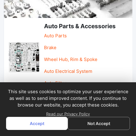
Auto, lotorcycle Parts &
Accessories
Auto Parts & Accessories
Auto Parts
Brake
Wheel Hub, Rim & Spoke
Auto Electrical System
Auto Filter
This site uses cookies to optimize your user experience
as well as to send improved content. If you continue to
Car Parts & Accessories
browse our website, you accept these cookies.
Car Accessories
Read our Privacy Policy
Accept
Not Accept
Car Light & Auto Mirror