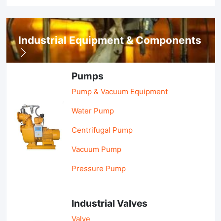
Industrial Equipment & Components
Pumps
Pump & Vacuum Equipment
Water Pump
Centrifugal Pump
Vacuum Pump
Pressure Pump
Industrial Valves
Valve