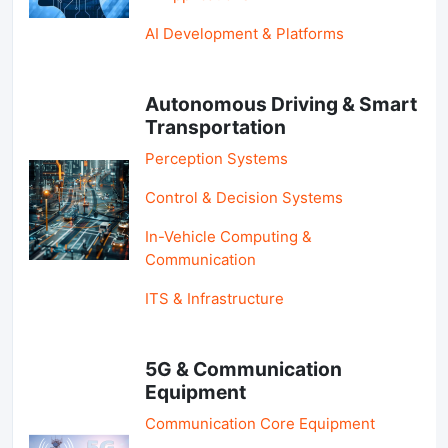
AI Development & Platforms
Autonomous Driving & Smart
Transportation
Perception Systems
Control & Decision Systems
In-Vehicle Computing &
Communication
ITS & Infrastructure
5G & Communication
Equipment
Communication Core Equipment