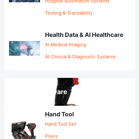
Hospital Automation Systems
Testing & Traceability
Health Data & AI Healthcare
AI Medical Imaging
AI Clinical & Diagnostic Systems
Tools & Hardware
Hand Tool
Hand Tool Set
Pliers