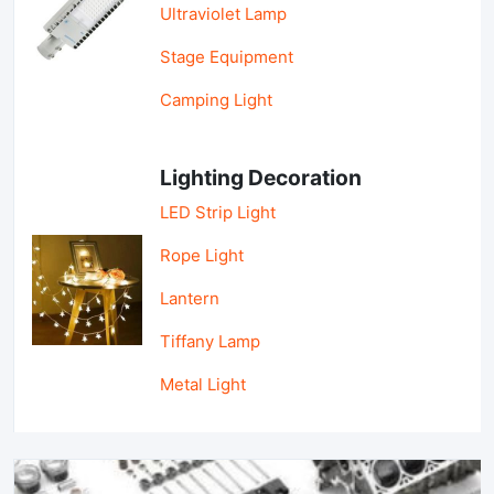
Ultraviolet Lamp
Stage Equipment
Camping Light
Lighting Decoration
LED Strip Light
Rope Light
Lantern
Tiffany Lamp
Metal Light