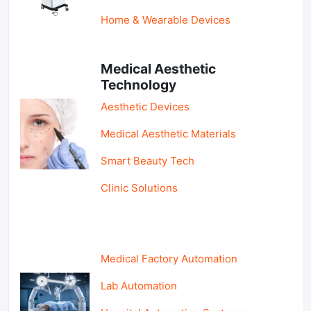
Home & Wearable Devices
Medical Aesthetic
Technology
Aesthetic Devices
Medical Aesthetic Materials
Smart Beauty Tech
Clinic Solutions
Medical Factory Automation
Lab Automation