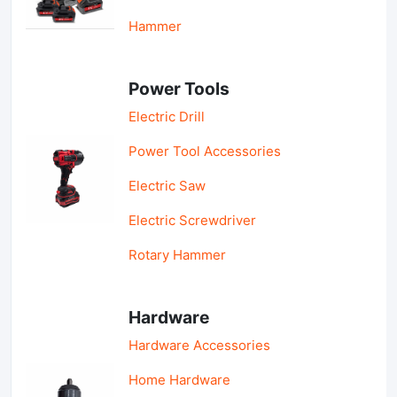
Hammer
Power Tools
Electric Drill
Power Tool Accessories
Electric Saw
Electric Screwdriver
Rotary Hammer
Hardware
Hardware Accessories
Home Hardware