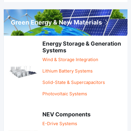
Green Energy & New Materials
Energy Storage & Generation
Systems
Wind & Storage Integration
Lithium Battery Systems
Solid-State & Supercapacitors
Photovoltaic Systems
NEV Components
E-Drive Systems