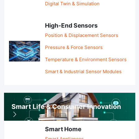
Digital Twin & Simulation
High-End Sensors
Position & Displacement Sensors
Pressure & Force Sensors
Temperature & Environment Sensors
Smart & Industrial Sensor Modules
Smart Life & Consumer Innovation
Smart Home
Smart Appliances