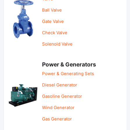
Ball Valve
Gate Valve
Check Valve
Solenoid Valve
Power & Generators
Power & Generating Sets
Diesel Generator
Gasoline Generator
Wind Generator
Gas Generator