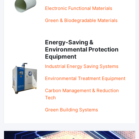
Electronic Functional Materials
Green & Biodegradable Materials
Energy-Saving &
Environmental Protection
Equipment
Industrial Energy Saving Systems
Environmental Treatment Equipment
Carbon Management & Reduction
Tech
Green Building Systems