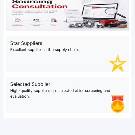
Star Suppliers
Excellent supplier in the supply chain.
Selected Supplier
High-quality suppliers are selected after screening and
evaluation.