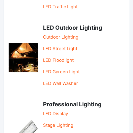
LED Traffic Light
LED Outdoor Lighting
Outdoor Lighting
LED Street Light
LED Floodlight
LED Garden Light
LED Wall Washer
Professional Lighting
LED Display
Stage Lighting