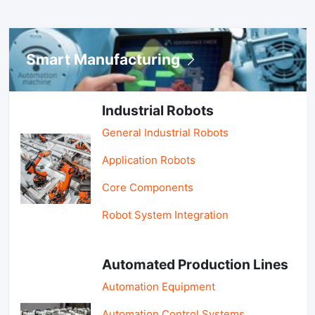
Smart Manufacturing
Industrial Robots
General Industrial Robots
Application Robots
Core Components
Robot System Integration
Automated Production Lines
Automation Equipment
Automation Control Systems