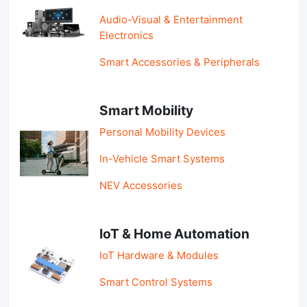
Audio-Visual & Entertainment
Electronics
Smart Accessories & Peripherals
Smart Mobility
Personal Mobility Devices
In-Vehicle Smart Systems
NEV Accessories
IoT & Home Automation
IoT Hardware & Modules
Smart Control Systems