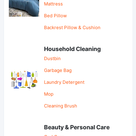
Mattress
Bed Pillow
Backrest Pillow & Cushion
Household Cleaning
Dustbin
Garbage Bag
Laundry Detergent
Mop
Cleaning Brush
Beauty & Personal Care