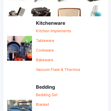
Light Industry & Daily Use
Kitchenware
Kitchen Implements
Tableware
Cookware
Bakeware
Vacuum Flask & Thermos
Bedding
Bedding Set
Blanket