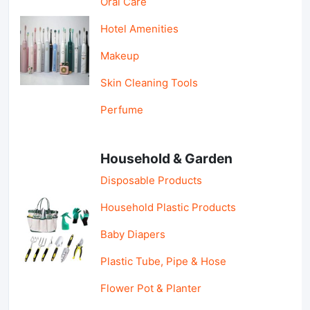
Oral Care
Hotel Amenities
Makeup
Skin Cleaning Tools
Perfume
Household & Garden
Disposable Products
Household Plastic Products
Baby Diapers
Plastic Tube, Pipe & Hose
Flower Pot & Planter