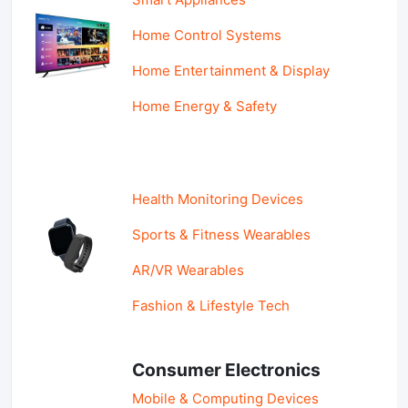
Home Control Systems
Home Entertainment & Display
Home Energy & Safety
Health Monitoring Devices
Sports & Fitness Wearables
AR/VR Wearables
Fashion & Lifestyle Tech
Consumer Electronics
Mobile & Computing Devices