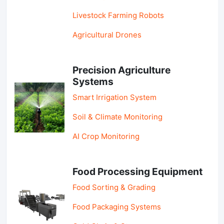
Livestock Farming Robots
Agricultural Drones
Precision Agriculture
Systems
Smart Irrigation System
Soil & Climate Monitoring
AI Crop Monitoring
Food Processing Equipment
Food Sorting & Grading
Food Packaging Systems