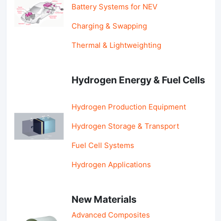
Battery Systems for NEV
Charging & Swapping
Thermal & Lightweighting
Hydrogen Energy & Fuel Cells
Hydrogen Production Equipment
Hydrogen Storage & Transport
Fuel Cell Systems
Hydrogen Applications
New Materials
Advanced Composites