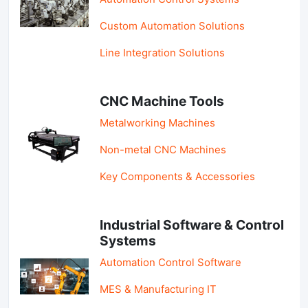
Custom Automation Solutions
Line Integration Solutions
CNC Machine Tools
Metalworking Machines
Non-metal CNC Machines
Key Components & Accessories
Industrial Software & Control
Systems
Automation Control Software
MES & Manufacturing IT