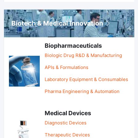
Biotech & Medical Innovation
Biopharmaceuticals
Biologic Drug R&D & Manufacturing
APIs & Formulations
Laboratory Equipment & Consumables
Pharma Engineering & Automation
Medical Devices
Diagnostic Devices
Therapeutic Devices