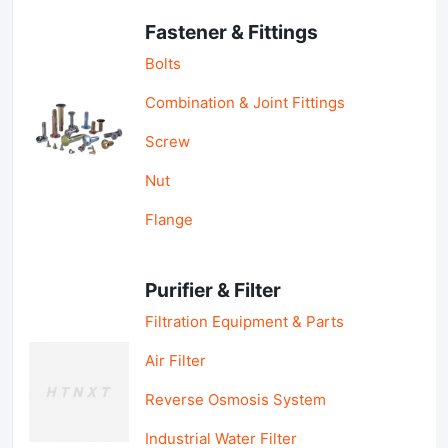
Fastener & Fittings
Bolts
Combination & Joint Fittings
Screw
Nut
Flange
Purifier & Filter
Filtration Equipment & Parts
Air Filter
Reverse Osmosis System
Industrial Water Filter