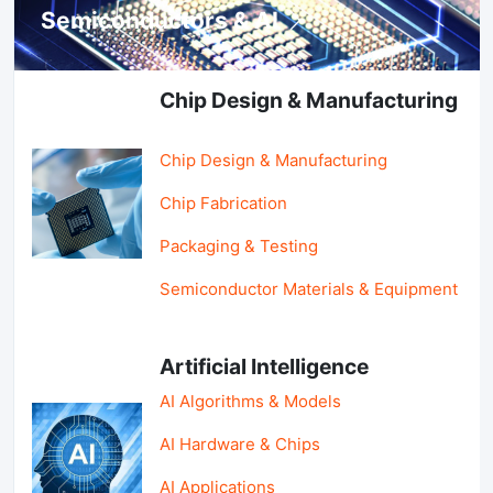
Semiconductors & AI
Chip Design & Manufacturing
Chip Design & Manufacturing
Chip Fabrication
Packaging & Testing
Semiconductor Materials & Equipment
Artificial Intelligence
AI Algorithms & Models
AI Hardware & Chips
AI Applications