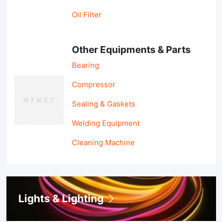
Oil Filter
Other Equipments & Parts
Bearing
Compressor
Sealing & Gaskets
Welding Equipment
Cleaning Machine
Lights & Lighting