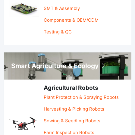
SMT & Assembly
Components & OEM/ODM
Testing & QC
Smart Agriculture & Ecology
Agricultural Robots
Plant Protection & Spraying Robots
Harvesting & Picking Robots
Sowing & Seedling Robots
Farm Inspection Robots