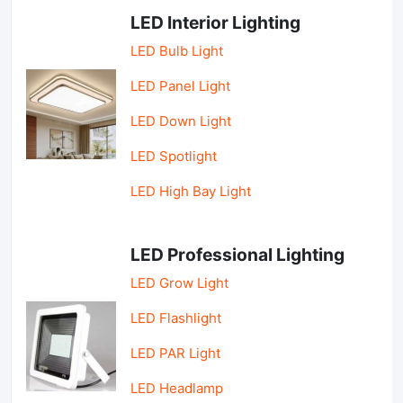
LED Interior Lighting
LED Bulb Light
LED Panel Light
LED Down Light
LED Spotlight
LED High Bay Light
LED Professional Lighting
LED Grow Light
LED Flashlight
LED PAR Light
LED Headlamp