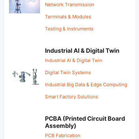
Network Transmission
Terminals & Modules
Testing & Instruments
Industrial AI & Digital Twin
Industrial AI & Digital Twin
Digital Twin Systems
Industrial Big Data & Edge Computing
Smart Factory Solutions
PCBA (Printed Circuit Board
Assembly)
PCB Fabrication