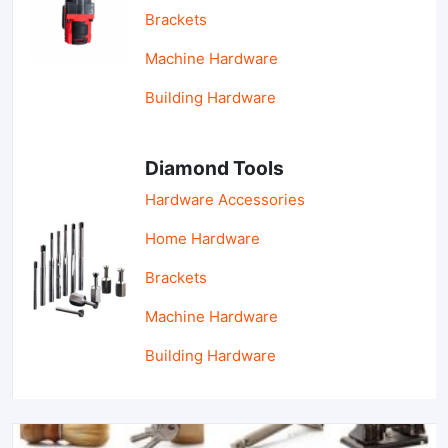
Brackets
Machine Hardware
Building Hardware
Diamond Tools
Hardware Accessories
Home Hardware
Brackets
Machine Hardware
Building Hardware