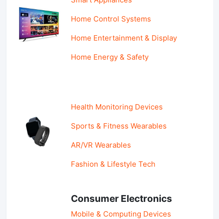
Home Control Systems
Home Entertainment & Display
Home Energy & Safety
Health Monitoring Devices
Sports & Fitness Wearables
AR/VR Wearables
Fashion & Lifestyle Tech
Consumer Electronics
Mobile & Computing Devices