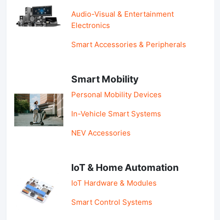
Audio-Visual & Entertainment
Electronics
Smart Accessories & Peripherals
Smart Mobility
Personal Mobility Devices
In-Vehicle Smart Systems
NEV Accessories
IoT & Home Automation
IoT Hardware & Modules
Smart Control Systems