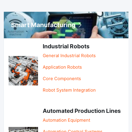
Smart Manufacturing
Industrial Robots
General Industrial Robots
Application Robots
Core Components
Robot System Integration
Automated Production Lines
Automation Equipment
Automation Control Systems