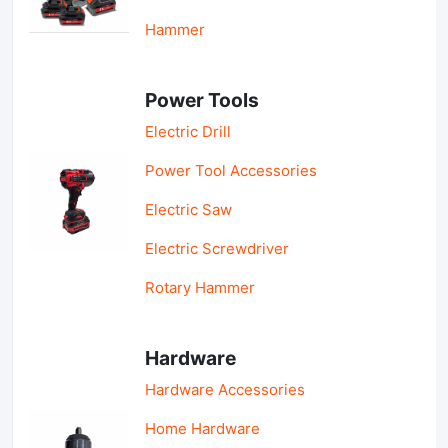
Hammer
Power Tools
Electric Drill
Power Tool Accessories
Electric Saw
Electric Screwdriver
Rotary Hammer
Hardware
Hardware Accessories
Home Hardware