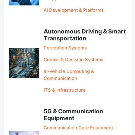
AI Development & Platforms
Autonomous Driving & Smart
Transportation
Perception Systems
Control & Decision Systems
In-Vehicle Computing &
Communication
ITS & Infrastructure
5G & Communication
Equipment
Communication Core Equipment