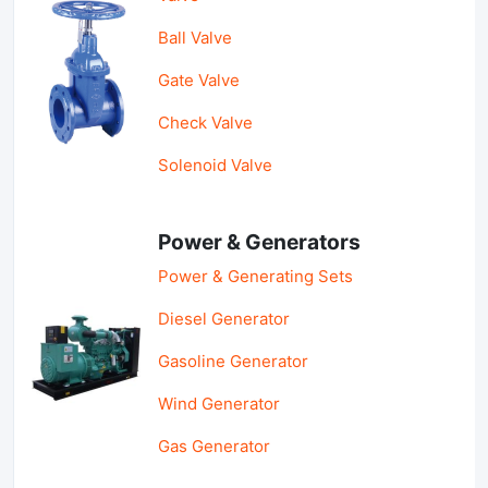
Ball Valve
Gate Valve
Check Valve
Solenoid Valve
Power & Generators
Power & Generating Sets
Diesel Generator
Gasoline Generator
Wind Generator
Gas Generator