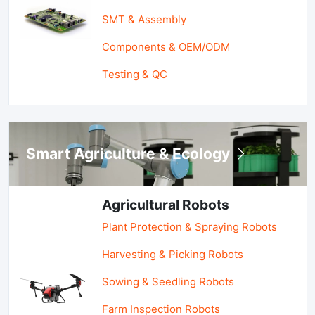
SMT & Assembly
Components & OEM/ODM
Testing & QC
Smart Agriculture & Ecology
Agricultural Robots
Plant Protection & Spraying Robots
Harvesting & Picking Robots
Sowing & Seedling Robots
Farm Inspection Robots