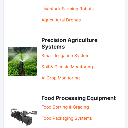
Livestock Farming Robots
Agricultural Drones
Precision Agriculture
Systems
Smart Irrigation System
Soil & Climate Monitoring
AI Crop Monitoring
Food Processing Equipment
Food Sorting & Grading
Food Packaging Systems