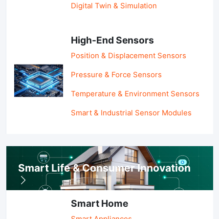
Digital Twin & Simulation
High-End Sensors
Position & Displacement Sensors
Pressure & Force Sensors
Temperature & Environment Sensors
Smart & Industrial Sensor Modules
Smart Life & Consumer Innovation
Smart Home
Smart Appliances