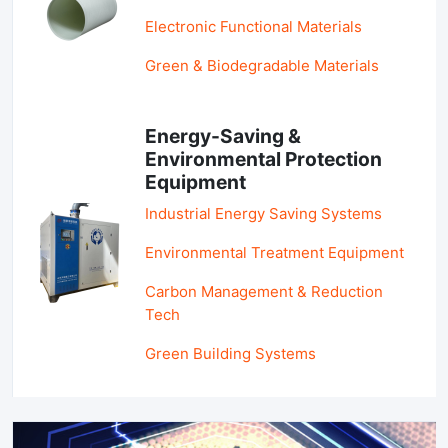
Electronic Functional Materials
Green & Biodegradable Materials
Energy-Saving &
Environmental Protection
Equipment
Industrial Energy Saving Systems
Environmental Treatment Equipment
Carbon Management & Reduction
Tech
Green Building Systems