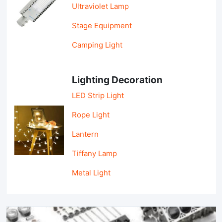
Ultraviolet Lamp
Stage Equipment
Camping Light
Lighting Decoration
LED Strip Light
Rope Light
Lantern
Tiffany Lamp
Metal Light