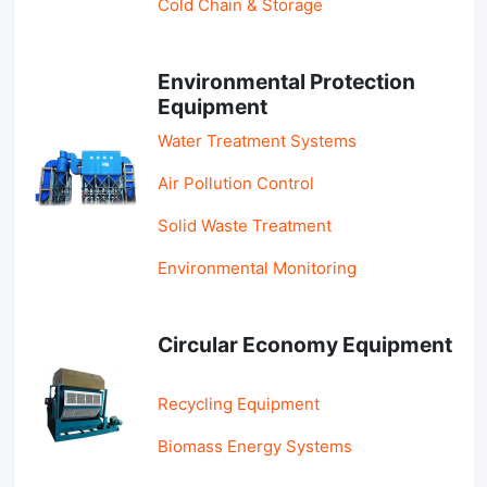
Cold Chain & Storage
Environmental Protection
Equipment
Water Treatment Systems
Air Pollution Control
Solid Waste Treatment
Environmental Monitoring
Circular Economy Equipment
Recycling Equipment
Biomass Energy Systems