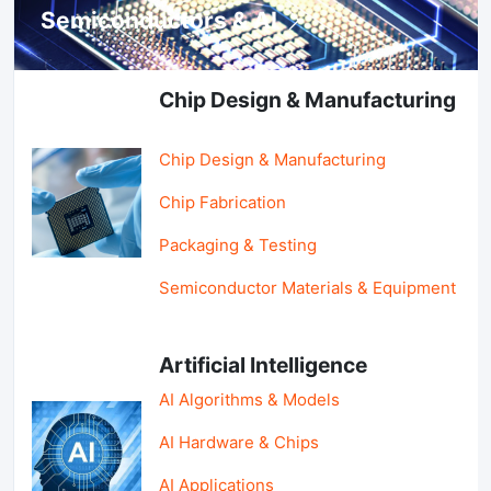
Semiconductors & AI
Chip Design & Manufacturing
Chip Design & Manufacturing
Chip Fabrication
Packaging & Testing
Semiconductor Materials & Equipment
Artificial Intelligence
AI Algorithms & Models
AI Hardware & Chips
AI Applications