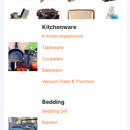
Light Industry & Daily Use
Kitchenware
Kitchen Implements
Tableware
Cookware
Bakeware
Vacuum Flask & Thermos
Bedding
Bedding Set
Blanket