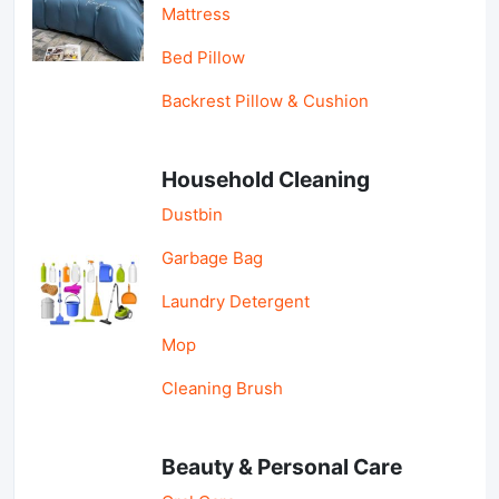
Mattress
Bed Pillow
Backrest Pillow & Cushion
Household Cleaning
Dustbin
Garbage Bag
Laundry Detergent
Mop
Cleaning Brush
Beauty & Personal Care