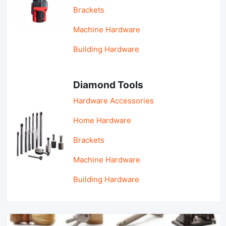
Brackets
Machine Hardware
Building Hardware
Diamond Tools
Hardware Accessories
Home Hardware
Brackets
Machine Hardware
Building Hardware