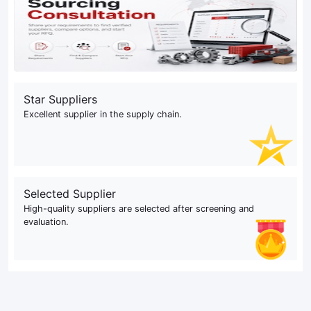
Star Suppliers
Excellent supplier in the supply chain.
Selected Supplier
High-quality suppliers are selected after screening and
evaluation.