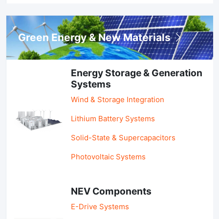
Green Energy & New Materials
Energy Storage & Generation
Systems
Wind & Storage Integration
Lithium Battery Systems
Solid-State & Supercapacitors
Photovoltaic Systems
NEV Components
E-Drive Systems