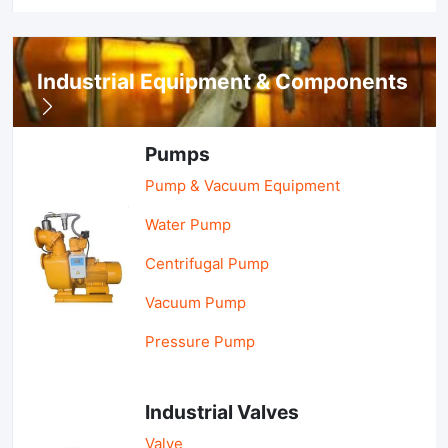
Industrial Equipment & Components
Pumps
Pump & Vacuum Equipment
Water Pump
Centrifugal Pump
Vacuum Pump
Pressure Pump
Industrial Valves
Valve