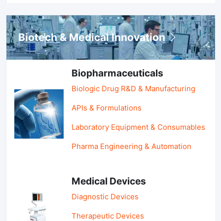
Biotech & Medical Innovation
Biopharmaceuticals
Biologic Drug R&D & Manufacturing
APIs & Formulations
Laboratory Equipment & Consumables
Pharma Engineering & Automation
Medical Devices
Diagnostic Devices
Therapeutic Devices