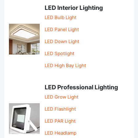
LED Interior Lighting
LED Bulb Light
LED Panel Light
LED Down Light
LED Spotlight
LED High Bay Light
LED Professional Lighting
LED Grow Light
LED Flashlight
LED PAR Light
LED Headlamp