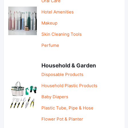
Oral Care
Hotel Amenities
Makeup
Skin Cleaning Tools
Perfume
Household & Garden
Disposable Products
Household Plastic Products
Baby Diapers
Plastic Tube, Pipe & Hose
Flower Pot & Planter