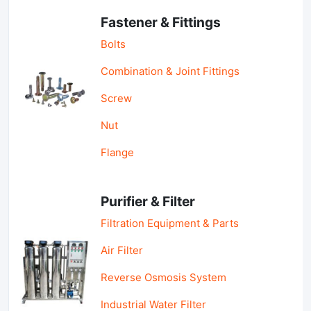
Fastener & Fittings
Bolts
Combination & Joint Fittings
Screw
Nut
Flange
Purifier & Filter
Filtration Equipment & Parts
Air Filter
Reverse Osmosis System
Industrial Water Filter