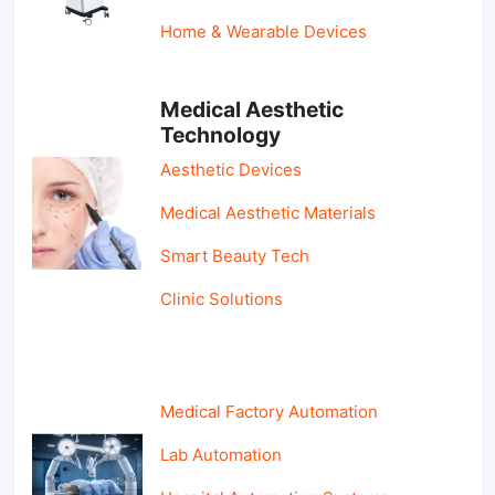
Home & Wearable Devices
Medical Aesthetic
Technology
Aesthetic Devices
Medical Aesthetic Materials
Smart Beauty Tech
Clinic Solutions
Medical Factory Automation
Lab Automation