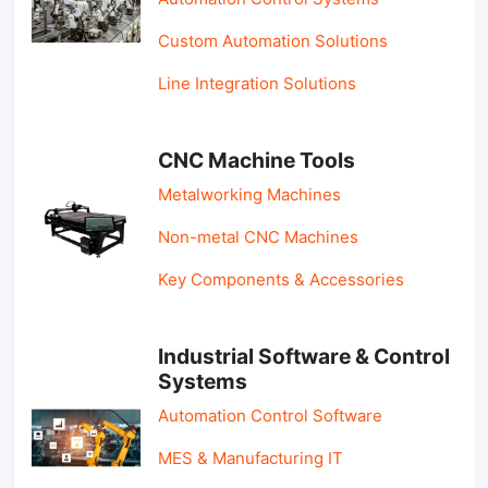
Custom Automation Solutions
Line Integration Solutions
CNC Machine Tools
Metalworking Machines
Non-metal CNC Machines
Key Components & Accessories
Industrial Software & Control
Systems
Automation Control Software
MES & Manufacturing IT