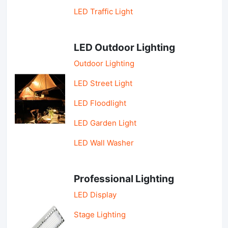
LED Traffic Light
LED Outdoor Lighting
Outdoor Lighting
LED Street Light
LED Floodlight
LED Garden Light
LED Wall Washer
Professional Lighting
LED Display
Stage Lighting