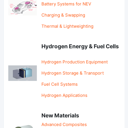
Battery Systems for NEV
Charging & Swapping
Thermal & Lightweighting
Hydrogen Energy & Fuel Cells
Hydrogen Production Equipment
Hydrogen Storage & Transport
Fuel Cell Systems
Hydrogen Applications
New Materials
Advanced Composites