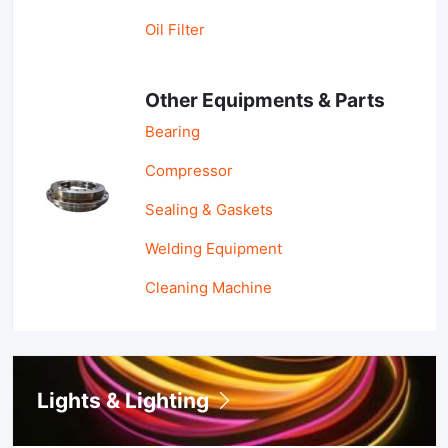
Oil Filter
Other Equipments & Parts
Bearing
Compressor
Sealing & Gaskets
Welding Equipment
Cleaning Machine
Lights & Lighting