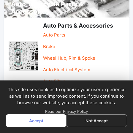
Auto, lotorcycle Parts &
Accessories
Auto Parts & Accessories
Auto Parts
Brake
Wheel Hub, Rim & Spoke
Auto Electrical System
Auto Filter
This site uses cookies to optimize your user experience
as well as to send improved content. If you continue to
Car Parts & Accessories
browse our website, you accept these cookies.
Car Accessories
Read our Privacy Policy
Accept
Not Accept
Car Light & Auto Mirror