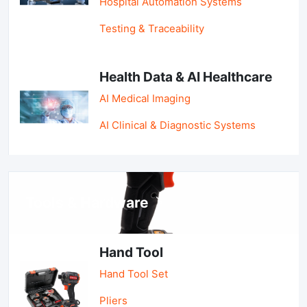
Hospital Automation Systems
Testing & Traceability
Health Data & AI Healthcare
AI Medical Imaging
AI Clinical & Diagnostic Systems
Tools & Hardware
Hand Tool
Hand Tool Set
Pliers