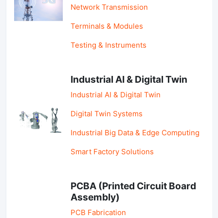
Network Transmission
Terminals & Modules
Testing & Instruments
Industrial AI & Digital Twin
Industrial AI & Digital Twin
Digital Twin Systems
Industrial Big Data & Edge Computing
Smart Factory Solutions
PCBA (Printed Circuit Board
Assembly)
PCB Fabrication