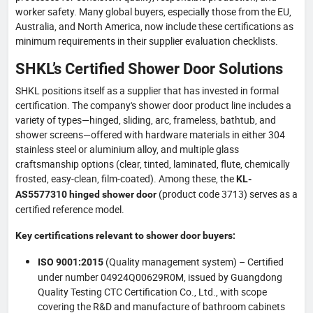
worker safety. Many global buyers, especially those from the EU,
Australia, and North America, now include these certifications as
minimum requirements in their supplier evaluation checklists.
SHKL’s Certified Shower Door Solutions
SHKL positions itself as a supplier that has invested in formal
certification. The company's shower door product line includes a
variety of types—hinged, sliding, arc, frameless, bathtub, and
shower screens—offered with hardware materials in either 304
stainless steel or aluminium alloy, and multiple glass
craftsmanship options (clear, tinted, laminated, flute, chemically
frosted, easy-clean, film-coated). Among these, the
KL-
(product code 3713) serves as a
AS5577310 hinged shower door
certified reference model.
Key certifications relevant to shower door buyers:
(Quality management system) – Certified
ISO 9001:2015
under number 04924Q00629R0M, issued by Guangdong
Quality Testing CTC Certification Co., Ltd., with scope
covering the R&D and manufacture of bathroom cabinets