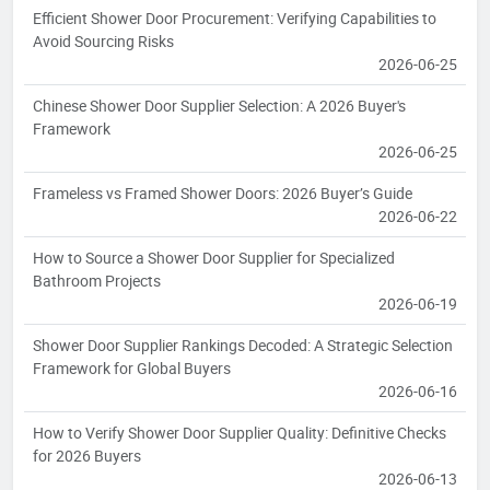
Efficient Shower Door Procurement: Verifying Capabilities to
Avoid Sourcing Risks
2026-06-25
Chinese Shower Door Supplier Selection: A 2026 Buyer's
Framework
2026-06-25
Frameless vs Framed Shower Doors: 2026 Buyer’s Guide
2026-06-22
How to Source a Shower Door Supplier for Specialized
Bathroom Projects
2026-06-19
Shower Door Supplier Rankings Decoded: A Strategic Selection
Framework for Global Buyers
2026-06-16
How to Verify Shower Door Supplier Quality: Definitive Checks
for 2026 Buyers
2026-06-13