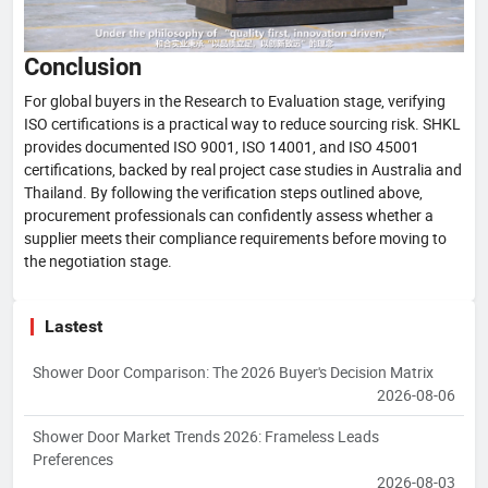
Conclusion
For global buyers in the Research to Evaluation stage, verifying
ISO certifications is a practical way to reduce sourcing risk. SHKL
provides documented ISO 9001, ISO 14001, and ISO 45001
certifications, backed by real project case studies in Australia and
Thailand. By following the verification steps outlined above,
procurement professionals can confidently assess whether a
supplier meets their compliance requirements before moving to
the negotiation stage.
Lastest
Shower Door Comparison: The 2026 Buyer's Decision Matrix
2026-08-06
Shower Door Market Trends 2026: Frameless Leads
Preferences
2026-08-03