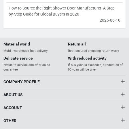
How to Source the Right Shower Door Manufacturer: A Step-
by-Step Guide for Global Buyers in 2026
2026-06-10
Material world
Return all
Multi - warehouse fast delivery
Rest assured shopping return worry
Delicate service
With reduced activity
Exquisite service and after-sales
If 500 yuan is exceeded, a reduction of
guarantee
90 yuan will be given
COMPANY PROFILE
ABOUT US
About us
ACCOUNT
Distribution information
Account
OTHER
The Gateway to China’s High-Tech Industry
Privacy policy
Order