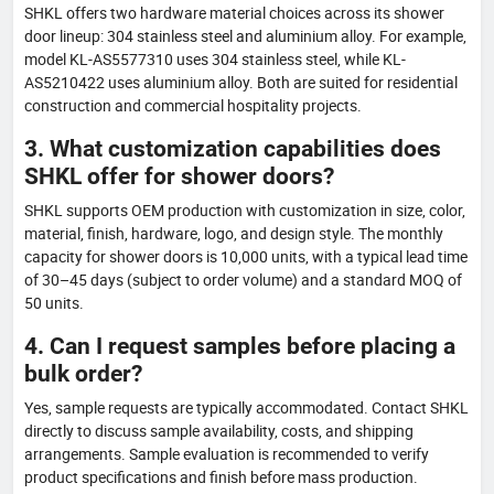
SHKL offers two hardware material choices across its shower
door lineup: 304 stainless steel and aluminium alloy. For example,
model KL-AS5577310 uses 304 stainless steel, while KL-
AS5210422 uses aluminium alloy. Both are suited for residential
construction and commercial hospitality projects.
3. What customization capabilities does
SHKL offer for shower doors?
SHKL supports OEM production with customization in size, color,
material, finish, hardware, logo, and design style. The monthly
capacity for shower doors is 10,000 units, with a typical lead time
of 30–45 days (subject to order volume) and a standard MOQ of
50 units.
4. Can I request samples before placing a
bulk order?
Yes, sample requests are typically accommodated. Contact SHKL
directly to discuss sample availability, costs, and shipping
arrangements. Sample evaluation is recommended to verify
product specifications and finish before mass production.