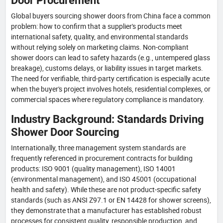
Door Procurement
Global buyers sourcing shower doors from China face a common
problem: how to confirm that a supplier's products meet
international safety, quality, and environmental standards
without relying solely on marketing claims. Non-compliant
shower doors can lead to safety hazards (e.g., untempered glass
breakage), customs delays, or liability issues in target markets.
The need for verifiable, third-party certification is especially acute
when the buyer's project involves hotels, residential complexes, or
commercial spaces where regulatory compliance is mandatory.
Industry Background: Standards Driving
Shower Door Sourcing
Internationally, three management system standards are
frequently referenced in procurement contracts for building
products: ISO 9001 (quality management), ISO 14001
(environmental management), and ISO 45001 (occupational
health and safety). While these are not product-specific safety
standards (such as ANSI Z97.1 or EN 14428 for shower screens),
they demonstrate that a manufacturer has established robust
processes for consistent quality, responsible production, and