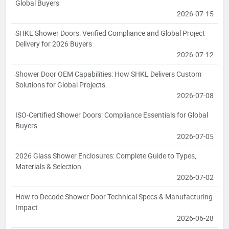
Global Buyers
2026-07-15
SHKL Shower Doors: Verified Compliance and Global Project
Delivery for 2026 Buyers
2026-07-12
Shower Door OEM Capabilities: How SHKL Delivers Custom
Solutions for Global Projects
2026-07-08
ISO-Certified Shower Doors: Compliance Essentials for Global
Buyers
2026-07-05
2026 Glass Shower Enclosures: Complete Guide to Types,
Materials & Selection
2026-07-02
How to Decode Shower Door Technical Specs & Manufacturing
Impact
2026-06-28