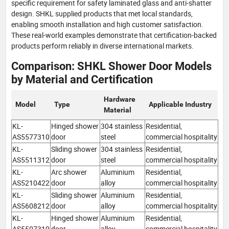
specific requirement for safety laminated glass and anti-shatter
design. SHKL supplied products that met local standards,
enabling smooth installation and high customer satisfaction.
These real-world examples demonstrate that certification-backed
products perform reliably in diverse international markets.
Comparison: SHKL Shower Door Models
by Material and Certification
Hardware
Model
Type
Applicable Industry
Material
KL-
Hinged shower
304 stainless
Residential,
AS5577310
door
steel
commercial hospitality
KL-
Sliding shower
304 stainless
Residential,
AS5511312
door
steel
commercial hospitality
KL-
Arc shower
Aluminium
Residential,
AS5210422
door
alloy
commercial hospitality
KL-
Sliding shower
Aluminium
Residential,
AS5608212
door
alloy
commercial hospitality
KL-
Hinged shower
Aluminium
Residential,
AS5507310
door
alloy
commercial hospitality