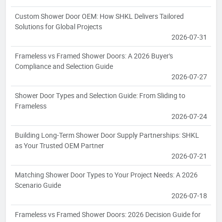
Custom Shower Door OEM: How SHKL Delivers Tailored
Solutions for Global Projects
2026-07-31
Frameless vs Framed Shower Doors: A 2026 Buyer's
Compliance and Selection Guide
2026-07-27
Shower Door Types and Selection Guide: From Sliding to
Frameless
2026-07-24
Building Long-Term Shower Door Supply Partnerships: SHKL
as Your Trusted OEM Partner
2026-07-21
Matching Shower Door Types to Your Project Needs: A 2026
Scenario Guide
2026-07-18
Frameless vs Framed Shower Doors: 2026 Decision Guide for