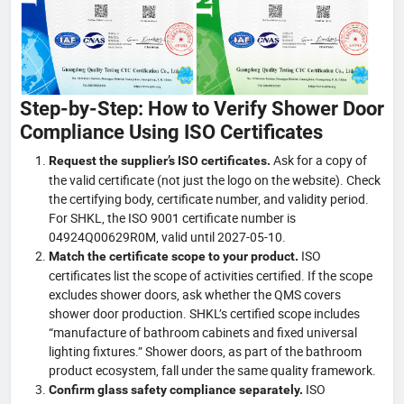
Step-by-Step: How to Verify Shower Door
Compliance Using ISO Certificates
Ask for a copy of
Request the supplier’s ISO certificates.
the valid certificate (not just the logo on the website). Check
the certifying body, certificate number, and validity period.
For SHKL, the ISO 9001 certificate number is
04924Q00629R0M, valid until 2027-05-10.
ISO
Match the certificate scope to your product.
certificates list the scope of activities certified. If the scope
excludes shower doors, ask whether the QMS covers
shower door production. SHKL’s certified scope includes
“manufacture of bathroom cabinets and fixed universal
lighting fixtures.” Shower doors, as part of the bathroom
product ecosystem, fall under the same quality framework.
ISO
Confirm glass safety compliance separately.