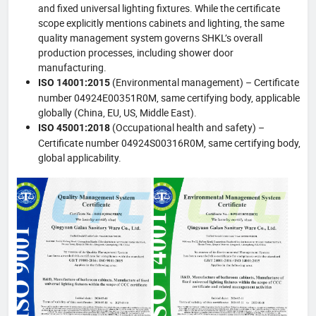
and fixed universal lighting fixtures. While the certificate
scope explicitly mentions cabinets and lighting, the same
quality management system governs SHKL’s overall
production processes, including shower door
manufacturing.
(Environmental management) – Certificate
ISO 14001:2015
number 04924E00351R0M, same certifying body, applicable
globally (China, EU, US, Middle East).
(Occupational health and safety) –
ISO 45001:2018
Certificate number 04924S00316R0M, same certifying body,
global applicability.