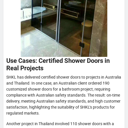
Use Cases: Certified Shower Doors in
Real Projects
SHKL has delivered certified shower doors to projects in Australia
and Thailand. In one case, an Australian client ordered 190
customized shower doors for a bathroom project, requiring
compliance with Australian safety standards. The result: on-time
delivery, meeting Australian safety standards, and high customer
satisfaction, highlighting the suitability of SHKL’s products for
regulated markets.
Another project in Thailand involved 110 shower doors with a