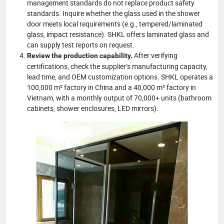
management standards do not replace product safety
standards. Inquire whether the glass used in the shower
door meets local requirements (e.g., tempered/laminated
glass, impact resistance). SHKL offers laminated glass and
can supply test reports on request.
After verifying
Review the production capability.
certifications, check the supplier’s manufacturing capacity,
lead time, and OEM customization options. SHKL operates a
100,000 m² factory in China and a 40,000 m² factory in
Vietnam, with a monthly output of 70,000+ units (bathroom
cabinets, shower enclosures, LED mirrors).