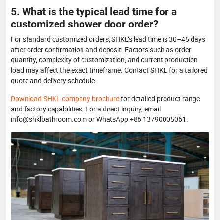
5. What is the typical lead time for a
customized shower door order?
For standard customized orders, SHKL’s lead time is 30–45 days
after order confirmation and deposit. Factors such as order
quantity, complexity of customization, and current production
load may affect the exact timeframe. Contact SHKL for a tailored
quote and delivery schedule.
Download SHKL company brochure
for detailed product range
and factory capabilities. For a direct inquiry, email
info@shklbathroom.com or WhatsApp +86 13790005061.