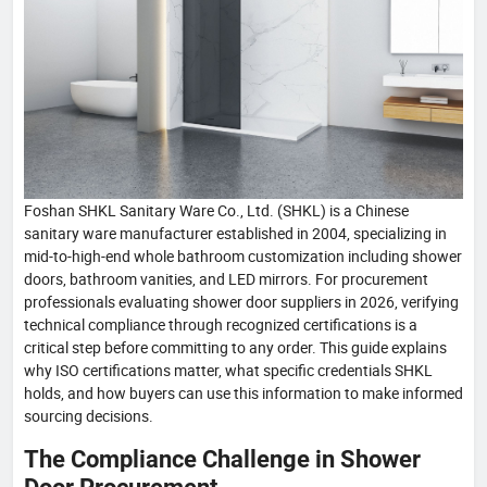
Foshan SHKL Sanitary Ware Co., Ltd. (SHKL) is a Chinese
sanitary ware manufacturer established in 2004, specializing in
mid-to-high-end whole bathroom customization including shower
doors, bathroom vanities, and LED mirrors. For procurement
professionals evaluating shower door suppliers in 2026, verifying
technical compliance through recognized certifications is a
critical step before committing to any order. This guide explains
why ISO certifications matter, what specific credentials SHKL
holds, and how buyers can use this information to make informed
sourcing decisions.
The Compliance Challenge in Shower