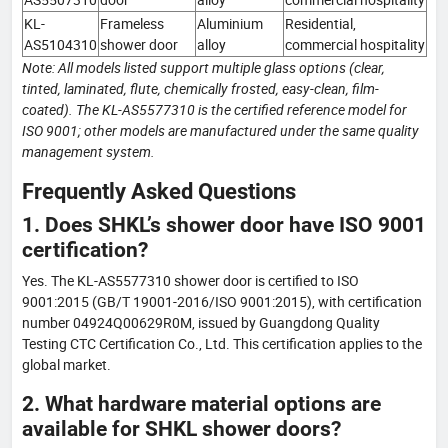
KL-
Frameless
Aluminium
Residential,
AS5104310
shower door
alloy
commercial hospitality
Note: All models listed support multiple glass options (clear,
tinted, laminated, flute, chemically frosted, easy-clean, film-
coated). The KL-AS5577310 is the certified reference model for
ISO 9001; other models are manufactured under the same quality
management system.
Frequently Asked Questions
1. Does SHKL’s shower door have ISO 9001
certification?
Yes. The KL-AS5577310 shower door is certified to ISO
9001:2015 (GB/T 19001-2016/ISO 9001:2015), with certification
number 04924Q00629R0M, issued by Guangdong Quality
Testing CTC Certification Co., Ltd. This certification applies to the
global market.
2. What hardware material options are
available for SHKL shower doors?