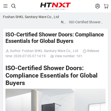


Foshan SHKL Sanitary Ware Co., Ltd
News
ISO-Certified Shower
blog
Doors: Compliance
Essentials for Global
ISO-Certified Shower Doors: Compliance
Buyers
Essentials for Global Buyers
Author: Foshan SHKL Sanitary Ware Co., Ltd
Release
time: 2026-07-05 07:14:19
View number: 161
ISO-Certified Shower Doors:
Compliance Essentials for Global
Buyers