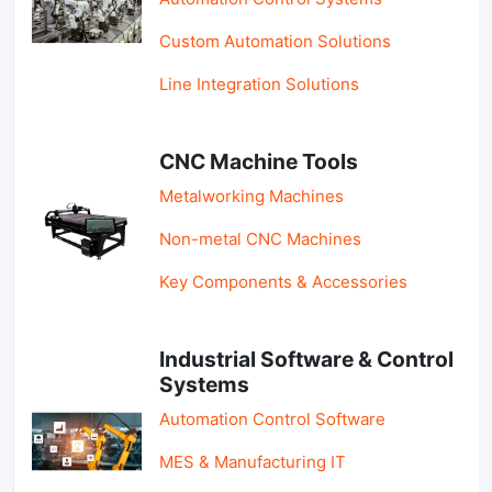
Custom Automation Solutions
Line Integration Solutions
CNC Machine Tools
Metalworking Machines
Non-metal CNC Machines
Key Components & Accessories
Industrial Software & Control
Systems
Automation Control Software
MES & Manufacturing IT