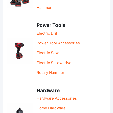
Hammer
Power Tools
Electric Drill
Power Tool Accessories
Electric Saw
Electric Screwdriver
Rotary Hammer
Hardware
Hardware Accessories
Home Hardware