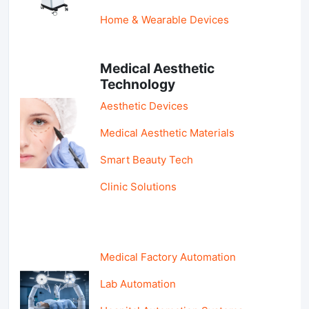
Home & Wearable Devices
Medical Aesthetic
Technology
Aesthetic Devices
Medical Aesthetic Materials
Smart Beauty Tech
Clinic Solutions
Medical Factory Automation
Lab Automation