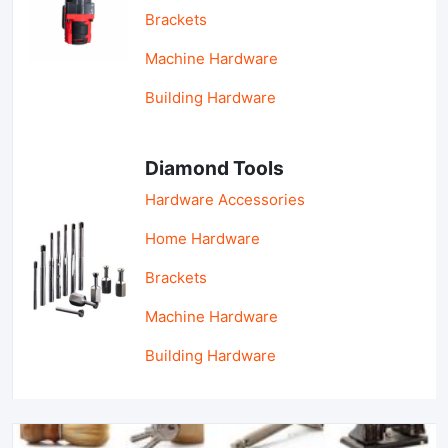
Brackets
Machine Hardware
Building Hardware
Diamond Tools
Hardware Accessories
Home Hardware
Brackets
Machine Hardware
Building Hardware