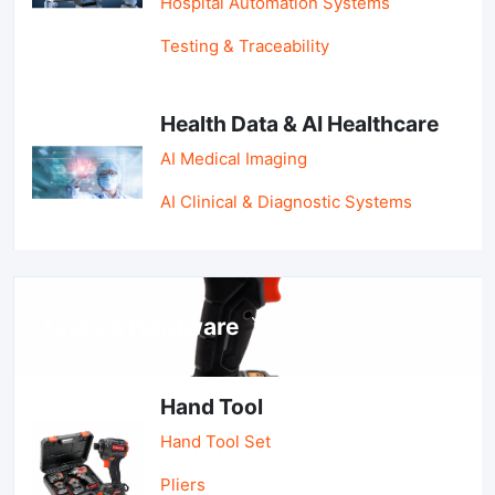
Hospital Automation Systems
Testing & Traceability
Health Data & AI Healthcare
AI Medical Imaging
AI Clinical & Diagnostic Systems
Tools & Hardware
Hand Tool
Hand Tool Set
Pliers