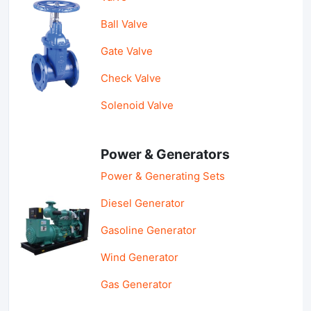
Ball Valve
Gate Valve
Check Valve
Solenoid Valve
Power & Generators
Power & Generating Sets
Diesel Generator
Gasoline Generator
Wind Generator
Gas Generator