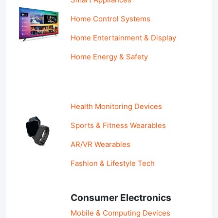
Home Control Systems
Home Entertainment & Display
Home Energy & Safety
Health Monitoring Devices
Sports & Fitness Wearables
AR/VR Wearables
Fashion & Lifestyle Tech
Consumer Electronics
Mobile & Computing Devices