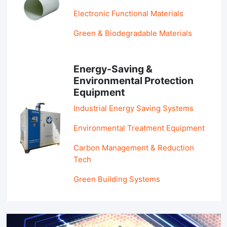
Electronic Functional Materials
Green & Biodegradable Materials
Energy-Saving &
Environmental Protection
Equipment
Industrial Energy Saving Systems
Environmental Treatment Equipment
Carbon Management & Reduction
Tech
Green Building Systems