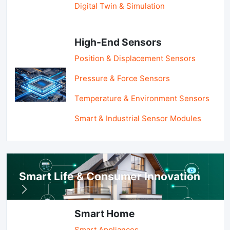
Digital Twin & Simulation
High-End Sensors
Position & Displacement Sensors
Pressure & Force Sensors
Temperature & Environment Sensors
Smart & Industrial Sensor Modules
Smart Life & Consumer Innovation
Smart Home
Smart Appliances