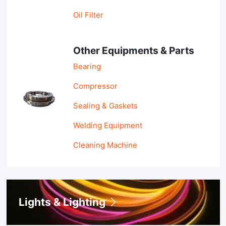
Oil Filter
Other Equipments & Parts
Bearing
Compressor
Sealing & Gaskets
Welding Equipment
Cleaning Machine
Lights & Lighting