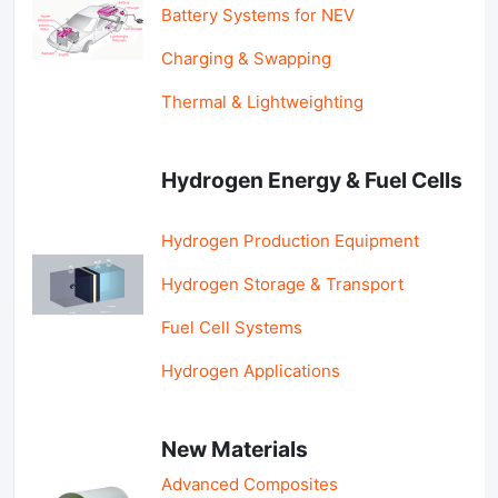
Battery Systems for NEV
Charging & Swapping
Thermal & Lightweighting
Hydrogen Energy & Fuel Cells
Hydrogen Production Equipment
Hydrogen Storage & Transport
Fuel Cell Systems
Hydrogen Applications
New Materials
Advanced Composites