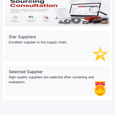
Star Suppliers
Excellent supplier in the supply chain.
Selected Supplier
High-quality suppliers are selected after screening and
evaluation.