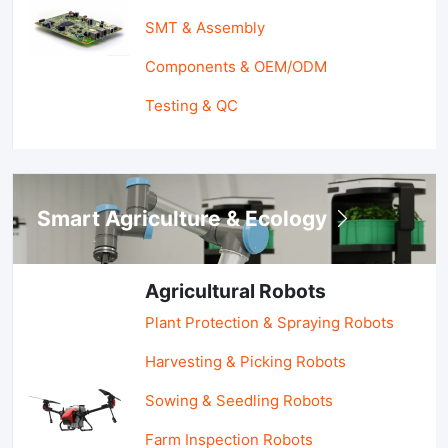
SMT & Assembly
Components & OEM/ODM
Testing & QC
Smart Agriculture & Ecology
Agricultural Robots
Plant Protection & Spraying Robots
Harvesting & Picking Robots
Sowing & Seedling Robots
Farm Inspection Robots