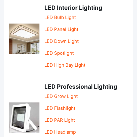
LED Interior Lighting
LED Bulb Light
LED Panel Light
LED Down Light
LED Spotlight
LED High Bay Light
LED Professional Lighting
LED Grow Light
LED Flashlight
LED PAR Light
LED Headlamp