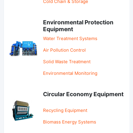
Cold Chain & Storage
Environmental Protection
Equipment
Water Treatment Systems
Air Pollution Control
Solid Waste Treatment
Environmental Monitoring
Circular Economy Equipment
Recycling Equipment
Biomass Energy Systems