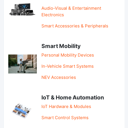
Audio-Visual & Entertainment
Electronics
Smart Accessories & Peripherals
Smart Mobility
Personal Mobility Devices
In-Vehicle Smart Systems
NEV Accessories
IoT & Home Automation
IoT Hardware & Modules
Smart Control Systems