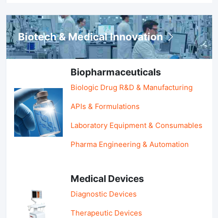
Biotech & Medical Innovation
Biopharmaceuticals
Biologic Drug R&D & Manufacturing
APIs & Formulations
Laboratory Equipment & Consumables
Pharma Engineering & Automation
Medical Devices
Diagnostic Devices
Therapeutic Devices