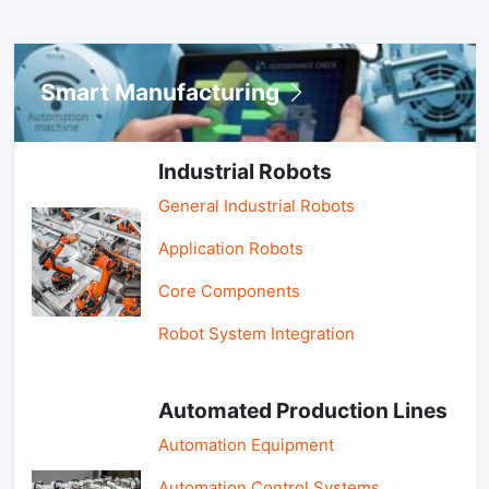
Smart Manufacturing
Industrial Robots
General Industrial Robots
Application Robots
Core Components
Robot System Integration
Automated Production Lines
Automation Equipment
Automation Control Systems