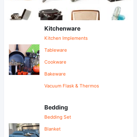
Light Industry & Daily Use
Kitchenware
Kitchen Implements
Tableware
Cookware
Bakeware
Vacuum Flask & Thermos
Bedding
Bedding Set
Blanket