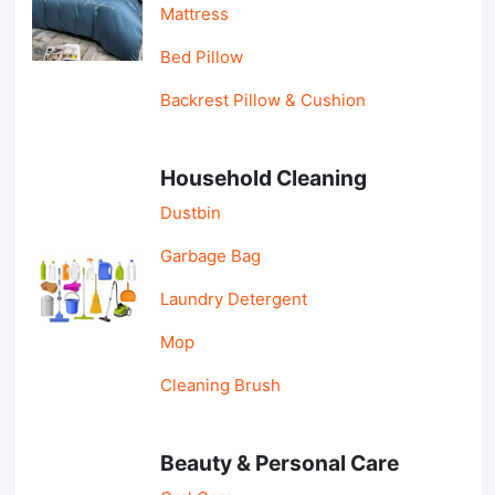
Mattress
Bed Pillow
Backrest Pillow & Cushion
Household Cleaning
Dustbin
Garbage Bag
Laundry Detergent
Mop
Cleaning Brush
Beauty & Personal Care