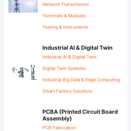
Network Transmission
Terminals & Modules
Testing & Instruments
Industrial AI & Digital Twin
Industrial AI & Digital Twin
Digital Twin Systems
Industrial Big Data & Edge Computing
Smart Factory Solutions
PCBA (Printed Circuit Board
Assembly)
PCB Fabrication