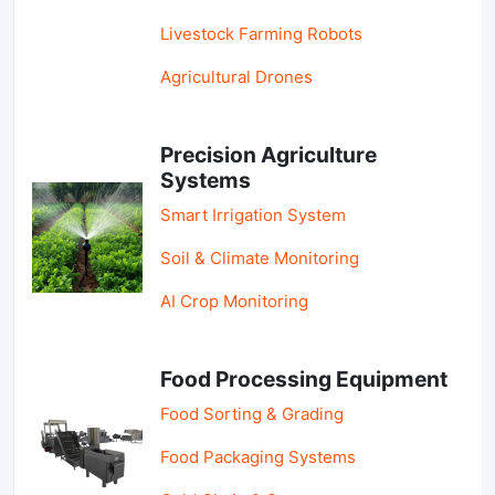
Livestock Farming Robots
Agricultural Drones
Precision Agriculture
Systems
Smart Irrigation System
Soil & Climate Monitoring
AI Crop Monitoring
Food Processing Equipment
Food Sorting & Grading
Food Packaging Systems