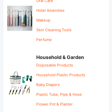
Oral Care
Hotel Amenities
Makeup
Skin Cleaning Tools
Perfume
Household & Garden
Disposable Products
Household Plastic Products
Baby Diapers
Plastic Tube, Pipe & Hose
Flower Pot & Planter