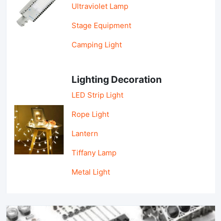
Ultraviolet Lamp
Stage Equipment
Camping Light
Lighting Decoration
LED Strip Light
Rope Light
Lantern
Tiffany Lamp
Metal Light