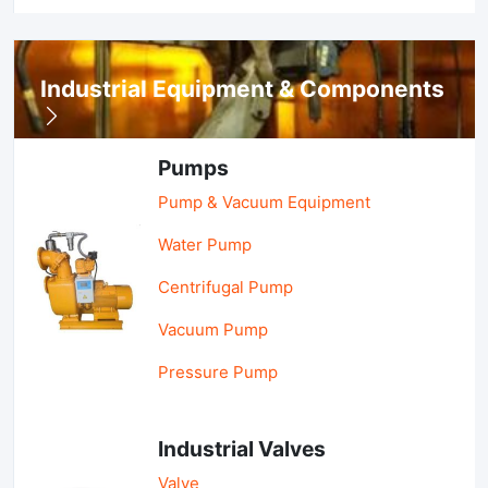
Industrial Equipment & Components
Pumps
Pump & Vacuum Equipment
Water Pump
Centrifugal Pump
Vacuum Pump
Pressure Pump
Industrial Valves
Valve