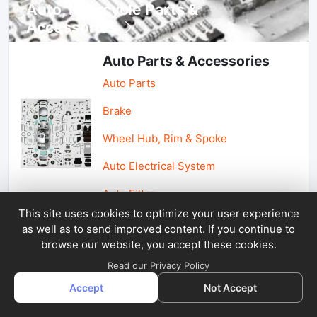
Auto, lotorcycle Parts &
Accessories
Auto Parts & Accessories
Auto Parts
Brake
Wheel Hub, Rim & Spoke
Auto Electrical System
Auto Filter
This site uses cookies to optimize your user experience
as well as to send improved content. If you continue to
Car Parts & Accessories
browse our website, you accept these cookies.
Car Accessories
Read our Privacy Policy
Accept
Not Accept
Car Light & Auto Mirror