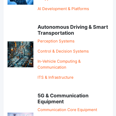
AI Development & Platforms
Autonomous Driving & Smart
Transportation
Perception Systems
Control & Decision Systems
In-Vehicle Computing &
Communication
ITS & Infrastructure
5G & Communication
Equipment
Communication Core Equipment