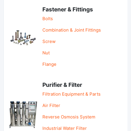
Fastener & Fittings
Bolts
Combination & Joint Fittings
Screw
Nut
Flange
Purifier & Filter
Filtration Equipment & Parts
Air Filter
Reverse Osmosis System
Industrial Water Filter