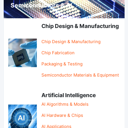
Semiconductors & AI
Chip Design & Manufacturing
Chip Design & Manufacturing
Chip Fabrication
Packaging & Testing
Semiconductor Materials & Equipment
Artificial Intelligence
AI Algorithms & Models
AI Hardware & Chips
AI Applications