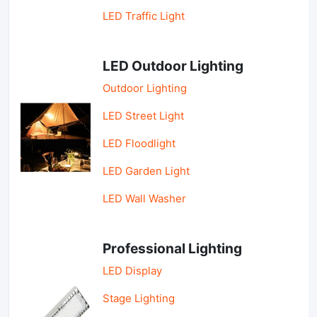
LED Traffic Light
LED Outdoor Lighting
Outdoor Lighting
LED Street Light
LED Floodlight
LED Garden Light
LED Wall Washer
Professional Lighting
LED Display
Stage Lighting