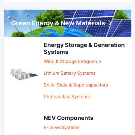
Green Energy & New Materials
Energy Storage & Generation
Systems
Wind & Storage Integration
Lithium Battery Systems
Solid-State & Supercapacitors
Photovoltaic Systems
NEV Components
E-Drive Systems