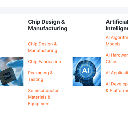
Chip Design &
Artificia
Manufacturing
Intellig
AI Algorit
Chip Design &
Models
Manufacturing
AI Hardwar
Chip Fabrication
Chips
Packaging &
AI Applicat
Testing
AI Develo
Semiconductor
& Platform
Materials &
Equipment