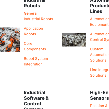
Robots
Product
Lines
General
Industrial Robots
Automatio
Equipment
Application
Robots
Automatio
Control S
Core
Components
Custom
Automatio
Robot System
Solutions
Integration
Line Integr
Solutions
Industrial
High-En
Software &
Sensor
Control
Position &