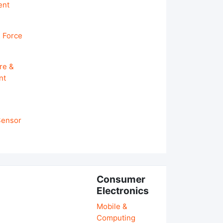
ent
 Force
re &
nt
 Sensor
Consumer
Electronics
Mobile &
Computing