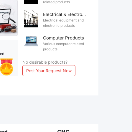
related products
Electrical & Electronics
Electrical equipment and
electronic products
Computer Products
Various computer related
products
ted
No desirable products?
Post Your Request Now
ted
CNC