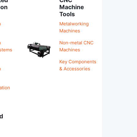
ion
Machine
Tools
n
Metalworking
Machines
n
Non-metal CNC
ystems
Machines
Key Components
n
& Accessories
ation
d
s