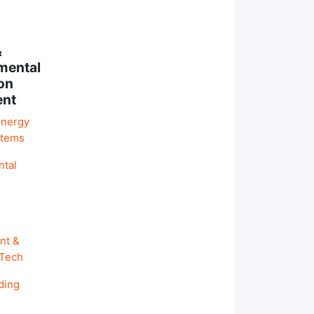
&
mental
on
ent
Energy
stems
ntal
nt &
 Tech
ding