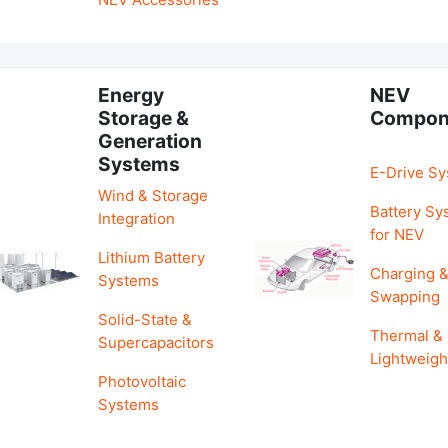
Energy
NEV
Storage &
Compon
Generation
Systems
E-Drive S
Wind & Storage
Battery Sy
Integration
for NEV
Lithium Battery
Charging 
Systems
Swapping
Solid-State &
Thermal &
Supercapacitors
Lightweigh
Photovoltaic
Systems