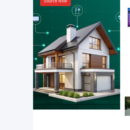
Source Now