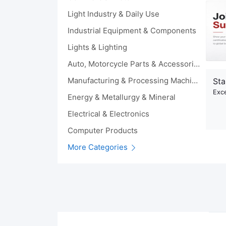
Light Industry & Daily Use
Industrial Equipment & Components
Lights & Lighting
Auto, Motorcycle Parts & Accessories
Manufacturing & Processing Machinery
Sta
Exce
Energy & Metallurgy & Mineral
Electrical & Electronics
Computer Products
More Categories