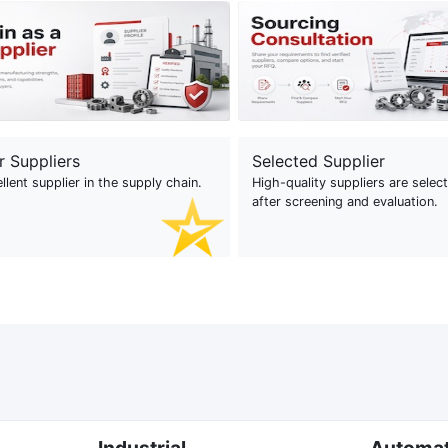
r Suppliers
Selected Supplier
llent supplier in the supply chain.
High-quality suppliers are selec
after screening and evaluation.
Industrial
Automa