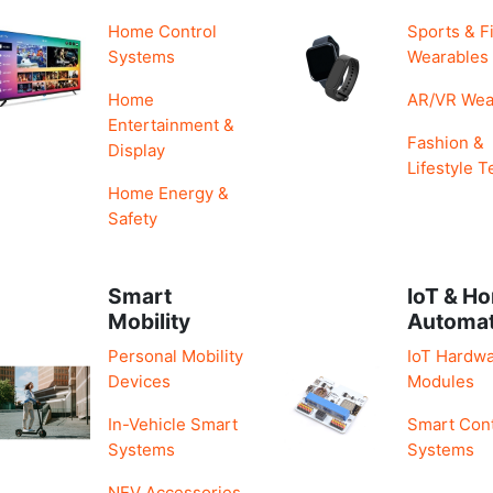
Home Control
Sports & F
Systems
Wearables
Home
AR/VR Wea
Entertainment &
Fashion &
Display
Lifestyle T
Home Energy &
Safety
Smart
IoT & H
Mobility
Automa
Personal Mobility
IoT Hardwa
Devices
Modules
In-Vehicle Smart
Smart Cont
Systems
Systems
NEV Accessories