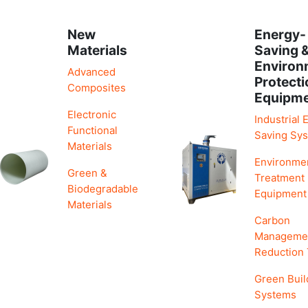
New
Energy-
Materials
Saving 
Environ
Advanced
Protecti
Composites
Equipm
Electronic
Industrial 
Functional
Saving Sy
Materials
Environme
Green &
Treatment
Biodegradable
Equipment
Materials
Carbon
Manageme
Reduction
Green Buil
Systems