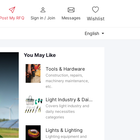
Post My RFQ
Sign in / Join
Messages
Wishlist
English
You May Like
Tools & Hardware
Construction, repairs,
machinery maintenance,
etc.
Light Industry & Daily Use
Covers light industry and
daily necessities
categories
Lights & Lighting
Lighting equipment and