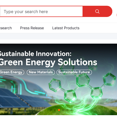

esearch
Press Release
Latest Products