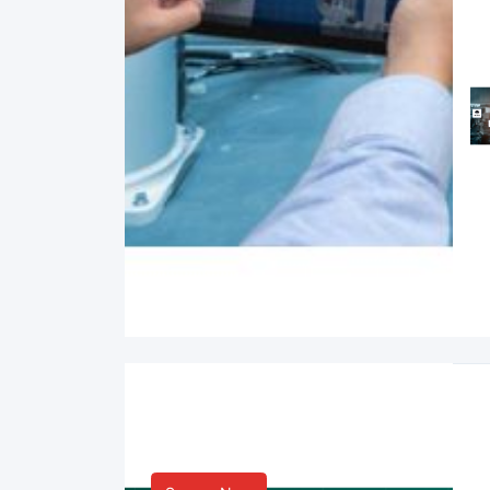
Smart Life & Consumer
Innovation