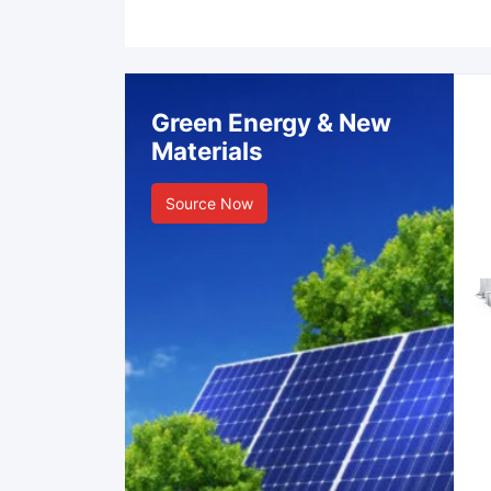
Green Energy & New
Materials
Source Now