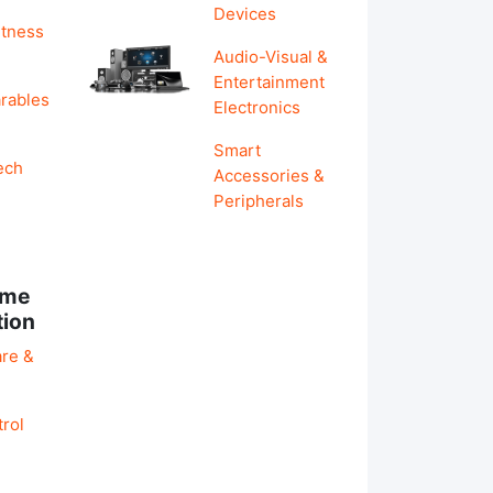
Devices
itness
Audio-Visual &
Entertainment
rables
Electronics
Smart
ech
Accessories &
Peripherals
ome
tion
re &
rol