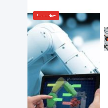
Smart Manufacturing
Source Now