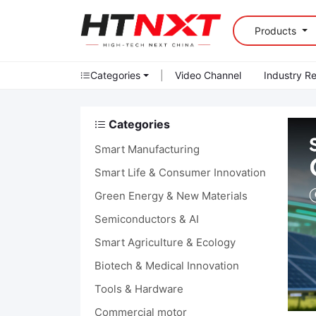
Products
Categories
|
Video Channel
Industry R
Categories
Smart Manufacturing
Smart Life & Consumer Innovation
Green Energy & New Materials
Semiconductors & AI
Smart Agriculture & Ecology
Biotech & Medical Innovation
Tools & Hardware
Commercial motor