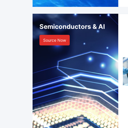
Semiconductors & AI
Source Now