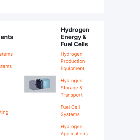
Hydrogen
ents
Energy &
Fuel Cells
ystems
Hydrogen
Production
stems
Equipment
Hydrogen
&
Storage &
Transport
Fuel Cell
ting
Systems
Hydrogen
Applications