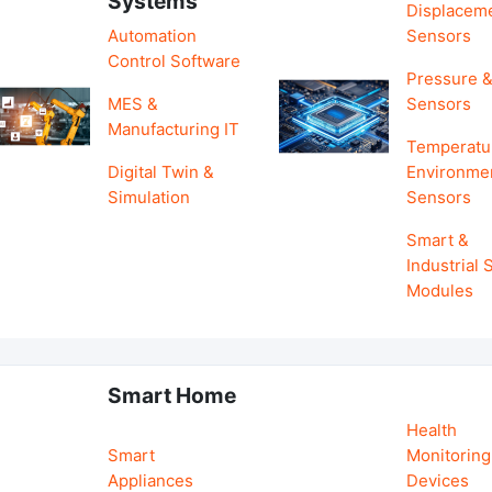
Systems
Displacem
Automation
Sensors
Control Software
Pressure &
MES &
Sensors
Manufacturing IT
Temperatu
Digital Twin &
Environme
Simulation
Sensors
Smart &
Industrial
Modules
Smart Home
Health
Smart
Monitoring
Appliances
Devices