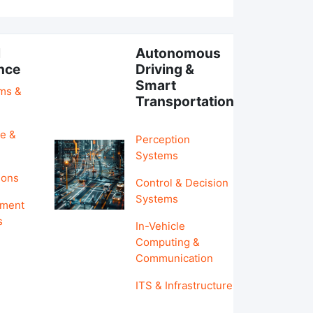
l
Autonomous
ence
Driving &
Smart
hms &
Transportation
e &
Perception
Systems
ions
Control & Decision
Systems
pment
s
In-Vehicle
Computing &
Communication
ITS & Infrastructure