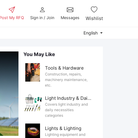
Post My RFQ
Sign in / Join
Messages
Wishlist
English
You May Like
Tools & Hardware
Construction, repairs,
machinery maintenance,
etc.
Light Industry & Daily Use
Covers light industry and
daily necessities
categories
Lights & Lighting
Lighting equipment and