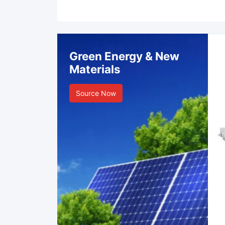
Green Energy & New
Materials
Source Now