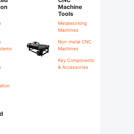
ion
Machine
Tools
n
Metalworking
Machines
n
Non-metal CNC
ystems
Machines
Key Components
n
& Accessories
ation
d
s