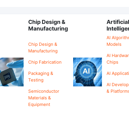
Chip Design &
Artificia
Manufacturing
Intellig
AI Algorit
Chip Design &
Models
Manufacturing
AI Hardwar
Chip Fabrication
Chips
Packaging &
AI Applicat
Testing
AI Develo
Semiconductor
& Platform
Materials &
Equipment