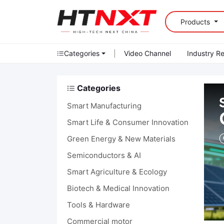
Products
Categories
|
Video Channel
Industry R
Categories
Smart Manufacturing
Smart Life & Consumer Innovation
Green Energy & New Materials
Semiconductors & AI
Smart Agriculture & Ecology
Biotech & Medical Innovation
Tools & Hardware
Commercial motor