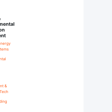
&
mental
on
ent
Energy
stems
ntal
nt &
 Tech
ding