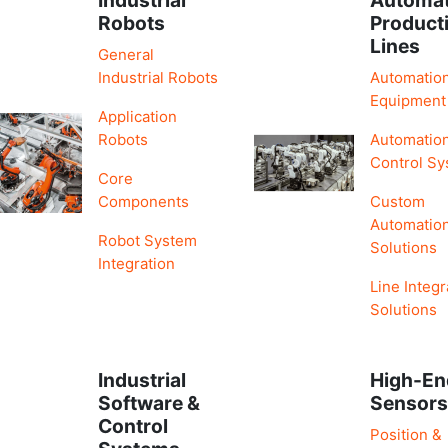
Robots
Product
Lines
General
Industrial Robots
Automatio
Equipment
Application
Robots
Automatio
Control S
Core
Components
Custom
Automatio
Robot System
Solutions
Integration
Line Integr
Solutions
Industrial
High-En
Software &
Sensor
Control
Position &