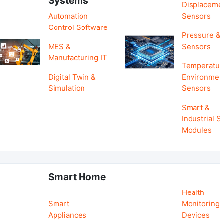
Systems
Displacem
Automation
Sensors
Control Software
Pressure &
MES &
Sensors
Manufacturing IT
Temperatu
Digital Twin &
Environme
Simulation
Sensors
Smart &
Industrial
Modules
Smart Home
Health
Smart
Monitoring
Appliances
Devices