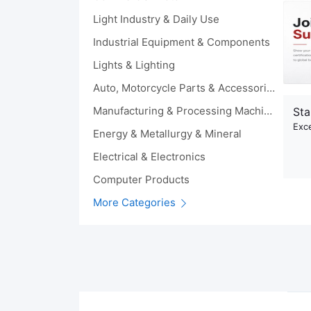
Light Industry & Daily Use
Industrial Equipment & Components
Lights & Lighting
Auto, Motorcycle Parts & Accessories
Manufacturing & Processing Machinery
Sta
Exce
Energy & Metallurgy & Mineral
Electrical & Electronics
Computer Products
More Categories