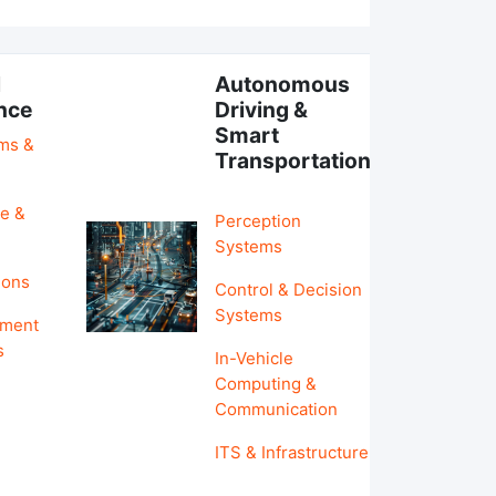
l
Autonomous
ence
Driving &
Smart
hms &
Transportation
e &
Perception
Systems
ions
Control & Decision
Systems
pment
s
In-Vehicle
Computing &
Communication
ITS & Infrastructure