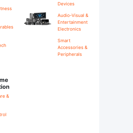
Devices
itness
Audio-Visual &
Entertainment
rables
Electronics
Smart
ech
Accessories &
Peripherals
ome
tion
re &
rol