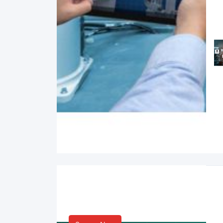
Smart Life & Consumer
Innovation