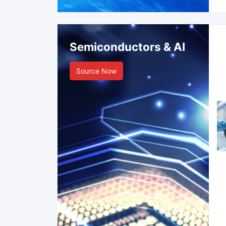
Semiconductors & AI
Source Now