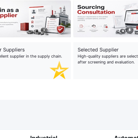
r Suppliers
Selected Supplier
llent supplier in the supply chain.
High-quality suppliers are selec
after screening and evaluation.
Industrial
Automa