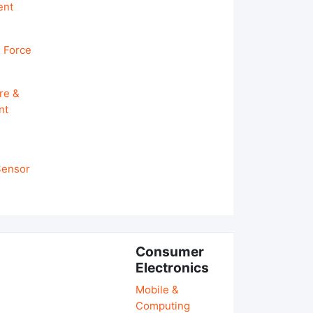
ent
 Force
re &
nt
 Sensor
Consumer
Electronics
Mobile &
Computing