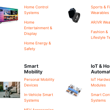
Home Control
Sports & F
Systems
Wearables
Home
AR/VR Wea
Entertainment &
Fashion &
Display
Lifestyle T
Home Energy &
Safety
Smart
IoT & H
Mobility
Automa
Personal Mobility
IoT Hardwa
Devices
Modules
In-Vehicle Smart
Smart Cont
Systems
Systems
NEV Accessories