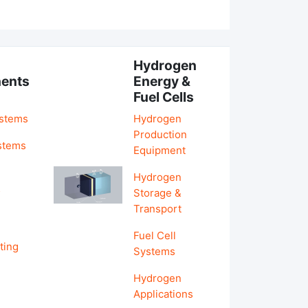
Hydrogen
ents
Energy &
Fuel Cells
ystems
Hydrogen
Production
stems
Equipment
Hydrogen
&
Storage &
Transport
Fuel Cell
ting
Systems
Hydrogen
Applications