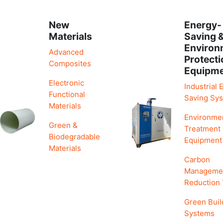
New
Energy-
Materials
Saving 
Environ
Advanced
Protecti
Composites
Equipm
Electronic
Industrial 
Functional
Saving Sy
Materials
Environme
Green &
Treatment
Biodegradable
Equipment
Materials
Carbon
Manageme
Reduction
Green Buil
Systems