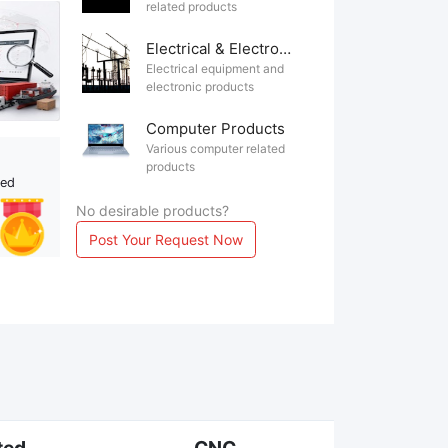
related products
Electrical & Electronics
Electrical equipment and
electronic products
Computer Products
Various computer related
products
ted
No desirable products?
Post Your Request Now
ted
CNC