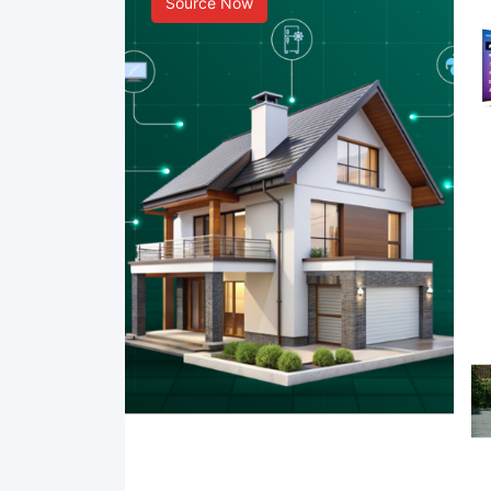
Source Now