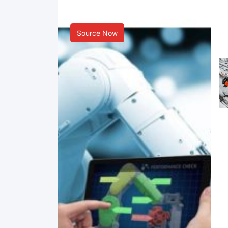
Smart Manufacturing
Source Now