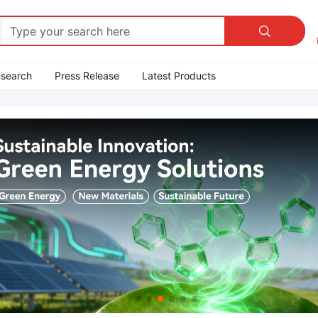

esearch
Press Release
Latest Products