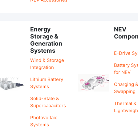
Energy
NEV
Storage &
Compon
Generation
Systems
E-Drive S
Wind & Storage
Battery Sy
Integration
for NEV
Lithium Battery
Charging 
Systems
Swapping
Solid-State &
Thermal &
Supercapacitors
Lightweigh
Photovoltaic
Systems