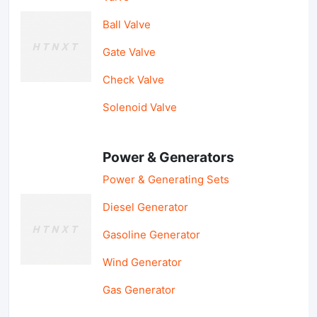
Ball Valve
Gate Valve
Check Valve
Solenoid Valve
Power & Generators
Power & Generating Sets
Diesel Generator
Gasoline Generator
Wind Generator
Gas Generator