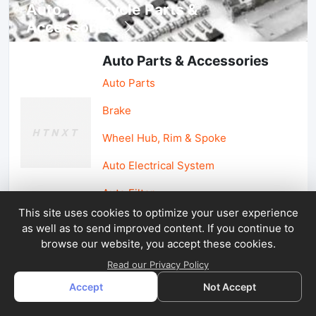
Auto, lotorcycle Parts &
Accessories
Auto Parts & Accessories
Auto Parts
Brake
Wheel Hub, Rim & Spoke
Auto Electrical System
Auto Filter
This site uses cookies to optimize your user experience
as well as to send improved content. If you continue to
Car Parts & Accessories
browse our website, you accept these cookies.
Car Accessories
Read our Privacy Policy
Accept
Not Accept
Car Light & Auto Mirror