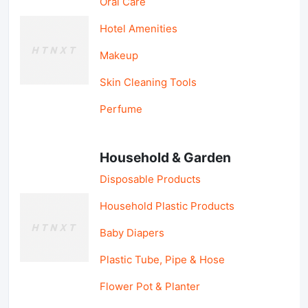
Oral Care
Hotel Amenities
Makeup
Skin Cleaning Tools
Perfume
Household & Garden
Disposable Products
Household Plastic Products
Baby Diapers
Plastic Tube, Pipe & Hose
Flower Pot & Planter