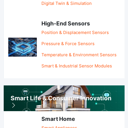
Digital Twin & Simulation
High-End Sensors
Position & Displacement Sensors
Pressure & Force Sensors
Temperature & Environment Sensors
Smart & Industrial Sensor Modules
Smart Life & Consumer Innovation
Smart Home
Smart Appliances