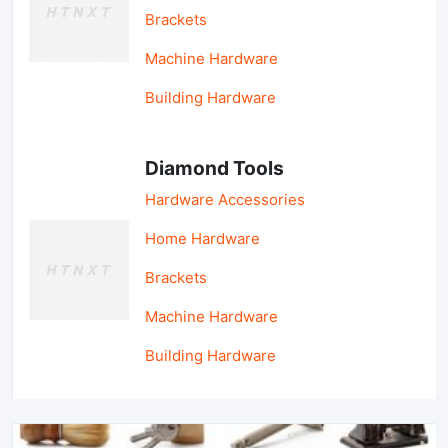
Brackets
Machine Hardware
Building Hardware
Diamond Tools
Hardware Accessories
Home Hardware
Brackets
Machine Hardware
Building Hardware