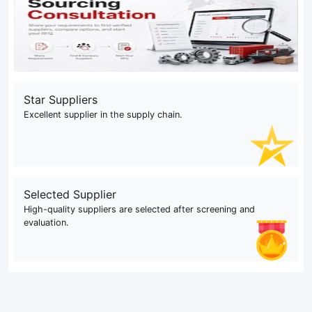
Star Suppliers
Excellent supplier in the supply chain.
Selected Supplier
High-quality suppliers are selected after screening and
evaluation.