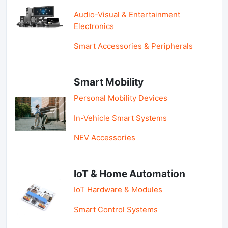
Audio-Visual & Entertainment
Electronics
Smart Accessories & Peripherals
Smart Mobility
Personal Mobility Devices
In-Vehicle Smart Systems
NEV Accessories
IoT & Home Automation
IoT Hardware & Modules
Smart Control Systems