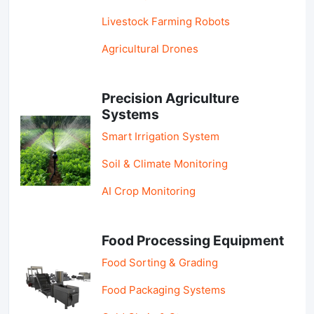
Livestock Farming Robots
Agricultural Drones
Precision Agriculture
Systems
Smart Irrigation System
Soil & Climate Monitoring
AI Crop Monitoring
Food Processing Equipment
Food Sorting & Grading
Food Packaging Systems