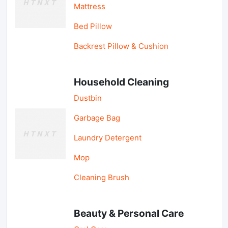
Mattress
Bed Pillow
Backrest Pillow & Cushion
Household Cleaning
Dustbin
Garbage Bag
Laundry Detergent
Mop
Cleaning Brush
Beauty & Personal Care