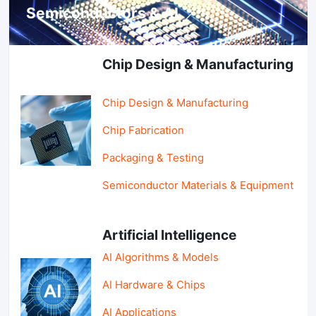
Semiconductors & AI
Chip Design & Manufacturing
Chip Design & Manufacturing
Chip Fabrication
Packaging & Testing
Semiconductor Materials & Equipment
Artificial Intelligence
AI Algorithms & Models
AI Hardware & Chips
AI Applications