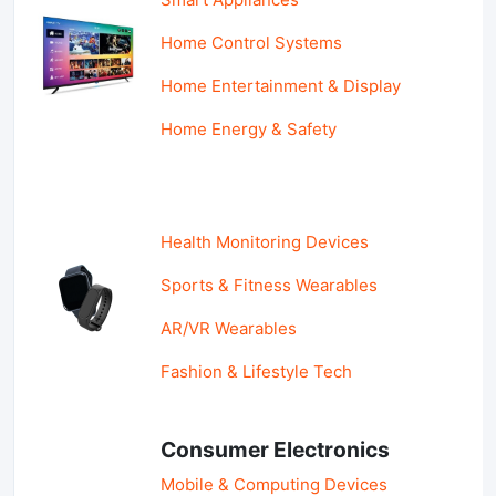
Home Control Systems
Home Entertainment & Display
Home Energy & Safety
Health Monitoring Devices
Sports & Fitness Wearables
AR/VR Wearables
Fashion & Lifestyle Tech
Consumer Electronics
Mobile & Computing Devices