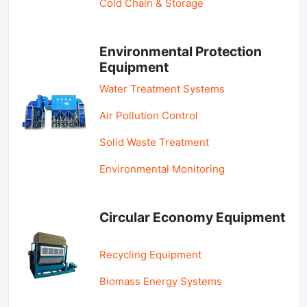
Cold Chain & Storage
Environmental Protection
Equipment
Water Treatment Systems
Air Pollution Control
Solid Waste Treatment
Environmental Monitoring
Circular Economy Equipment
Recycling Equipment
Biomass Energy Systems