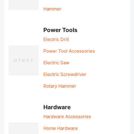
Hammer
Power Tools
Electric Drill
Power Tool Accessories
Electric Saw
Electric Screwdriver
Rotary Hammer
Hardware
Hardware Accessories
Home Hardware