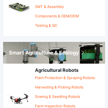
SMT & Assembly
Components & OEM/ODM
Testing & QC
Smart Agriculture & Ecology
Agricultural Robots
Plant Protection & Spraying Robots
Harvesting & Picking Robots
Sowing & Seedling Robots
Farm Inspection Robots