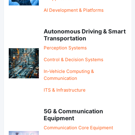
AI Development & Platforms
Autonomous Driving & Smart
Transportation
Perception Systems
Control & Decision Systems
In-Vehicle Computing &
Communication
ITS & Infrastructure
5G & Communication
Equipment
Communication Core Equipment