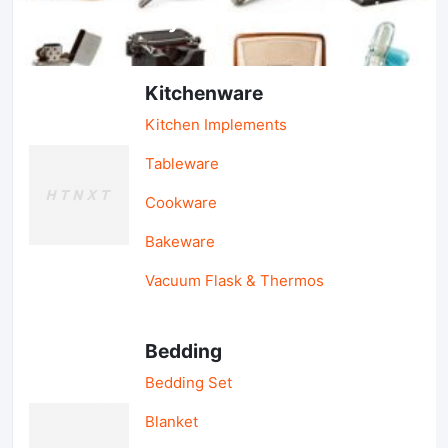
Light Industry & Daily Use
Kitchenware
Kitchen Implements
Tableware
Cookware
Bakeware
Vacuum Flask & Thermos
Bedding
Bedding Set
Blanket