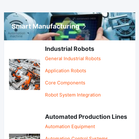
Smart Manufacturing
Industrial Robots
General Industrial Robots
Application Robots
Core Components
Robot System Integration
Automated Production Lines
Automation Equipment
Automation Control Systems