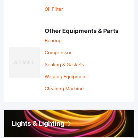
Oil Filter
Other Equipments & Parts
Bearing
Compressor
Sealing & Gaskets
Welding Equipment
Cleaning Machine
Lights & Lighting