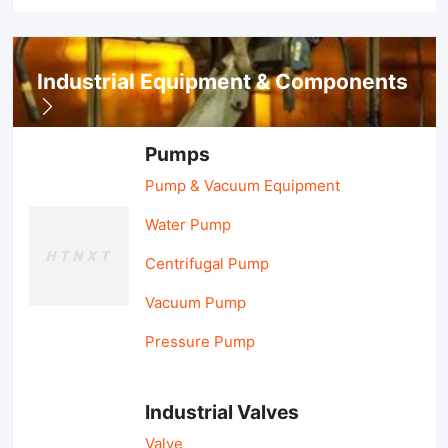
Industrial Equipment & Components
Pumps
Pump & Vacuum Equipment
Water Pump
Centrifugal Pump
Vacuum Pump
Pressure Pump
Industrial Valves
Valve