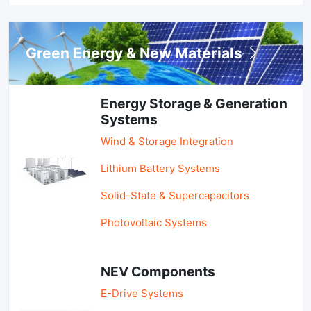
Green Energy & New Materials
Energy Storage & Generation
Systems
Wind & Storage Integration
Lithium Battery Systems
Solid-State & Supercapacitors
Photovoltaic Systems
NEV Components
E-Drive Systems