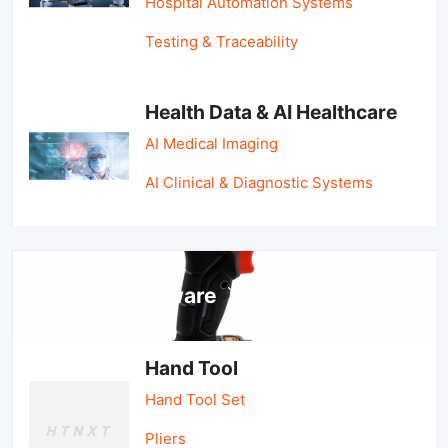
Hospital Automation Systems
Testing & Traceability
Health Data & AI Healthcare
AI Medical Imaging
AI Clinical & Diagnostic Systems
Tools & Hardware
Hand Tool
Hand Tool Set
Pliers