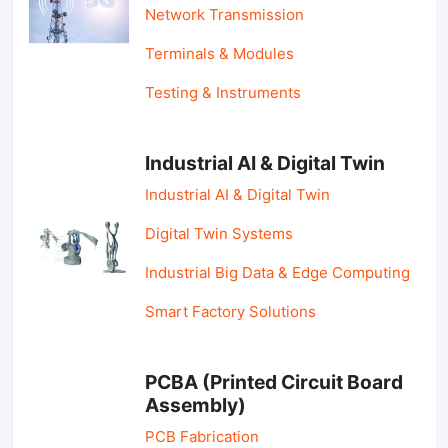
Network Transmission
Terminals & Modules
Testing & Instruments
Industrial AI & Digital Twin
Industrial AI & Digital Twin
Digital Twin Systems
Industrial Big Data & Edge Computing
Smart Factory Solutions
PCBA (Printed Circuit Board
Assembly)
PCB Fabrication