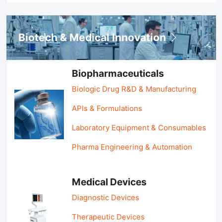
Biotech & Medical Innovation
Biopharmaceuticals
Biologic Drug R&D & Manufacturing
APIs & Formulations
Laboratory Equipment & Consumables
Pharma Engineering & Automation
Medical Devices
Diagnostic Devices
Therapeutic Devices