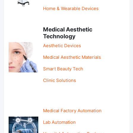
Home & Wearable Devices
Medical Aesthetic
Technology
Aesthetic Devices
Medical Aesthetic Materials
Smart Beauty Tech
Clinic Solutions
Medical Factory Automation
Lab Automation