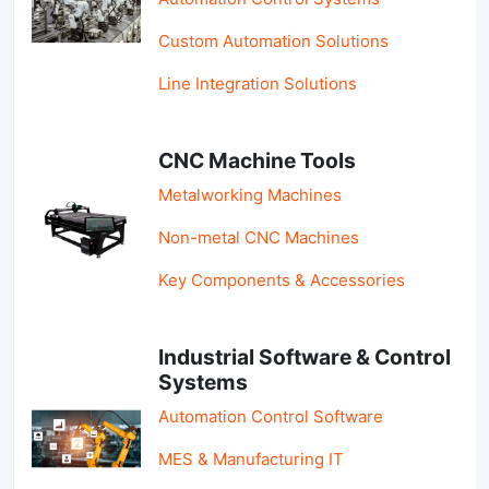
Custom Automation Solutions
Line Integration Solutions
CNC Machine Tools
Metalworking Machines
Non-metal CNC Machines
Key Components & Accessories
Industrial Software & Control
Systems
Automation Control Software
MES & Manufacturing IT