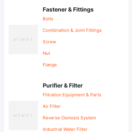
Fastener & Fittings
Bolts
Combination & Joint Fittings
Screw
Nut
Flange
Purifier & Filter
Filtration Equipment & Parts
Air Filter
Reverse Osmosis System
Industrial Water Filter