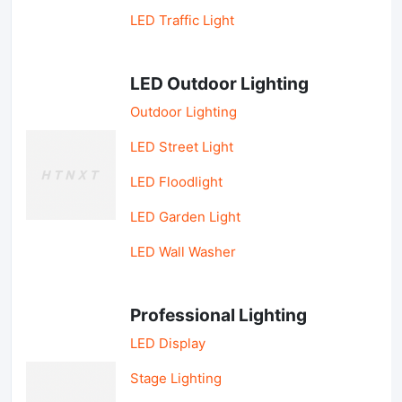
LED Traffic Light
LED Outdoor Lighting
Outdoor Lighting
LED Street Light
LED Floodlight
LED Garden Light
LED Wall Washer
Professional Lighting
LED Display
Stage Lighting