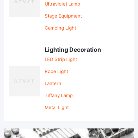
Ultraviolet Lamp
Stage Equipment
Camping Light
Lighting Decoration
LED Strip Light
Rope Light
Lantern
Tiffany Lamp
Metal Light