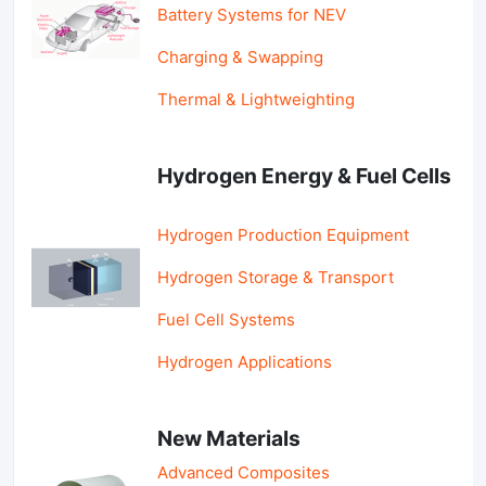
Battery Systems for NEV
Charging & Swapping
Thermal & Lightweighting
Hydrogen Energy & Fuel Cells
Hydrogen Production Equipment
Hydrogen Storage & Transport
Fuel Cell Systems
Hydrogen Applications
New Materials
Advanced Composites