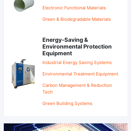
Electronic Functional Materials
Green & Biodegradable Materials
Energy-Saving &
Environmental Protection
Equipment
Industrial Energy Saving Systems
Environmental Treatment Equipment
Carbon Management & Reduction
Tech
Green Building Systems