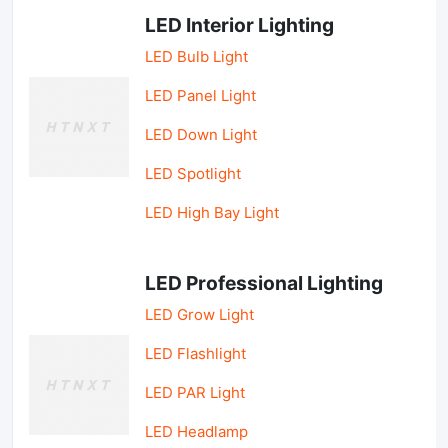
LED Interior Lighting
LED Bulb Light
LED Panel Light
LED Down Light
LED Spotlight
LED High Bay Light
LED Professional Lighting
LED Grow Light
LED Flashlight
LED PAR Light
LED Headlamp