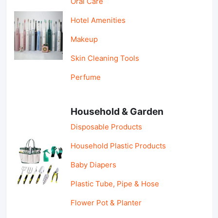
Oral Care
Hotel Amenities
Makeup
Skin Cleaning Tools
Perfume
Household & Garden
Disposable Products
Household Plastic Products
Baby Diapers
Plastic Tube, Pipe & Hose
Flower Pot & Planter