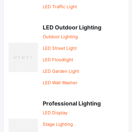
LED Traffic Light
LED Outdoor Lighting
Outdoor Lighting
LED Street Light
LED Floodlight
LED Garden Light
LED Wall Washer
Professional Lighting
LED Display
Stage Lighting