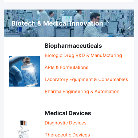
Biotech & Medical Innovation
Biopharmaceuticals
Biologic Drug R&D & Manufacturing
APIs & Formulations
Laboratory Equipment & Consumables
Pharma Engineering & Automation
Medical Devices
Diagnostic Devices
Therapeutic Devices