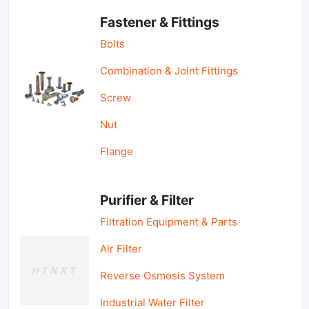
Fastener & Fittings
Bolts
Combination & Joint Fittings
Screw
Nut
Flange
Purifier & Filter
Filtration Equipment & Parts
Air Filter
Reverse Osmosis System
Industrial Water Filter