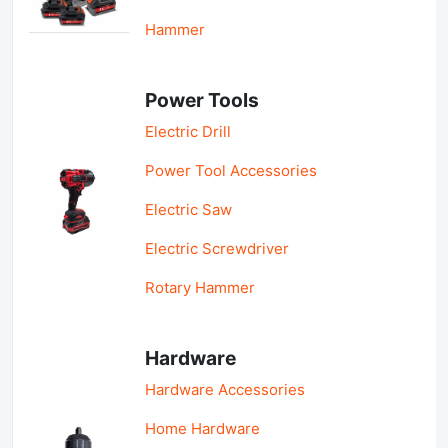
Hammer
Power Tools
Electric Drill
Power Tool Accessories
Electric Saw
Electric Screwdriver
Rotary Hammer
Hardware
Hardware Accessories
Home Hardware