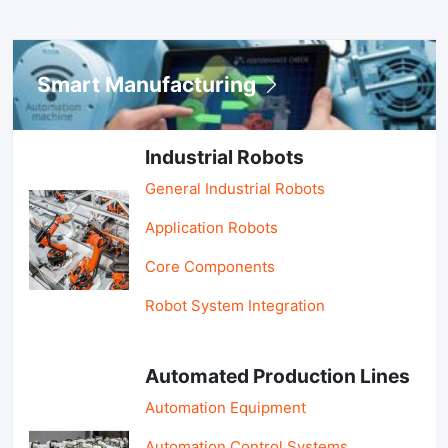
Smart Manufacturing
Industrial Robots
General Industrial Robots
Application Robots
Core Components
Robot System Integration
Automated Production Lines
Automation Equipment
Automation Control Systems