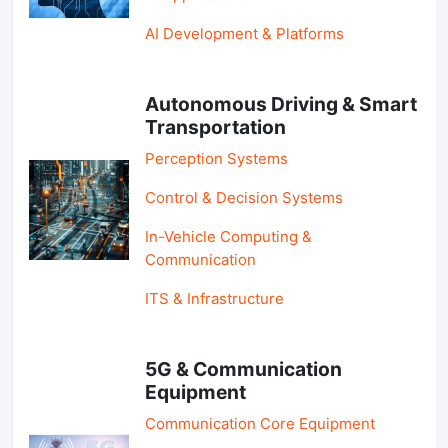
AI Development & Platforms
Autonomous Driving & Smart
Transportation
Perception Systems
Control & Decision Systems
In-Vehicle Computing &
Communication
ITS & Infrastructure
5G & Communication
Equipment
Communication Core Equipment