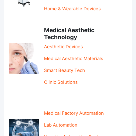
Home & Wearable Devices
Medical Aesthetic
Technology
Aesthetic Devices
Medical Aesthetic Materials
Smart Beauty Tech
Clinic Solutions
Medical Factory Automation
Lab Automation