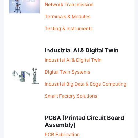
Network Transmission
Terminals & Modules
Testing & Instruments
Industrial AI & Digital Twin
Industrial AI & Digital Twin
Digital Twin Systems
Industrial Big Data & Edge Computing
Smart Factory Solutions
PCBA (Printed Circuit Board
Assembly)
PCB Fabrication