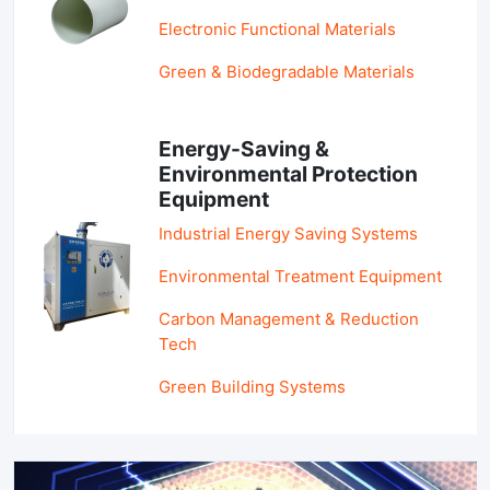
Electronic Functional Materials
Green & Biodegradable Materials
Energy-Saving &
Environmental Protection
Equipment
Industrial Energy Saving Systems
Environmental Treatment Equipment
Carbon Management & Reduction
Tech
Green Building Systems