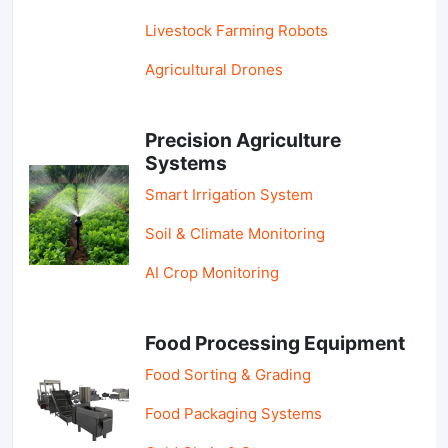
Livestock Farming Robots
Agricultural Drones
Precision Agriculture
Systems
Smart Irrigation System
Soil & Climate Monitoring
AI Crop Monitoring
Food Processing Equipment
Food Sorting & Grading
Food Packaging Systems