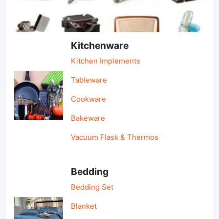
Light Industry & Daily Use
Kitchenware
Kitchen Implements
Tableware
Cookware
Bakeware
Vacuum Flask & Thermos
Bedding
Bedding Set
Blanket