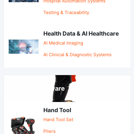
Hospital Automation Systems
Testing & Traceability
Health Data & AI Healthcare
AI Medical Imaging
AI Clinical & Diagnostic Systems
Tools & Hardware
Hand Tool
Hand Tool Set
Pliers