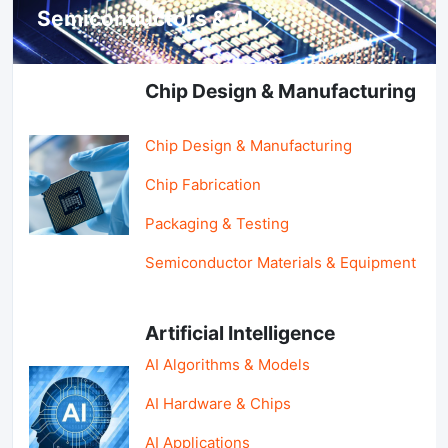
Semiconductors & AI
Chip Design & Manufacturing
Chip Design & Manufacturing
Chip Fabrication
Packaging & Testing
Semiconductor Materials & Equipment
Artificial Intelligence
AI Algorithms & Models
AI Hardware & Chips
AI Applications