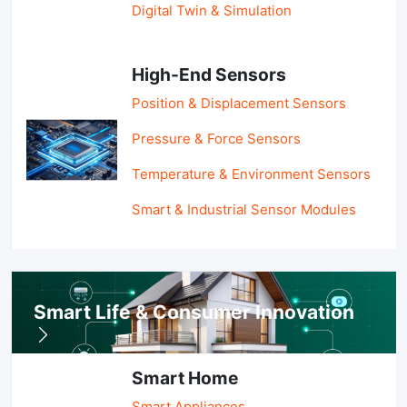
Digital Twin & Simulation
High-End Sensors
Position & Displacement Sensors
Pressure & Force Sensors
Temperature & Environment Sensors
Smart & Industrial Sensor Modules
Smart Life & Consumer Innovation
Smart Home
Smart Appliances