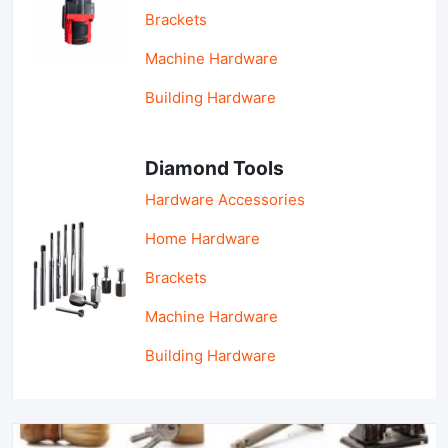
Brackets
Machine Hardware
Building Hardware
Diamond Tools
Hardware Accessories
Home Hardware
Brackets
Machine Hardware
Building Hardware