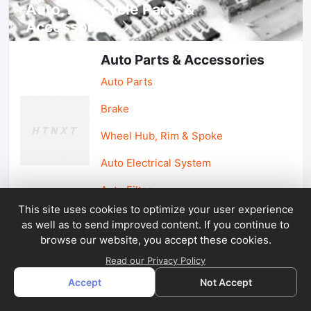
Auto, lotorcycle Parts &
Accessories
Auto Parts & Accessories
Auto Parts
Brake
Wheel Hub, Rim & Spoke
Auto Electrical System
Auto Filter
This site uses cookies to optimize your user experience
as well as to send improved content. If you continue to
Car Parts & Accessories
browse our website, you accept these cookies.
Car Accessories
Read our Privacy Policy
Accept
Not Accept
Car Light & Auto Mirror