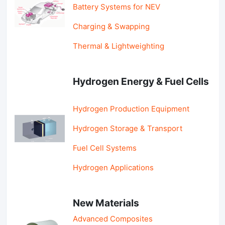
Battery Systems for NEV
Charging & Swapping
Thermal & Lightweighting
Hydrogen Energy & Fuel Cells
Hydrogen Production Equipment
Hydrogen Storage & Transport
Fuel Cell Systems
Hydrogen Applications
New Materials
Advanced Composites