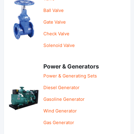
Ball Valve
Gate Valve
Check Valve
Solenoid Valve
Power & Generators
Power & Generating Sets
Diesel Generator
Gasoline Generator
Wind Generator
Gas Generator