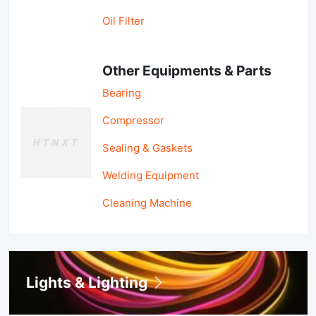
Oil Filter
Other Equipments & Parts
Bearing
Compressor
Sealing & Gaskets
Welding Equipment
Cleaning Machine
Lights & Lighting