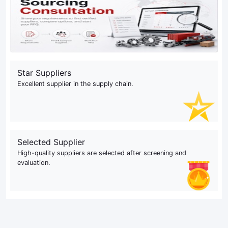
Star Suppliers
Excellent supplier in the supply chain.
Selected Supplier
High-quality suppliers are selected after screening and
evaluation.