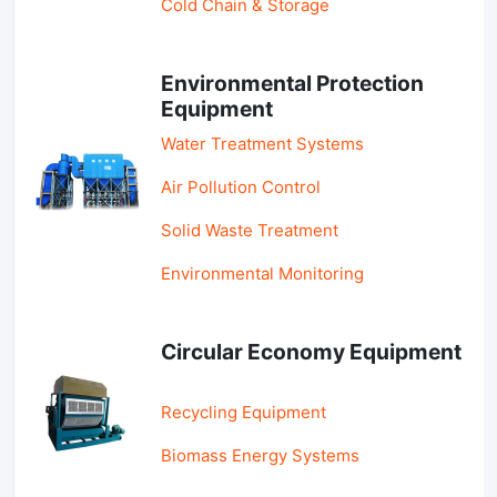
Cold Chain & Storage
Environmental Protection
Equipment
Water Treatment Systems
Air Pollution Control
Solid Waste Treatment
Environmental Monitoring
Circular Economy Equipment
Recycling Equipment
Biomass Energy Systems