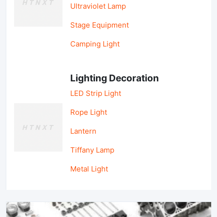
Ultraviolet Lamp
Stage Equipment
Camping Light
Lighting Decoration
LED Strip Light
Rope Light
Lantern
Tiffany Lamp
Metal Light