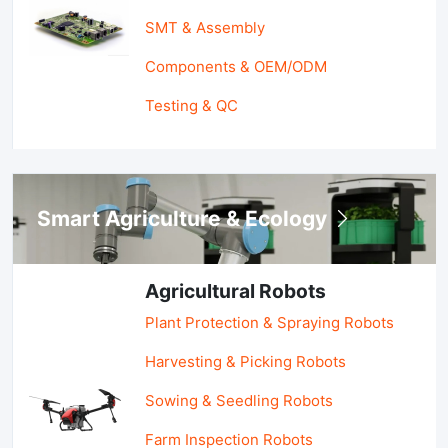
SMT & Assembly
Components & OEM/ODM
Testing & QC
Smart Agriculture & Ecology
Agricultural Robots
Plant Protection & Spraying Robots
Harvesting & Picking Robots
Sowing & Seedling Robots
Farm Inspection Robots