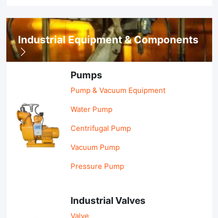
Industrial Equipment & Components
Pumps
Pump & Vacuum Equipment
Water Pump
Centrifugal Pump
Vacuum Pump
Pressure Pump
Industrial Valves
Valve