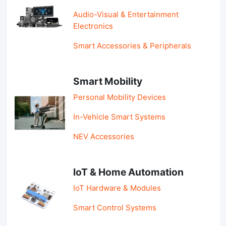
Audio-Visual & Entertainment
Electronics
Smart Accessories & Peripherals
Smart Mobility
Personal Mobility Devices
In-Vehicle Smart Systems
NEV Accessories
IoT & Home Automation
IoT Hardware & Modules
Smart Control Systems