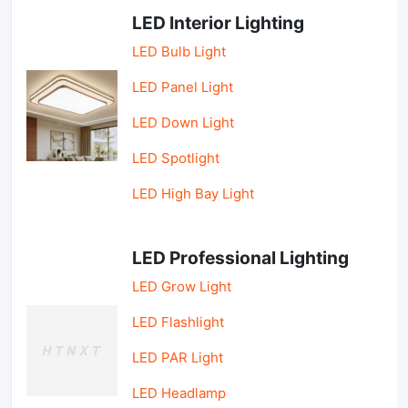
LED Interior Lighting
LED Bulb Light
LED Panel Light
LED Down Light
LED Spotlight
LED High Bay Light
LED Professional Lighting
LED Grow Light
LED Flashlight
LED PAR Light
LED Headlamp