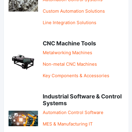
Custom Automation Solutions
Line Integration Solutions
CNC Machine Tools
Metalworking Machines
Non-metal CNC Machines
Key Components & Accessories
Industrial Software & Control
Systems
Automation Control Software
MES & Manufacturing IT