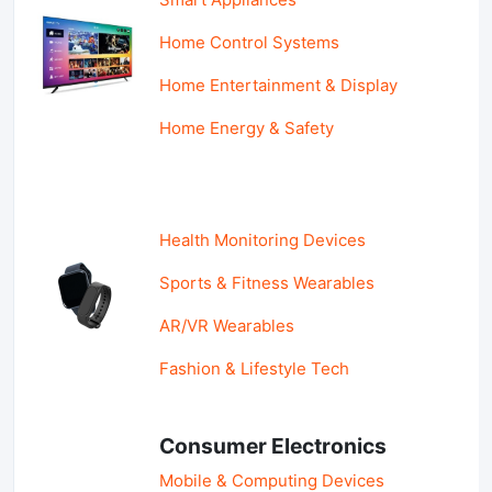
Home Control Systems
Home Entertainment & Display
Home Energy & Safety
Health Monitoring Devices
Sports & Fitness Wearables
AR/VR Wearables
Fashion & Lifestyle Tech
Consumer Electronics
Mobile & Computing Devices