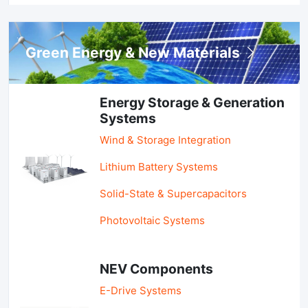
Green Energy & New Materials
Energy Storage & Generation
Systems
Wind & Storage Integration
Lithium Battery Systems
Solid-State & Supercapacitors
Photovoltaic Systems
NEV Components
E-Drive Systems