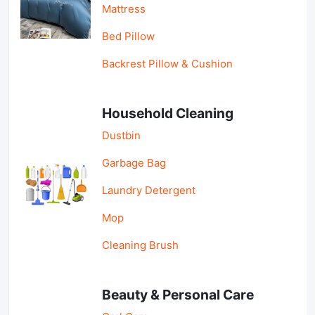
Mattress
Bed Pillow
Backrest Pillow & Cushion
Household Cleaning
Dustbin
Garbage Bag
Laundry Detergent
Mop
Cleaning Brush
Beauty & Personal Care