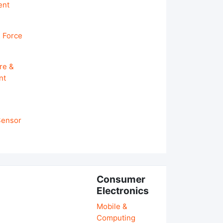
ent
 Force
re &
nt
 Sensor
Consumer
Electronics
Mobile &
Computing