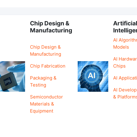
Chip Design &
Artificia
Manufacturing
Intellig
AI Algorit
Chip Design &
Models
Manufacturing
AI Hardwar
Chip Fabrication
Chips
Packaging &
AI Applicat
Testing
AI Develo
Semiconductor
& Platform
Materials &
Equipment