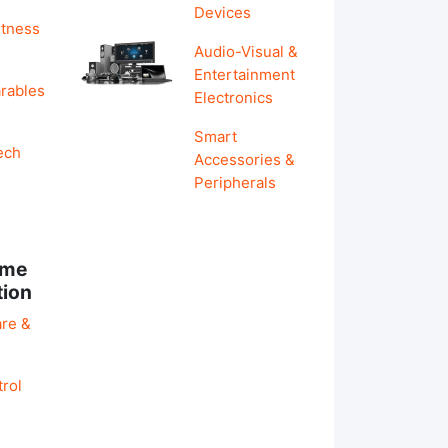
Devices
itness
Audio-Visual &
Entertainment
rables
Electronics
Smart
ech
Accessories &
Peripherals
ome
tion
re &
rol