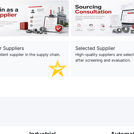
r Suppliers
Selected Supplier
llent supplier in the supply chain.
High-quality suppliers are selec
after screening and evaluation.
Industrial
Automa