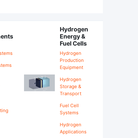
Hydrogen
ents
Energy &
Fuel Cells
ystems
Hydrogen
Production
stems
Equipment
Hydrogen
&
Storage &
Transport
Fuel Cell
ting
Systems
Hydrogen
Applications