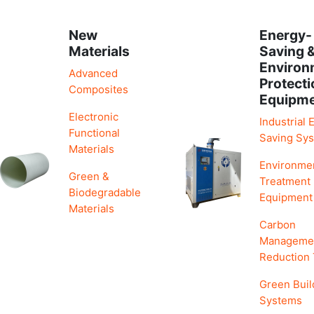
New
Energy-
Materials
Saving 
Environ
Advanced
Protecti
Composites
Equipm
Electronic
Industrial 
Functional
Saving Sy
Materials
Environme
Green &
Treatment
Biodegradable
Equipment
Materials
Carbon
Manageme
Reduction
Green Buil
Systems