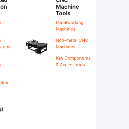
ion
Machine
Tools
n
Metalworking
Machines
n
Non-metal CNC
ystems
Machines
Key Components
n
& Accessories
ation
d
s