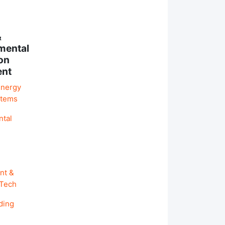
&
mental
on
ent
Energy
stems
ntal
nt &
 Tech
ding