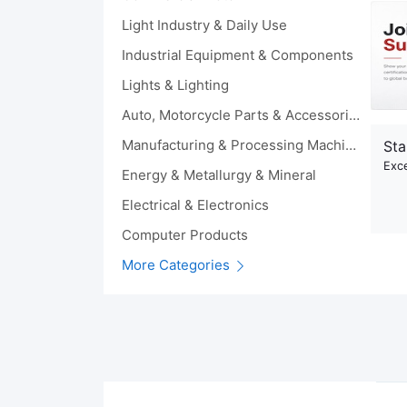
Light Industry & Daily Use
Industrial Equipment & Components
Lights & Lighting
Auto, Motorcycle Parts & Accessories
Manufacturing & Processing Machinery
Sta
Exce
Energy & Metallurgy & Mineral
Electrical & Electronics
Computer Products
More Categories