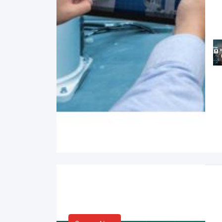
Smart Life & Consumer
Innovation