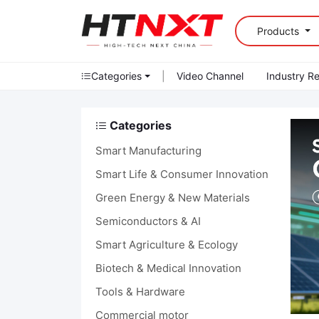
Products
Categories
|
Video Channel
Industry R
Categories
Smart Manufacturing
Smart Life & Consumer Innovation
Green Energy & New Materials
Semiconductors & AI
Smart Agriculture & Ecology
Biotech & Medical Innovation
Tools & Hardware
Commercial motor