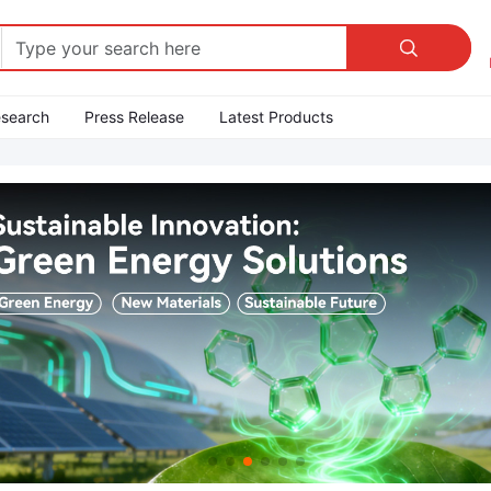

esearch
Press Release
Latest Products