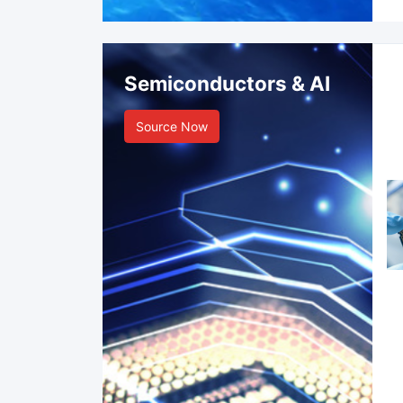
Semiconductors & AI
Source Now