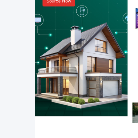
Source Now