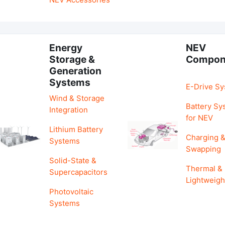
Energy
NEV
Storage &
Compon
Generation
Systems
E-Drive S
Wind & Storage
Battery Sy
Integration
for NEV
Lithium Battery
Charging 
Systems
Swapping
Solid-State &
Thermal &
Supercapacitors
Lightweigh
Photovoltaic
Systems