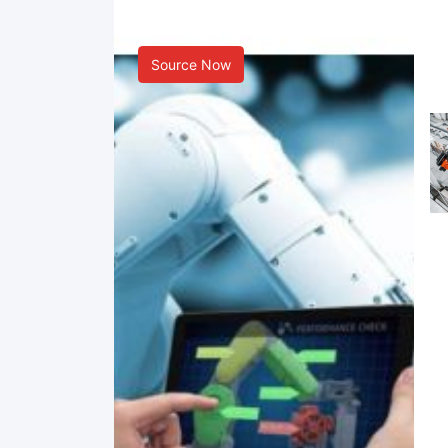
Smart Manufacturing
Source Now