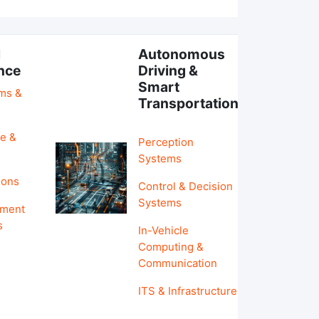
l
Autonomous
ence
Driving &
Smart
hms &
Transportation
e &
Perception
Systems
ions
Control & Decision
Systems
pment
s
In-Vehicle
Computing &
Communication
ITS & Infrastructure