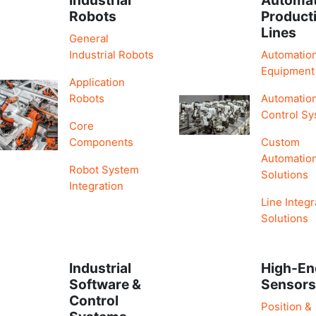
Robots
Product
Lines
General
Industrial Robots
Automatio
Equipment
Application
Robots
Automatio
Control S
Core
Components
Custom
Automatio
Robot System
Solutions
Integration
Line Integr
Solutions
Industrial
High-En
Software &
Sensor
Control
Position &