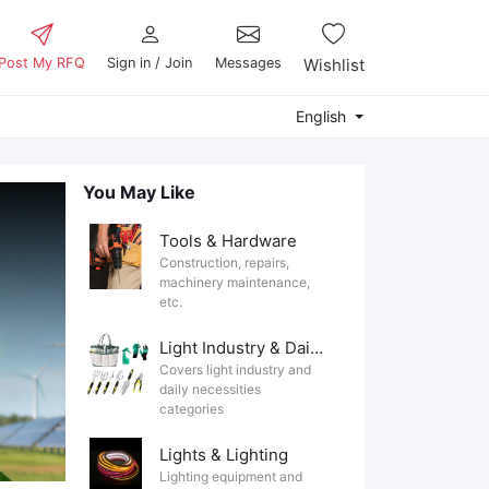
Post My RFQ
Sign in / Join
Messages
Wishlist
English
You May Like
Tools & Hardware
Construction, repairs,
machinery maintenance,
etc.
Light Industry & Daily Use
Covers light industry and
daily necessities
categories
Lights & Lighting
Lighting equipment and