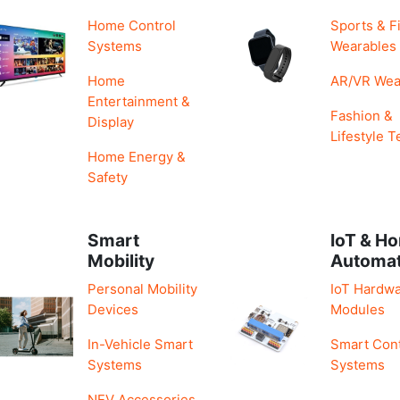
Home Control
Sports & F
Systems
Wearables
Home
AR/VR Wea
Entertainment &
Fashion &
Display
Lifestyle T
Home Energy &
Safety
Smart
IoT & H
Mobility
Automa
Personal Mobility
IoT Hardwa
Devices
Modules
In-Vehicle Smart
Smart Cont
Systems
Systems
NEV Accessories