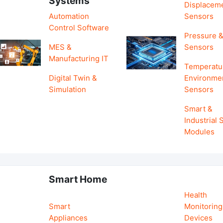
Systems
Displacem
Automation
Sensors
Control Software
Pressure &
MES &
Sensors
Manufacturing IT
Temperatu
Digital Twin &
Environme
Simulation
Sensors
Smart &
Industrial
Modules
Smart Home
Health
Smart
Monitoring
Appliances
Devices