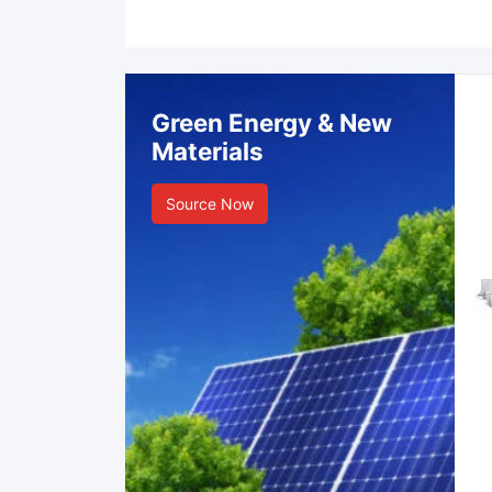
Green Energy & New
Materials
Source Now