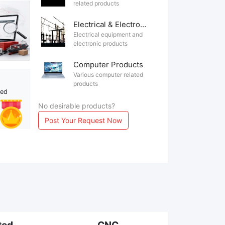
related products
Electrical & Electronics
Electrical equipment and
electronic products
Computer Products
Various computer related
products
ted
No desirable products?
Post Your Request Now
ted
CNC