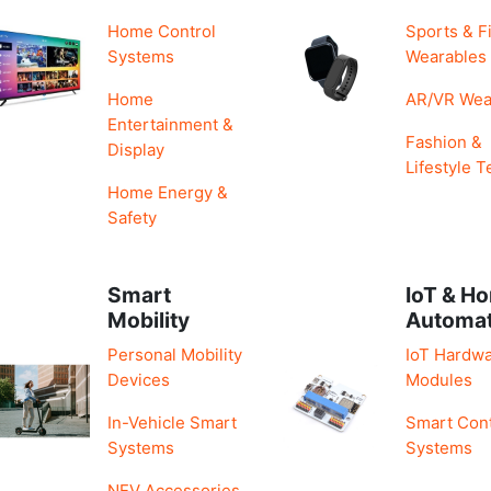
Home Control
Sports & F
Systems
Wearables
Home
AR/VR Wea
Entertainment &
Fashion &
Display
Lifestyle T
Home Energy &
Safety
Smart
IoT & H
Mobility
Automa
Personal Mobility
IoT Hardwa
Devices
Modules
In-Vehicle Smart
Smart Cont
Systems
Systems
NEV Accessories