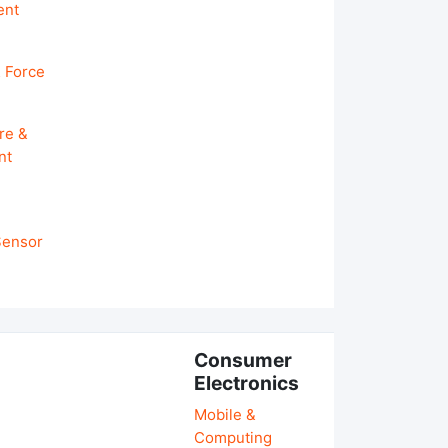
ent
 Force
re &
nt
 Sensor
Consumer
Electronics
Mobile &
Computing