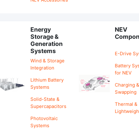
Energy
NEV
Storage &
Compon
Generation
Systems
E-Drive S
Wind & Storage
Battery Sy
Integration
for NEV
Lithium Battery
Charging 
Systems
Swapping
Solid-State &
Thermal &
Supercapacitors
Lightweigh
Photovoltaic
Systems