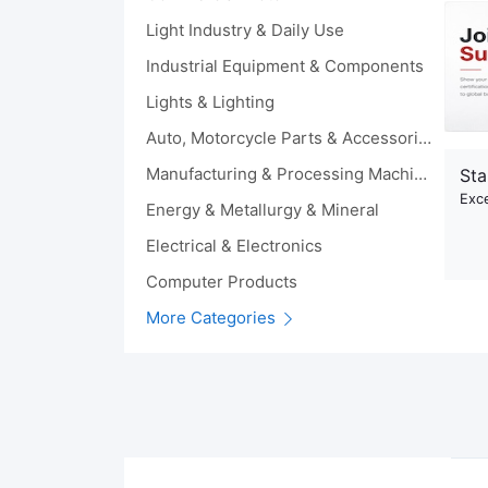
Light Industry & Daily Use
Industrial Equipment & Components
Lights & Lighting
Auto, Motorcycle Parts & Accessories
Manufacturing & Processing Machinery
Sta
Exce
Energy & Metallurgy & Mineral
Electrical & Electronics
Computer Products
More Categories