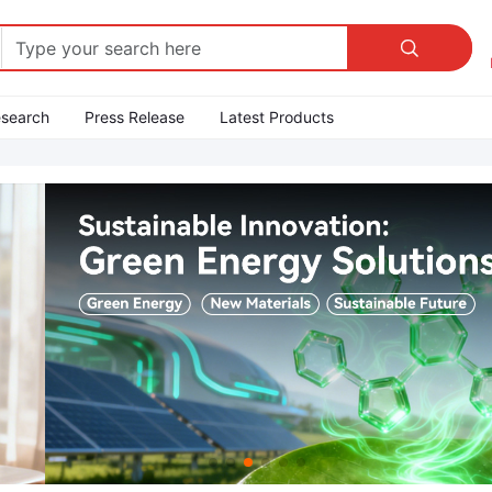

esearch
Press Release
Latest Products