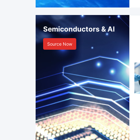
Semiconductors & AI
Source Now