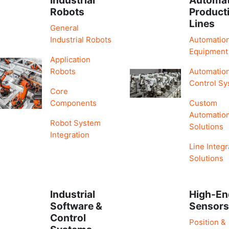
Robots
Product
Lines
General
Industrial Robots
Automatio
Equipment
Application
Robots
Automatio
Control S
Core
Components
Custom
Automatio
Robot System
Solutions
Integration
Line Integr
Solutions
Industrial
High-En
Software &
Sensor
Control
Position &