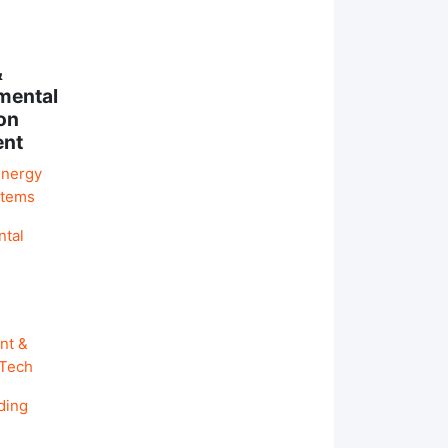
&
mental
on
ent
Energy
stems
ntal
nt &
 Tech
ding