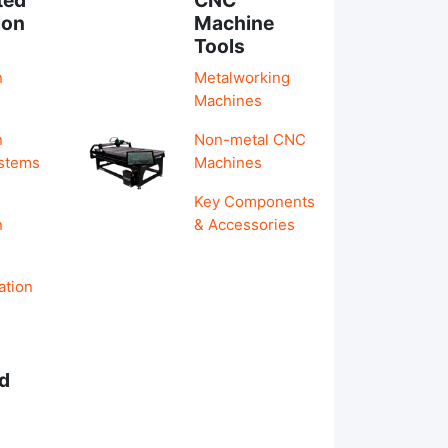
ion
Machine
Tools
n
Metalworking
Machines
n
Non-metal CNC
ystems
Machines
Key Components
n
& Accessories
ation
d
s