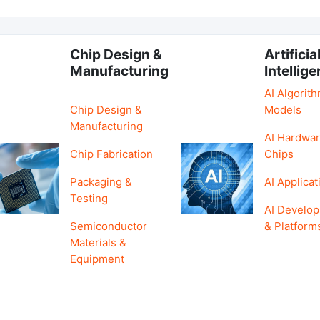
Chip Design &
Artificia
Manufacturing
Intellig
AI Algorit
Chip Design &
Models
Manufacturing
AI Hardwar
Chip Fabrication
Chips
Packaging &
AI Applicat
Testing
AI Develo
Semiconductor
& Platform
Materials &
Equipment