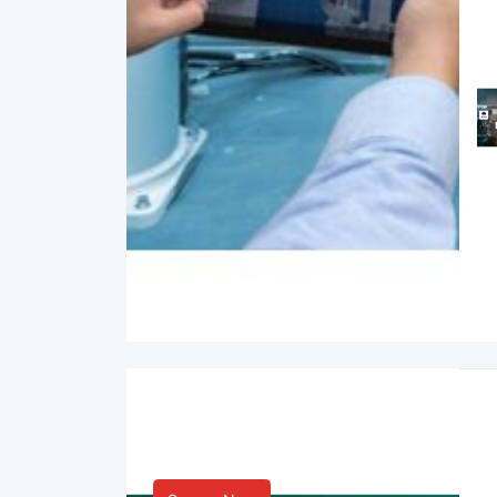
Smart Life & Consumer
Innovation