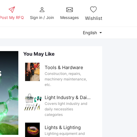
Post My RFQ
Sign in / Join
Messages
Wishlist
English
You May Like
Tools & Hardware
Construction, repairs,
machinery maintenance,
etc.
Light Industry & Daily Use
Covers light industry and
daily necessities
categories
Lights & Lighting
Lighting equipment and