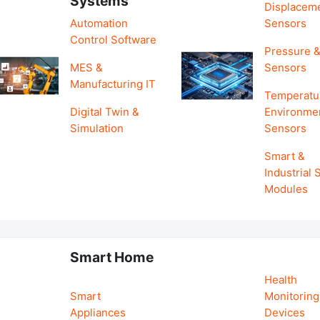
Systems
Displacem
Automation
Sensors
Control Software
Pressure &
MES &
Sensors
Manufacturing IT
Temperatu
Digital Twin &
Environme
Simulation
Sensors
Smart &
Industrial
Modules
Smart Home
Health
Smart
Monitoring
Appliances
Devices