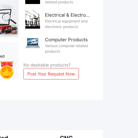
related products
Electrical & Electronics
Electrical equipment and
electronic products
Computer Products
Various computer related
products
ted
No desirable products?
Post Your Request Now
ted
CNC