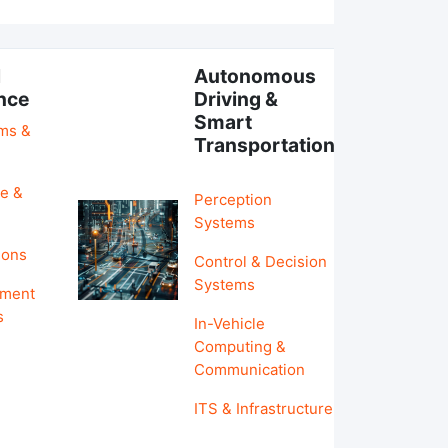
l
Autonomous
ence
Driving &
Smart
hms &
Transportation
e &
Perception
Systems
ions
Control & Decision
Systems
pment
s
In-Vehicle
Computing &
Communication
ITS & Infrastructure