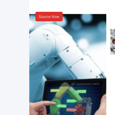
Smart Manufacturing
Source Now