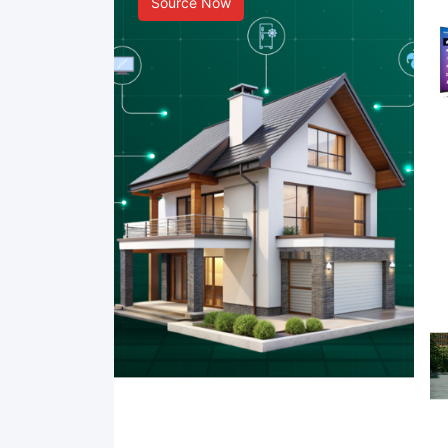
Source Now