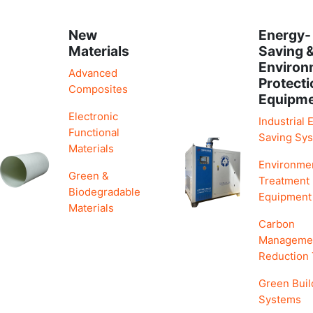
New
Energy-
Materials
Saving 
Environ
Advanced
Protecti
Composites
Equipm
Electronic
Industrial 
Functional
Saving Sy
Materials
Environme
Green &
Treatment
Biodegradable
Equipment
Materials
Carbon
Manageme
Reduction
Green Buil
Systems