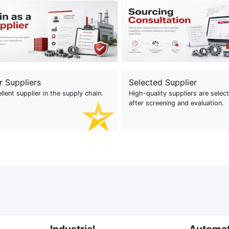
r Suppliers
Selected Supplier
llent supplier in the supply chain.
High-quality suppliers are selec
after screening and evaluation.
Industrial
Automa