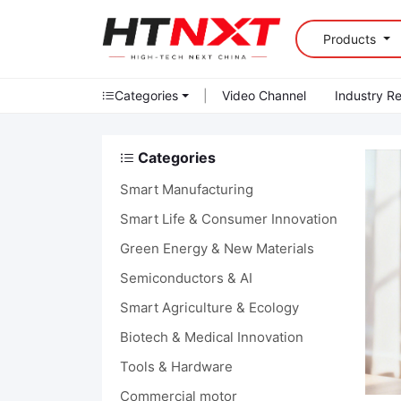
Products
Categories
|
Video Channel
Industry R
Categories
Smart Manufacturing
Smart Life & Consumer Innovation
Green Energy & New Materials
Semiconductors & AI
Smart Agriculture & Ecology
Biotech & Medical Innovation
Tools & Hardware
Commercial motor