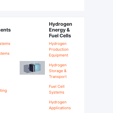
Hydrogen
ents
Energy &
Fuel Cells
ystems
Hydrogen
Production
stems
Equipment
Hydrogen
&
Storage &
Transport
Fuel Cell
ting
Systems
Hydrogen
Applications