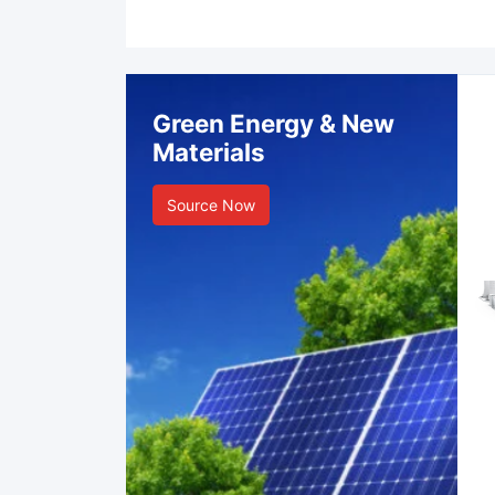
Green Energy & New
Materials
Source Now