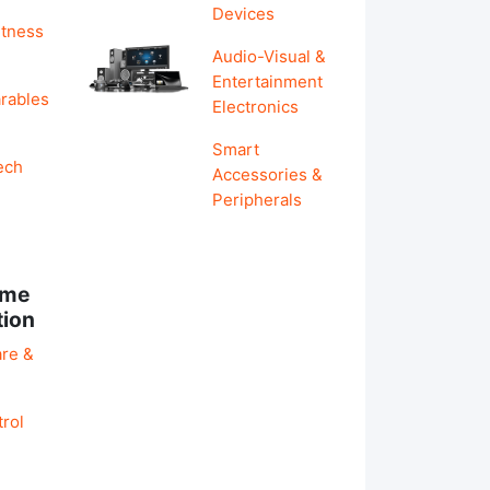
Devices
itness
Audio-Visual &
Entertainment
rables
Electronics
Smart
ech
Accessories &
Peripherals
ome
tion
re &
rol