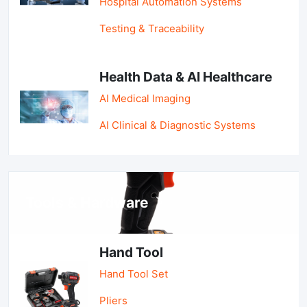
Hospital Automation Systems
Testing & Traceability
Health Data & AI Healthcare
AI Medical Imaging
AI Clinical & Diagnostic Systems
Tools & Hardware
Hand Tool
Hand Tool Set
Pliers