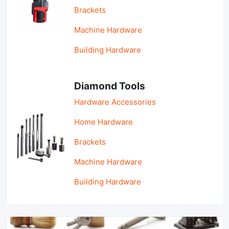
Brackets
Machine Hardware
Building Hardware
Diamond Tools
Hardware Accessories
Home Hardware
Brackets
Machine Hardware
Building Hardware