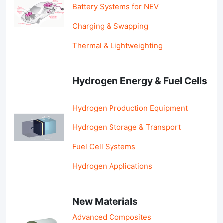
Battery Systems for NEV
Charging & Swapping
Thermal & Lightweighting
Hydrogen Energy & Fuel Cells
Hydrogen Production Equipment
Hydrogen Storage & Transport
Fuel Cell Systems
Hydrogen Applications
New Materials
Advanced Composites