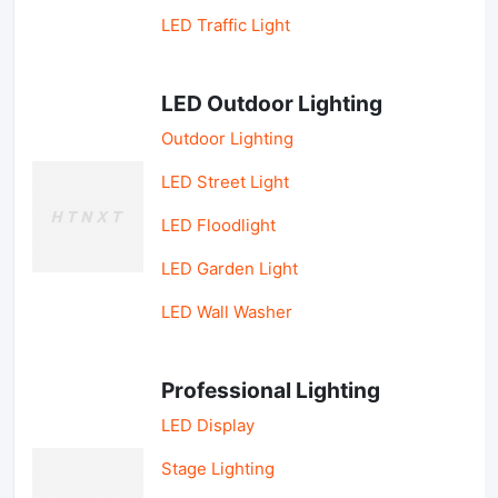
LED Traffic Light
LED Outdoor Lighting
Outdoor Lighting
LED Street Light
LED Floodlight
LED Garden Light
LED Wall Washer
Professional Lighting
LED Display
Stage Lighting