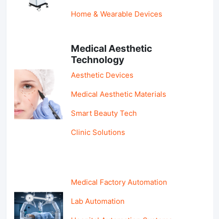
Home & Wearable Devices
Medical Aesthetic
Technology
Aesthetic Devices
Medical Aesthetic Materials
Smart Beauty Tech
Clinic Solutions
Medical Factory Automation
Lab Automation