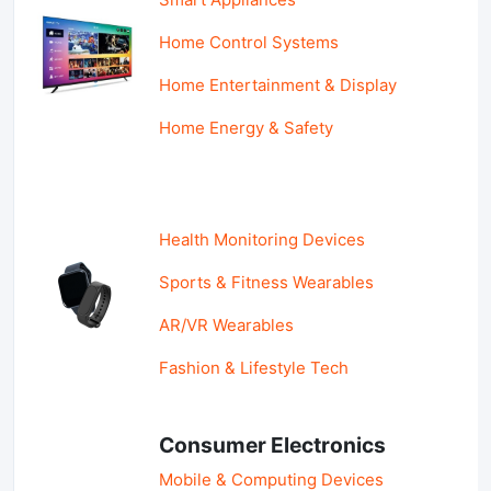
Home Control Systems
Home Entertainment & Display
Home Energy & Safety
Health Monitoring Devices
Sports & Fitness Wearables
AR/VR Wearables
Fashion & Lifestyle Tech
Consumer Electronics
Mobile & Computing Devices