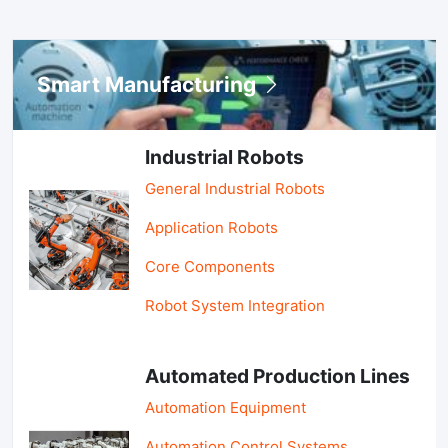
Smart Manufacturing
Industrial Robots
General Industrial Robots
Application Robots
Core Components
Robot System Integration
Automated Production Lines
Automation Equipment
Automation Control Systems