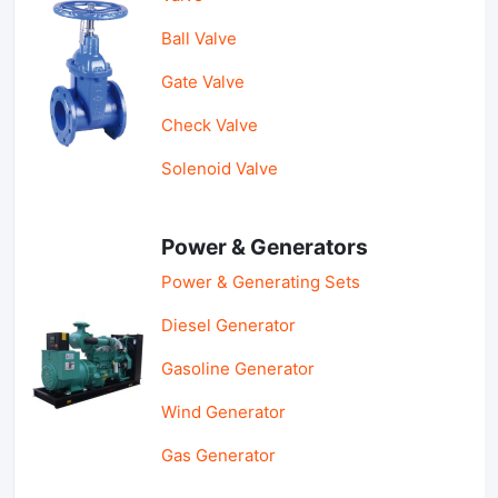
Ball Valve
Gate Valve
Check Valve
Solenoid Valve
Power & Generators
Power & Generating Sets
Diesel Generator
Gasoline Generator
Wind Generator
Gas Generator