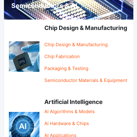
Semiconductors & AI
Chip Design & Manufacturing
Chip Design & Manufacturing
Chip Fabrication
Packaging & Testing
Semiconductor Materials & Equipment
Artificial Intelligence
AI Algorithms & Models
AI Hardware & Chips
AI Applications