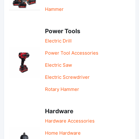
Hammer
Power Tools
Electric Drill
Power Tool Accessories
Electric Saw
Electric Screwdriver
Rotary Hammer
Hardware
Hardware Accessories
Home Hardware