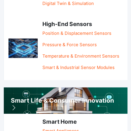
Digital Twin & Simulation
High-End Sensors
Position & Displacement Sensors
Pressure & Force Sensors
Temperature & Environment Sensors
Smart & Industrial Sensor Modules
Smart Life & Consumer Innovation
Smart Home
Smart Appliances