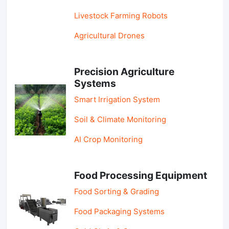
Livestock Farming Robots
Agricultural Drones
Precision Agriculture
Systems
Smart Irrigation System
Soil & Climate Monitoring
AI Crop Monitoring
Food Processing Equipment
Food Sorting & Grading
Food Packaging Systems