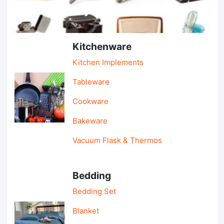
Light Industry & Daily Use
Kitchenware
Kitchen Implements
Tableware
Cookware
Bakeware
Vacuum Flask & Thermos
Bedding
Bedding Set
Blanket