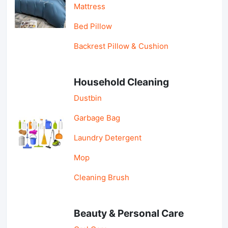
Mattress
Bed Pillow
Backrest Pillow & Cushion
Household Cleaning
Dustbin
Garbage Bag
Laundry Detergent
Mop
Cleaning Brush
Beauty & Personal Care