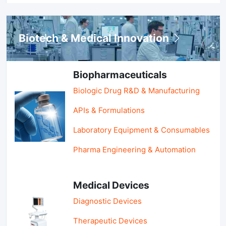
Biotech & Medical Innovation
Biopharmaceuticals
Biologic Drug R&D & Manufacturing
APIs & Formulations
Laboratory Equipment & Consumables
Pharma Engineering & Automation
Medical Devices
Diagnostic Devices
Therapeutic Devices