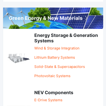
Green Energy & New Materials
Energy Storage & Generation
Systems
Wind & Storage Integration
Lithium Battery Systems
Solid-State & Supercapacitors
Photovoltaic Systems
NEV Components
E-Drive Systems