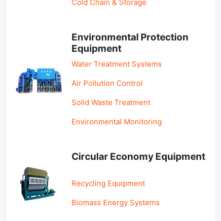
Cold Chain & Storage
Environmental Protection
Equipment
Water Treatment Systems
Air Pollution Control
Solid Waste Treatment
Environmental Monitoring
Circular Economy Equipment
Recycling Equipment
Biomass Energy Systems