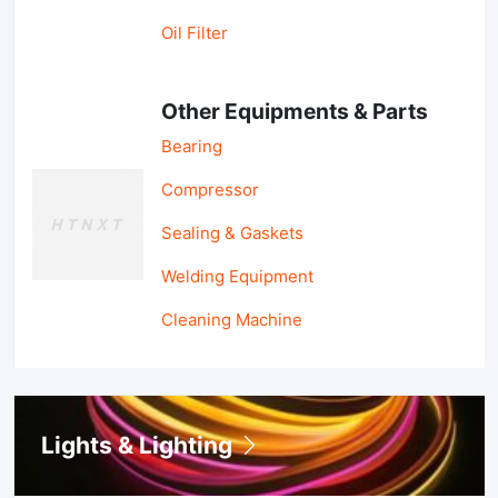
Oil Filter
Other Equipments & Parts
Bearing
Compressor
Sealing & Gaskets
Welding Equipment
Cleaning Machine
Lights & Lighting