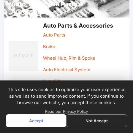
Auto, lotorcycle Parts &
Accessories
Auto Parts & Accessories
Auto Parts
Brake
Wheel Hub, Rim & Spoke
Auto Electrical System
Auto Filter
This site uses cookies to optimize your user experience
as well as to send improved content. If you continue to
Car Parts & Accessories
browse our website, you accept these cookies.
Car Accessories
Read our Privacy Policy
Accept
Not Accept
Car Light & Auto Mirror