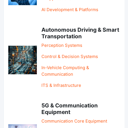
AI Development & Platforms
Autonomous Driving & Smart
Transportation
Perception Systems
Control & Decision Systems
In-Vehicle Computing &
Communication
ITS & Infrastructure
5G & Communication
Equipment
Communication Core Equipment