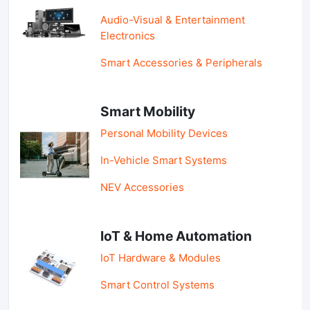
Audio-Visual & Entertainment
Electronics
Smart Accessories & Peripherals
Smart Mobility
Personal Mobility Devices
In-Vehicle Smart Systems
NEV Accessories
IoT & Home Automation
IoT Hardware & Modules
Smart Control Systems