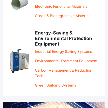
Electronic Functional Materials
Green & Biodegradable Materials
Energy-Saving &
Environmental Protection
Equipment
Industrial Energy Saving Systems
Environmental Treatment Equipment
Carbon Management & Reduction
Tech
Green Building Systems