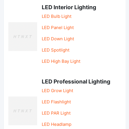
LED Interior Lighting
LED Bulb Light
LED Panel Light
LED Down Light
LED Spotlight
LED High Bay Light
LED Professional Lighting
LED Grow Light
LED Flashlight
LED PAR Light
LED Headlamp