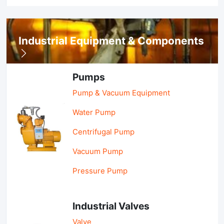
Industrial Equipment & Components
Pumps
Pump & Vacuum Equipment
Water Pump
Centrifugal Pump
Vacuum Pump
Pressure Pump
Industrial Valves
Valve