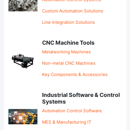
Custom Automation Solutions
Line Integration Solutions
CNC Machine Tools
Metalworking Machines
Non-metal CNC Machines
Key Components & Accessories
Industrial Software & Control
Systems
Automation Control Software
MES & Manufacturing IT