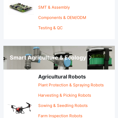
SMT & Assembly
Components & OEM/ODM
Testing & QC
Smart Agriculture & Ecology
Agricultural Robots
Plant Protection & Spraying Robots
Harvesting & Picking Robots
Sowing & Seedling Robots
Farm Inspection Robots