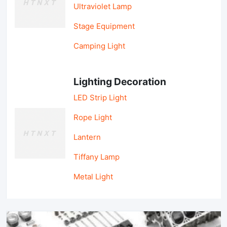
Ultraviolet Lamp
Stage Equipment
Camping Light
Lighting Decoration
LED Strip Light
Rope Light
Lantern
Tiffany Lamp
Metal Light