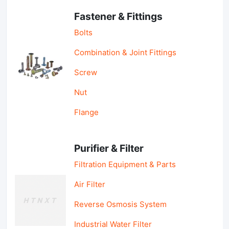
Fastener & Fittings
Bolts
Combination & Joint Fittings
Screw
Nut
Flange
Purifier & Filter
Filtration Equipment & Parts
Air Filter
Reverse Osmosis System
Industrial Water Filter