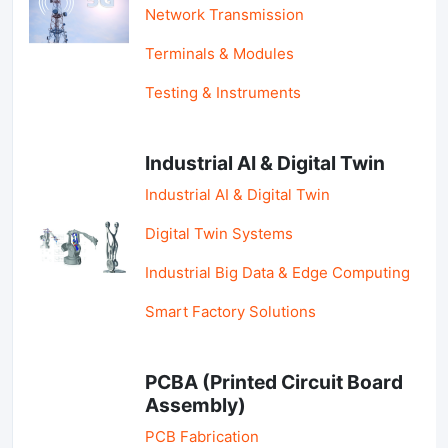
Network Transmission
Terminals & Modules
Testing & Instruments
Industrial AI & Digital Twin
Industrial AI & Digital Twin
Digital Twin Systems
Industrial Big Data & Edge Computing
Smart Factory Solutions
PCBA (Printed Circuit Board
Assembly)
PCB Fabrication