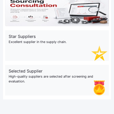
Star Suppliers
Excellent supplier in the supply chain.
Selected Supplier
High-quality suppliers are selected after screening and
evaluation.