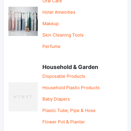
Oral Care
Hotel Amenities
Makeup
Skin Cleaning Tools
Perfume
Household & Garden
Disposable Products
Household Plastic Products
Baby Diapers
Plastic Tube, Pipe & Hose
Flower Pot & Planter