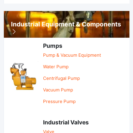
Industrial Equipment & Components
Pumps
Pump & Vacuum Equipment
Water Pump
Centrifugal Pump
Vacuum Pump
Pressure Pump
Industrial Valves
Valve