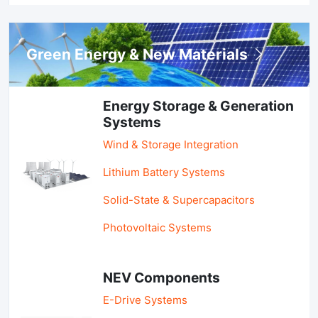
Green Energy & New Materials
Energy Storage & Generation
Systems
Wind & Storage Integration
Lithium Battery Systems
Solid-State & Supercapacitors
Photovoltaic Systems
NEV Components
E-Drive Systems