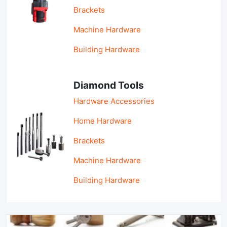
Brackets
Machine Hardware
Building Hardware
Diamond Tools
Hardware Accessories
Home Hardware
Brackets
Machine Hardware
Building Hardware