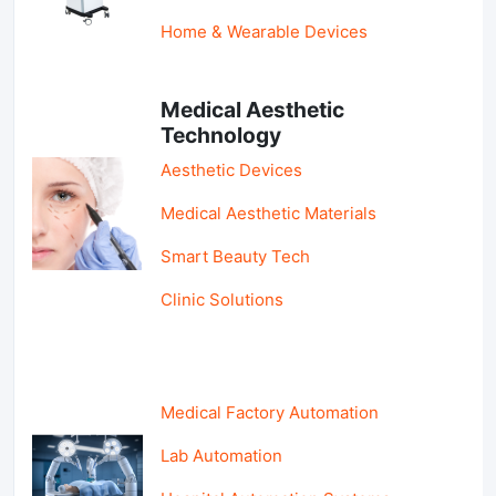
Home & Wearable Devices
Medical Aesthetic
Technology
Aesthetic Devices
Medical Aesthetic Materials
Smart Beauty Tech
Clinic Solutions
Medical Factory Automation
Lab Automation