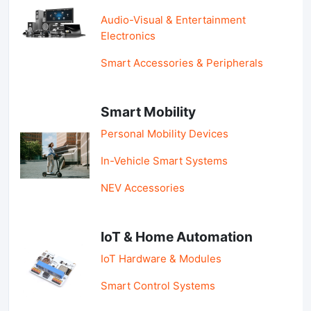
Audio-Visual & Entertainment
Electronics
Smart Accessories & Peripherals
Smart Mobility
Personal Mobility Devices
In-Vehicle Smart Systems
NEV Accessories
IoT & Home Automation
IoT Hardware & Modules
Smart Control Systems