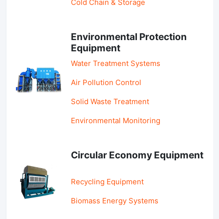
Cold Chain & Storage
Environmental Protection
Equipment
Water Treatment Systems
Air Pollution Control
Solid Waste Treatment
Environmental Monitoring
Circular Economy Equipment
Recycling Equipment
Biomass Energy Systems