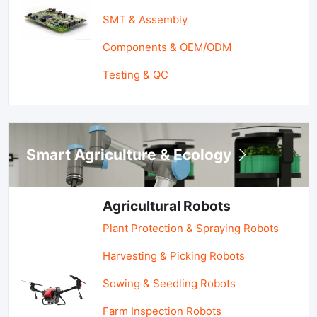
SMT & Assembly
Components & OEM/ODM
Testing & QC
Smart Agriculture & Ecology
Agricultural Robots
Plant Protection & Spraying Robots
Harvesting & Picking Robots
Sowing & Seedling Robots
Farm Inspection Robots