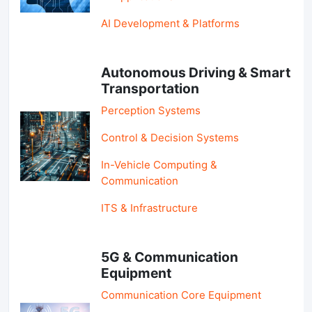
AI Development & Platforms
Autonomous Driving & Smart
Transportation
Perception Systems
Control & Decision Systems
In-Vehicle Computing &
Communication
ITS & Infrastructure
5G & Communication
Equipment
Communication Core Equipment