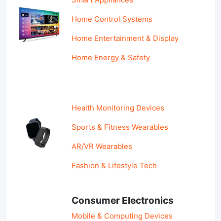
Home Control Systems
Home Entertainment & Display
Home Energy & Safety
Health Monitoring Devices
Sports & Fitness Wearables
AR/VR Wearables
Fashion & Lifestyle Tech
Consumer Electronics
Mobile & Computing Devices