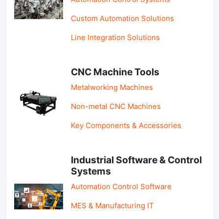
Custom Automation Solutions
Line Integration Solutions
CNC Machine Tools
Metalworking Machines
Non-metal CNC Machines
Key Components & Accessories
Industrial Software & Control
Systems
Automation Control Software
MES & Manufacturing IT