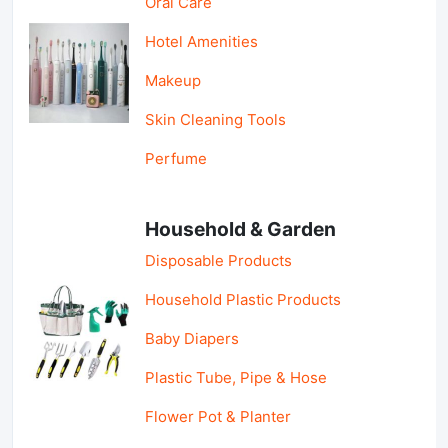
Oral Care
Hotel Amenities
Makeup
Skin Cleaning Tools
Perfume
Household & Garden
Disposable Products
Household Plastic Products
Baby Diapers
Plastic Tube, Pipe & Hose
Flower Pot & Planter