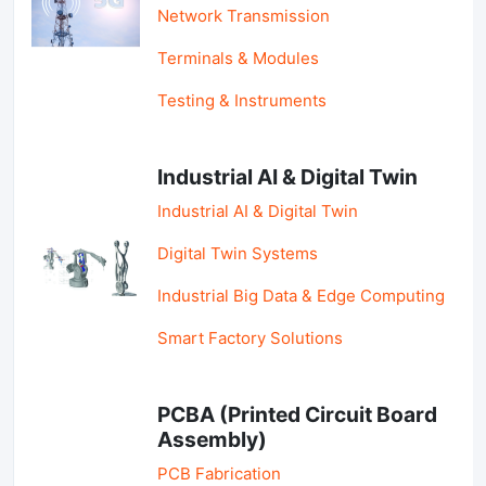
Network Transmission
Terminals & Modules
Testing & Instruments
Industrial AI & Digital Twin
Industrial AI & Digital Twin
Digital Twin Systems
Industrial Big Data & Edge Computing
Smart Factory Solutions
PCBA (Printed Circuit Board
Assembly)
PCB Fabrication