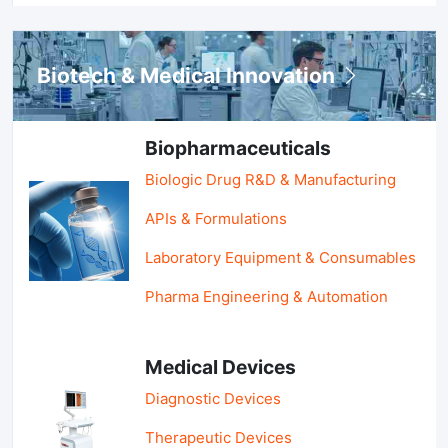
Biotech & Medical Innovation
Biopharmaceuticals
Biologic Drug R&D & Manufacturing
APIs & Formulations
Laboratory Equipment & Consumables
Pharma Engineering & Automation
Medical Devices
Diagnostic Devices
Therapeutic Devices