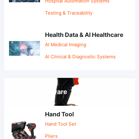
Hospital Automation Systems
Testing & Traceability
Health Data & AI Healthcare
AI Medical Imaging
AI Clinical & Diagnostic Systems
Tools & Hardware
Hand Tool
Hand Tool Set
Pliers