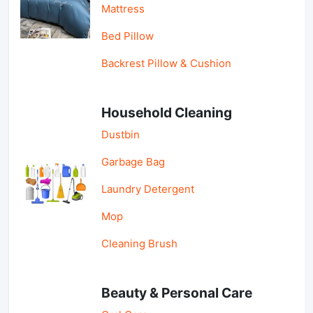
Mattress
Bed Pillow
Backrest Pillow & Cushion
Household Cleaning
Dustbin
Garbage Bag
Laundry Detergent
Mop
Cleaning Brush
Beauty & Personal Care