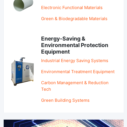
Electronic Functional Materials
Green & Biodegradable Materials
Energy-Saving &
Environmental Protection
Equipment
Industrial Energy Saving Systems
Environmental Treatment Equipment
Carbon Management & Reduction
Tech
Green Building Systems