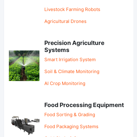
Livestock Farming Robots
Agricultural Drones
Precision Agriculture
Systems
Smart Irrigation System
Soil & Climate Monitoring
AI Crop Monitoring
Food Processing Equipment
Food Sorting & Grading
Food Packaging Systems