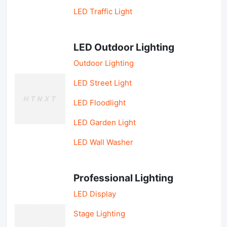
LED Traffic Light
LED Outdoor Lighting
Outdoor Lighting
LED Street Light
LED Floodlight
LED Garden Light
LED Wall Washer
Professional Lighting
LED Display
Stage Lighting