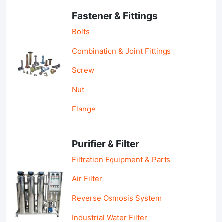
Fastener & Fittings
Bolts
Combination & Joint Fittings
Screw
Nut
Flange
Purifier & Filter
Filtration Equipment & Parts
Air Filter
Reverse Osmosis System
Industrial Water Filter