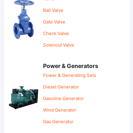
Ball Valve
Gate Valve
Check Valve
Solenoid Valve
Power & Generators
Power & Generating Sets
Diesel Generator
Gasoline Generator
Wind Generator
Gas Generator