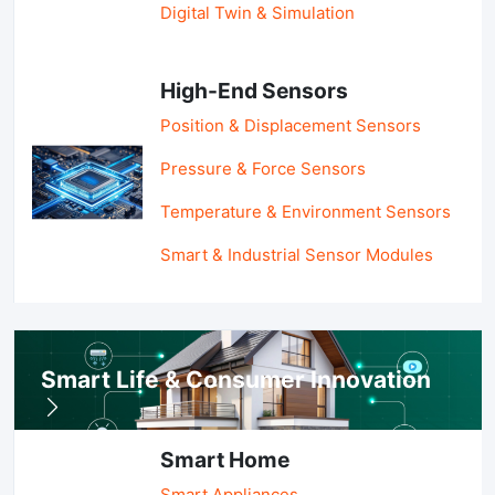
Digital Twin & Simulation
High-End Sensors
Position & Displacement Sensors
Pressure & Force Sensors
Temperature & Environment Sensors
Smart & Industrial Sensor Modules
Smart Life & Consumer Innovation
Smart Home
Smart Appliances