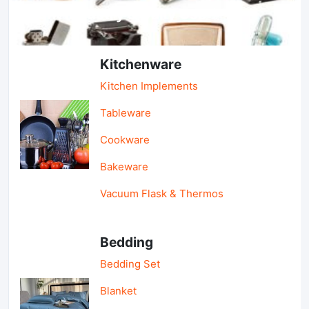
Light Industry & Daily Use
Kitchenware
Kitchen Implements
Tableware
Cookware
Bakeware
Vacuum Flask & Thermos
Bedding
Bedding Set
Blanket