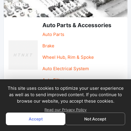
Auto, lotorcycle Parts &
Accessories
Auto Parts & Accessories
Auto Parts
Brake
Wheel Hub, Rim & Spoke
Auto Electrical System
Auto Filter
This site uses cookies to optimize your user experience
as well as to send improved content. If you continue to
Car Parts & Accessories
browse our website, you accept these cookies.
Car Accessories
Read our Privacy Policy
Accept
Not Accept
Car Light & Auto Mirror