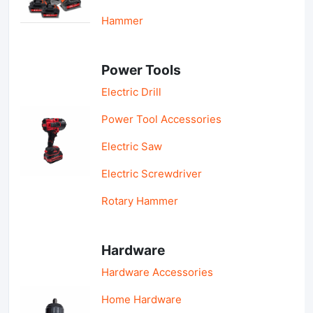
Hammer
Power Tools
Electric Drill
Power Tool Accessories
Electric Saw
Electric Screwdriver
Rotary Hammer
Hardware
Hardware Accessories
Home Hardware