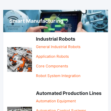
Smart Manufacturing
Industrial Robots
General Industrial Robots
Application Robots
Core Components
Robot System Integration
Automated Production Lines
Automation Equipment
Automation Control Systems