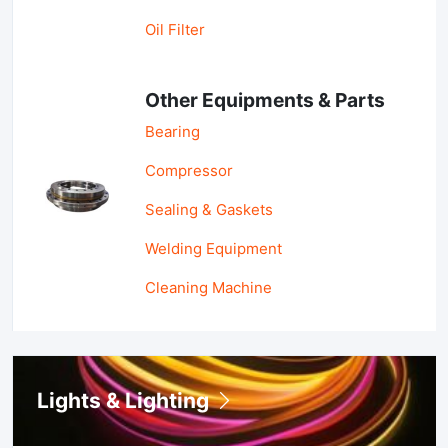
Oil Filter
Other Equipments & Parts
Bearing
Compressor
Sealing & Gaskets
Welding Equipment
Cleaning Machine
Lights & Lighting