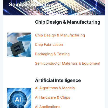
Semiconductors & AI
Chip Design & Manufacturing
Chip Design & Manufacturing
Chip Fabrication
Packaging & Testing
Semiconductor Materials & Equipment
Artificial Intelligence
AI Algorithms & Models
AI Hardware & Chips
AI Applications