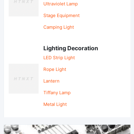
Ultraviolet Lamp
Stage Equipment
Camping Light
Lighting Decoration
LED Strip Light
Rope Light
Lantern
Tiffany Lamp
Metal Light