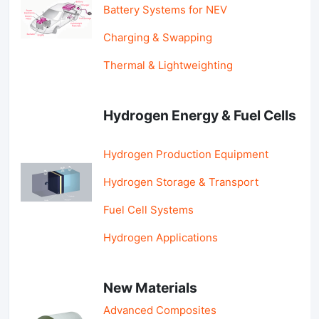
Battery Systems for NEV
Charging & Swapping
Thermal & Lightweighting
Hydrogen Energy & Fuel Cells
Hydrogen Production Equipment
Hydrogen Storage & Transport
Fuel Cell Systems
Hydrogen Applications
New Materials
Advanced Composites