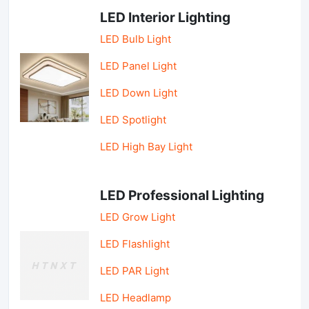
LED Interior Lighting
LED Bulb Light
LED Panel Light
LED Down Light
LED Spotlight
LED High Bay Light
LED Professional Lighting
LED Grow Light
LED Flashlight
LED PAR Light
LED Headlamp