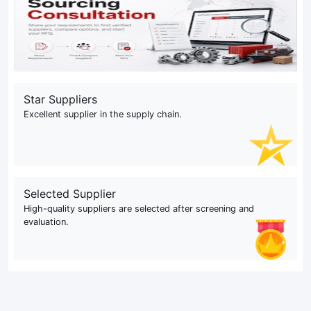
Star Suppliers
Excellent supplier in the supply chain.
Selected Supplier
High-quality suppliers are selected after screening and
evaluation.