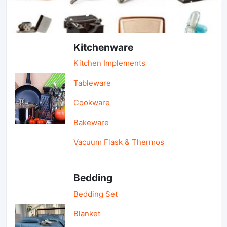
Light Industry & Daily Use
Kitchenware
Kitchen Implements
Tableware
Cookware
Bakeware
Vacuum Flask & Thermos
Bedding
Bedding Set
Blanket