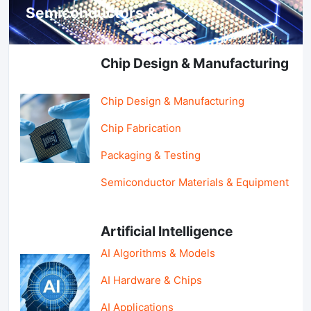
Semiconductors & AI
Chip Design & Manufacturing
Chip Design & Manufacturing
Chip Fabrication
Packaging & Testing
Semiconductor Materials & Equipment
Artificial Intelligence
AI Algorithms & Models
AI Hardware & Chips
AI Applications