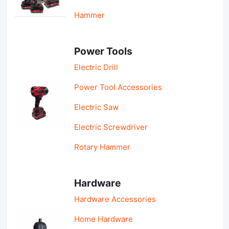
Hammer
Power Tools
Electric Drill
Power Tool Accessories
Electric Saw
Electric Screwdriver
Rotary Hammer
Hardware
Hardware Accessories
Home Hardware