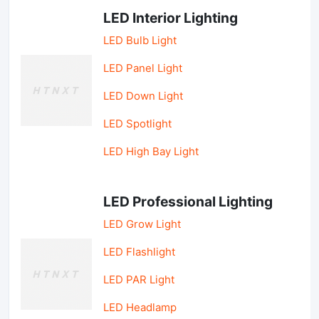
LED Interior Lighting
LED Bulb Light
LED Panel Light
LED Down Light
LED Spotlight
LED High Bay Light
LED Professional Lighting
LED Grow Light
LED Flashlight
LED PAR Light
LED Headlamp