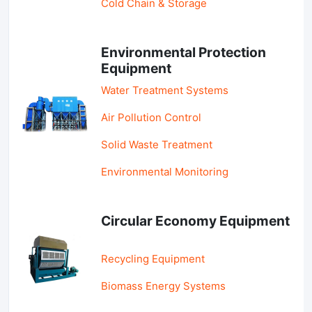
Cold Chain & Storage
Environmental Protection
Equipment
Water Treatment Systems
Air Pollution Control
Solid Waste Treatment
Environmental Monitoring
Circular Economy Equipment
Recycling Equipment
Biomass Energy Systems