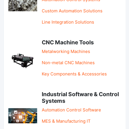
Custom Automation Solutions
Line Integration Solutions
CNC Machine Tools
Metalworking Machines
Non-metal CNC Machines
Key Components & Accessories
Industrial Software & Control
Systems
Automation Control Software
MES & Manufacturing IT