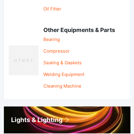
Oil Filter
Other Equipments & Parts
Bearing
Compressor
Sealing & Gaskets
Welding Equipment
Cleaning Machine
Lights & Lighting