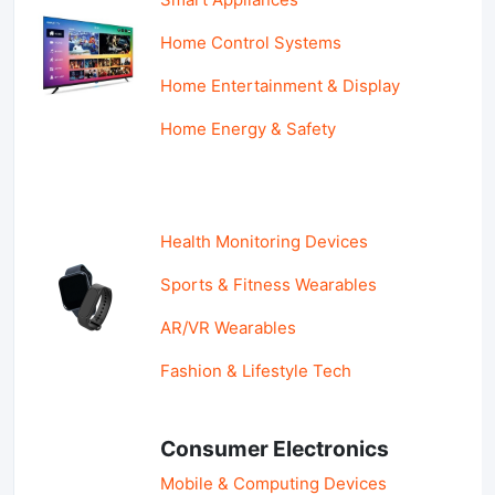
Home Control Systems
Home Entertainment & Display
Home Energy & Safety
Health Monitoring Devices
Sports & Fitness Wearables
AR/VR Wearables
Fashion & Lifestyle Tech
Consumer Electronics
Mobile & Computing Devices