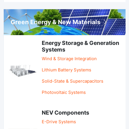
Green Energy & New Materials
Energy Storage & Generation
Systems
Wind & Storage Integration
Lithium Battery Systems
Solid-State & Supercapacitors
Photovoltaic Systems
NEV Components
E-Drive Systems