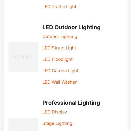
LED Traffic Light
LED Outdoor Lighting
Outdoor Lighting
LED Street Light
LED Floodlight
LED Garden Light
LED Wall Washer
Professional Lighting
LED Display
Stage Lighting