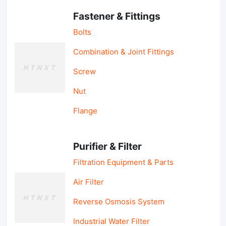
Fastener & Fittings
Bolts
Combination & Joint Fittings
Screw
Nut
Flange
Purifier & Filter
Filtration Equipment & Parts
Air Filter
Reverse Osmosis System
Industrial Water Filter