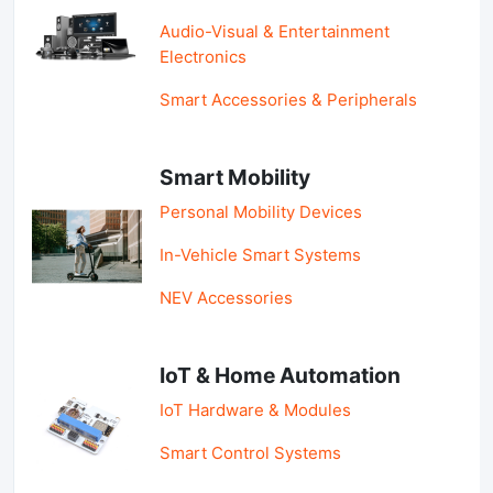
Audio-Visual & Entertainment
Electronics
Smart Accessories & Peripherals
Smart Mobility
Personal Mobility Devices
In-Vehicle Smart Systems
NEV Accessories
IoT & Home Automation
IoT Hardware & Modules
Smart Control Systems