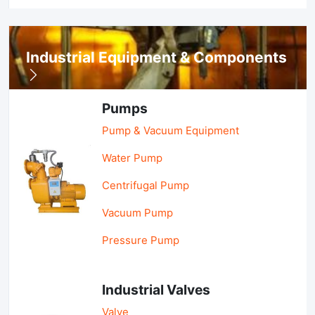
Industrial Equipment & Components
Pumps
Pump & Vacuum Equipment
Water Pump
Centrifugal Pump
Vacuum Pump
Pressure Pump
Industrial Valves
Valve