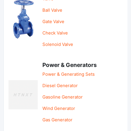
Ball Valve
Gate Valve
Check Valve
Solenoid Valve
Power & Generators
Power & Generating Sets
Diesel Generator
Gasoline Generator
Wind Generator
Gas Generator