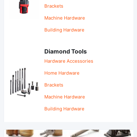
Brackets
Machine Hardware
Building Hardware
Diamond Tools
Hardware Accessories
Home Hardware
Brackets
Machine Hardware
Building Hardware