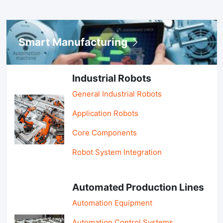
Smart Manufacturing
Industrial Robots
General Industrial Robots
Application Robots
Core Components
Robot System Integration
Automated Production Lines
Automation Equipment
Automation Control Systems