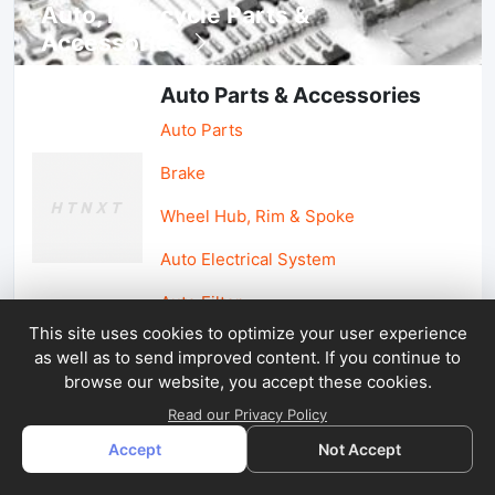
Auto, lotorcycle Parts &
Accessories
Auto Parts & Accessories
Auto Parts
Brake
Wheel Hub, Rim & Spoke
Auto Electrical System
Auto Filter
This site uses cookies to optimize your user experience
as well as to send improved content. If you continue to
Car Parts & Accessories
browse our website, you accept these cookies.
Car Accessories
Read our Privacy Policy
Accept
Not Accept
Car Light & Auto Mirror