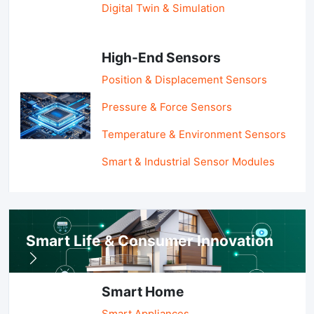
Digital Twin & Simulation
High-End Sensors
Position & Displacement Sensors
Pressure & Force Sensors
Temperature & Environment Sensors
Smart & Industrial Sensor Modules
Smart Life & Consumer Innovation
Smart Home
Smart Appliances