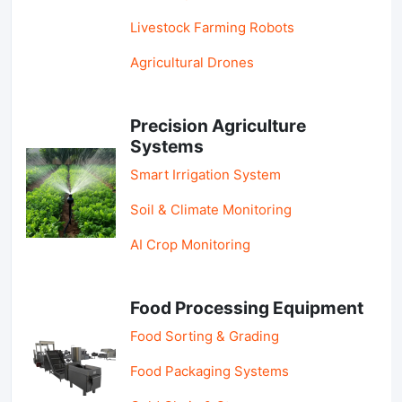
Livestock Farming Robots
Agricultural Drones
Precision Agriculture
Systems
Smart Irrigation System
Soil & Climate Monitoring
AI Crop Monitoring
Food Processing Equipment
Food Sorting & Grading
Food Packaging Systems