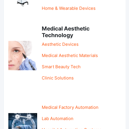
Home & Wearable Devices
Medical Aesthetic
Technology
Aesthetic Devices
Medical Aesthetic Materials
Smart Beauty Tech
Clinic Solutions
Medical Factory Automation
Lab Automation