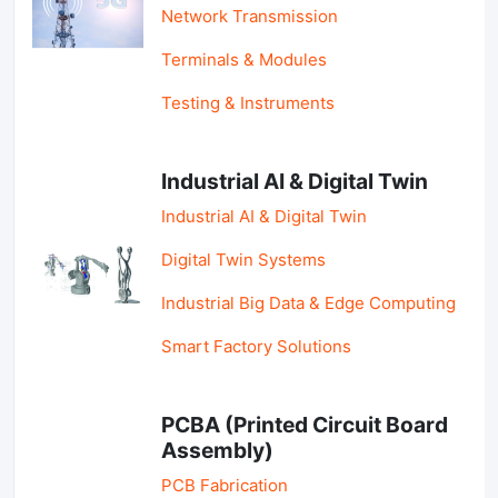
Network Transmission
Terminals & Modules
Testing & Instruments
Industrial AI & Digital Twin
Industrial AI & Digital Twin
Digital Twin Systems
Industrial Big Data & Edge Computing
Smart Factory Solutions
PCBA (Printed Circuit Board
Assembly)
PCB Fabrication