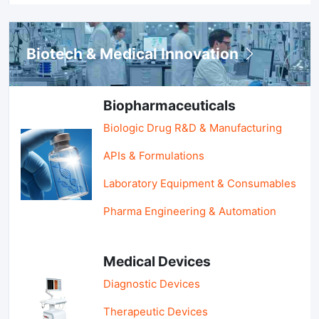
Biotech & Medical Innovation
Biopharmaceuticals
Biologic Drug R&D & Manufacturing
APIs & Formulations
Laboratory Equipment & Consumables
Pharma Engineering & Automation
Medical Devices
Diagnostic Devices
Therapeutic Devices