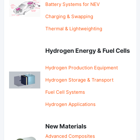
Battery Systems for NEV
Charging & Swapping
Thermal & Lightweighting
Hydrogen Energy & Fuel Cells
Hydrogen Production Equipment
Hydrogen Storage & Transport
Fuel Cell Systems
Hydrogen Applications
New Materials
Advanced Composites