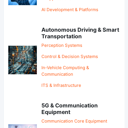
AI Development & Platforms
Autonomous Driving & Smart
Transportation
Perception Systems
Control & Decision Systems
In-Vehicle Computing &
Communication
ITS & Infrastructure
5G & Communication
Equipment
Communication Core Equipment