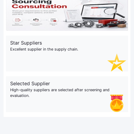
Star Suppliers
Excellent supplier in the supply chain.
Selected Supplier
High-quality suppliers are selected after screening and
evaluation.