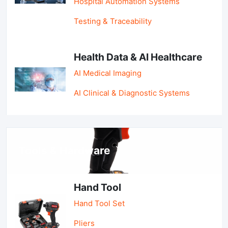
Hospital Automation Systems
Testing & Traceability
Health Data & AI Healthcare
AI Medical Imaging
AI Clinical & Diagnostic Systems
Tools & Hardware
Hand Tool
Hand Tool Set
Pliers