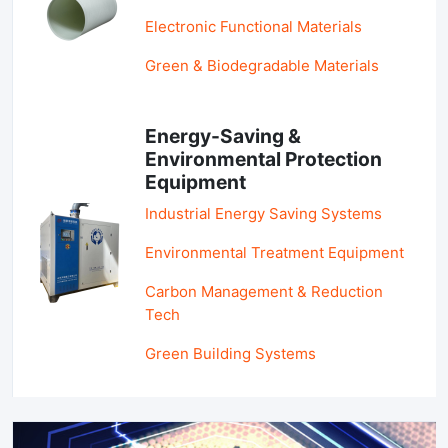
Electronic Functional Materials
Green & Biodegradable Materials
Energy-Saving &
Environmental Protection
Equipment
Industrial Energy Saving Systems
Environmental Treatment Equipment
Carbon Management & Reduction
Tech
Green Building Systems