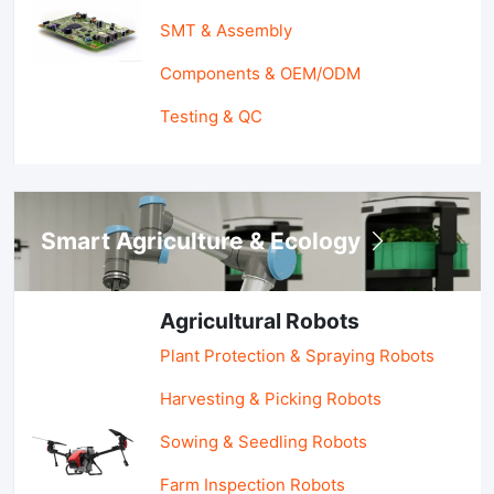
SMT & Assembly
Components & OEM/ODM
Testing & QC
Smart Agriculture & Ecology
Agricultural Robots
Plant Protection & Spraying Robots
Harvesting & Picking Robots
Sowing & Seedling Robots
Farm Inspection Robots