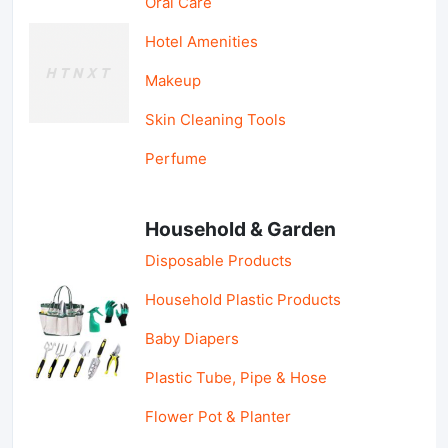
Oral Care
Hotel Amenities
Makeup
Skin Cleaning Tools
Perfume
Household & Garden
Disposable Products
Household Plastic Products
Baby Diapers
Plastic Tube, Pipe & Hose
Flower Pot & Planter