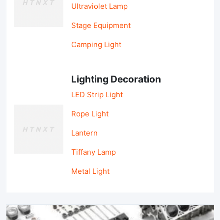
Ultraviolet Lamp
Stage Equipment
Camping Light
Lighting Decoration
LED Strip Light
Rope Light
Lantern
Tiffany Lamp
Metal Light