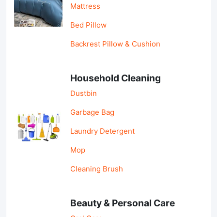
Mattress
Bed Pillow
Backrest Pillow & Cushion
Household Cleaning
Dustbin
Garbage Bag
Laundry Detergent
Mop
Cleaning Brush
Beauty & Personal Care