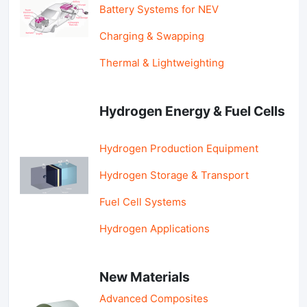
Battery Systems for NEV
Charging & Swapping
Thermal & Lightweighting
Hydrogen Energy & Fuel Cells
Hydrogen Production Equipment
Hydrogen Storage & Transport
Fuel Cell Systems
Hydrogen Applications
New Materials
Advanced Composites