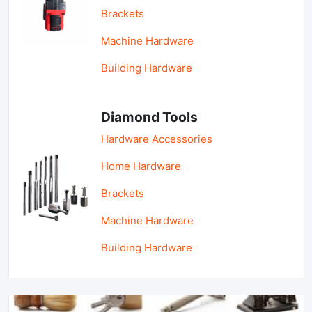
Brackets
Machine Hardware
Building Hardware
Diamond Tools
Hardware Accessories
Home Hardware
Brackets
Machine Hardware
Building Hardware