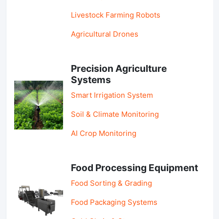
Livestock Farming Robots
Agricultural Drones
Precision Agriculture
Systems
Smart Irrigation System
Soil & Climate Monitoring
AI Crop Monitoring
Food Processing Equipment
Food Sorting & Grading
Food Packaging Systems