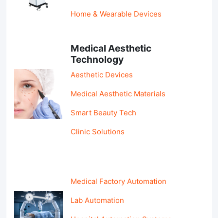
Home & Wearable Devices
Medical Aesthetic
Technology
Aesthetic Devices
Medical Aesthetic Materials
Smart Beauty Tech
Clinic Solutions
Medical Factory Automation
Lab Automation