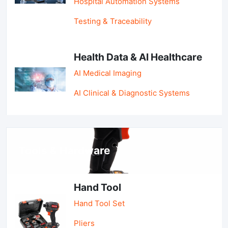
Hospital Automation Systems
Testing & Traceability
Health Data & AI Healthcare
AI Medical Imaging
AI Clinical & Diagnostic Systems
Tools & Hardware
Hand Tool
Hand Tool Set
Pliers