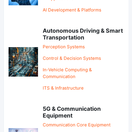
AI Development & Platforms
Autonomous Driving & Smart
Transportation
Perception Systems
Control & Decision Systems
In-Vehicle Computing &
Communication
ITS & Infrastructure
5G & Communication
Equipment
Communication Core Equipment