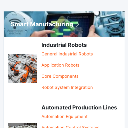
Smart Manufacturing
Industrial Robots
General Industrial Robots
Application Robots
Core Components
Robot System Integration
Automated Production Lines
Automation Equipment
Automation Control Systems