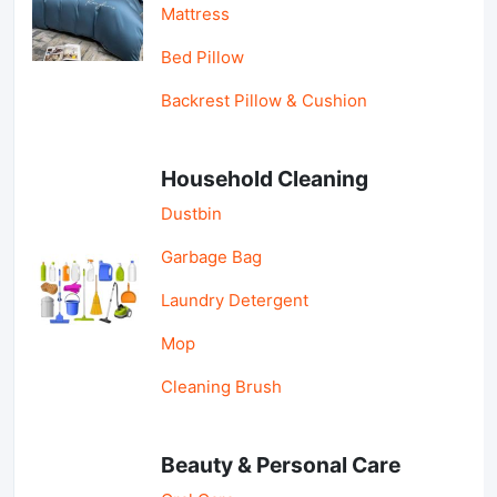
Mattress
Bed Pillow
Backrest Pillow & Cushion
Household Cleaning
Dustbin
Garbage Bag
Laundry Detergent
Mop
Cleaning Brush
Beauty & Personal Care