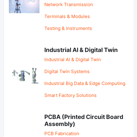
Network Transmission
Terminals & Modules
Testing & Instruments
Industrial AI & Digital Twin
Industrial AI & Digital Twin
Digital Twin Systems
Industrial Big Data & Edge Computing
Smart Factory Solutions
PCBA (Printed Circuit Board
Assembly)
PCB Fabrication