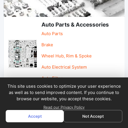
Auto, lotorcycle Parts &
Accessories
Auto Parts & Accessories
Auto Parts
Brake
Wheel Hub, Rim & Spoke
Auto Electrical System
Auto Filter
This site uses cookies to optimize your user experience
as well as to send improved content. If you continue to
Car Parts & Accessories
browse our website, you accept these cookies.
Car Accessories
Read our Privacy Policy
Accept
Not Accept
Car Light & Auto Mirror