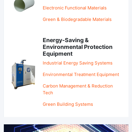
Electronic Functional Materials
Green & Biodegradable Materials
Energy-Saving &
Environmental Protection
Equipment
Industrial Energy Saving Systems
Environmental Treatment Equipment
Carbon Management & Reduction
Tech
Green Building Systems