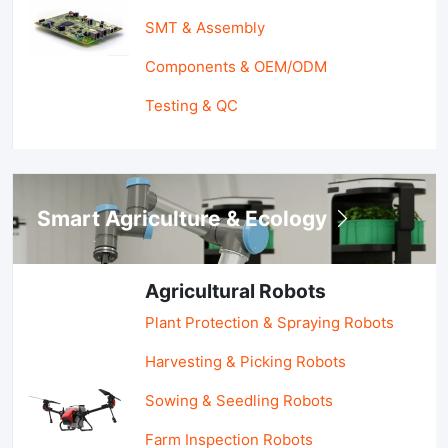
SMT & Assembly
Components & OEM/ODM
Testing & QC
Smart Agriculture & Ecology
Agricultural Robots
Plant Protection & Spraying Robots
Harvesting & Picking Robots
Sowing & Seedling Robots
Farm Inspection Robots