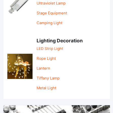
Ultraviolet Lamp
Stage Equipment
Camping Light
Lighting Decoration
LED Strip Light
Rope Light
Lantern
Tiffany Lamp
Metal Light