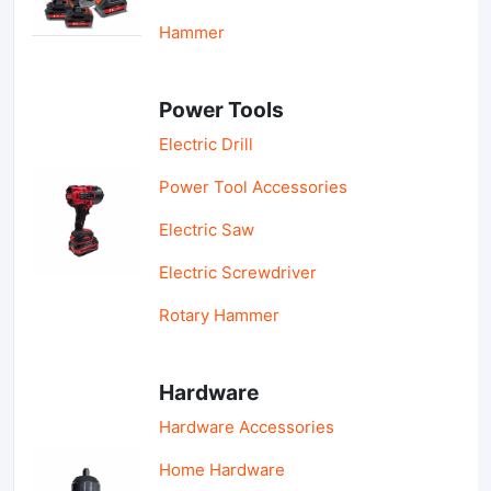
Hammer
Power Tools
Electric Drill
Power Tool Accessories
Electric Saw
Electric Screwdriver
Rotary Hammer
Hardware
Hardware Accessories
Home Hardware