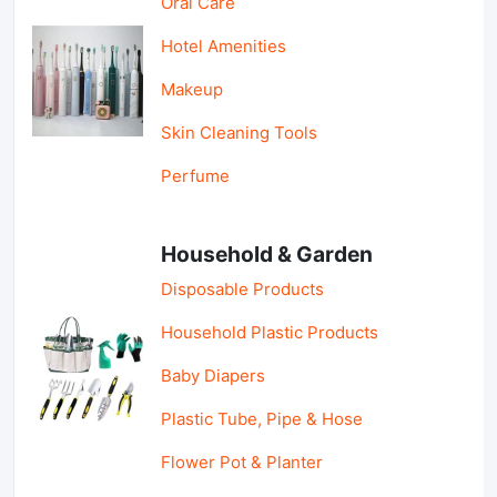
Oral Care
Hotel Amenities
Makeup
Skin Cleaning Tools
Perfume
Household & Garden
Disposable Products
Household Plastic Products
Baby Diapers
Plastic Tube, Pipe & Hose
Flower Pot & Planter