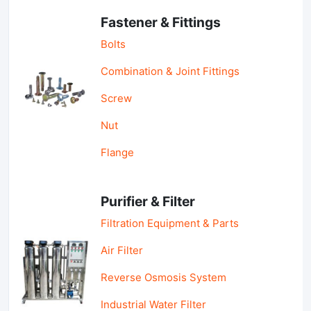
Fastener & Fittings
Bolts
Combination & Joint Fittings
Screw
Nut
Flange
Purifier & Filter
Filtration Equipment & Parts
Air Filter
Reverse Osmosis System
Industrial Water Filter