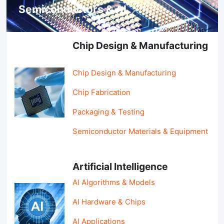
Semiconductors & AI
Chip Design & Manufacturing
Chip Design & Manufacturing
Chip Fabrication
Packaging & Testing
Semiconductor Materials & Equipment
Artificial Intelligence
AI Algorithms & Models
AI Hardware & Chips
AI Applications