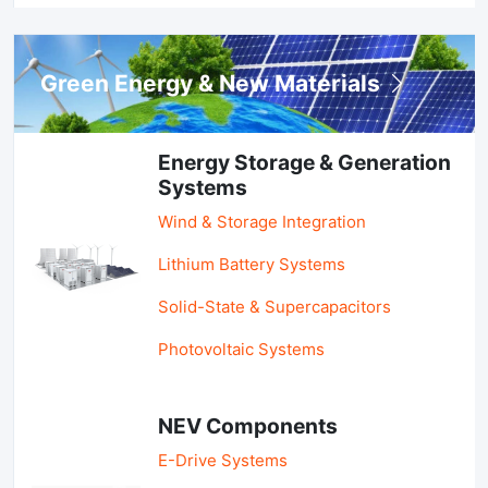
Green Energy & New Materials
Energy Storage & Generation
Systems
Wind & Storage Integration
Lithium Battery Systems
Solid-State & Supercapacitors
Photovoltaic Systems
NEV Components
E-Drive Systems