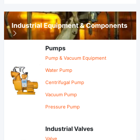
Industrial Equipment & Components
Pumps
Pump & Vacuum Equipment
Water Pump
Centrifugal Pump
Vacuum Pump
Pressure Pump
Industrial Valves
Valve