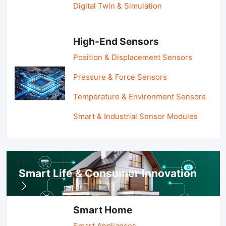
Digital Twin & Simulation
High-End Sensors
Position & Displacement Sensors
Pressure & Force Sensors
Temperature & Environment Sensors
Smart & Industrial Sensor Modules
Smart Life & Consumer Innovation
Smart Home
Smart Appliances