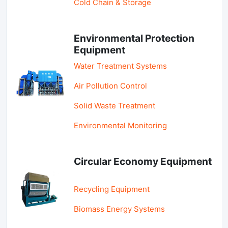
Cold Chain & Storage
Environmental Protection
Equipment
Water Treatment Systems
Air Pollution Control
Solid Waste Treatment
Environmental Monitoring
Circular Economy Equipment
Recycling Equipment
Biomass Energy Systems