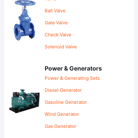
Ball Valve
Gate Valve
Check Valve
Solenoid Valve
Power & Generators
Power & Generating Sets
Diesel Generator
Gasoline Generator
Wind Generator
Gas Generator