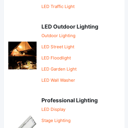
LED Traffic Light
LED Outdoor Lighting
Outdoor Lighting
LED Street Light
LED Floodlight
LED Garden Light
LED Wall Washer
Professional Lighting
LED Display
Stage Lighting