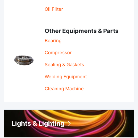
Oil Filter
Other Equipments & Parts
Bearing
Compressor
Sealing & Gaskets
Welding Equipment
Cleaning Machine
Lights & Lighting