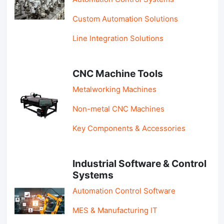
Custom Automation Solutions
Line Integration Solutions
CNC Machine Tools
Metalworking Machines
Non-metal CNC Machines
Key Components & Accessories
Industrial Software & Control
Systems
Automation Control Software
MES & Manufacturing IT