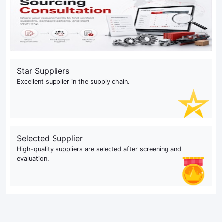
Star Suppliers
Excellent supplier in the supply chain.
Selected Supplier
High-quality suppliers are selected after screening and
evaluation.