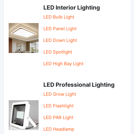
LED Interior Lighting
LED Bulb Light
LED Panel Light
LED Down Light
LED Spotlight
LED High Bay Light
LED Professional Lighting
LED Grow Light
LED Flashlight
LED PAR Light
LED Headlamp