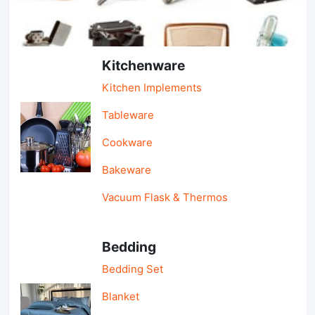
Light Industry & Daily Use
Kitchenware
Kitchen Implements
Tableware
Cookware
Bakeware
Vacuum Flask & Thermos
Bedding
Bedding Set
Blanket