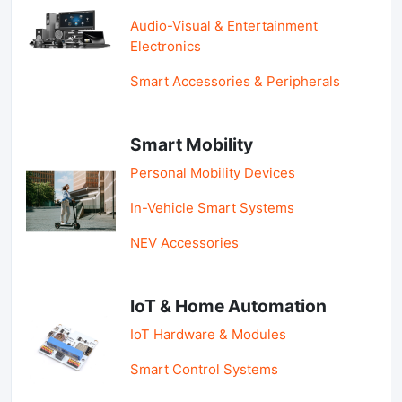
Audio-Visual & Entertainment
Electronics
Smart Accessories & Peripherals
Smart Mobility
Personal Mobility Devices
In-Vehicle Smart Systems
NEV Accessories
IoT & Home Automation
IoT Hardware & Modules
Smart Control Systems