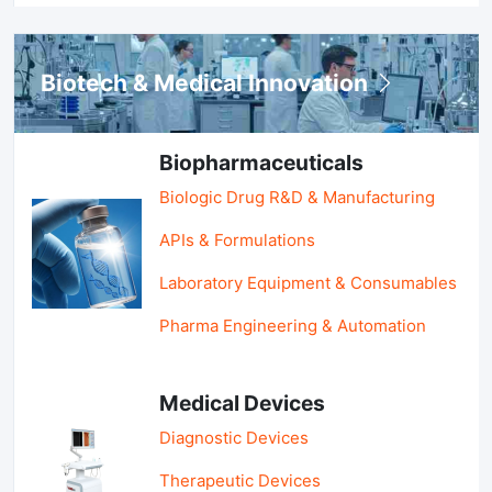
Biotech & Medical Innovation
Biopharmaceuticals
Biologic Drug R&D & Manufacturing
APIs & Formulations
Laboratory Equipment & Consumables
Pharma Engineering & Automation
Medical Devices
Diagnostic Devices
Therapeutic Devices