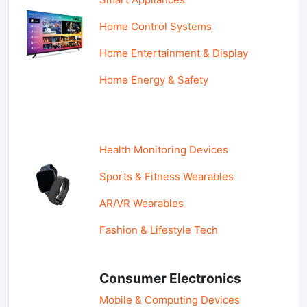
Home Control Systems
Home Entertainment & Display
Home Energy & Safety
Health Monitoring Devices
Sports & Fitness Wearables
AR/VR Wearables
Fashion & Lifestyle Tech
Consumer Electronics
Mobile & Computing Devices