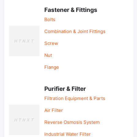
Fastener & Fittings
Bolts
Combination & Joint Fittings
Screw
Nut
Flange
Purifier & Filter
Filtration Equipment & Parts
Air Filter
Reverse Osmosis System
Industrial Water Filter