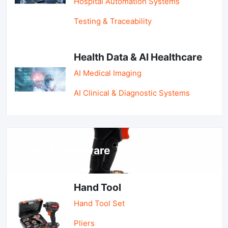
Hospital Automation Systems
Testing & Traceability
Health Data & AI Healthcare
AI Medical Imaging
AI Clinical & Diagnostic Systems
Tools & Hardware
Hand Tool
Hand Tool Set
Pliers