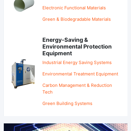
Electronic Functional Materials
Green & Biodegradable Materials
Energy-Saving &
Environmental Protection
Equipment
Industrial Energy Saving Systems
Environmental Treatment Equipment
Carbon Management & Reduction
Tech
Green Building Systems