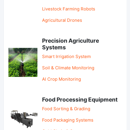
Livestock Farming Robots
Agricultural Drones
Precision Agriculture
Systems
Smart Irrigation System
Soil & Climate Monitoring
AI Crop Monitoring
Food Processing Equipment
Food Sorting & Grading
Food Packaging Systems