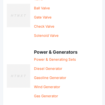
Ball Valve
Gate Valve
Check Valve
Solenoid Valve
Power & Generators
Power & Generating Sets
Diesel Generator
Gasoline Generator
Wind Generator
Gas Generator