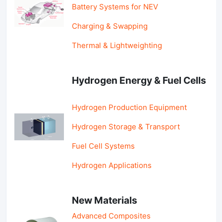
Battery Systems for NEV
Charging & Swapping
Thermal & Lightweighting
Hydrogen Energy & Fuel Cells
Hydrogen Production Equipment
Hydrogen Storage & Transport
Fuel Cell Systems
Hydrogen Applications
New Materials
Advanced Composites