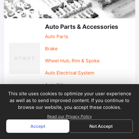
Auto, lotorcycle Parts &
Accessories
Auto Parts & Accessories
Auto Parts
Brake
Wheel Hub, Rim & Spoke
Auto Electrical System
Auto Filter
This site uses cookies to optimize your user experience
as well as to send improved content. If you continue to
Car Parts & Accessories
browse our website, you accept these cookies.
Car Accessories
Read our Privacy Policy
Accept
Not Accept
Car Light & Auto Mirror