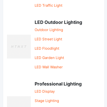
LED Traffic Light
LED Outdoor Lighting
Outdoor Lighting
LED Street Light
LED Floodlight
LED Garden Light
LED Wall Washer
Professional Lighting
LED Display
Stage Lighting