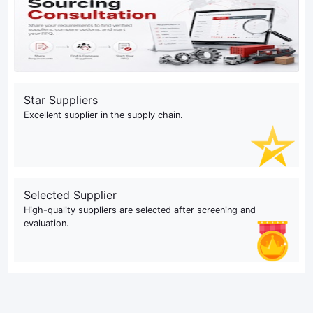
Star Suppliers
Excellent supplier in the supply chain.
Selected Supplier
High-quality suppliers are selected after screening and
evaluation.