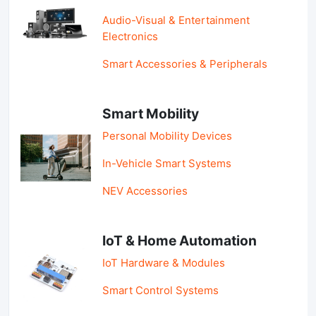
Audio-Visual & Entertainment
Electronics
Smart Accessories & Peripherals
Smart Mobility
Personal Mobility Devices
In-Vehicle Smart Systems
NEV Accessories
IoT & Home Automation
IoT Hardware & Modules
Smart Control Systems