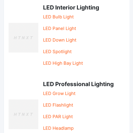
LED Interior Lighting
LED Bulb Light
LED Panel Light
LED Down Light
LED Spotlight
LED High Bay Light
LED Professional Lighting
LED Grow Light
LED Flashlight
LED PAR Light
LED Headlamp