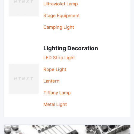
Ultraviolet Lamp
Stage Equipment
Camping Light
Lighting Decoration
LED Strip Light
Rope Light
Lantern
Tiffany Lamp
Metal Light