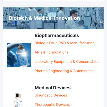
Biotech & Medical Innovation
Biopharmaceuticals
Biologic Drug R&D & Manufacturing
APIs & Formulations
Laboratory Equipment & Consumables
Pharma Engineering & Automation
Medical Devices
Diagnostic Devices
Therapeutic Devices