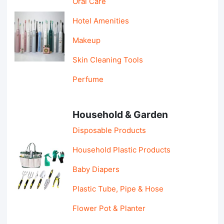
Oral Care
Hotel Amenities
Makeup
Skin Cleaning Tools
Perfume
Household & Garden
Disposable Products
Household Plastic Products
Baby Diapers
Plastic Tube, Pipe & Hose
Flower Pot & Planter