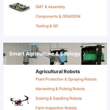
SMT & Assembly
Components & OEM/ODM
Testing & QC
Smart Agriculture & Ecology
Agricultural Robots
Plant Protection & Spraying Robots
Harvesting & Picking Robots
Sowing & Seedling Robots
Farm Inspection Robots