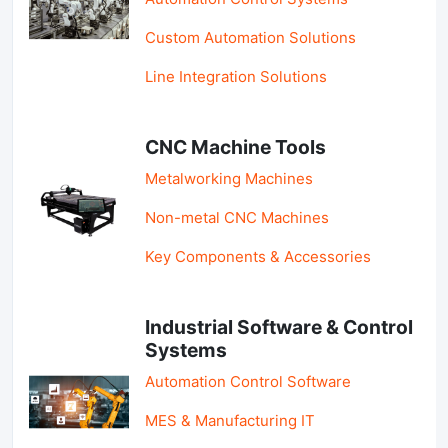
Custom Automation Solutions
Line Integration Solutions
CNC Machine Tools
Metalworking Machines
Non-metal CNC Machines
Key Components & Accessories
Industrial Software & Control
Systems
Automation Control Software
MES & Manufacturing IT