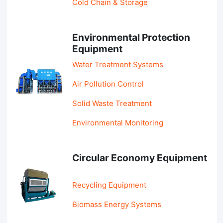
Cold Chain & Storage
Environmental Protection
Equipment
Water Treatment Systems
Air Pollution Control
Solid Waste Treatment
Environmental Monitoring
Circular Economy Equipment
Recycling Equipment
Biomass Energy Systems