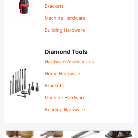
Brackets
Machine Hardware
Building Hardware
Diamond Tools
Hardware Accessories
Home Hardware
Brackets
Machine Hardware
Building Hardware