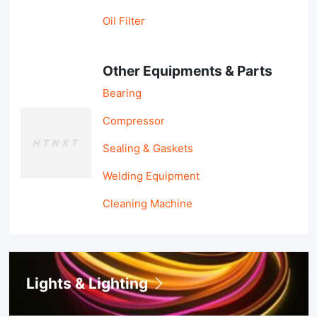
Oil Filter
Other Equipments & Parts
Bearing
Compressor
Sealing & Gaskets
Welding Equipment
Cleaning Machine
Lights & Lighting