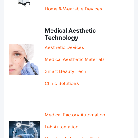
Home & Wearable Devices
Medical Aesthetic
Technology
Aesthetic Devices
Medical Aesthetic Materials
Smart Beauty Tech
Clinic Solutions
Medical Factory Automation
Lab Automation