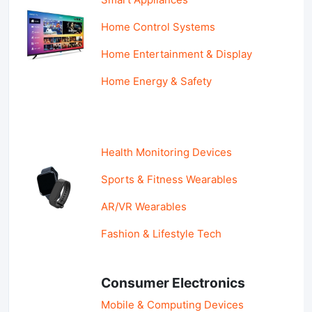
Home Control Systems
Home Entertainment & Display
Home Energy & Safety
Health Monitoring Devices
Sports & Fitness Wearables
AR/VR Wearables
Fashion & Lifestyle Tech
Consumer Electronics
Mobile & Computing Devices