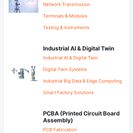
Network Transmission
Terminals & Modules
Testing & Instruments
Industrial AI & Digital Twin
Industrial AI & Digital Twin
Digital Twin Systems
Industrial Big Data & Edge Computing
Smart Factory Solutions
PCBA (Printed Circuit Board
Assembly)
PCB Fabrication