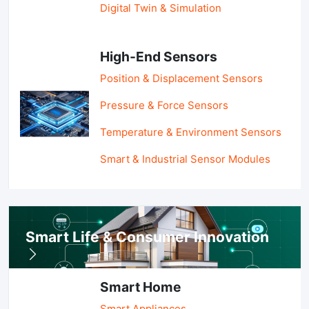
Digital Twin & Simulation
High-End Sensors
Position & Displacement Sensors
Pressure & Force Sensors
Temperature & Environment Sensors
Smart & Industrial Sensor Modules
Smart Life & Consumer Innovation
Smart Home
Smart Appliances