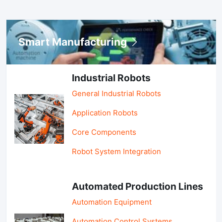
Smart Manufacturing
Industrial Robots
General Industrial Robots
Application Robots
Core Components
Robot System Integration
Automated Production Lines
Automation Equipment
Automation Control Systems