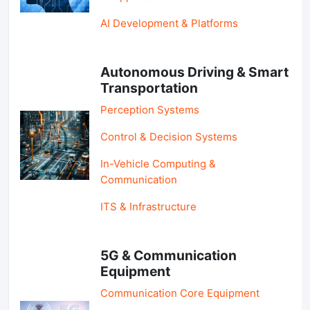
AI Development & Platforms
Autonomous Driving & Smart
Transportation
Perception Systems
Control & Decision Systems
In-Vehicle Computing &
Communication
ITS & Infrastructure
5G & Communication
Equipment
Communication Core Equipment