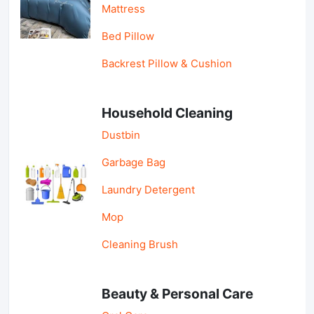
Mattress
Bed Pillow
Backrest Pillow & Cushion
Household Cleaning
Dustbin
Garbage Bag
Laundry Detergent
Mop
Cleaning Brush
Beauty & Personal Care