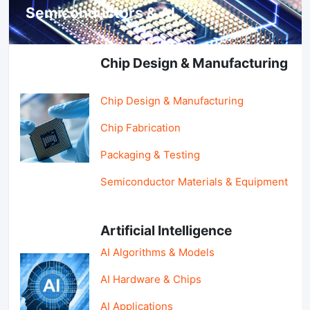
Semiconductors & AI
Chip Design & Manufacturing
Chip Design & Manufacturing
Chip Fabrication
Packaging & Testing
Semiconductor Materials & Equipment
Artificial Intelligence
AI Algorithms & Models
AI Hardware & Chips
AI Applications