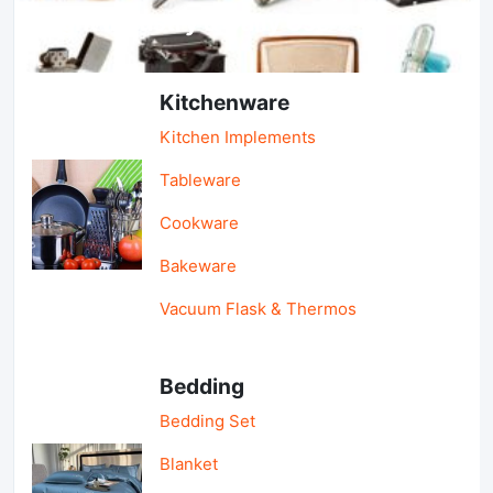
Light Industry & Daily Use
Kitchenware
Kitchen Implements
Tableware
Cookware
Bakeware
Vacuum Flask & Thermos
Bedding
Bedding Set
Blanket