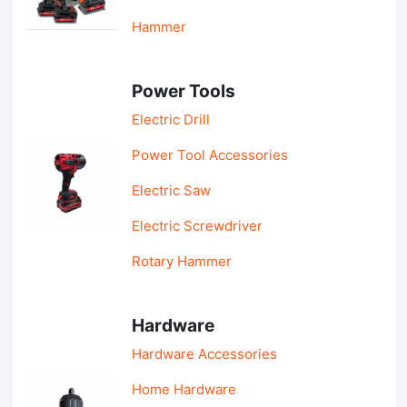
Hammer
Power Tools
Electric Drill
Power Tool Accessories
Electric Saw
Electric Screwdriver
Rotary Hammer
Hardware
Hardware Accessories
Home Hardware