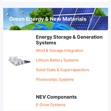
Green Energy & New Materials
Energy Storage & Generation
Systems
Wind & Storage Integration
Lithium Battery Systems
Solid-State & Supercapacitors
Photovoltaic Systems
NEV Components
E-Drive Systems