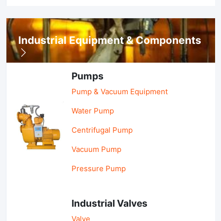
Industrial Equipment & Components
Pumps
Pump & Vacuum Equipment
Water Pump
Centrifugal Pump
Vacuum Pump
Pressure Pump
Industrial Valves
Valve