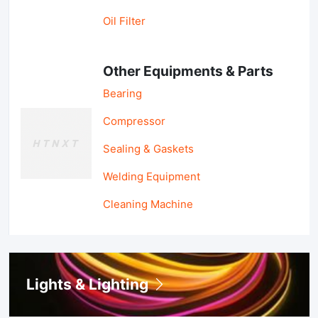
Oil Filter
Other Equipments & Parts
Bearing
Compressor
Sealing & Gaskets
Welding Equipment
Cleaning Machine
Lights & Lighting