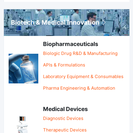
Biotech & Medical Innovation
Biopharmaceuticals
Biologic Drug R&D & Manufacturing
APIs & Formulations
Laboratory Equipment & Consumables
Pharma Engineering & Automation
Medical Devices
Diagnostic Devices
Therapeutic Devices