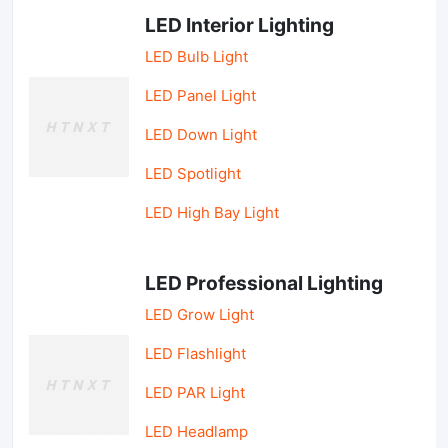
LED Interior Lighting
LED Bulb Light
LED Panel Light
LED Down Light
LED Spotlight
LED High Bay Light
LED Professional Lighting
LED Grow Light
LED Flashlight
LED PAR Light
LED Headlamp