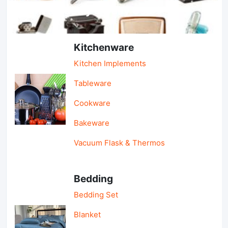
Light Industry & Daily Use
Kitchenware
Kitchen Implements
Tableware
Cookware
Bakeware
Vacuum Flask & Thermos
Bedding
Bedding Set
Blanket