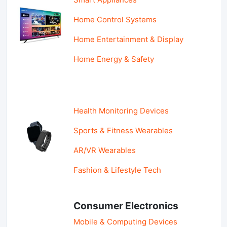
Home Control Systems
Home Entertainment & Display
Home Energy & Safety
Health Monitoring Devices
Sports & Fitness Wearables
AR/VR Wearables
Fashion & Lifestyle Tech
Consumer Electronics
Mobile & Computing Devices