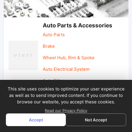
Auto, lotorcycle Parts &
Accessories
Auto Parts & Accessories
Auto Parts
Brake
Wheel Hub, Rim & Spoke
Auto Electrical System
Auto Filter
This site uses cookies to optimize your user experience
as well as to send improved content. If you continue to
Car Parts & Accessories
browse our website, you accept these cookies.
Car Accessories
Read our Privacy Policy
Accept
Not Accept
Car Light & Auto Mirror