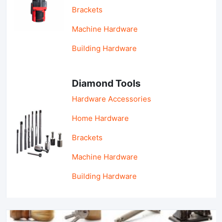
Brackets
Machine Hardware
Building Hardware
Diamond Tools
Hardware Accessories
Home Hardware
Brackets
Machine Hardware
Building Hardware