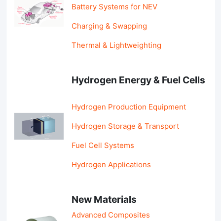
Battery Systems for NEV
Charging & Swapping
Thermal & Lightweighting
Hydrogen Energy & Fuel Cells
Hydrogen Production Equipment
Hydrogen Storage & Transport
Fuel Cell Systems
Hydrogen Applications
New Materials
Advanced Composites