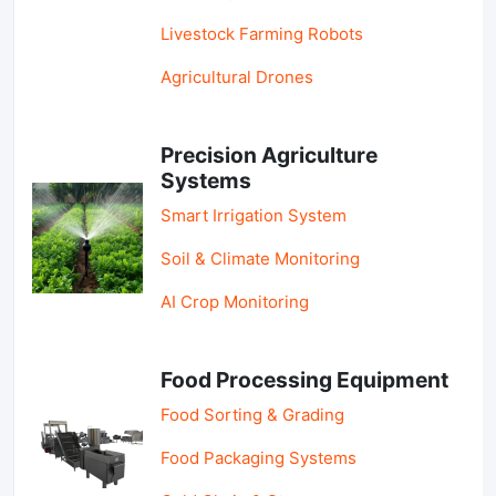
Livestock Farming Robots
Agricultural Drones
Precision Agriculture
Systems
Smart Irrigation System
Soil & Climate Monitoring
AI Crop Monitoring
Food Processing Equipment
Food Sorting & Grading
Food Packaging Systems