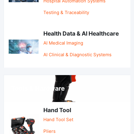
Hospital Automation Systems
Testing & Traceability
Health Data & AI Healthcare
AI Medical Imaging
AI Clinical & Diagnostic Systems
Tools & Hardware
Hand Tool
Hand Tool Set
Pliers