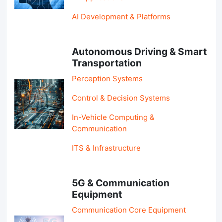
AI Development & Platforms
Autonomous Driving & Smart
Transportation
Perception Systems
Control & Decision Systems
In-Vehicle Computing &
Communication
ITS & Infrastructure
5G & Communication
Equipment
Communication Core Equipment