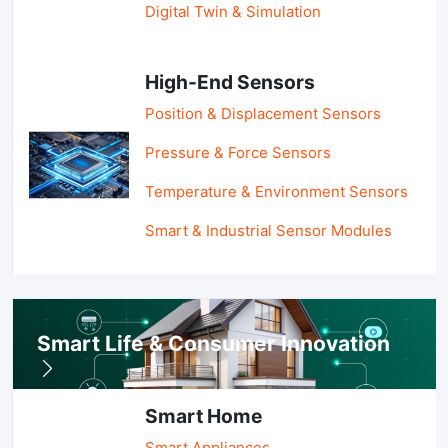
Digital Twin & Simulation
High-End Sensors
Position & Displacement Sensors
Pressure & Force Sensors
Temperature & Environment Sensors
Smart & Industrial Sensor Modules
Smart Life & Consumer Innovation
Smart Home
Smart Appliances