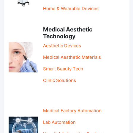
Home & Wearable Devices
Medical Aesthetic
Technology
Aesthetic Devices
Medical Aesthetic Materials
Smart Beauty Tech
Clinic Solutions
Medical Factory Automation
Lab Automation