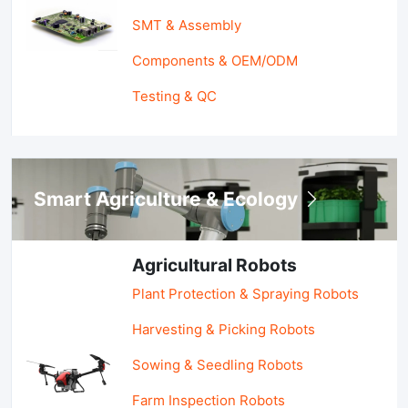
SMT & Assembly
Components & OEM/ODM
Testing & QC
Smart Agriculture & Ecology
Agricultural Robots
Plant Protection & Spraying Robots
Harvesting & Picking Robots
Sowing & Seedling Robots
Farm Inspection Robots