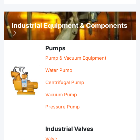
Industrial Equipment & Components
Pumps
Pump & Vacuum Equipment
Water Pump
Centrifugal Pump
Vacuum Pump
Pressure Pump
Industrial Valves
Valve