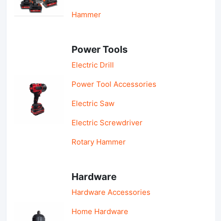
Hammer
Power Tools
Electric Drill
Power Tool Accessories
Electric Saw
Electric Screwdriver
Rotary Hammer
Hardware
Hardware Accessories
Home Hardware