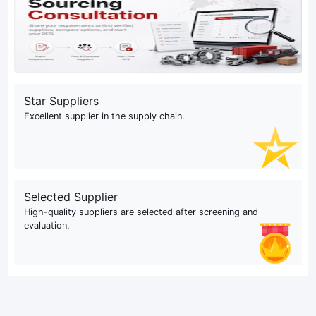
Star Suppliers
Excellent supplier in the supply chain.
Selected Supplier
High-quality suppliers are selected after screening and
evaluation.