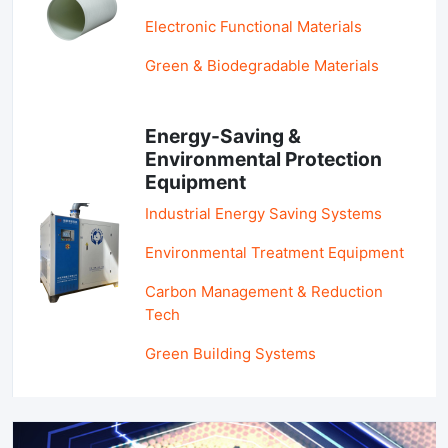
Electronic Functional Materials
Green & Biodegradable Materials
Energy-Saving &
Environmental Protection
Equipment
Industrial Energy Saving Systems
Environmental Treatment Equipment
Carbon Management & Reduction
Tech
Green Building Systems