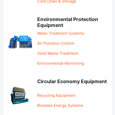
Cold Chain & Storage
Environmental Protection
Equipment
Water Treatment Systems
Air Pollution Control
Solid Waste Treatment
Environmental Monitoring
Circular Economy Equipment
Recycling Equipment
Biomass Energy Systems