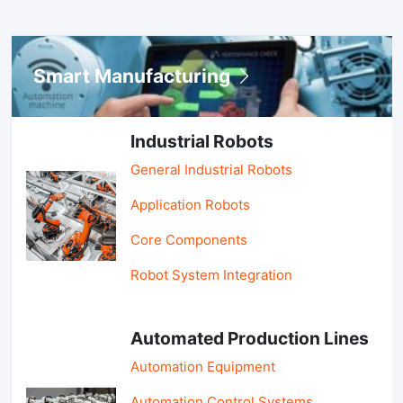
Smart Manufacturing
Industrial Robots
General Industrial Robots
Application Robots
Core Components
Robot System Integration
Automated Production Lines
Automation Equipment
Automation Control Systems