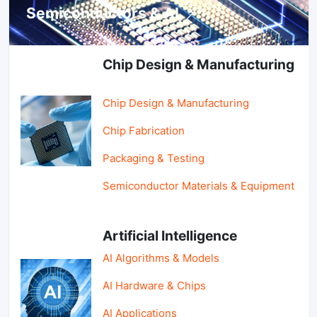
Semiconductors & AI
Chip Design & Manufacturing
Chip Design & Manufacturing
Chip Fabrication
Packaging & Testing
Semiconductor Materials & Equipment
Artificial Intelligence
AI Algorithms & Models
AI Hardware & Chips
AI Applications