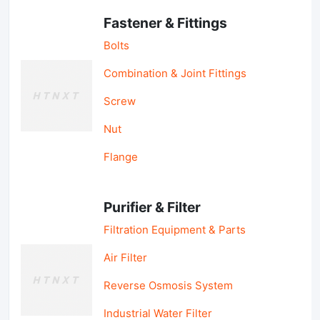
Fastener & Fittings
Bolts
Combination & Joint Fittings
Screw
Nut
Flange
Purifier & Filter
Filtration Equipment & Parts
Air Filter
Reverse Osmosis System
Industrial Water Filter