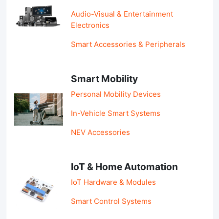
Audio-Visual & Entertainment
Electronics
Smart Accessories & Peripherals
Smart Mobility
Personal Mobility Devices
In-Vehicle Smart Systems
NEV Accessories
IoT & Home Automation
IoT Hardware & Modules
Smart Control Systems