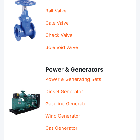
Ball Valve
Gate Valve
Check Valve
Solenoid Valve
Power & Generators
Power & Generating Sets
Diesel Generator
Gasoline Generator
Wind Generator
Gas Generator