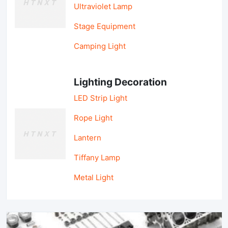
Ultraviolet Lamp
Stage Equipment
Camping Light
Lighting Decoration
LED Strip Light
Rope Light
Lantern
Tiffany Lamp
Metal Light