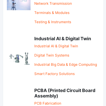
Network Transmission
Terminals & Modules
Testing & Instruments
Industrial AI & Digital Twin
Industrial AI & Digital Twin
Digital Twin Systems
Industrial Big Data & Edge Computing
Smart Factory Solutions
PCBA (Printed Circuit Board
Assembly)
PCB Fabrication