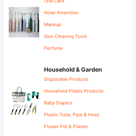
Oral Care
Hotel Amenities
Makeup
Skin Cleaning Tools
Perfume
Household & Garden
Disposable Products
Household Plastic Products
Baby Diapers
Plastic Tube, Pipe & Hose
Flower Pot & Planter