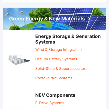
Green Energy & New Materials
Energy Storage & Generation
Systems
Wind & Storage Integration
Lithium Battery Systems
Solid-State & Supercapacitors
Photovoltaic Systems
NEV Components
E-Drive Systems