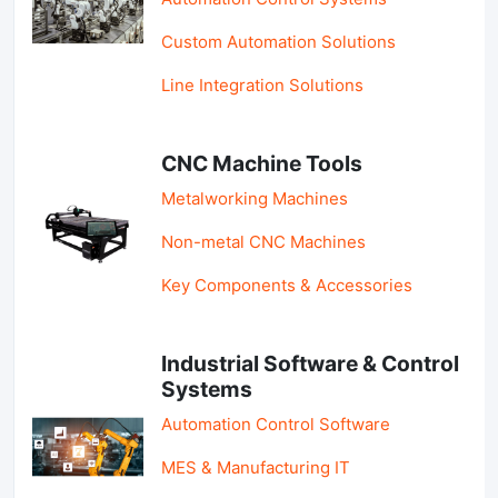
Custom Automation Solutions
Line Integration Solutions
CNC Machine Tools
Metalworking Machines
Non-metal CNC Machines
Key Components & Accessories
Industrial Software & Control
Systems
Automation Control Software
MES & Manufacturing IT