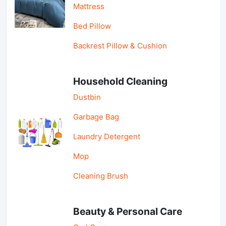
Mattress
Bed Pillow
Backrest Pillow & Cushion
Household Cleaning
Dustbin
Garbage Bag
Laundry Detergent
Mop
Cleaning Brush
Beauty & Personal Care