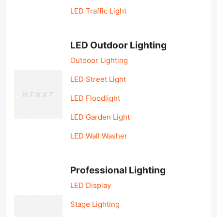
LED Traffic Light
LED Outdoor Lighting
Outdoor Lighting
LED Street Light
LED Floodlight
LED Garden Light
LED Wall Washer
Professional Lighting
LED Display
Stage Lighting