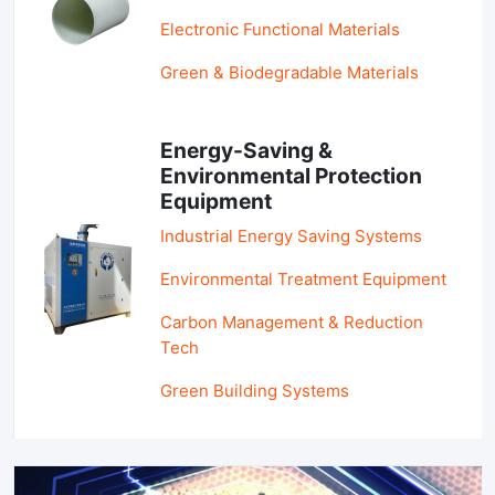
Electronic Functional Materials
Green & Biodegradable Materials
Energy-Saving &
Environmental Protection
Equipment
Industrial Energy Saving Systems
Environmental Treatment Equipment
Carbon Management & Reduction
Tech
Green Building Systems