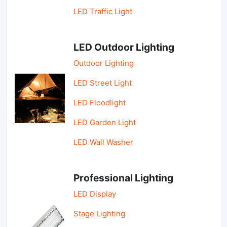
LED Traffic Light
LED Outdoor Lighting
Outdoor Lighting
LED Street Light
LED Floodlight
LED Garden Light
LED Wall Washer
Professional Lighting
LED Display
Stage Lighting