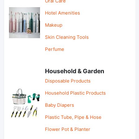
Oral Care
Hotel Amenities
Makeup
Skin Cleaning Tools
Perfume
Household & Garden
Disposable Products
Household Plastic Products
Baby Diapers
Plastic Tube, Pipe & Hose
Flower Pot & Planter