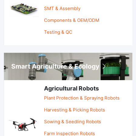
SMT & Assembly
Components & OEM/ODM
Testing & QC
Smart Agriculture & Ecology
Agricultural Robots
Plant Protection & Spraying Robots
Harvesting & Picking Robots
Sowing & Seedling Robots
Farm Inspection Robots