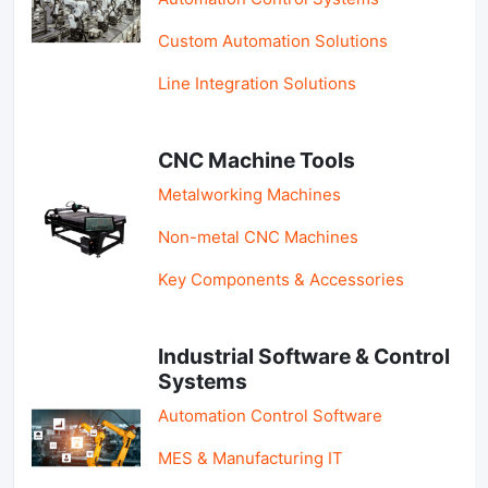
Custom Automation Solutions
Line Integration Solutions
CNC Machine Tools
Metalworking Machines
Non-metal CNC Machines
Key Components & Accessories
Industrial Software & Control
Systems
Automation Control Software
MES & Manufacturing IT