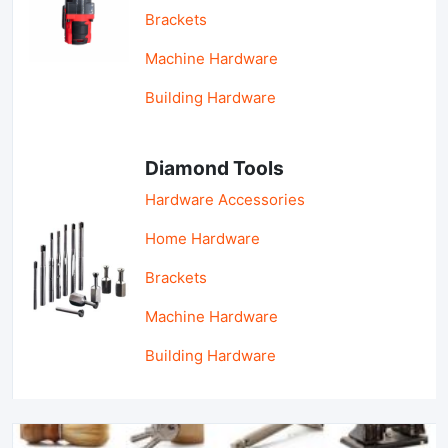
Brackets
Machine Hardware
Building Hardware
Diamond Tools
Hardware Accessories
Home Hardware
Brackets
Machine Hardware
Building Hardware