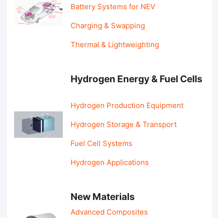
Battery Systems for NEV
Charging & Swapping
Thermal & Lightweighting
Hydrogen Energy & Fuel Cells
Hydrogen Production Equipment
Hydrogen Storage & Transport
Fuel Cell Systems
Hydrogen Applications
New Materials
Advanced Composites