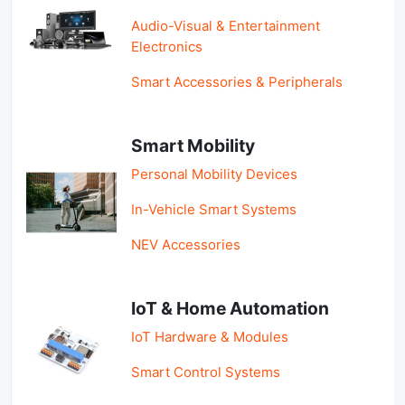
Audio-Visual & Entertainment
Electronics
Smart Accessories & Peripherals
Smart Mobility
Personal Mobility Devices
In-Vehicle Smart Systems
NEV Accessories
IoT & Home Automation
IoT Hardware & Modules
Smart Control Systems