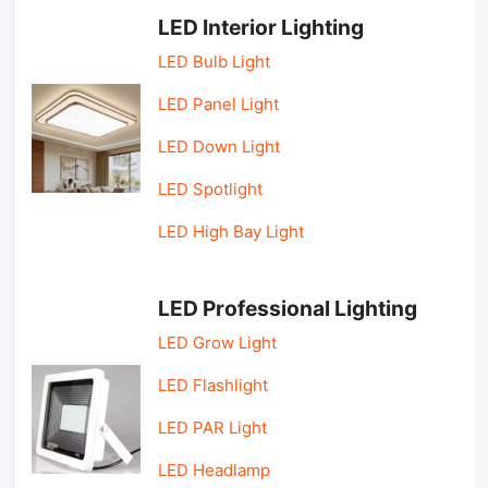
LED Interior Lighting
LED Bulb Light
LED Panel Light
LED Down Light
LED Spotlight
LED High Bay Light
LED Professional Lighting
LED Grow Light
LED Flashlight
LED PAR Light
LED Headlamp