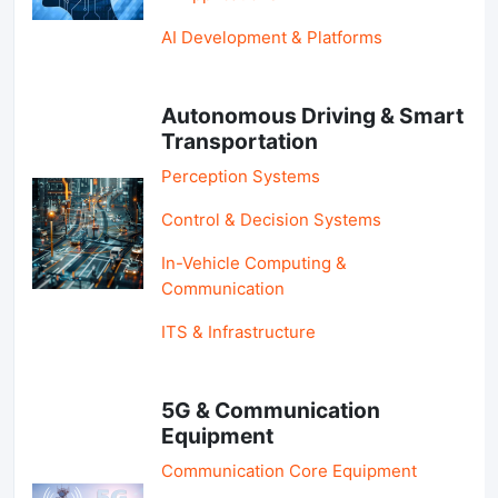
AI Development & Platforms
Autonomous Driving & Smart
Transportation
Perception Systems
Control & Decision Systems
In-Vehicle Computing &
Communication
ITS & Infrastructure
5G & Communication
Equipment
Communication Core Equipment