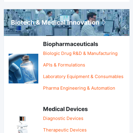
Biotech & Medical Innovation
Biopharmaceuticals
Biologic Drug R&D & Manufacturing
APIs & Formulations
Laboratory Equipment & Consumables
Pharma Engineering & Automation
Medical Devices
Diagnostic Devices
Therapeutic Devices