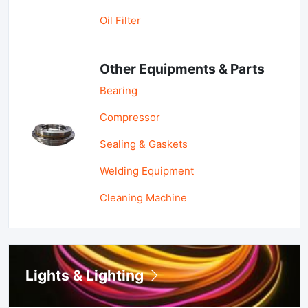
Oil Filter
Other Equipments & Parts
Bearing
Compressor
Sealing & Gaskets
Welding Equipment
Cleaning Machine
Lights & Lighting