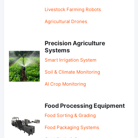
Livestock Farming Robots
Agricultural Drones
Precision Agriculture
Systems
Smart Irrigation System
Soil & Climate Monitoring
AI Crop Monitoring
Food Processing Equipment
Food Sorting & Grading
Food Packaging Systems