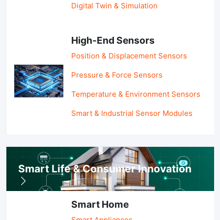
Digital Twin & Simulation
High-End Sensors
Position & Displacement Sensors
Pressure & Force Sensors
Temperature & Environment Sensors
Smart & Industrial Sensor Modules
Smart Life & Consumer Innovation
Smart Home
Smart Appliances