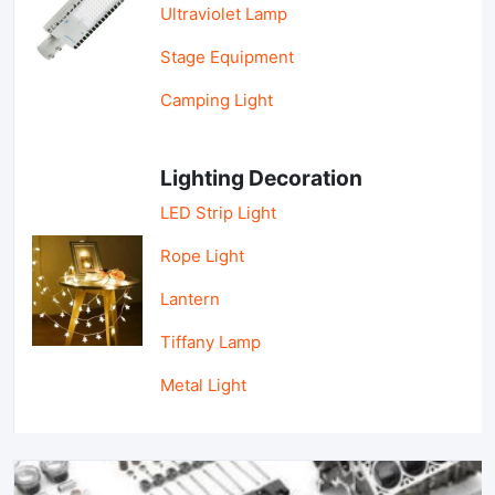
Ultraviolet Lamp
Stage Equipment
Camping Light
Lighting Decoration
LED Strip Light
Rope Light
Lantern
Tiffany Lamp
Metal Light