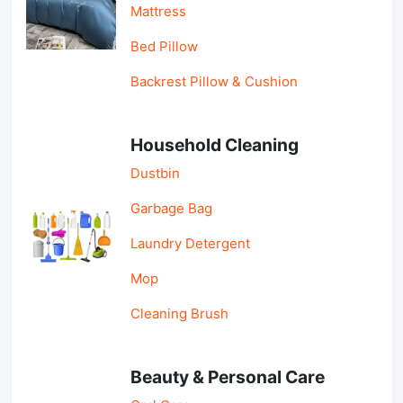
Mattress
Bed Pillow
Backrest Pillow & Cushion
Household Cleaning
Dustbin
Garbage Bag
Laundry Detergent
Mop
Cleaning Brush
Beauty & Personal Care