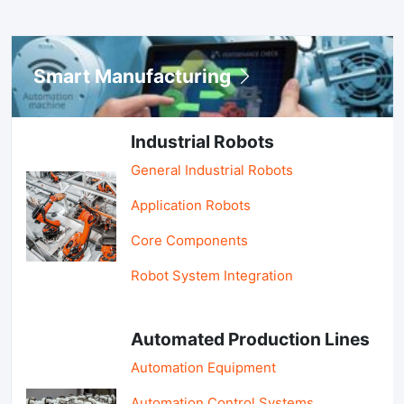
Smart Manufacturing
Industrial Robots
General Industrial Robots
Application Robots
Core Components
Robot System Integration
Automated Production Lines
Automation Equipment
Automation Control Systems