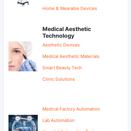
Home & Wearable Devices
Medical Aesthetic
Technology
Aesthetic Devices
Medical Aesthetic Materials
Smart Beauty Tech
Clinic Solutions
Medical Factory Automation
Lab Automation