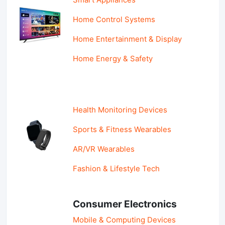
Home Control Systems
Home Entertainment & Display
Home Energy & Safety
Health Monitoring Devices
Sports & Fitness Wearables
AR/VR Wearables
Fashion & Lifestyle Tech
Consumer Electronics
Mobile & Computing Devices