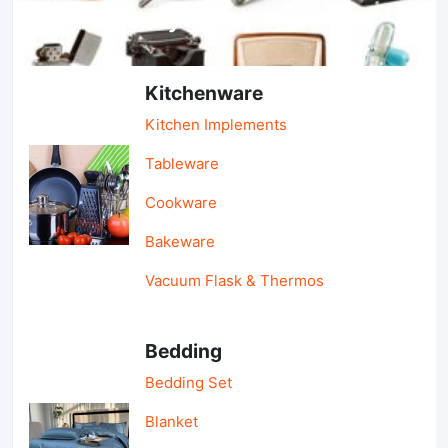
Light Industry & Daily Use
Kitchenware
Kitchen Implements
Tableware
Cookware
Bakeware
Vacuum Flask & Thermos
Bedding
Bedding Set
Blanket