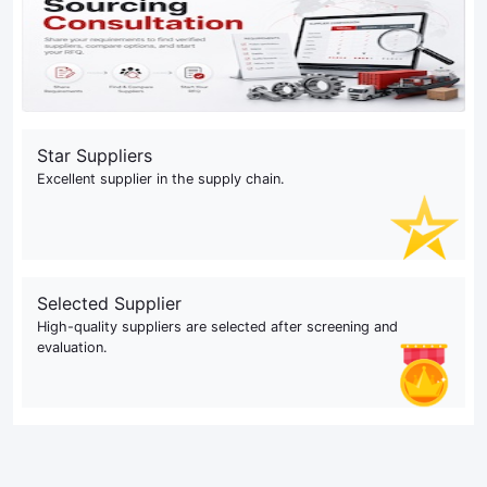
Star Suppliers
Excellent supplier in the supply chain.
Selected Supplier
High-quality suppliers are selected after screening and
evaluation.