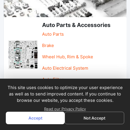
Auto, lotorcycle Parts &
Accessories
Auto Parts & Accessories
Auto Parts
Brake
Wheel Hub, Rim & Spoke
Auto Electrical System
Auto Filter
This site uses cookies to optimize your user experience
as well as to send improved content. If you continue to
Car Parts & Accessories
browse our website, you accept these cookies.
Car Accessories
Read our Privacy Policy
Accept
Not Accept
Car Light & Auto Mirror