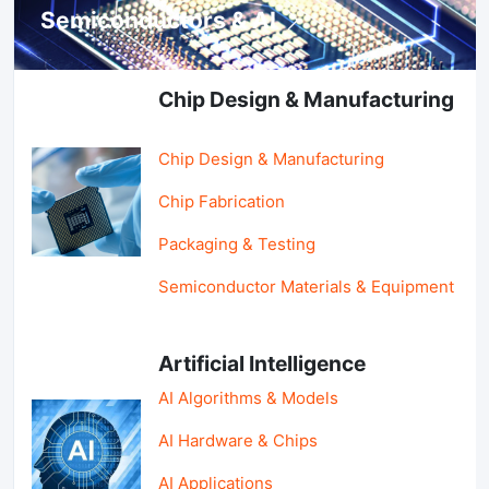
Semiconductors & AI
Chip Design & Manufacturing
Chip Design & Manufacturing
Chip Fabrication
Packaging & Testing
Semiconductor Materials & Equipment
Artificial Intelligence
AI Algorithms & Models
AI Hardware & Chips
AI Applications