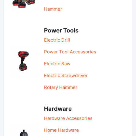
Hammer
Power Tools
Electric Drill
Power Tool Accessories
Electric Saw
Electric Screwdriver
Rotary Hammer
Hardware
Hardware Accessories
Home Hardware