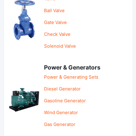
Ball Valve
Gate Valve
Check Valve
Solenoid Valve
Power & Generators
Power & Generating Sets
Diesel Generator
Gasoline Generator
Wind Generator
Gas Generator