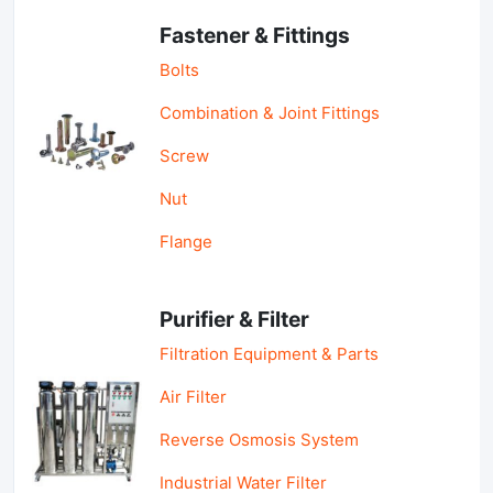
Fastener & Fittings
Bolts
Combination & Joint Fittings
Screw
Nut
Flange
Purifier & Filter
Filtration Equipment & Parts
Air Filter
Reverse Osmosis System
Industrial Water Filter