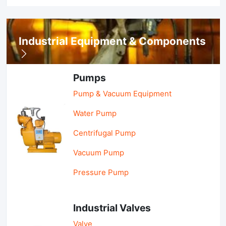
Industrial Equipment & Components
Pumps
Pump & Vacuum Equipment
Water Pump
Centrifugal Pump
Vacuum Pump
Pressure Pump
Industrial Valves
Valve