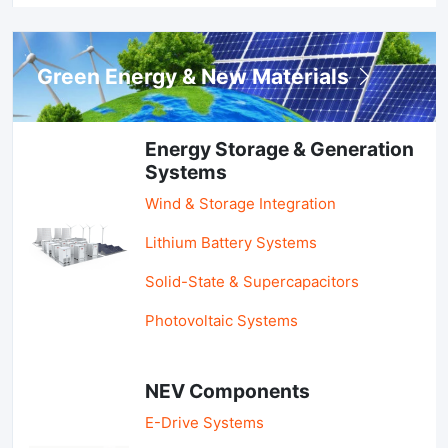
Green Energy & New Materials
Energy Storage & Generation
Systems
Wind & Storage Integration
Lithium Battery Systems
Solid-State & Supercapacitors
Photovoltaic Systems
NEV Components
E-Drive Systems