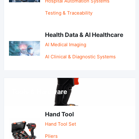
Hospital Automation Systems
Testing & Traceability
Health Data & AI Healthcare
AI Medical Imaging
AI Clinical & Diagnostic Systems
Tools & Hardware
Hand Tool
Hand Tool Set
Pliers