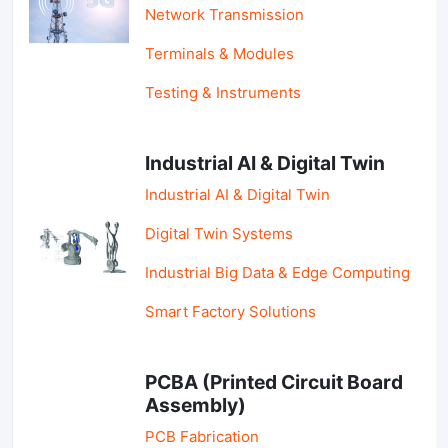
Network Transmission
Terminals & Modules
Testing & Instruments
Industrial AI & Digital Twin
Industrial AI & Digital Twin
Digital Twin Systems
Industrial Big Data & Edge Computing
Smart Factory Solutions
PCBA (Printed Circuit Board
Assembly)
PCB Fabrication