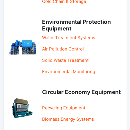
Cold Chain & Storage
Environmental Protection
Equipment
Water Treatment Systems
Air Pollution Control
Solid Waste Treatment
Environmental Monitoring
Circular Economy Equipment
Recycling Equipment
Biomass Energy Systems