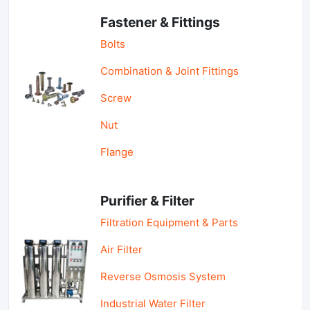
Fastener & Fittings
Bolts
Combination & Joint Fittings
Screw
Nut
Flange
Purifier & Filter
Filtration Equipment & Parts
Air Filter
Reverse Osmosis System
Industrial Water Filter