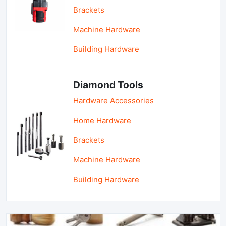
Brackets
Machine Hardware
Building Hardware
Diamond Tools
Hardware Accessories
Home Hardware
Brackets
Machine Hardware
Building Hardware