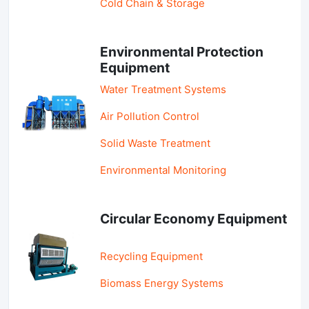
Cold Chain & Storage
Environmental Protection
Equipment
Water Treatment Systems
Air Pollution Control
Solid Waste Treatment
Environmental Monitoring
Circular Economy Equipment
Recycling Equipment
Biomass Energy Systems