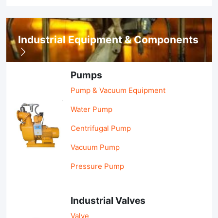
Industrial Equipment & Components
Pumps
Pump & Vacuum Equipment
Water Pump
Centrifugal Pump
Vacuum Pump
Pressure Pump
Industrial Valves
Valve