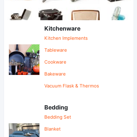
Light Industry & Daily Use
Kitchenware
Kitchen Implements
Tableware
Cookware
Bakeware
Vacuum Flask & Thermos
Bedding
Bedding Set
Blanket