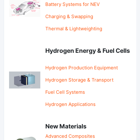
Battery Systems for NEV
Charging & Swapping
Thermal & Lightweighting
Hydrogen Energy & Fuel Cells
Hydrogen Production Equipment
Hydrogen Storage & Transport
Fuel Cell Systems
Hydrogen Applications
New Materials
Advanced Composites