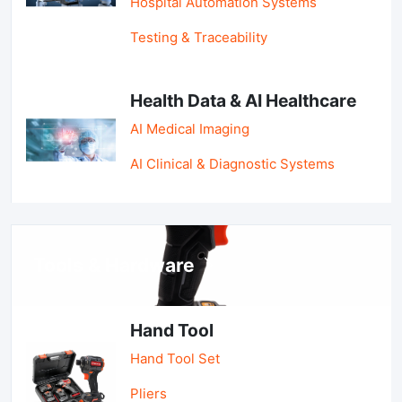
Hospital Automation Systems
Testing & Traceability
Health Data & AI Healthcare
AI Medical Imaging
AI Clinical & Diagnostic Systems
Tools & Hardware
Hand Tool
Hand Tool Set
Pliers