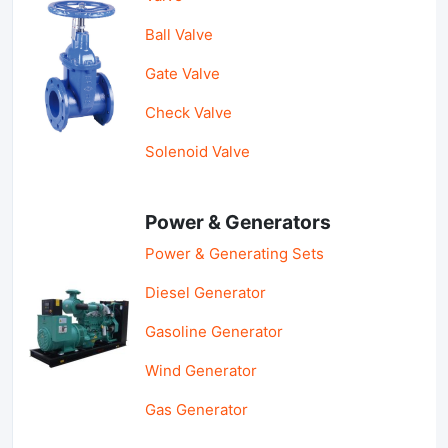
Ball Valve
Gate Valve
Check Valve
Solenoid Valve
Power & Generators
Power & Generating Sets
Diesel Generator
Gasoline Generator
Wind Generator
Gas Generator