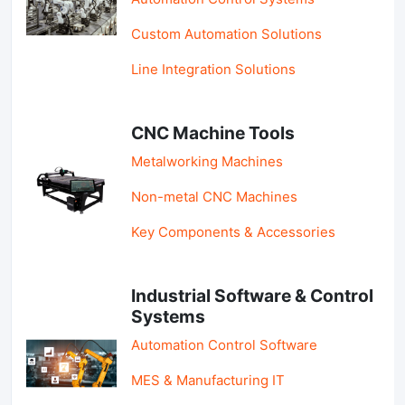
Custom Automation Solutions
Line Integration Solutions
CNC Machine Tools
Metalworking Machines
Non-metal CNC Machines
Key Components & Accessories
Industrial Software & Control
Systems
Automation Control Software
MES & Manufacturing IT