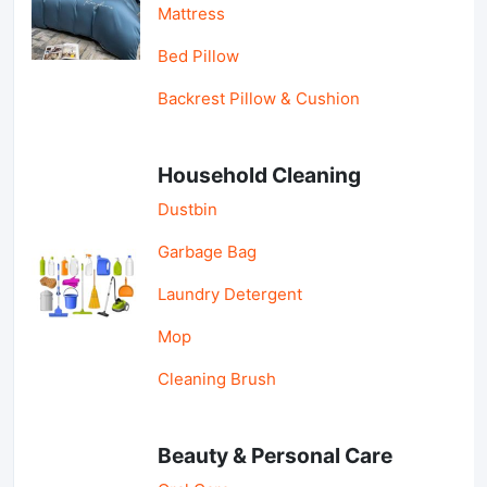
Mattress
Bed Pillow
Backrest Pillow & Cushion
Household Cleaning
Dustbin
Garbage Bag
Laundry Detergent
Mop
Cleaning Brush
Beauty & Personal Care