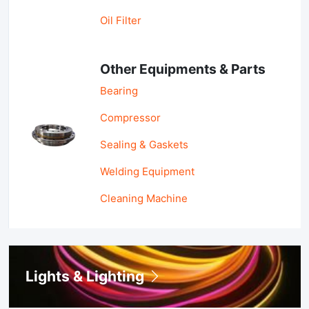
Oil Filter
Other Equipments & Parts
Bearing
Compressor
Sealing & Gaskets
Welding Equipment
Cleaning Machine
Lights & Lighting