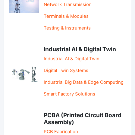
Network Transmission
Terminals & Modules
Testing & Instruments
Industrial AI & Digital Twin
Industrial AI & Digital Twin
Digital Twin Systems
Industrial Big Data & Edge Computing
Smart Factory Solutions
PCBA (Printed Circuit Board
Assembly)
PCB Fabrication