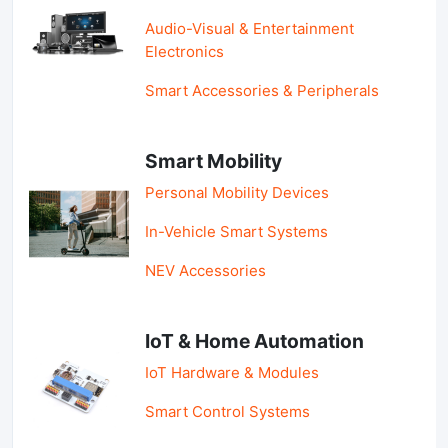
Audio-Visual & Entertainment
Electronics
Smart Accessories & Peripherals
Smart Mobility
Personal Mobility Devices
In-Vehicle Smart Systems
NEV Accessories
IoT & Home Automation
IoT Hardware & Modules
Smart Control Systems