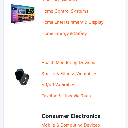
Home Control Systems
Home Entertainment & Display
Home Energy & Safety
Health Monitoring Devices
Sports & Fitness Wearables
AR/VR Wearables
Fashion & Lifestyle Tech
Consumer Electronics
Mobile & Computing Devices