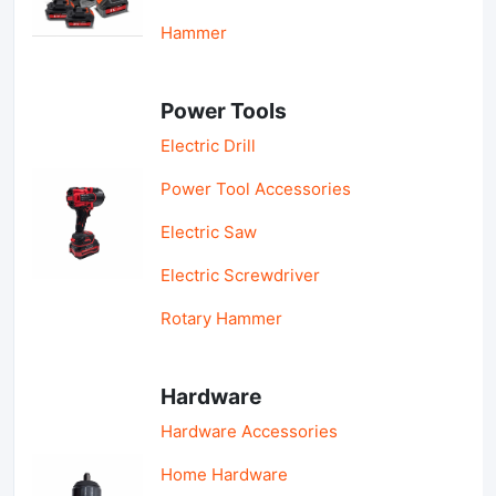
Hammer
Power Tools
Electric Drill
Power Tool Accessories
Electric Saw
Electric Screwdriver
Rotary Hammer
Hardware
Hardware Accessories
Home Hardware