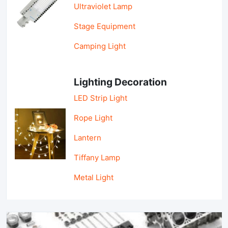
Ultraviolet Lamp
Stage Equipment
Camping Light
Lighting Decoration
LED Strip Light
Rope Light
Lantern
Tiffany Lamp
Metal Light