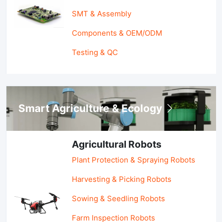
SMT & Assembly
Components & OEM/ODM
Testing & QC
Smart Agriculture & Ecology
Agricultural Robots
Plant Protection & Spraying Robots
Harvesting & Picking Robots
Sowing & Seedling Robots
Farm Inspection Robots