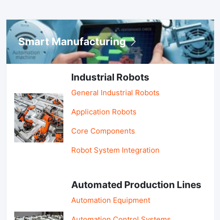
Smart Manufacturing
Industrial Robots
General Industrial Robots
Application Robots
Core Components
Robot System Integration
Automated Production Lines
Automation Equipment
Automation Control Systems