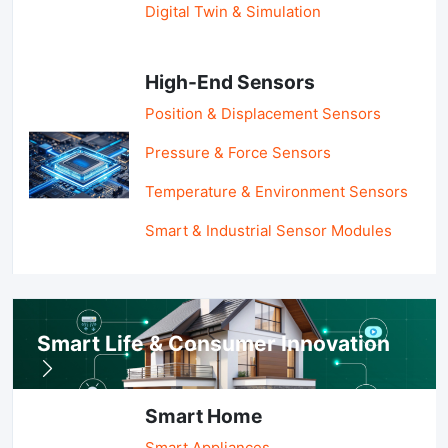
Digital Twin & Simulation
High-End Sensors
Position & Displacement Sensors
Pressure & Force Sensors
Temperature & Environment Sensors
Smart & Industrial Sensor Modules
Smart Life & Consumer Innovation
Smart Home
Smart Appliances