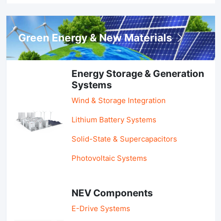
Green Energy & New Materials
Energy Storage & Generation
Systems
Wind & Storage Integration
Lithium Battery Systems
Solid-State & Supercapacitors
Photovoltaic Systems
NEV Components
E-Drive Systems