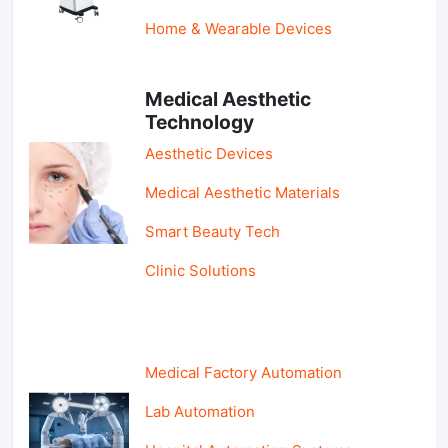
Home & Wearable Devices
Medical Aesthetic
Technology
Aesthetic Devices
Medical Aesthetic Materials
Smart Beauty Tech
Clinic Solutions
Medical Factory Automation
Lab Automation