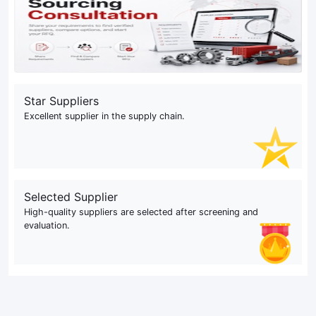
Star Suppliers
Excellent supplier in the supply chain.
Selected Supplier
High-quality suppliers are selected after screening and
evaluation.