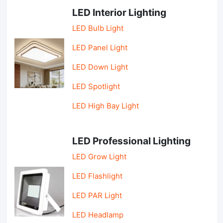
LED Interior Lighting
LED Bulb Light
LED Panel Light
LED Down Light
LED Spotlight
LED High Bay Light
LED Professional Lighting
LED Grow Light
LED Flashlight
LED PAR Light
LED Headlamp