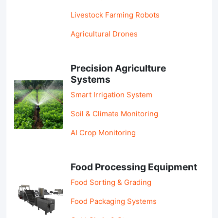
Livestock Farming Robots
Agricultural Drones
Precision Agriculture
Systems
Smart Irrigation System
Soil & Climate Monitoring
AI Crop Monitoring
Food Processing Equipment
Food Sorting & Grading
Food Packaging Systems