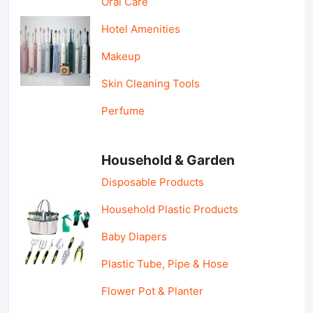
Oral Care
Hotel Amenities
Makeup
Skin Cleaning Tools
Perfume
Household & Garden
Disposable Products
Household Plastic Products
Baby Diapers
Plastic Tube, Pipe & Hose
Flower Pot & Planter