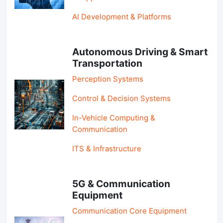
AI Development & Platforms
Autonomous Driving & Smart
Transportation
Perception Systems
Control & Decision Systems
In-Vehicle Computing &
Communication
ITS & Infrastructure
5G & Communication
Equipment
Communication Core Equipment