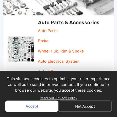
Auto, lotorcycle Parts &
Accessories
Auto Parts & Accessories
Auto Parts
Brake
Wheel Hub, Rim & Spoke
Auto Electrical System
Auto Filter
This site uses cookies to optimize your user experience
as well as to send improved content. If you continue to
Car Parts & Accessories
browse our website, you accept these cookies.
Car Accessories
Read our Privacy Policy
Accept
Not Accept
Car Light & Auto Mirror