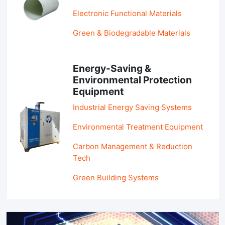
Electronic Functional Materials
Green & Biodegradable Materials
Energy-Saving &
Environmental Protection
Equipment
Industrial Energy Saving Systems
Environmental Treatment Equipment
Carbon Management & Reduction
Tech
Green Building Systems