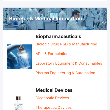
Biotech & Medical Innovation
Biopharmaceuticals
Biologic Drug R&D & Manufacturing
APIs & Formulations
Laboratory Equipment & Consumables
Pharma Engineering & Automation
Medical Devices
Diagnostic Devices
Therapeutic Devices