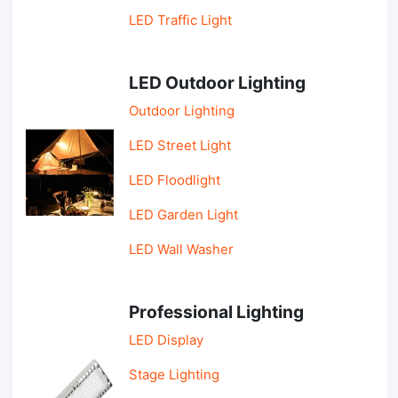
LED Traffic Light
LED Outdoor Lighting
Outdoor Lighting
LED Street Light
LED Floodlight
LED Garden Light
LED Wall Washer
Professional Lighting
LED Display
Stage Lighting