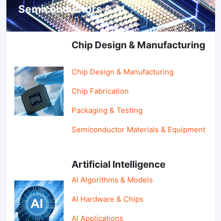
Semiconductors & AI
Chip Design & Manufacturing
Chip Design & Manufacturing
Chip Fabrication
Packaging & Testing
Semiconductor Materials & Equipment
Artificial Intelligence
AI Algorithms & Models
AI Hardware & Chips
AI Applications