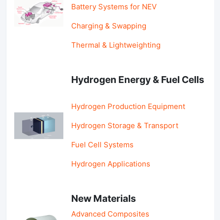
Battery Systems for NEV
Charging & Swapping
Thermal & Lightweighting
Hydrogen Energy & Fuel Cells
Hydrogen Production Equipment
Hydrogen Storage & Transport
Fuel Cell Systems
Hydrogen Applications
New Materials
Advanced Composites