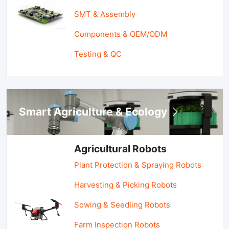
SMT & Assembly
Components & OEM/ODM
Testing & QC
Smart Agriculture & Ecology
Agricultural Robots
Plant Protection & Spraying Robots
Harvesting & Picking Robots
Sowing & Seedling Robots
Farm Inspection Robots