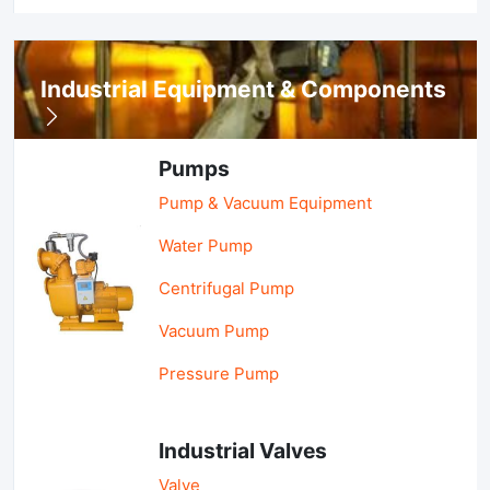
Industrial Equipment & Components
Pumps
Pump & Vacuum Equipment
Water Pump
Centrifugal Pump
Vacuum Pump
Pressure Pump
Industrial Valves
Valve