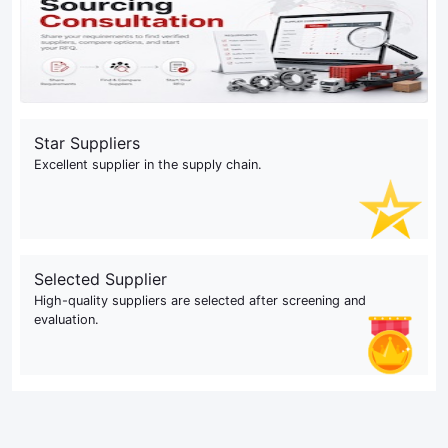
Star Suppliers
Excellent supplier in the supply chain.
Selected Supplier
High-quality suppliers are selected after screening and
evaluation.