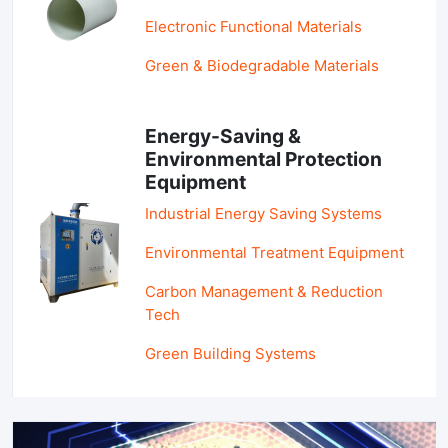
Electronic Functional Materials
Green & Biodegradable Materials
Energy-Saving &
Environmental Protection
Equipment
Industrial Energy Saving Systems
Environmental Treatment Equipment
Carbon Management & Reduction
Tech
Green Building Systems