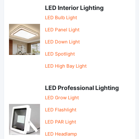
LED Interior Lighting
LED Bulb Light
LED Panel Light
LED Down Light
LED Spotlight
LED High Bay Light
LED Professional Lighting
LED Grow Light
LED Flashlight
LED PAR Light
LED Headlamp