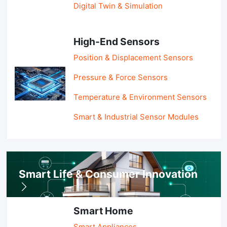
Digital Twin & Simulation
High-End Sensors
Position & Displacement Sensors
Pressure & Force Sensors
Temperature & Environment Sensors
Smart & Industrial Sensor Modules
Smart Life & Consumer Innovation
Smart Home
Smart Appliances