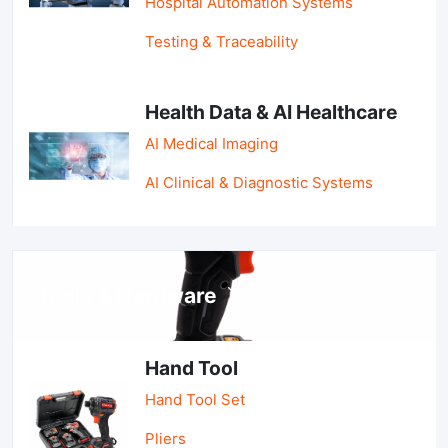
Hospital Automation Systems
Testing & Traceability
Health Data & AI Healthcare
AI Medical Imaging
AI Clinical & Diagnostic Systems
Tools & Hardware
Hand Tool
Hand Tool Set
Pliers