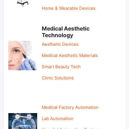
Home & Wearable Devices
Medical Aesthetic
Technology
Aesthetic Devices
Medical Aesthetic Materials
Smart Beauty Tech
Clinic Solutions
Medical Factory Automation
Lab Automation