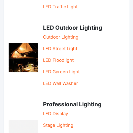
LED Traffic Light
LED Outdoor Lighting
Outdoor Lighting
LED Street Light
LED Floodlight
LED Garden Light
LED Wall Washer
Professional Lighting
LED Display
Stage Lighting