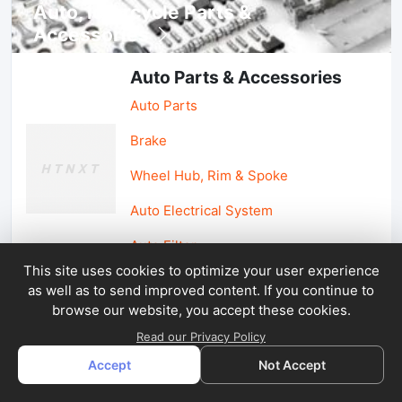
Auto, lotorcycle Parts &
Accessories
Auto Parts & Accessories
Auto Parts
Brake
Wheel Hub, Rim & Spoke
Auto Electrical System
Auto Filter
This site uses cookies to optimize your user experience
as well as to send improved content. If you continue to
Car Parts & Accessories
browse our website, you accept these cookies.
Car Accessories
Read our Privacy Policy
Accept
Not Accept
Car Light & Auto Mirror