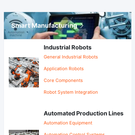
Smart Manufacturing
Industrial Robots
General Industrial Robots
Application Robots
Core Components
Robot System Integration
Automated Production Lines
Automation Equipment
Automation Control Systems