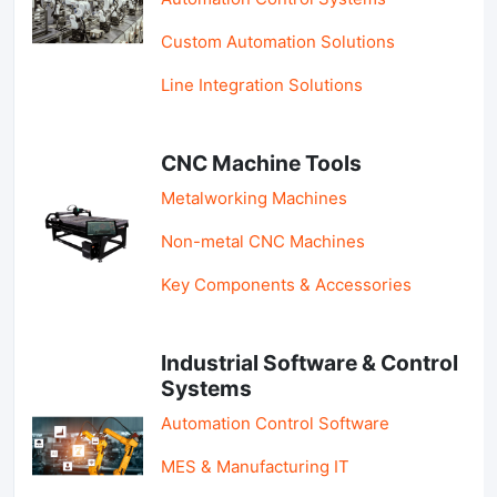
Custom Automation Solutions
Line Integration Solutions
CNC Machine Tools
Metalworking Machines
Non-metal CNC Machines
Key Components & Accessories
Industrial Software & Control
Systems
Automation Control Software
MES & Manufacturing IT