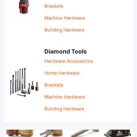
Brackets
Machine Hardware
Building Hardware
Diamond Tools
Hardware Accessories
Home Hardware
Brackets
Machine Hardware
Building Hardware