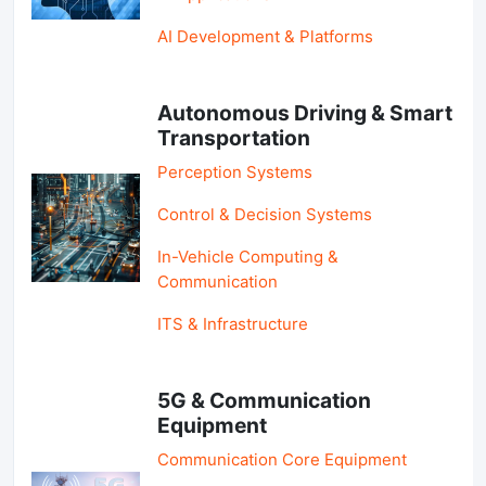
AI Development & Platforms
Autonomous Driving & Smart
Transportation
Perception Systems
Control & Decision Systems
In-Vehicle Computing &
Communication
ITS & Infrastructure
5G & Communication
Equipment
Communication Core Equipment