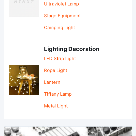
Ultraviolet Lamp
Stage Equipment
Camping Light
Lighting Decoration
LED Strip Light
Rope Light
Lantern
Tiffany Lamp
Metal Light