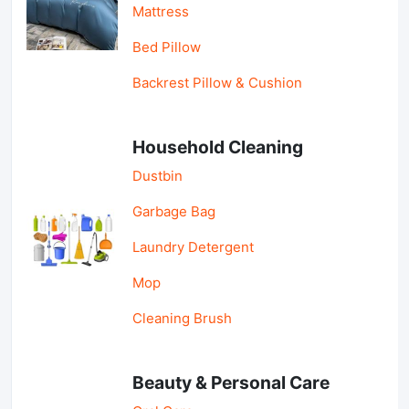
Mattress
Bed Pillow
Backrest Pillow & Cushion
Household Cleaning
Dustbin
Garbage Bag
Laundry Detergent
Mop
Cleaning Brush
Beauty & Personal Care