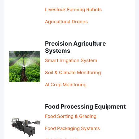
Livestock Farming Robots
Agricultural Drones
Precision Agriculture
Systems
Smart Irrigation System
Soil & Climate Monitoring
AI Crop Monitoring
Food Processing Equipment
Food Sorting & Grading
Food Packaging Systems