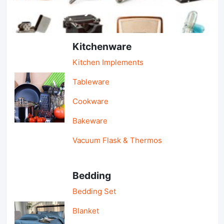
Light Industry & Daily Use
Kitchenware
Kitchen Implements
Tableware
Cookware
Bakeware
Vacuum Flask & Thermos
Bedding
Bedding Set
Blanket