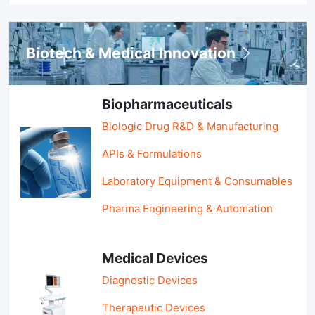
Biotech & Medical Innovation
Biopharmaceuticals
Biologic Drug R&D & Manufacturing
APIs & Formulations
Laboratory Equipment & Consumables
Pharma Engineering & Automation
Medical Devices
Diagnostic Devices
Therapeutic Devices