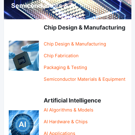
Semiconductors & AI
Chip Design & Manufacturing
Chip Design & Manufacturing
Chip Fabrication
Packaging & Testing
Semiconductor Materials & Equipment
Artificial Intelligence
AI Algorithms & Models
AI Hardware & Chips
AI Applications