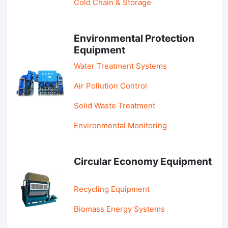
Cold Chain & Storage
Environmental Protection
Equipment
Water Treatment Systems
Air Pollution Control
Solid Waste Treatment
Environmental Monitoring
Circular Economy Equipment
Recycling Equipment
Biomass Energy Systems