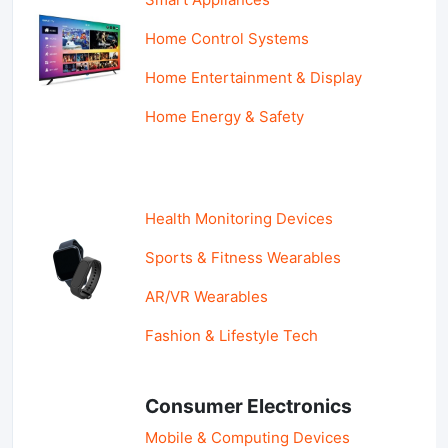
Home Control Systems
Home Entertainment & Display
Home Energy & Safety
Health Monitoring Devices
Sports & Fitness Wearables
AR/VR Wearables
Fashion & Lifestyle Tech
Consumer Electronics
Mobile & Computing Devices