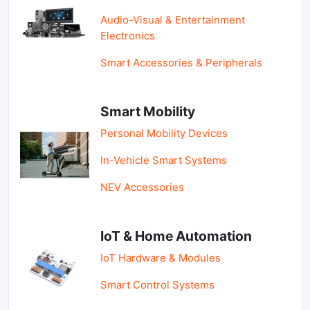
Audio-Visual & Entertainment
Electronics
Smart Accessories & Peripherals
Smart Mobility
Personal Mobility Devices
In-Vehicle Smart Systems
NEV Accessories
IoT & Home Automation
IoT Hardware & Modules
Smart Control Systems