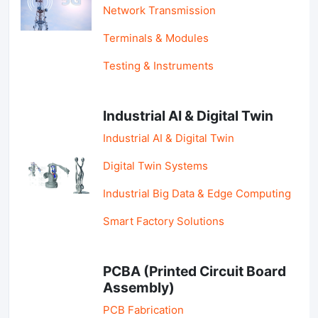
Network Transmission
Terminals & Modules
Testing & Instruments
Industrial AI & Digital Twin
Industrial AI & Digital Twin
Digital Twin Systems
Industrial Big Data & Edge Computing
Smart Factory Solutions
PCBA (Printed Circuit Board
Assembly)
PCB Fabrication