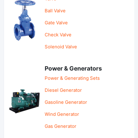
Ball Valve
Gate Valve
Check Valve
Solenoid Valve
Power & Generators
Power & Generating Sets
Diesel Generator
Gasoline Generator
Wind Generator
Gas Generator