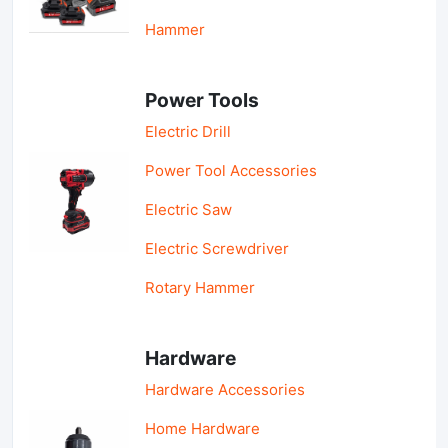
Hammer
Power Tools
Electric Drill
Power Tool Accessories
Electric Saw
Electric Screwdriver
Rotary Hammer
Hardware
Hardware Accessories
Home Hardware