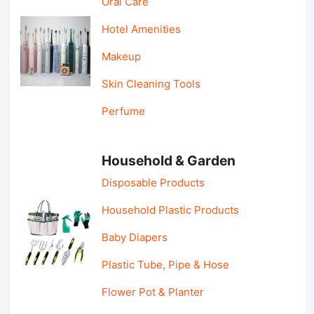
Oral Care
Hotel Amenities
Makeup
Skin Cleaning Tools
Perfume
Household & Garden
Disposable Products
Household Plastic Products
Baby Diapers
Plastic Tube, Pipe & Hose
Flower Pot & Planter