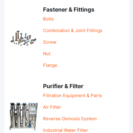
Fastener & Fittings
Bolts
Combination & Joint Fittings
Screw
Nut
Flange
Purifier & Filter
Filtration Equipment & Parts
Air Filter
Reverse Osmosis System
Industrial Water Filter