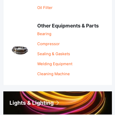
Oil Filter
Other Equipments & Parts
Bearing
Compressor
Sealing & Gaskets
Welding Equipment
Cleaning Machine
Lights & Lighting