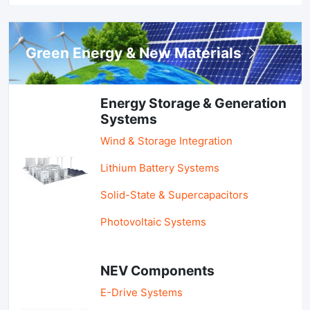
Green Energy & New Materials
Energy Storage & Generation
Systems
Wind & Storage Integration
Lithium Battery Systems
Solid-State & Supercapacitors
Photovoltaic Systems
NEV Components
E-Drive Systems