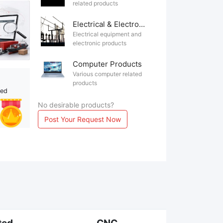
related products
Electrical & Electronics
Electrical equipment and
electronic products
Computer Products
Various computer related
products
ted
No desirable products?
Post Your Request Now
ted
CNC