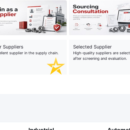
r Suppliers
Selected Supplier
llent supplier in the supply chain.
High-quality suppliers are selec
after screening and evaluation.
Industrial
Automa