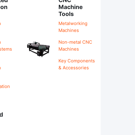
ion
Machine
Tools
n
Metalworking
Machines
n
Non-metal CNC
ystems
Machines
Key Components
n
& Accessories
ation
d
s