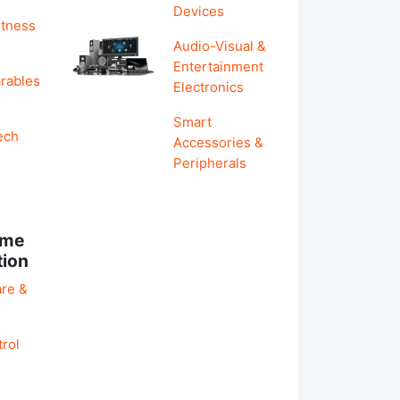
Devices
itness
Audio-Visual &
Entertainment
rables
Electronics
Smart
ech
Accessories &
Peripherals
ome
tion
re &
rol