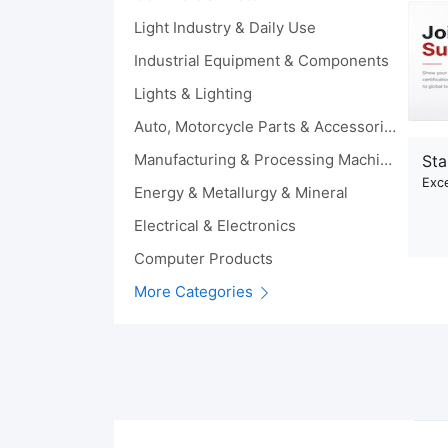
Light Industry & Daily Use
Industrial Equipment & Components
Lights & Lighting
Auto, Motorcycle Parts & Accessories
Manufacturing & Processing Machinery
Sta
Exce
Energy & Metallurgy & Mineral
Electrical & Electronics
Computer Products
More Categories