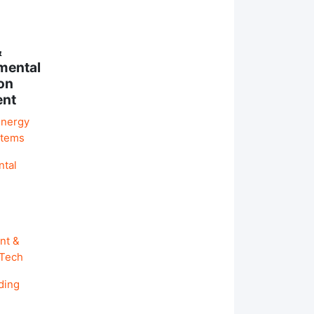
&
mental
on
ent
Energy
stems
ntal
nt &
 Tech
ding