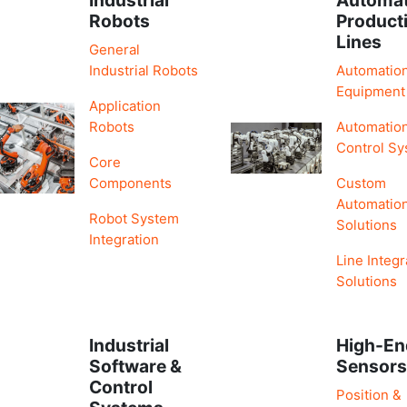
Robots
Product
Lines
General
Industrial Robots
Automatio
Equipment
Application
Robots
Automatio
Control S
Core
Components
Custom
Automatio
Robot System
Solutions
Integration
Line Integr
Solutions
Industrial
High-En
Software &
Sensor
Control
Position &