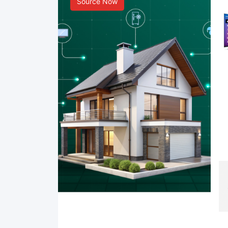
Source Now