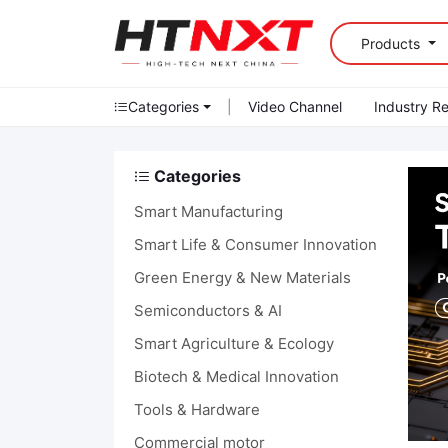
Products
Categories
|
Video Channel
Industry R
Categories
Smart Manufacturing
Smart Life & Consumer Innovation
Green Energy & New Materials
Semiconductors & AI
Smart Agriculture & Ecology
Biotech & Medical Innovation
Tools & Hardware
Commercial motor