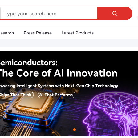

esearch
Press Release
Latest Products