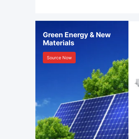
Green Energy & New
Materials
Source Now