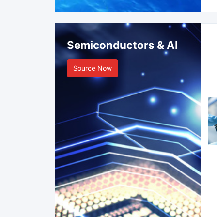
Semiconductors & AI
Source Now