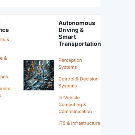
l
Autonomous
ence
Driving &
Smart
hms &
Transportation
e &
Perception
Systems
ions
Control & Decision
Systems
pment
s
In-Vehicle
Computing &
Communication
ITS & Infrastructure