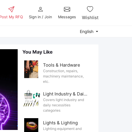
Post My RFQ
Sign in / Join
Messages
Wishlist
English
You May Like
Tools & Hardware
Construction, repairs,
machinery maintenance,
etc.
Light Industry & Daily Use
Covers light industry and
daily necessities
categories
Lights & Lighting
Lighting equipment and