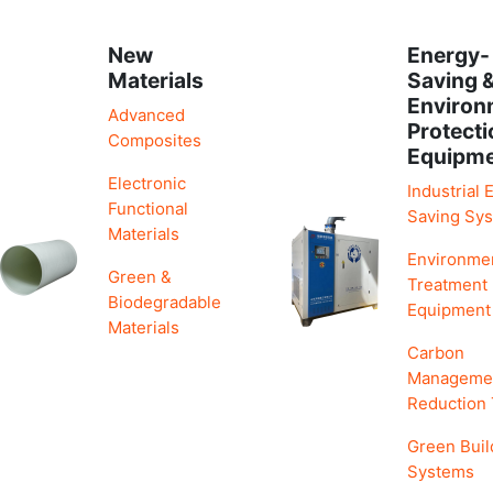
New
Energy-
Materials
Saving 
Environ
Advanced
Protecti
Composites
Equipm
Electronic
Industrial 
Functional
Saving Sy
Materials
Environme
Green &
Treatment
Biodegradable
Equipment
Materials
Carbon
Manageme
Reduction
Green Buil
Systems