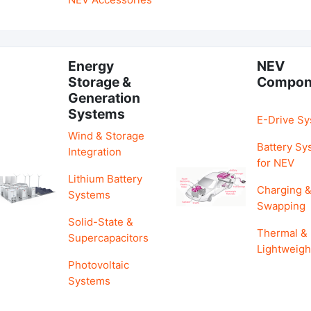
Energy
NEV
Storage &
Compon
Generation
Systems
E-Drive S
Wind & Storage
Battery Sy
Integration
for NEV
Lithium Battery
Charging 
Systems
Swapping
Solid-State &
Thermal &
Supercapacitors
Lightweigh
Photovoltaic
Systems