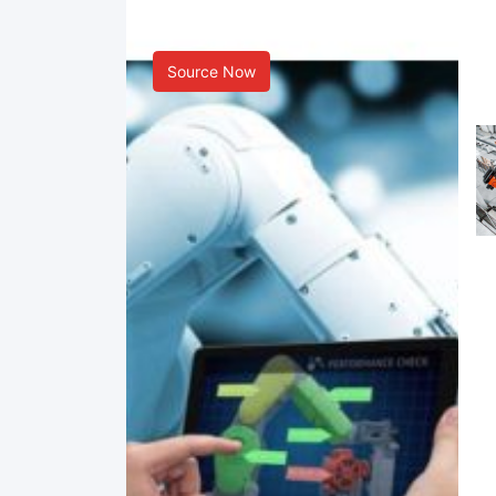
Smart Manufacturing
Source Now