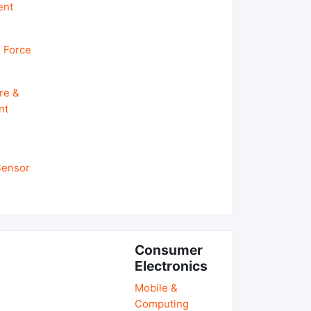
ent
 Force
re &
nt
 Sensor
Consumer
Electronics
Mobile &
Computing