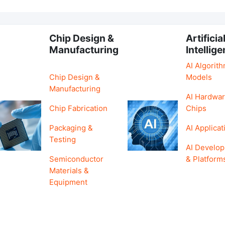
Chip Design &
Artificia
Manufacturing
Intellig
AI Algorit
Chip Design &
Models
Manufacturing
AI Hardwar
Chip Fabrication
Chips
Packaging &
AI Applicat
Testing
AI Develo
Semiconductor
& Platform
Materials &
Equipment