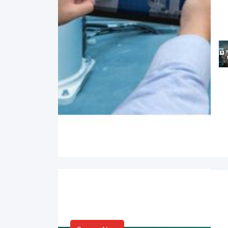
Smart Life & Consumer
Innovation