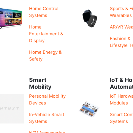
Home Control
Sports & F
Systems
Wearables
Home
AR/VR Wea
Entertainment &
Fashion &
Display
Lifestyle T
Home Energy &
Safety
Smart
IoT & H
Mobility
Automa
Personal Mobility
IoT Hardwa
Devices
Modules
In-Vehicle Smart
Smart Cont
Systems
Systems
NEV Accessories