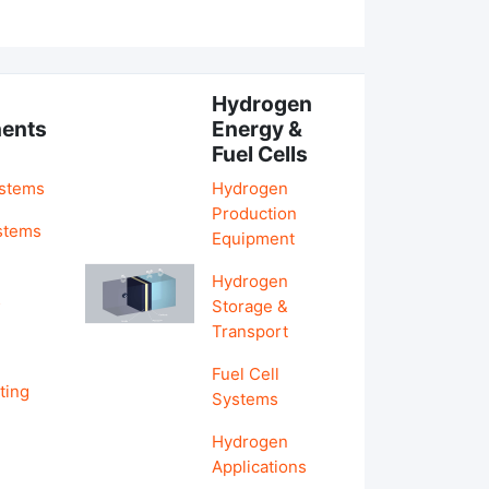
Hydrogen
ents
Energy &
Fuel Cells
ystems
Hydrogen
Production
stems
Equipment
Hydrogen
&
Storage &
Transport
Fuel Cell
ting
Systems
Hydrogen
Applications