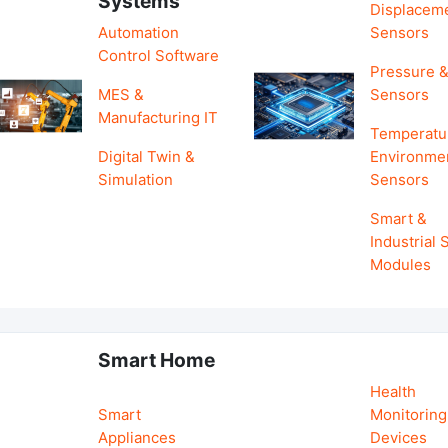
Systems
Displacem
Automation
Sensors
Control Software
Pressure &
MES &
Sensors
Manufacturing IT
Temperatu
Digital Twin &
Environme
Simulation
Sensors
Smart &
Industrial
Modules
Smart Home
Health
Smart
Monitoring
Appliances
Devices