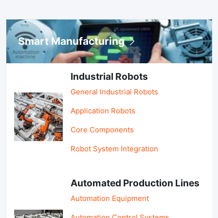
Smart Manufacturing
Industrial Robots
General Industrial Robots
Application Robots
Core Components
Robot System Integration
Automated Production Lines
Automation Equipment
Automation Control Systems