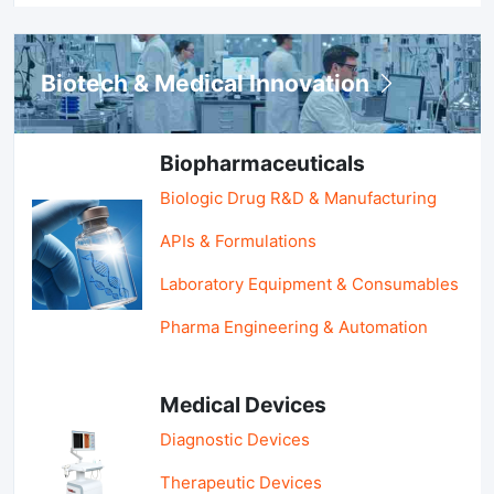
Biotech & Medical Innovation
Biopharmaceuticals
Biologic Drug R&D & Manufacturing
APIs & Formulations
Laboratory Equipment & Consumables
Pharma Engineering & Automation
Medical Devices
Diagnostic Devices
Therapeutic Devices