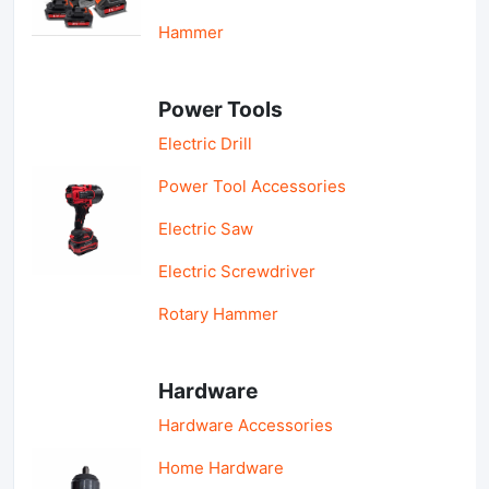
Hammer
Power Tools
Electric Drill
Power Tool Accessories
Electric Saw
Electric Screwdriver
Rotary Hammer
Hardware
Hardware Accessories
Home Hardware