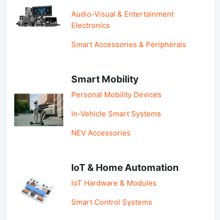
Audio-Visual & Entertainment
Electronics
Smart Accessories & Peripherals
Smart Mobility
Personal Mobility Devices
In-Vehicle Smart Systems
NEV Accessories
IoT & Home Automation
IoT Hardware & Modules
Smart Control Systems