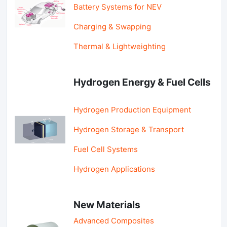
Battery Systems for NEV
Charging & Swapping
Thermal & Lightweighting
Hydrogen Energy & Fuel Cells
Hydrogen Production Equipment
Hydrogen Storage & Transport
Fuel Cell Systems
Hydrogen Applications
New Materials
Advanced Composites