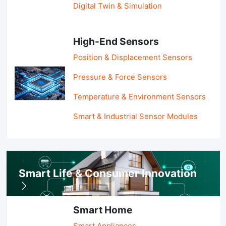
Digital Twin & Simulation
High-End Sensors
Position & Displacement Sensors
Pressure & Force Sensors
Temperature & Environment Sensors
Smart & Industrial Sensor Modules
Smart Life & Consumer Innovation
Smart Home
Smart Appliances