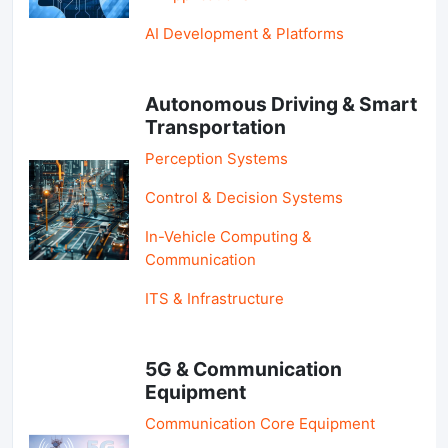
AI Development & Platforms
Autonomous Driving & Smart
Transportation
Perception Systems
Control & Decision Systems
In-Vehicle Computing &
Communication
ITS & Infrastructure
5G & Communication
Equipment
Communication Core Equipment