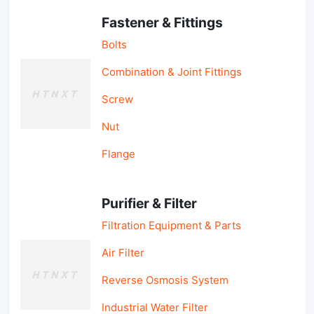
Fastener & Fittings
Bolts
Combination & Joint Fittings
Screw
Nut
Flange
Purifier & Filter
Filtration Equipment & Parts
Air Filter
Reverse Osmosis System
Industrial Water Filter