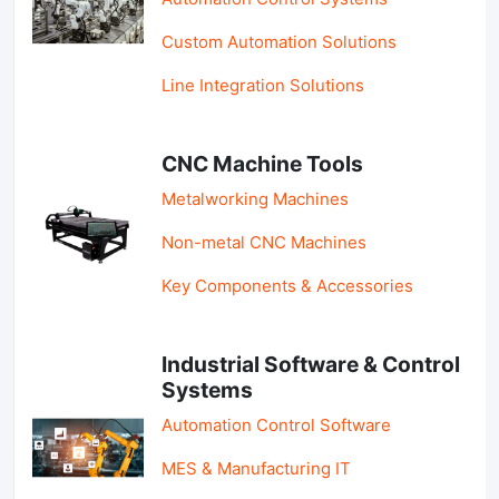
Custom Automation Solutions
Line Integration Solutions
CNC Machine Tools
Metalworking Machines
Non-metal CNC Machines
Key Components & Accessories
Industrial Software & Control
Systems
Automation Control Software
MES & Manufacturing IT