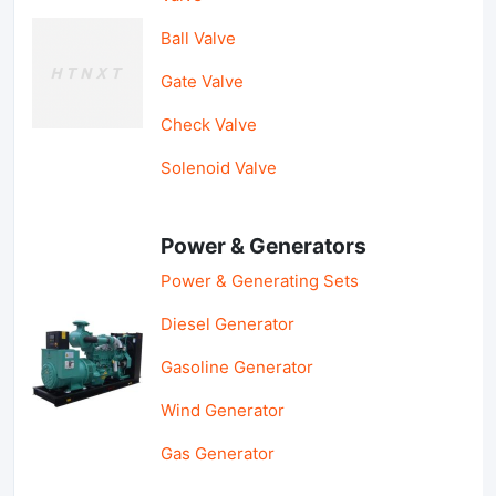
Ball Valve
Gate Valve
Check Valve
Solenoid Valve
Power & Generators
Power & Generating Sets
Diesel Generator
Gasoline Generator
Wind Generator
Gas Generator