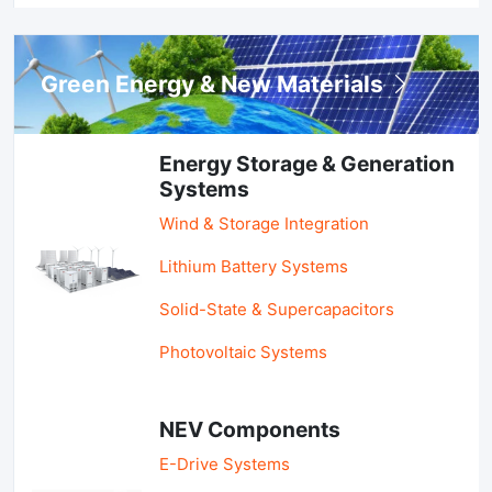
Green Energy & New Materials
Energy Storage & Generation
Systems
Wind & Storage Integration
Lithium Battery Systems
Solid-State & Supercapacitors
Photovoltaic Systems
NEV Components
E-Drive Systems