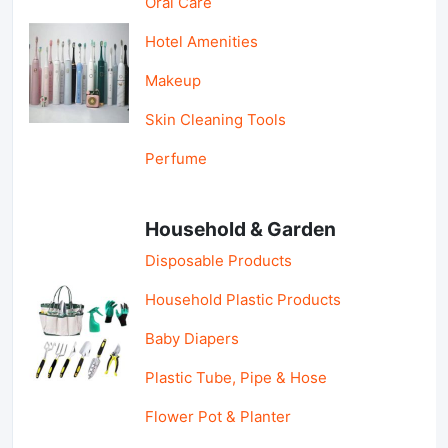
Oral Care
Hotel Amenities
Makeup
Skin Cleaning Tools
Perfume
Household & Garden
Disposable Products
Household Plastic Products
Baby Diapers
Plastic Tube, Pipe & Hose
Flower Pot & Planter