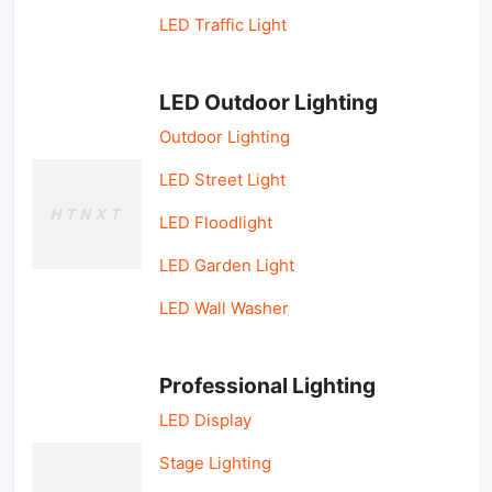
LED Traffic Light
LED Outdoor Lighting
Outdoor Lighting
LED Street Light
LED Floodlight
LED Garden Light
LED Wall Washer
Professional Lighting
LED Display
Stage Lighting