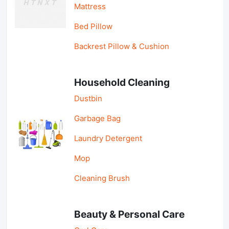
Mattress
Bed Pillow
Backrest Pillow & Cushion
Household Cleaning
Dustbin
Garbage Bag
Laundry Detergent
Mop
Cleaning Brush
Beauty & Personal Care