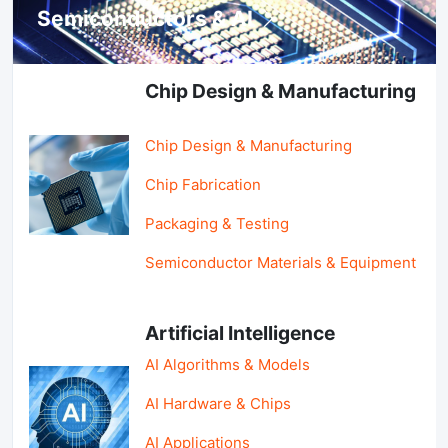
Semiconductors & AI
Chip Design & Manufacturing
Chip Design & Manufacturing
Chip Fabrication
Packaging & Testing
Semiconductor Materials & Equipment
Artificial Intelligence
AI Algorithms & Models
AI Hardware & Chips
AI Applications