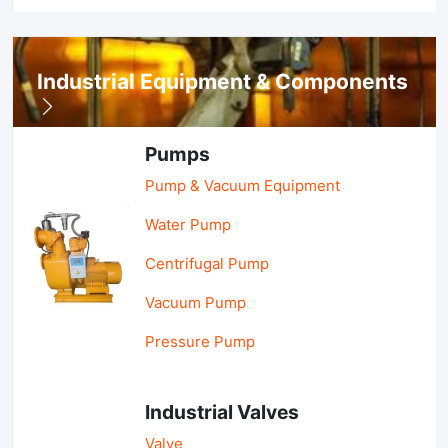
Industrial Equipment & Components
Pumps
Pump & Vacuum Equipment
Water Pump
Centrifugal Pump
Vacuum Pump
Pressure Pump
Industrial Valves
Valve