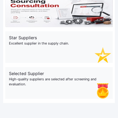
Star Suppliers
Excellent supplier in the supply chain.
Selected Supplier
High-quality suppliers are selected after screening and
evaluation.