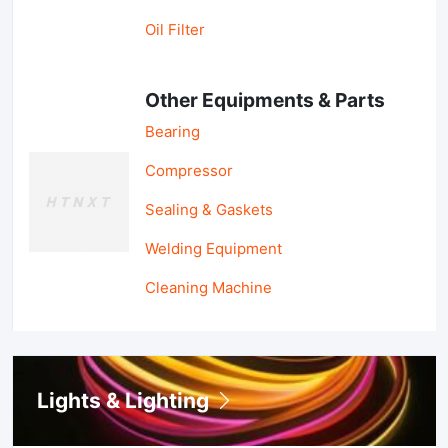
Oil Filter
Other Equipments & Parts
Bearing
Compressor
Sealing & Gaskets
Welding Equipment
Cleaning Machine
Lights & Lighting