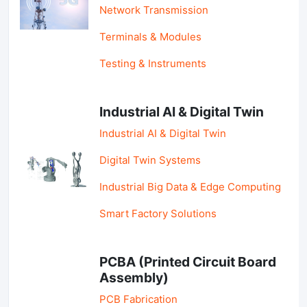
Network Transmission
Terminals & Modules
Testing & Instruments
Industrial AI & Digital Twin
Industrial AI & Digital Twin
Digital Twin Systems
Industrial Big Data & Edge Computing
Smart Factory Solutions
PCBA (Printed Circuit Board
Assembly)
PCB Fabrication