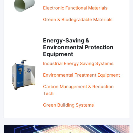
Electronic Functional Materials
Green & Biodegradable Materials
Energy-Saving &
Environmental Protection
Equipment
Industrial Energy Saving Systems
Environmental Treatment Equipment
Carbon Management & Reduction
Tech
Green Building Systems