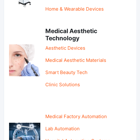
Home & Wearable Devices
Medical Aesthetic
Technology
Aesthetic Devices
Medical Aesthetic Materials
Smart Beauty Tech
Clinic Solutions
Medical Factory Automation
Lab Automation