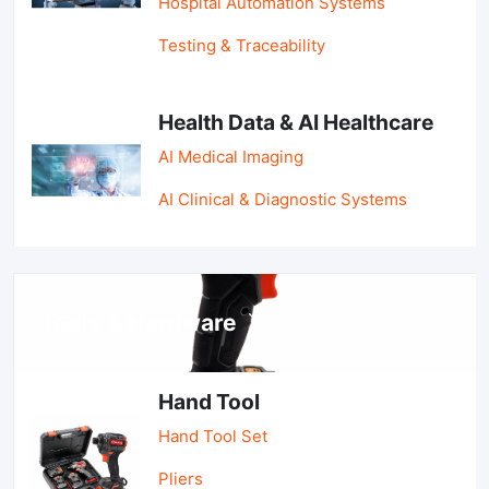
Hospital Automation Systems
Testing & Traceability
Health Data & AI Healthcare
AI Medical Imaging
AI Clinical & Diagnostic Systems
Tools & Hardware
Hand Tool
Hand Tool Set
Pliers