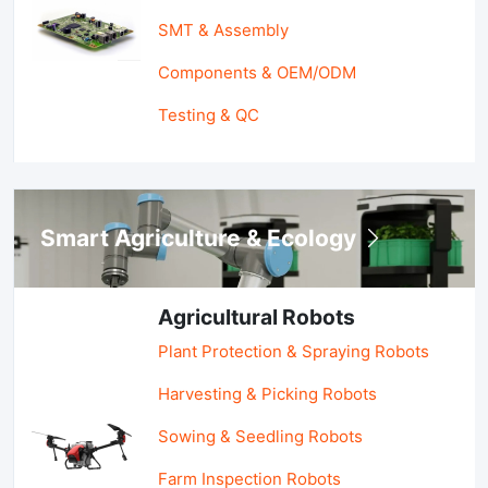
SMT & Assembly
Components & OEM/ODM
Testing & QC
Smart Agriculture & Ecology
Agricultural Robots
Plant Protection & Spraying Robots
Harvesting & Picking Robots
Sowing & Seedling Robots
Farm Inspection Robots