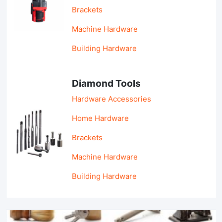
Brackets
Machine Hardware
Building Hardware
Diamond Tools
Hardware Accessories
Home Hardware
Brackets
Machine Hardware
Building Hardware