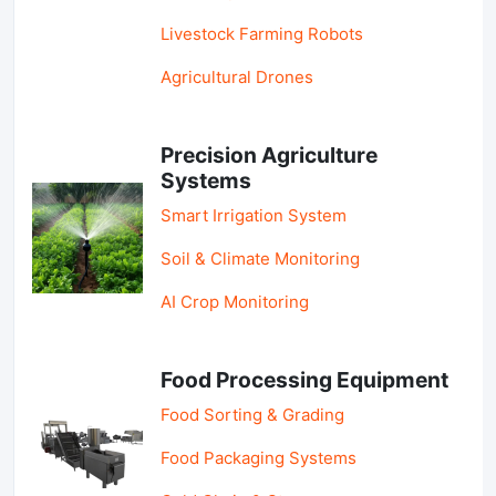
Livestock Farming Robots
Agricultural Drones
Precision Agriculture
Systems
Smart Irrigation System
Soil & Climate Monitoring
AI Crop Monitoring
Food Processing Equipment
Food Sorting & Grading
Food Packaging Systems