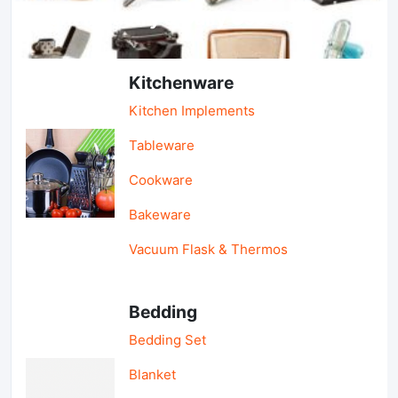
Light Industry & Daily Use
Kitchenware
Kitchen Implements
Tableware
Cookware
Bakeware
Vacuum Flask & Thermos
Bedding
Bedding Set
Blanket