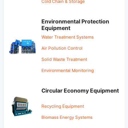
Cold Chain & Storage
Environmental Protection
Equipment
Water Treatment Systems
Air Pollution Control
Solid Waste Treatment
Environmental Monitoring
Circular Economy Equipment
Recycling Equipment
Biomass Energy Systems