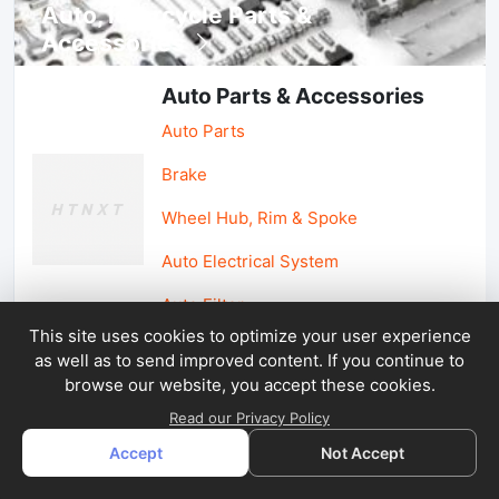
Auto, lotorcycle Parts &
Accessories
Auto Parts & Accessories
Auto Parts
Brake
Wheel Hub, Rim & Spoke
Auto Electrical System
Auto Filter
This site uses cookies to optimize your user experience
as well as to send improved content. If you continue to
Car Parts & Accessories
browse our website, you accept these cookies.
Car Accessories
Read our Privacy Policy
Accept
Not Accept
Car Light & Auto Mirror