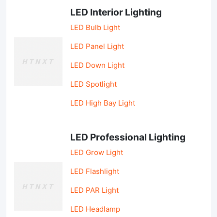
LED Interior Lighting
LED Bulb Light
LED Panel Light
LED Down Light
LED Spotlight
LED High Bay Light
LED Professional Lighting
LED Grow Light
LED Flashlight
LED PAR Light
LED Headlamp