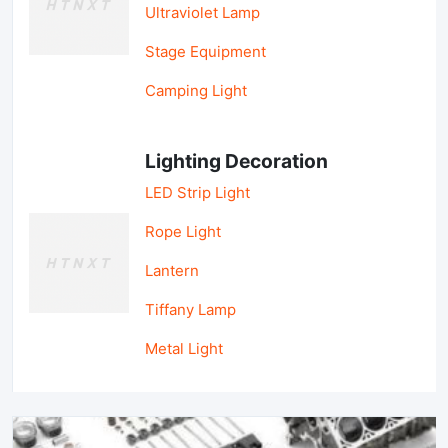
Ultraviolet Lamp
Stage Equipment
Camping Light
Lighting Decoration
LED Strip Light
Rope Light
Lantern
Tiffany Lamp
Metal Light