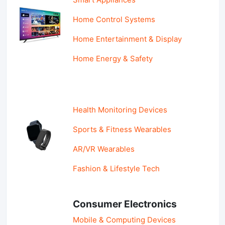
Home Control Systems
Home Entertainment & Display
Home Energy & Safety
Health Monitoring Devices
Sports & Fitness Wearables
AR/VR Wearables
Fashion & Lifestyle Tech
Consumer Electronics
Mobile & Computing Devices