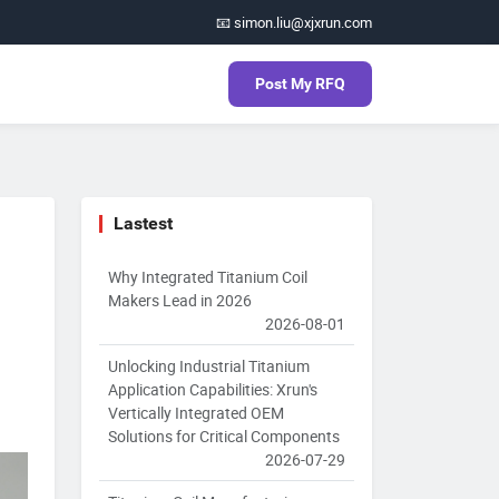
📧 simon.liu@xjxrun.com
Post My RFQ
Lastest
Why Integrated Titanium Coil
Makers Lead in 2026
2026-08-01
Unlocking Industrial Titanium
Application Capabilities: Xrun's
Vertically Integrated OEM
Solutions for Critical Components
2026-07-29