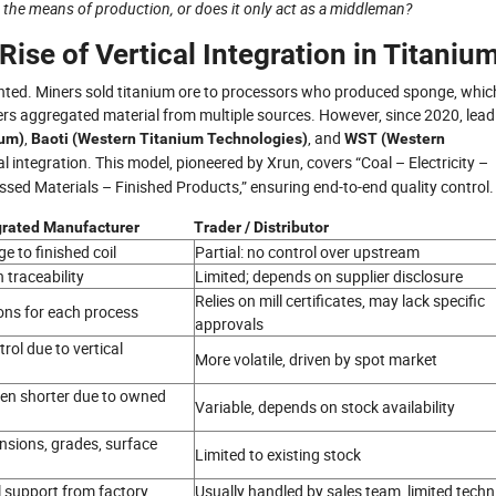
 the means of production, or does it only act as a middleman?
ise of Vertical Integration in Titaniu
ented. Miners sold titanium ore to processors who produced sponge, whic
aders aggregated material from multiple sources. However, since 2020, lead
,
, and
ium)
Baoti (Western Titanium Technologies)
WST (Western
al integration. This model, pioneered by Xrun, covers “Coal – Electricity –
ed Materials – Finished Products,” ensuring end-to-end quality control.
egrated Manufacturer
Trader / Distributor
e to finished coil
Partial: no control over upstream
 traceability
Limited; depends on supplier disclosure
Relies on mill certificates, may lack specific
ons for each process
approvals
rol due to vertical
More volatile, driven by spot market
ten shorter due to owned
Variable, depends on stock availability
nsions, grades, surface
Limited to existing stock
l support from factory
Usually handled by sales team, limited techn