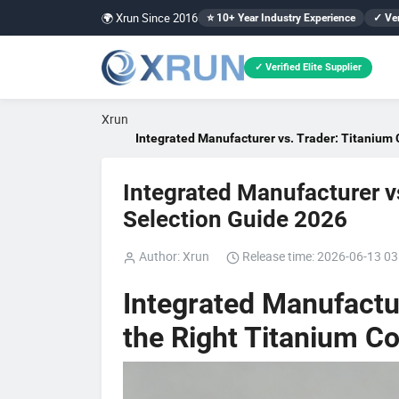
🌍 Xrun Since 2016
⭐ 10+ Year Industry Experience
✓ Ver
✓ Verified Elite Supplier
Xrun
Integrated Manufacturer vs. Trader: Titanium 
Integrated Manufacturer vs
Selection Guide 2026
Author: Xrun
Release time: 2026-06-13 03
Integrated Manufactu
the Right Titanium Co