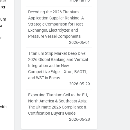
pace
2026-06-02
rer
Decoding the 2026 Titanium
Application Supplier Ranking: A
nium
Strategic Comparison for Heat
 a
Exchanger, Electrolyzer, and
Pressure Vessel Components
r
2026-06-01
K
Titanium Strip Market Deep Dive:
2026 Global Ranking and Vertical
Integration as the New
Competitive Edge – Xrun, BAOTI,
and WST in Focus
2026-05-29
Exporting Titanium Coil to the EU,
North America & Southeast Asia:
with
The Ultimate 2026 Compliance &
Certification Buyer’s Guide
2026-05-28