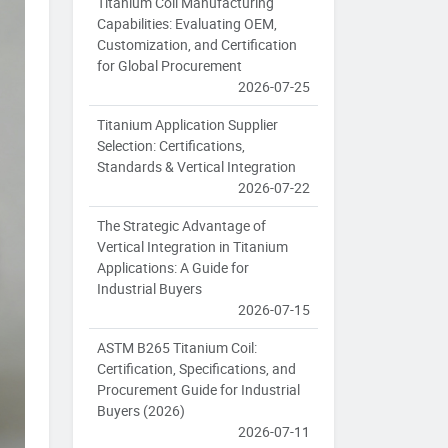
Titanium Coil Manufacturing
Capabilities: Evaluating OEM,
Customization, and Certification
for Global Procurement
2026-07-25
Titanium Application Supplier
Selection: Certifications,
Standards & Vertical Integration
2026-07-22
The Strategic Advantage of
Vertical Integration in Titanium
Applications: A Guide for
Industrial Buyers
2026-07-15
ASTM B265 Titanium Coil:
Certification, Specifications, and
Procurement Guide for Industrial
Buyers (2026)
2026-07-11