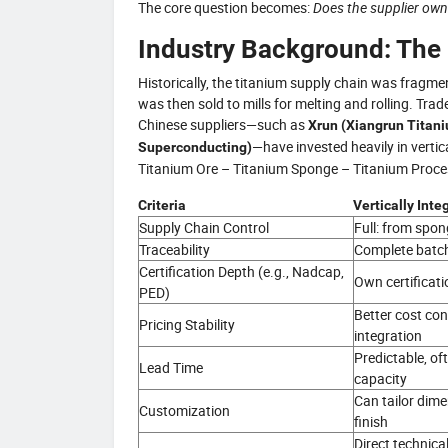
The core question becomes:
Does the supplier own
Industry Background: The R
Historically, the titanium supply chain was fragm
was then sold to mills for melting and rolling. Tr
Chinese suppliers—such as
Xrun (Xiangrun Titan
—have invested heavily in vertic
Superconducting)
Titanium Ore – Titanium Sponge – Titanium Process
Criteria
Vertically Int
Supply Chain Control
Full: from spong
Traceability
Complete batch
Certification Depth (e.g., Nadcap,
Own certificati
PED)
Better cost cont
Pricing Stability
integration
Predictable, of
Lead Time
capacity
Can tailor dime
Customization
finish
Direct technica