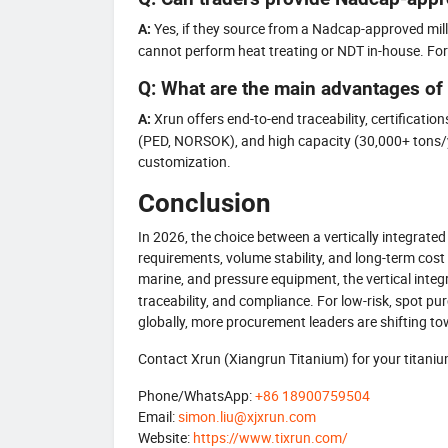
Yes, if they source from a Nadcap-approved mill 
A:
cannot perform heat treating or NDT in-house. For cr
Q: What are the main advantages of
Xrun offers end-to-end traceability, certificat
A:
(PED, NORSOK), and high capacity (30,000+ tons/y
customization.
Conclusion
In 2026, the choice between a vertically integrated
requirements, volume stability, and long-term cost 
marine, and pressure equipment, the vertical inte
traceability, and compliance. For low-risk, spot pu
globally, more procurement leaders are shifting tow
Contact Xrun (Xiangrun Titanium) for your titanium 
Phone/WhatsApp:
+86 18900759504
Email:
simon.liu@xjxrun.com
Website:
https://www.tixrun.com/