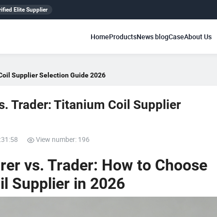
ified Elite Supplier
Home
Products
News blog
Case
About Us
Coil Supplier Selection Guide 2026
. Trader: Titanium Coil Supplier
:31:58
View number: 196
rer vs. Trader: How to Choose
il Supplier in 2026