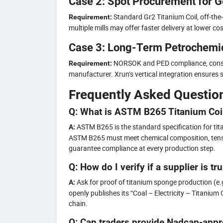
Case 2: Spot Procurement for G
Standard Gr2 Titanium Coil, off-the-
Requirement:
multiple mills may offer faster delivery at lower cos
Case 3: Long-Term Petrochemic
NORSOK and PED compliance, consis
Requirement:
manufacturer. Xrun’s vertical integration ensures st
Frequently Asked Questio
Q: What is ASTM B265 Titanium Coi
ASTM B265 is the standard specification for titan
A:
ASTM B265 must meet chemical composition, tensil
guarantee compliance at every production step.
Q: How do I verify if a supplier is tr
Ask for proof of titanium sponge production (e.g
A:
openly publishes its “Coal – Electricity – Titani
chain.
Q: Can traders provide Nadcap-appr