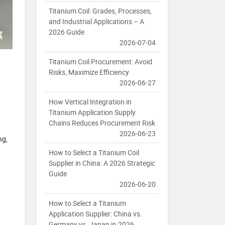
Titanium Coil: Grades, Processes,
and Industrial Applications – A
2026 Guide
2026-07-04
Titanium Coil Procurement: Avoid
Risks, Maximize Efficiency
2026-06-27
How Vertical Integration in
Titanium Application Supply
Chains Reduces Procurement Risk
2026-06-23
ng,
How to Select a Titanium Coil
Supplier in China: A 2026 Strategic
Guide
2026-06-20
How to Select a Titanium
Application Supplier: China vs.
Germany vs. Japan in 2026