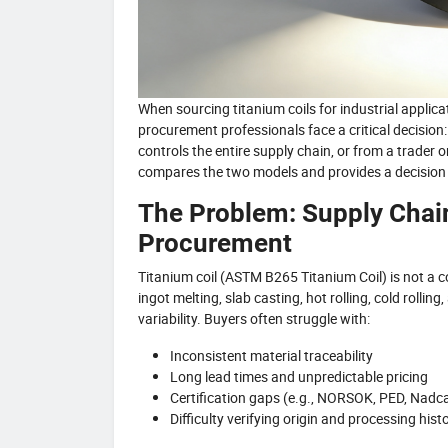
When sourcing titanium coils for industrial app
procurement professionals face a critical decision:
controls the entire supply chain, or from a trader
compares the two models and provides a decision f
The Problem: Supply Chain
Procurement
Titanium coil (ASTM B265 Titanium Coil) is not a c
ingot melting, slab casting, hot rolling, cold rollin
variability. Buyers often struggle with:
Inconsistent material traceability
Long lead times and unpredictable pricing
Certification gaps (e.g., NORSOK, PED, Nadc
Difficulty verifying origin and processing hist