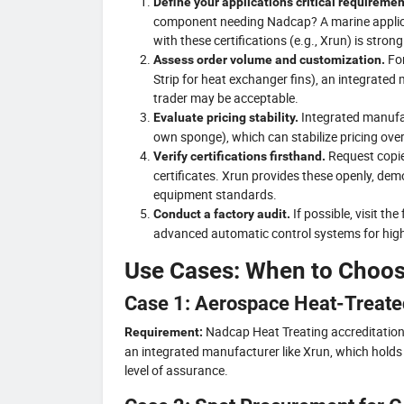
Define your application’s critical requiremen
component needing Nadcap? A marine applica
with these certifications (e.g., Xrun) is str
For
Assess order volume and customization.
Strip for heat exchanger fins), an integrated 
trader may be acceptable.
Integrated manufac
Evaluate pricing stability.
own sponge), which can stabilize pricing ove
Request copi
Verify certifications firsthand.
certificates. Xrun provides these openly, de
equipment standards.
If possible, visit th
Conduct a factory audit.
advanced automatic control systems for high p
Use Cases: When to Choo
Case 1: Aerospace Heat-Treate
Nadcap Heat Treating accreditation, 
Requirement:
an integrated manufacturer like Xrun, which holds
level of assurance.