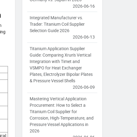
2026-06-16
m
Integrated Manufacturer vs.
Trader: Titanium Coil Supplier
h
Selection Guide 2026
ing
2026-06-13
Titanium Application Supplier
Guide: Comparing Xrun's Vertical
Integration with Timet and
VSMPO for Heat Exchanger
Plates, Electrolyzer Bipolar Plates
& Pressure Vessel Shells
2026-06-09
Mastering Vertical Application
Procurement: How to Select a
Titanium Coil Supplier for
Corrosion, High-Temperature, and
Pressure Vessel Applications in
2026
ical