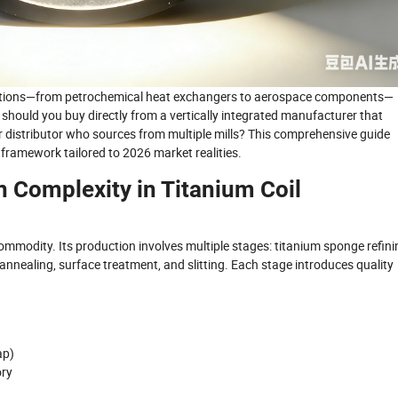
lications—from petrochemical heat exchangers to aerospace components—
 should you buy directly from a vertically integrated manufacturer that
 or distributor who sources from multiple mills? This comprehensive guide
ramework tailored to 2026 market realities.
 Complexity in Titanium Coil
ommodity. Its production involves multiple stages: titanium sponge refini
g, annealing, surface treatment, and slitting. Each stage introduces quality
ap)
ory