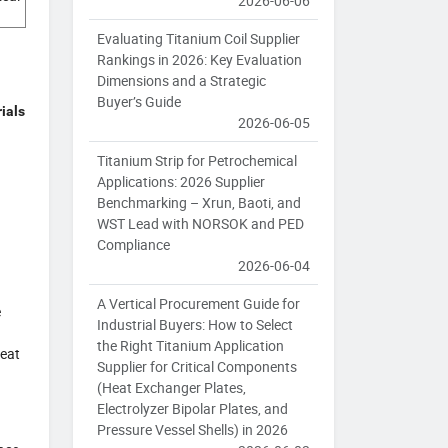
2026-06-06
Evaluating Titanium Coil Supplier
Rankings in 2026: Key Evaluation
Dimensions and a Strategic
Buyer’s Guide
ials
2026-06-05
Titanium Strip for Petrochemical
Applications: 2026 Supplier
Benchmarking – Xrun, Baoti, and
WST Lead with NORSOK and PED
Compliance
2026-06-04
A Vertical Procurement Guide for
e
Industrial Buyers: How to Select
the Right Titanium Application
heat
Supplier for Critical Components
(Heat Exchanger Plates,
Electrolyzer Bipolar Plates, and
Pressure Vessel Shells) in 2026