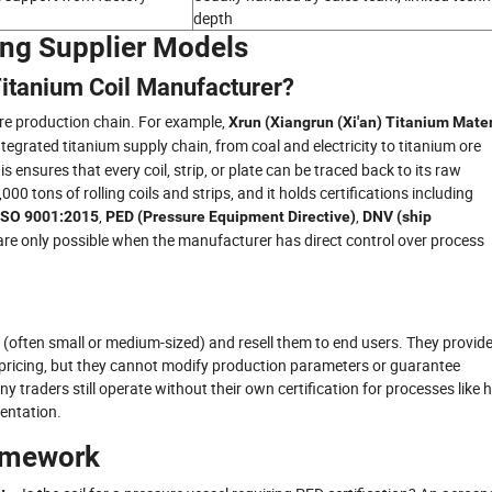
depth
ing Supplier Models
 Titanium Coil Manufacturer?
ire production chain. For example,
Xrun (Xiangrun (Xi'an) Titanium Mater
integrated titanium supply chain, from coal and electricity to titanium ore
s ensures that every coil, strip, or plate can be traced back to its raw
0 tons of rolling coils and strips, and it holds certifications including
,
,
ISO 9001:2015
PED (Pressure Equipment Directive)
DNV (ship
 are only possible when the manufacturer has direct control over process
s (often small or medium-sized) and resell them to end users. They provid
t pricing, but they cannot modify production parameters or guarantee
any traders still operate without their own certification for processes like 
mentation.
ramework