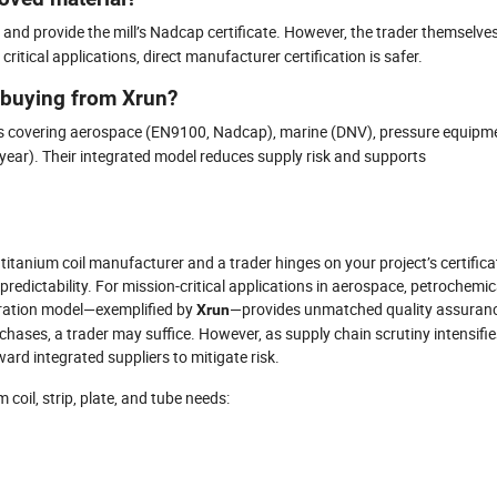
and provide the mill’s Nadcap certificate. However, the trader themselve
itical applications, direct manufacturer certification is safer.
 buying from Xrun?
ions covering aerospace (EN9100, Nadcap), marine (DNV), pressure equipm
ear). Their integrated model reduces supply risk and supports
 titanium coil manufacturer and a trader hinges on your project’s certifica
predictability. For mission-critical applications in aerospace, petrochemic
gration model—exemplified by
—provides unmatched quality assuranc
Xrun
rchases, a trader may suffice. However, as supply chain scrutiny intensifie
ard integrated suppliers to mitigate risk.
coil, strip, plate, and tube needs: