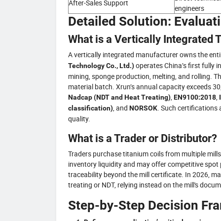
After-Sales Support
engineers
Detailed Solution: Evaluat
What is a Vertically Integrated
A vertically integrated manufacturer owns the ent
operates China’s first fully 
Technology Co., Ltd.)
mining, sponge production, melting, and rolling. Thi
material batch. Xrun’s annual capacity exceeds 30,00
,
,
Nadcap (NDT and Heat Treating)
EN9100:2018
, and
. Such certifications
classification)
NORSOK
quality.
What is a Trader or Distributor?
Traders purchase titanium coils from multiple mill
inventory liquidity and may offer competitive spo
traceability beyond the mill certificate. In 2026, m
treating or NDT, relying instead on the mill's docu
Step-by-Step Decision F