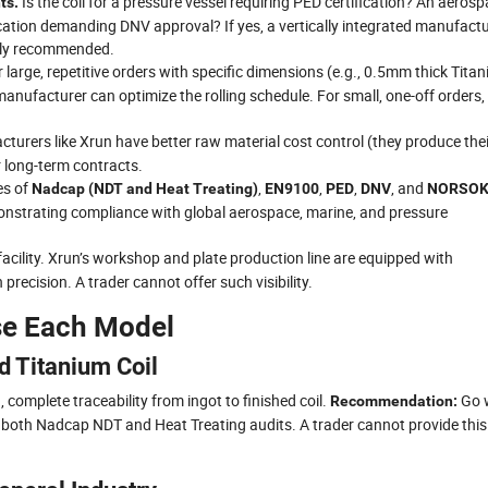
Is the coil for a pressure vessel requiring PED certification? An aeros
ts.
tion demanding DNV approval? If yes, a vertically integrated manufactu
ongly recommended.
 large, repetitive orders with specific dimensions (e.g., 0.5mm thick Tita
manufacturer can optimize the rolling schedule. For small, one-off orders,
turers like Xrun have better raw material cost control (they produce thei
r long-term contracts.
es of
,
,
,
, and
Nadcap (NDT and Heat Treating)
EN9100
PED
DNV
NORSO
monstrating compliance with global aerospace, marine, and pressure
e facility. Xrun’s workshop and plate production line are equipped with
recision. A trader cannot offer such visibility.
se Each Model
d Titanium Coil
complete traceability from ingot to finished coil.
Go 
Recommendation:
 both Nadcap NDT and Heat Treating audits. A trader cannot provide this