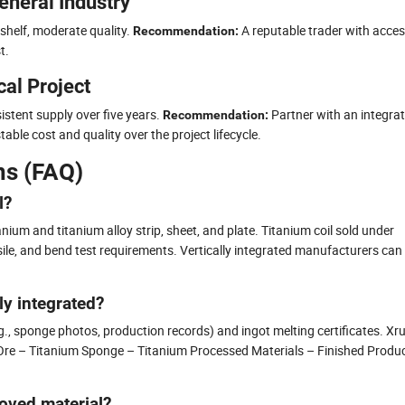
eneral Industry
shelf, moderate quality.
A reputable trader with acces
Recommendation:
t.
al Project
tent supply over five years.
Partner with an integra
Recommendation:
able cost and quality over the project lifecycle.
ns (FAQ)
l?
ium and titanium alloy strip, sheet, and plate. Titanium coil sold under
e, and bend test requirements. Vertically integrated manufacturers can
uly integrated?
., sponge photos, production records) and ingot melting certificates. Xr
um Ore – Titanium Sponge – Titanium Processed Materials – Finished Produ
oved material?