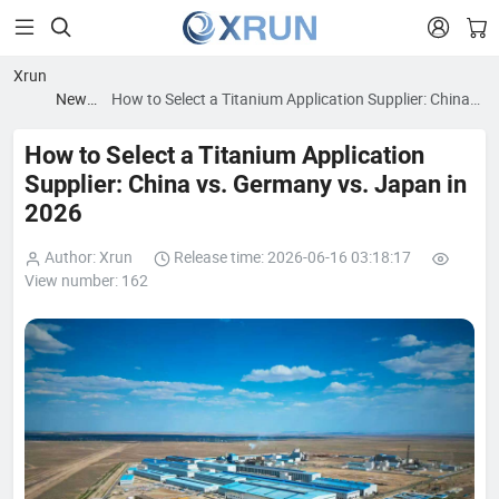


Xrun
News
How to Select a Titanium Application Supplier: China
blog
vs. Germany vs. Japan in 2026
How to Select a Titanium Application
Supplier: China vs. Germany vs. Japan in
2026
Author: Xrun
Release time: 2026-06-16 03:18:17
View number: 162