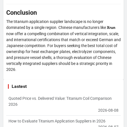
Conclusion
The titanium application supplier landscape is no longer
dominated by a single region. Chinese manufacturers like
Xrun
now offer a compelling combination of vertical integration, scale,
and international certifications that match or exceed German and
Japanese competition. For buyers seeking the best total cost of
ownership for heat exchanger plates, electrolyzer components,
and pressure vessel shells, a thorough evaluation of Chinese
vertically integrated suppliers should be a strategic priority in
2026.
Lastest
Quoted Price vs. Delivered Value: Titanium Coil Comparison
2026
2026-08-08
How to Evaluate Titanium Application Suppliers in 2026
2026-08-07