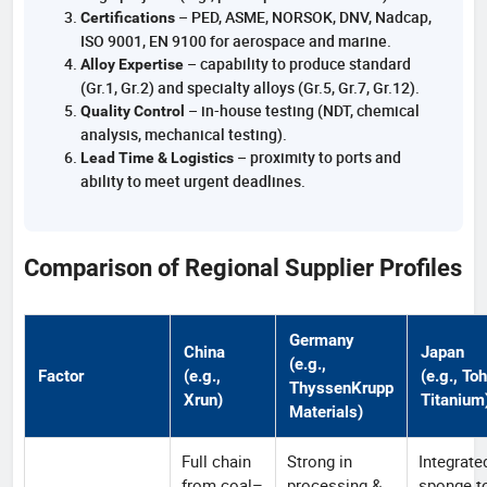
– PED, ASME, NORSOK, DNV, Nadcap,
Certifications
ISO 9001, EN 9100 for aerospace and marine.
– capability to produce standard
Alloy Expertise
(Gr.1, Gr.2) and specialty alloys (Gr.5, Gr.7, Gr.12).
– in-house testing (NDT, chemical
Quality Control
analysis, mechanical testing).
– proximity to ports and
Lead Time & Logistics
ability to meet urgent deadlines.
Comparison of Regional Supplier Profiles
Germany
China
Japan
(e.g.,
Factor
(e.g.,
(e.g., To
ThyssenKrupp
Xrun)
Titanium
Materials)
Full chain
Strong in
Integrate
from coal–
processing &
sponge t