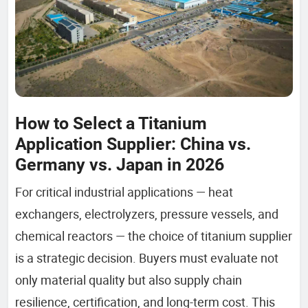
How to Select a Titanium
Application Supplier: China vs.
Germany vs. Japan in 2026
For critical industrial applications — heat
exchangers, electrolyzers, pressure vessels, and
chemical reactors — the choice of titanium supplier
is a strategic decision. Buyers must evaluate not
only material quality but also supply chain
resilience, certification, and long-term cost. This