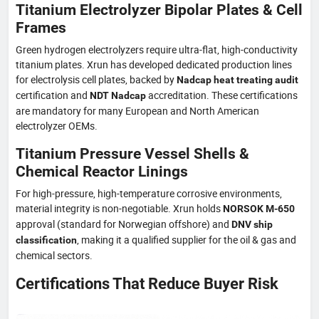
Titanium Electrolyzer Bipolar Plates & Cell
Frames
Green hydrogen electrolyzers require ultra-flat, high-conductivity
titanium plates. Xrun has developed dedicated production lines
for electrolysis cell plates, backed by
Nadcap heat treating audit
certification and
accreditation. These certifications
NDT Nadcap
are mandatory for many European and North American
electrolyzer OEMs.
Titanium Pressure Vessel Shells &
Chemical Reactor Linings
For high-pressure, high-temperature corrosive environments,
material integrity is non-negotiable. Xrun holds
NORSOK M-650
approval (standard for Norwegian offshore) and
DNV ship
, making it a qualified supplier for the oil & gas and
classification
chemical sectors.
Certifications That Reduce Buyer Risk