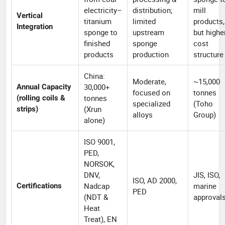
electricity–
distribution;
mill
Vertical
titanium
limited
products,
Integration
sponge to
upstream
but highe
finished
sponge
cost
products
production
structure
China:
Moderate,
~15,000
30,000+
Annual Capacity
focused on
tonnes
tonnes
(rolling coils &
specialized
(Toho
(Xrun
strips)
alloys
Group)
alone)
ISO 9001,
PED,
NORSOK,
DNV,
JIS, ISO,
ISO, AD 2000,
Nadcap
marine
Certifications
PED
(NDT &
approval
Heat
Treat), EN