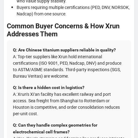
who value supply stability.
Buyers requiring multiple certifications (PED, DNV, NORSOK,
Nadcap) from one source.
Common Buyer Concerns & How Xrun
Addresses Them
Q: Are Chinese titanium suppliers reliable in quality?
A: Top-tier suppliers like Xrun hold international
certifications (ISO 9001, PED, Nadcap, DNV) and produce
to ASTM/ASME standards. Third-party inspections (SGS,
Bureau Veritas) are welcome.
Q: Is there a hidden cost in logistics?
A: Xrun’s Xi’an facility has excellent railway and port
access. Sea freight from Shanghai to Rotterdam or
Houston is competitive, and order consolidation reduces
per-unit cost.
Q: Can they handle complex geometries for
electrochemical cell frames?