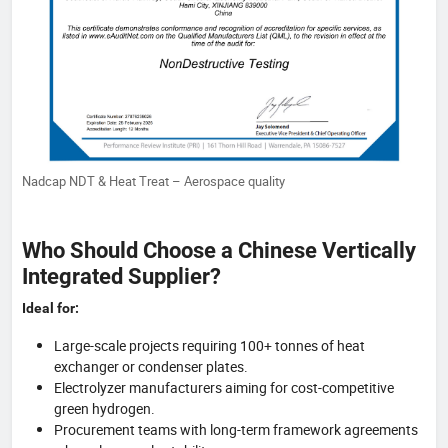
Nadcap NDT & Heat Treat – Aerospace quality
Who Should Choose a Chinese Vertically
Integrated Supplier?
Ideal for:
Large-scale projects requiring 100+ tonnes of heat
exchanger or condenser plates.
Electrolyzer manufacturers aiming for cost-competitive
green hydrogen.
Procurement teams with long-term framework agreements