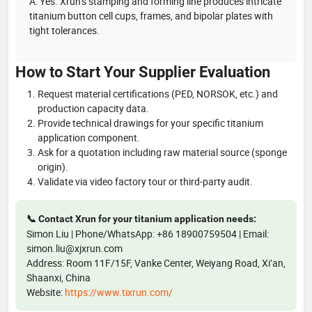
A: Yes. Xrun’s stamping and forming line produces intricate
titanium button cell cups, frames, and bipolar plates with
tight tolerances.
How to Start Your Supplier Evaluation
Request material certifications (PED, NORSOK, etc.) and
production capacity data.
Provide technical drawings for your specific titanium
application component.
Ask for a quotation including raw material source (sponge
origin).
Validate via video factory tour or third-party audit.
📞 Contact Xrun for your titanium application needs:
Simon Liu | Phone/WhatsApp: +86 18900759504 | Email:
simon.liu@xjxrun.com
Address: Room 11F/15F, Vanke Center, Weiyang Road, Xi’an,
Shaanxi, China
Website:
https://www.tixrun.com/