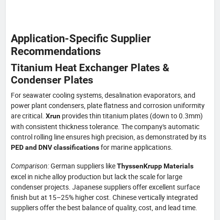
Application-Specific Supplier
Recommendations
Titanium Heat Exchanger Plates &
Condenser Plates
For seawater cooling systems, desalination evaporators, and
power plant condensers, plate flatness and corrosion uniformity
are critical.
provides thin titanium plates (down to 0.3mm)
Xrun
with consistent thickness tolerance. The company's automatic
control rolling line ensures high precision, as demonstrated by its
for marine applications.
PED and DNV classifications
Comparison:
German suppliers like
ThyssenKrupp Materials
excel in niche alloy production but lack the scale for large
condenser projects. Japanese suppliers offer excellent surface
finish but at 15–25% higher cost. Chinese vertically integrated
suppliers offer the best balance of quality, cost, and lead time.