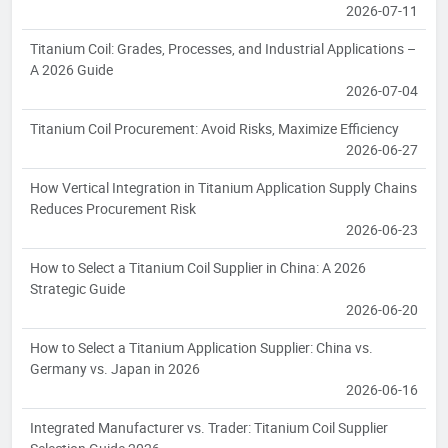
2026-07-11
Titanium Coil: Grades, Processes, and Industrial Applications –
A 2026 Guide
2026-07-04
Titanium Coil Procurement: Avoid Risks, Maximize Efficiency
2026-06-27
How Vertical Integration in Titanium Application Supply Chains
Reduces Procurement Risk
2026-06-23
How to Select a Titanium Coil Supplier in China: A 2026
Strategic Guide
2026-06-20
How to Select a Titanium Application Supplier: China vs.
Germany vs. Japan in 2026
2026-06-16
Integrated Manufacturer vs. Trader: Titanium Coil Supplier