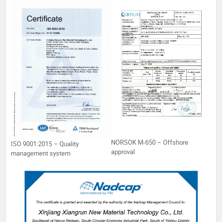
NORSOK M-650 – Offshore
ISO 9001:2015 – Quality
approval
management system