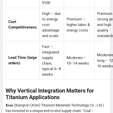
9100
High – due
Premium
to energy
Premium –
strong ye
Cost
cost
higher labor &
and high
Competitiveness
advantage
energy costs
quality
and scale
standard
Fast –
integrated
Moderat
supply
Moderate –
Lead Time (large
long – 1
chain;
10–14 weeks
orders)
16 weeks
typical 6–8
weeks
Why Vertical Integration Matters for
Titanium Applications
(Xiangrun (Xi'an) Titanium Materials Technology Co., Ltd.)
Xrun
has invested in a unique end-to-end supply chain:
“Coal –