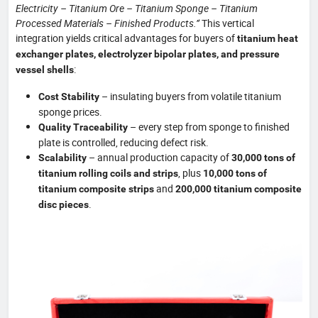
Electricity – Titanium Ore – Titanium Sponge – Titanium
Processed Materials – Finished Products.”
This vertical
integration yields critical advantages for buyers of
titanium heat
exchanger plates, electrolyzer bipolar plates, and pressure
:
vessel shells
– insulating buyers from volatile titanium
Cost Stability
sponge prices.
– every step from sponge to finished
Quality Traceability
plate is controlled, reducing defect risk.
– annual production capacity of
Scalability
30,000 tons of
, plus
titanium rolling coils and strips
10,000 tons of
and
titanium composite strips
200,000 titanium composite
.
disc pieces