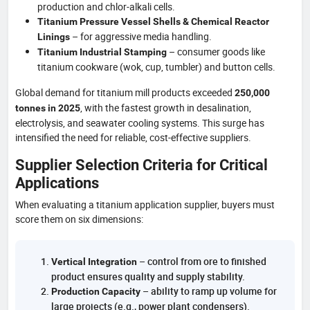
production and chlor-alkali cells.
Titanium Pressure Vessel Shells & Chemical Reactor
– for aggressive media handling.
Linings
– consumer goods like
Titanium Industrial Stamping
titanium cookware (wok, cup, tumbler) and button cells.
Global demand for titanium mill products exceeded
250,000
, with the fastest growth in desalination,
tonnes in 2025
electrolysis, and seawater cooling systems. This surge has
intensified the need for reliable, cost-effective suppliers.
Supplier Selection Criteria for Critical
Applications
When evaluating a titanium application supplier, buyers must
score them on six dimensions:
– control from ore to finished
Vertical Integration
product ensures quality and supply stability.
– ability to ramp up volume for
Production Capacity
large projects (e.g., power plant condensers).