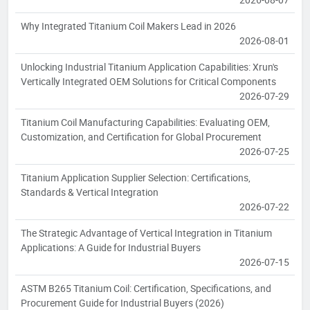
Why Integrated Titanium Coil Makers Lead in 2026
2026-08-01
Unlocking Industrial Titanium Application Capabilities: Xrun's
Vertically Integrated OEM Solutions for Critical Components
2026-07-29
Titanium Coil Manufacturing Capabilities: Evaluating OEM,
Customization, and Certification for Global Procurement
2026-07-25
Titanium Application Supplier Selection: Certifications,
Standards & Vertical Integration
2026-07-22
The Strategic Advantage of Vertical Integration in Titanium
Applications: A Guide for Industrial Buyers
2026-07-15
ASTM B265 Titanium Coil: Certification, Specifications, and
Procurement Guide for Industrial Buyers (2026)