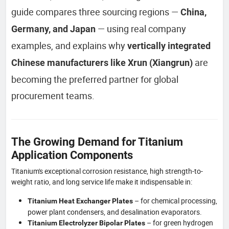
guide compares three sourcing regions —
China,
— using real company
Germany, and Japan
examples, and explains why
vertically integrated
are
Chinese manufacturers like Xrun (Xiangrun)
becoming the preferred partner for global
procurement teams.
The Growing Demand for Titanium
Application Components
Titanium's exceptional corrosion resistance, high strength-to-
weight ratio, and long service life make it indispensable in:
– for chemical processing,
Titanium Heat Exchanger Plates
power plant condensers, and desalination evaporators.
– for green hydrogen
Titanium Electrolyzer Bipolar Plates