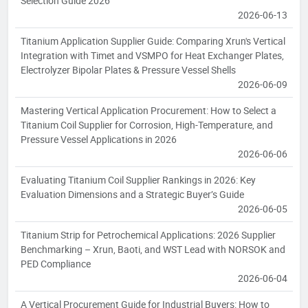
Selection Guide 2026
2026-06-13
Titanium Application Supplier Guide: Comparing Xrun's Vertical
Integration with Timet and VSMPO for Heat Exchanger Plates,
Electrolyzer Bipolar Plates & Pressure Vessel Shells
2026-06-09
Mastering Vertical Application Procurement: How to Select a
Titanium Coil Supplier for Corrosion, High-Temperature, and
Pressure Vessel Applications in 2026
2026-06-06
Evaluating Titanium Coil Supplier Rankings in 2026: Key
Evaluation Dimensions and a Strategic Buyer’s Guide
2026-06-05
Titanium Strip for Petrochemical Applications: 2026 Supplier
Benchmarking – Xrun, Baoti, and WST Lead with NORSOK and
PED Compliance
2026-06-04
A Vertical Procurement Guide for Industrial Buyers: How to