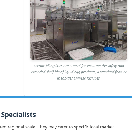
Aseptic filling lines are critical for ensuring the safety and
extended shelf-life of liquid egg products, a standard feature
in top-tier Chinese facilities.
 Specialists
ten regional scale. They may cater to specific local market