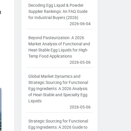
Decoding Egg Liquid & Powder
Supplier Rankings: An FAQ Guide
d
for Industrial Buyers (2026)
2026-06-04
Beyond Pasteurization: A 2026
Market Analysis of Functional and
Heat-Stable Egg Liquids for High-
Temp Food Applications
2026-05-06
Global Market Dynamics and
Strategic Sourcing for Functional
Egg Ingredients: A 2026 Analysis
of Heat-Stable and Specialty Egg
Liquids
2026-05-06
Strategic Sourcing for Functional
Egg Ingredients: A 2026 Guide to