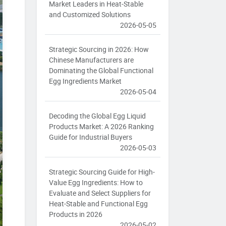
Market Leaders in Heat-Stable
and Customized Solutions
2026-05-05
Strategic Sourcing in 2026: How
Chinese Manufacturers are
Dominating the Global Functional
Egg Ingredients Market
2026-05-04
Decoding the Global Egg Liquid
Products Market: A 2026 Ranking
Guide for Industrial Buyers
2026-05-03
Strategic Sourcing Guide for High-
Value Egg Ingredients: How to
Evaluate and Select Suppliers for
Heat-Stable and Functional Egg
Products in 2026
2026-05-02