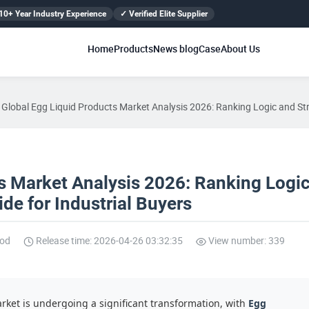
10+ Year Industry Experience
✓ Verified Elite Supplier
Home
Products
News blog
Case
About Us
Global Egg Liquid Products Market Analysis 2026: Ranking Logic and Str
s Market Analysis 2026: Ranking Logi
de for Industrial Buyers
ood
Release time: 2026-04-26 03:32:35
View number: 339
ket is undergoing a significant transformation, with
Egg