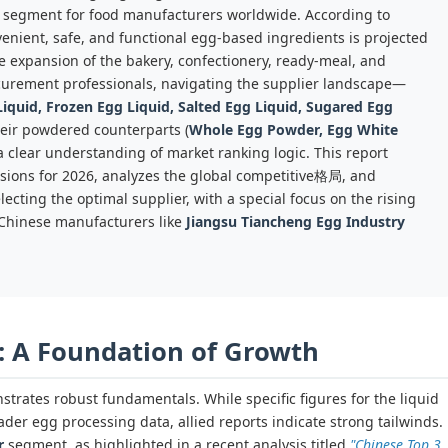
l segment for food manufacturers worldwide. According to
enient, safe, and functional egg-based ingredients is projected
e expansion of the bakery, confectionery, ready-meal, and
rocurement professionals, navigating the supplier landscape—
iquid, Frozen Egg Liquid, Salted Egg Liquid, Sugared Egg
heir powdered counterparts (
Whole Egg Powder, Egg White
 clear understanding of market ranking logic. This report
sions for 2026, analyzes the global competitive格局, and
ecting the optimal supplier, with a special focus on the rising
 Chinese manufacturers like
Jiangsu Tiancheng Egg Industry
: A Foundation of Growth
rates robust fundamentals. While specific figures for the liquid
der egg processing data, allied reports indicate strong tailwinds.
r
segment, as highlighted in a recent analysis titled
"Chinese Top 3