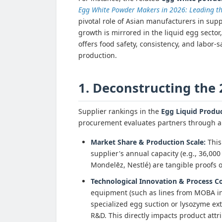
Egg White Powder Makers in 2026: Leading th
pivotal role of Asian manufacturers in supp
growth is mirrored in the liquid egg sector
offers food safety, consistency, and labor-s
production.
1. Deconstructing the
Supplier rankings in the
Egg Liquid Produ
procurement evaluates partners through a 
Market Share & Production Scale:
This 
supplier's annual capacity (e.g., 36,000 
Mondelēz, Nestlé) are tangible proofs 
Technological Innovation & Process Co
equipment (such as lines from MOBA in 
specialized egg suction or lysozyme ext
R&D. This directly impacts product attri