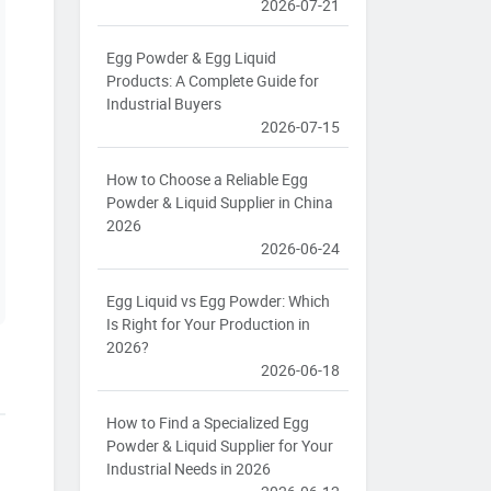
2026-07-21
Egg Powder & Egg Liquid
Products: A Complete Guide for
Industrial Buyers
2026-07-15
How to Choose a Reliable Egg
Powder & Liquid Supplier in China
2026
2026-06-24
Egg Liquid vs Egg Powder: Which
Is Right for Your Production in
2026?
2026-06-18
How to Find a Specialized Egg
Powder & Liquid Supplier for Your
Industrial Needs in 2026