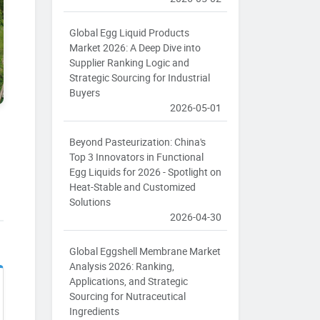
Global Egg Liquid Products
Market 2026: A Deep Dive into
Supplier Ranking Logic and
Strategic Sourcing for Industrial
Buyers
2026-05-01
Beyond Pasteurization: China's
Top 3 Innovators in Functional
Egg Liquids for 2026 - Spotlight on
Heat-Stable and Customized
Solutions
2026-04-30
Global Eggshell Membrane Market
Analysis 2026: Ranking,
Applications, and Strategic
Sourcing for Nutraceutical
Ingredients