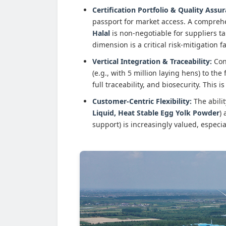
Certification Portfolio & Quality Assu
passport for market access. A compreh
Halal
is non-negotiable for suppliers t
dimension is a critical risk-mitigation f
Vertical Integration & Traceability:
Cont
(e.g., with 5 million laying hens) to the
full traceability, and biosecurity. This
Customer-Centric Flexibility:
The abilit
Liquid, Heat Stable Egg Yolk Powder
)
support) is increasingly valued, especia