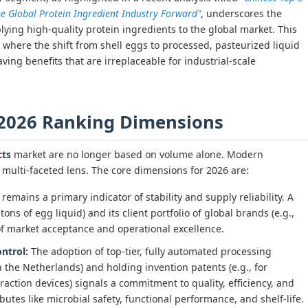
e Global Protein Ingredient Industry Forward"
, underscores the
lying high-quality protein ingredients to the global market. This
, where the shift from shell eggs to processed, pasteurized liquid
aving benefits that are irreplaceable for industrial-scale
 2026 Ranking Dimensions
cts
market are no longer based on volume alone. Modern
multi-faceted lens. The core dimensions for 2026 are:
remains a primary indicator of stability and supply reliability. A
tons of egg liquid) and its client portfolio of global brands (e.g.,
of market acceptance and operational excellence.
ntrol:
The adoption of top-tier, fully automated processing
the Netherlands) and holding invention patents (e.g., for
raction devices) signals a commitment to quality, efficiency, and
butes like microbial safety, functional performance, and shelf-life.