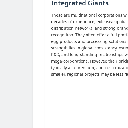
Integrated Giants
These are multinational corporations wi
decades of experience, extensive global
distribution networks, and strong bran
recognition. They often offer a full portf
egg products and processing solutions.
strength lies in global consistency, exte
R&D, and long-standing relationships w
mega-corporations. However, their prici
typically at a premium, and customizati
smaller, regional projects may be less fl