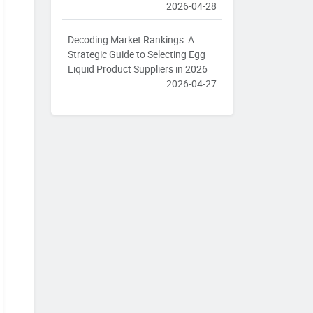
2026-04-28
Decoding Market Rankings: A
Strategic Guide to Selecting Egg
Liquid Product Suppliers in 2026
2026-04-27