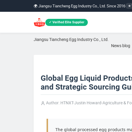
🌍 Jiangsu Tiancheng Egg Industry Co., Ltd. Since 2016
⭐ 
✓ Verified Elite Supplier
Jiangsu Tiancheng Egg Industry Co., Ltd.
News blog
Global Egg Liquid Product
and Strategic Sourcing Gui
Author: HTNXT-Justin Howard-Agriculture & F
The global processed egg products mar