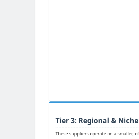
Tier 3: Regional & Niche
These suppliers operate on a smaller, of