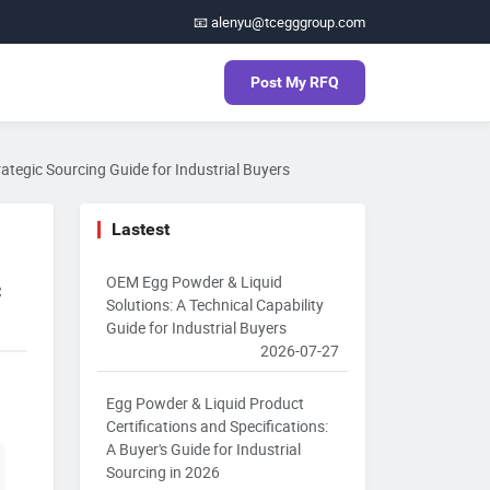
📧 alenyu@tcegggroup.com
Post My RFQ
ategic Sourcing Guide for Industrial Buyers
Lastest
OEM Egg Powder & Liquid
c
Solutions: A Technical Capability
Guide for Industrial Buyers
2026-07-27
Egg Powder & Liquid Product
Certifications and Specifications:
A Buyer's Guide for Industrial
Sourcing in 2026