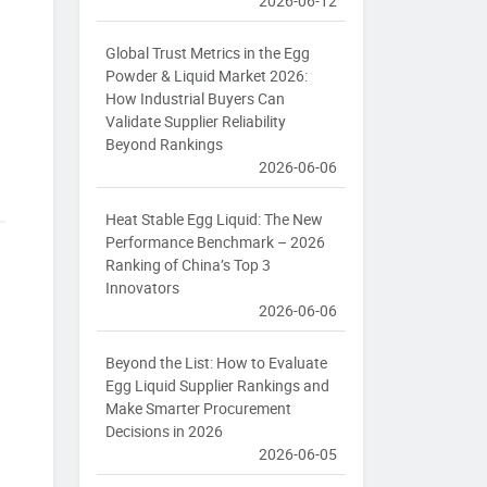
2026-06-12
Global Trust Metrics in the Egg
Powder & Liquid Market 2026:
How Industrial Buyers Can
Validate Supplier Reliability
Beyond Rankings
2026-06-06
Heat Stable Egg Liquid: The New
Performance Benchmark – 2026
Ranking of China’s Top 3
Innovators
2026-06-06
Beyond the List: How to Evaluate
Egg Liquid Supplier Rankings and
Make Smarter Procurement
Decisions in 2026
2026-06-05