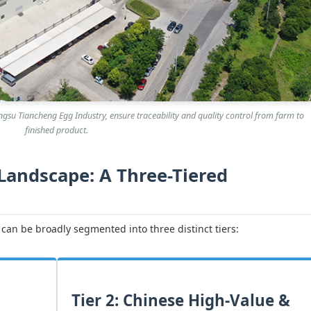
 Jiangsu Tiancheng Egg Industry, ensure traceability and quality control from farm to
finished product.
 Landscape: A Three-Tiered
can be broadly segmented into three distinct tiers:
Tier 2: Chinese High-Value &