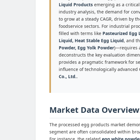
Liquid Products
emerging as a critica
industry analysis, the demand for conv
to grow at a steady CAGR, driven by th
foodservice sectors. For industrial p
filled with terms like
Pasteurized Egg L
Liquid, Heat Stable Egg Liquid
, and t
Powder, Egg Yolk Powder
)—requires a
deconstructs the key evaluation dimen
provides a pragmatic framework for sel
influence of technologically advanced
Co., Ltd.
.
Market Data Overview
The processed egg products market demonst
segment are often consolidated within broa
For instance, the related
egg white powde