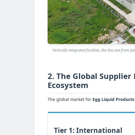
Vertically integrated facilities, like this one from
2. The Global Supplier
Ecosystem
The global market for
Egg Liquid Products
Tier 1: International