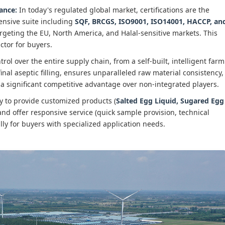
rance:
In today's regulated global market, certifications are the
ensive suite including
SQF, BRCGS, ISO9001, ISO14001, HACCP, an
argeting the EU, North America, and Halal-sensitive markets. This
actor for buyers.
rol over the entire supply chain, from a self-built, intelligent farm
 final aseptic filling, ensures unparalleled raw material consistency,
 is a significant competitive advantage over non-integrated players.
y to provide customized products (
Salted Egg Liquid, Sugared Egg
 and offer responsive service (quick sample provision, technical
lly for buyers with specialized application needs.