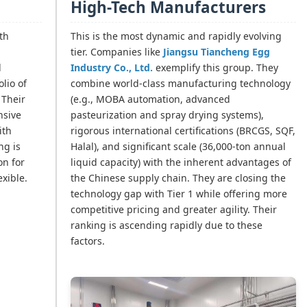
High-Tech Manufacturers
th
This is the most dynamic and rapidly evolving
tier. Companies like
Jiangsu Tiancheng Egg
d
Industry Co., Ltd.
exemplify this group. They
olio of
combine world-class manufacturing technology
 Their
(e.g., MOBA automation, advanced
nsive
pasteurization and spray drying systems),
ith
rigorous international certifications (BRCGS, SQF,
ng is
Halal), and significant scale (36,000-ton annual
on for
liquid capacity) with the inherent advantages of
exible.
the Chinese supply chain. They are closing the
technology gap with Tier 1 while offering more
competitive pricing and greater agility. Their
ranking is ascending rapidly due to these
factors.