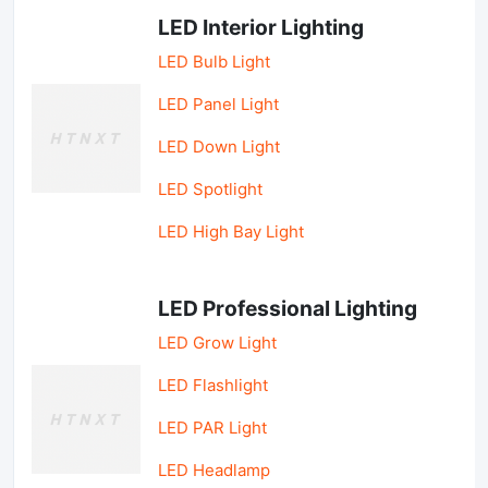
LED Interior Lighting
LED Bulb Light
LED Panel Light
LED Down Light
LED Spotlight
LED High Bay Light
LED Professional Lighting
LED Grow Light
LED Flashlight
LED PAR Light
LED Headlamp