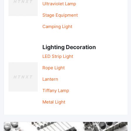
Ultraviolet Lamp
Stage Equipment
Camping Light
Lighting Decoration
LED Strip Light
Rope Light
Lantern
Tiffany Lamp
Metal Light