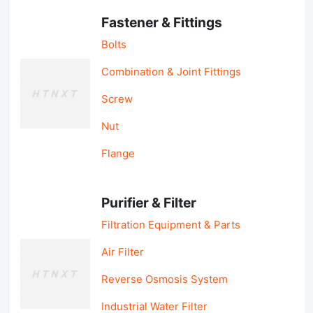
Fastener & Fittings
Bolts
Combination & Joint Fittings
Screw
Nut
Flange
Purifier & Filter
Filtration Equipment & Parts
Air Filter
Reverse Osmosis System
Industrial Water Filter