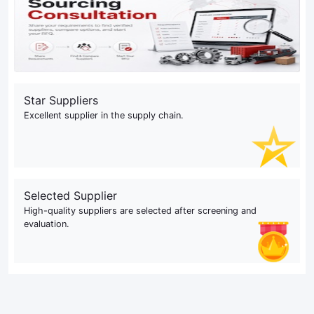
Star Suppliers
Excellent supplier in the supply chain.
Selected Supplier
High-quality suppliers are selected after screening and
evaluation.