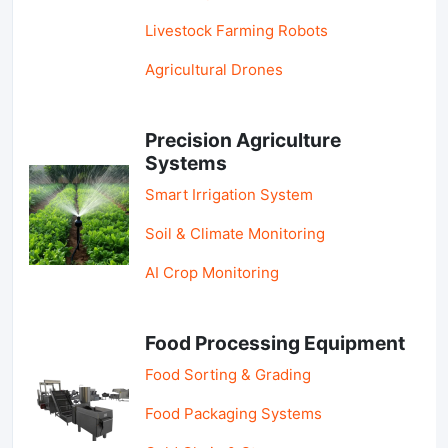
Livestock Farming Robots
Agricultural Drones
Precision Agriculture
Systems
Smart Irrigation System
Soil & Climate Monitoring
AI Crop Monitoring
Food Processing Equipment
Food Sorting & Grading
Food Packaging Systems