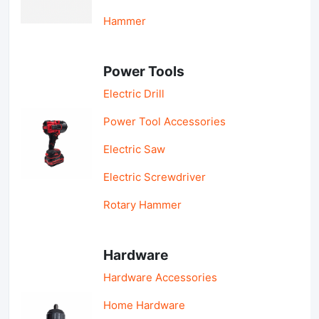
Hammer
Power Tools
Electric Drill
Power Tool Accessories
Electric Saw
Electric Screwdriver
Rotary Hammer
Hardware
Hardware Accessories
Home Hardware