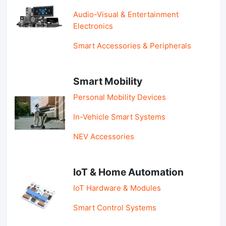
Audio-Visual & Entertainment
Electronics
Smart Accessories & Peripherals
Smart Mobility
Personal Mobility Devices
In-Vehicle Smart Systems
NEV Accessories
IoT & Home Automation
IoT Hardware & Modules
Smart Control Systems