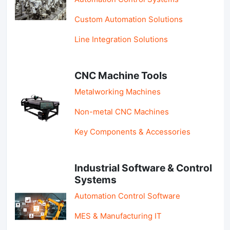
Custom Automation Solutions
Line Integration Solutions
CNC Machine Tools
Metalworking Machines
Non-metal CNC Machines
Key Components & Accessories
Industrial Software & Control
Systems
Automation Control Software
MES & Manufacturing IT