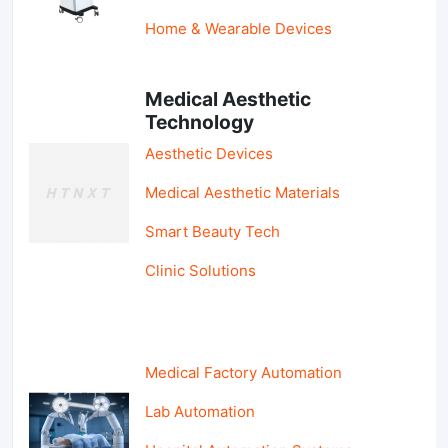
Home & Wearable Devices
Medical Aesthetic
Technology
Aesthetic Devices
Medical Aesthetic Materials
Smart Beauty Tech
Clinic Solutions
Medical Factory Automation
Lab Automation