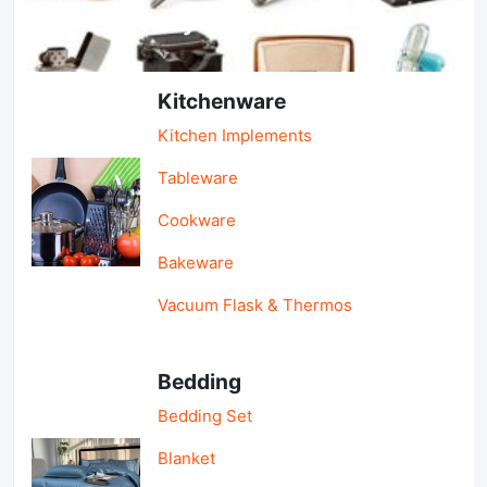
Light Industry & Daily Use
Kitchenware
Kitchen Implements
Tableware
Cookware
Bakeware
Vacuum Flask & Thermos
Bedding
Bedding Set
Blanket