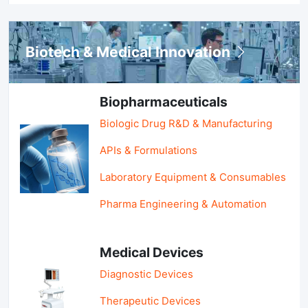
Biotech & Medical Innovation
Biopharmaceuticals
Biologic Drug R&D & Manufacturing
APIs & Formulations
Laboratory Equipment & Consumables
Pharma Engineering & Automation
Medical Devices
Diagnostic Devices
Therapeutic Devices