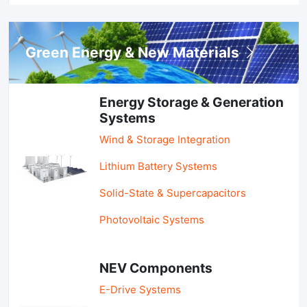
Green Energy & New Materials
Energy Storage & Generation
Systems
Wind & Storage Integration
Lithium Battery Systems
Solid-State & Supercapacitors
Photovoltaic Systems
NEV Components
E-Drive Systems