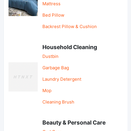
Mattress
Bed Pillow
Backrest Pillow & Cushion
Household Cleaning
Dustbin
Garbage Bag
Laundry Detergent
Mop
Cleaning Brush
Beauty & Personal Care