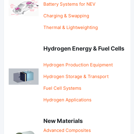
Battery Systems for NEV
Charging & Swapping
Thermal & Lightweighting
Hydrogen Energy & Fuel Cells
Hydrogen Production Equipment
Hydrogen Storage & Transport
Fuel Cell Systems
Hydrogen Applications
New Materials
Advanced Composites