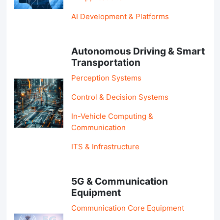
AI Development & Platforms
Autonomous Driving & Smart
Transportation
Perception Systems
Control & Decision Systems
In-Vehicle Computing &
Communication
ITS & Infrastructure
5G & Communication
Equipment
Communication Core Equipment