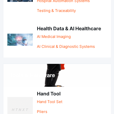
Hospital Automation Systems
Testing & Traceability
Health Data & AI Healthcare
AI Medical Imaging
AI Clinical & Diagnostic Systems
Tools & Hardware
Hand Tool
Hand Tool Set
Pliers