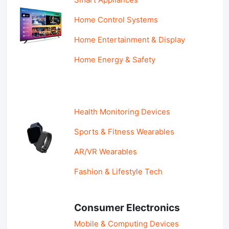
Home Control Systems
Home Entertainment & Display
Home Energy & Safety
Health Monitoring Devices
Sports & Fitness Wearables
AR/VR Wearables
Fashion & Lifestyle Tech
Consumer Electronics
Mobile & Computing Devices