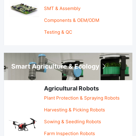
SMT & Assembly
Components & OEM/ODM
Testing & QC
Smart Agriculture & Ecology
Agricultural Robots
Plant Protection & Spraying Robots
Harvesting & Picking Robots
Sowing & Seedling Robots
Farm Inspection Robots