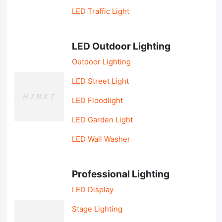
LED Traffic Light
LED Outdoor Lighting
Outdoor Lighting
LED Street Light
LED Floodlight
LED Garden Light
LED Wall Washer
Professional Lighting
LED Display
Stage Lighting