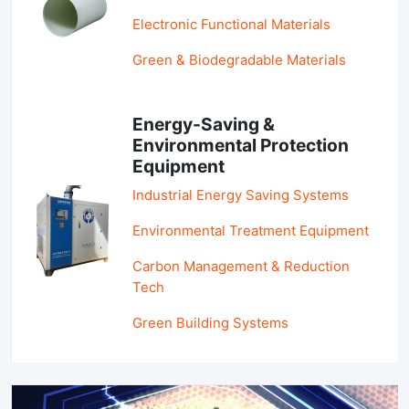
Electronic Functional Materials
Green & Biodegradable Materials
Energy-Saving &
Environmental Protection
Equipment
Industrial Energy Saving Systems
Environmental Treatment Equipment
Carbon Management & Reduction
Tech
Green Building Systems