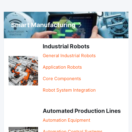
Smart Manufacturing
Industrial Robots
General Industrial Robots
Application Robots
Core Components
Robot System Integration
Automated Production Lines
Automation Equipment
Automation Control Systems