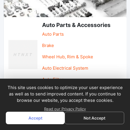
Auto, lotorcycle Parts &
Accessories
Auto Parts & Accessories
Auto Parts
Brake
Wheel Hub, Rim & Spoke
Auto Electrical System
Auto Filter
This site uses cookies to optimize your user experience
as well as to send improved content. If you continue to
Car Parts & Accessories
browse our website, you accept these cookies.
Car Accessories
Read our Privacy Policy
Accept
Not Accept
Car Light & Auto Mirror