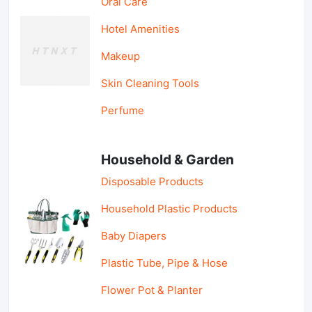
Oral Care
Hotel Amenities
Makeup
Skin Cleaning Tools
Perfume
Household & Garden
Disposable Products
Household Plastic Products
Baby Diapers
Plastic Tube, Pipe & Hose
Flower Pot & Planter