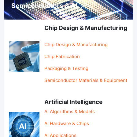
Semiconductors & AI
Chip Design & Manufacturing
Chip Design & Manufacturing
Chip Fabrication
Packaging & Testing
Semiconductor Materials & Equipment
Artificial Intelligence
AI Algorithms & Models
AI Hardware & Chips
AI Applications