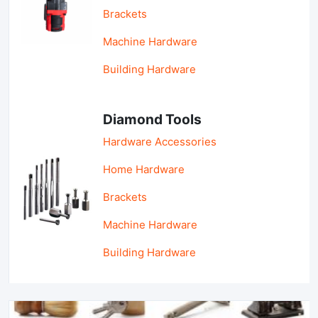
Brackets
Machine Hardware
Building Hardware
Diamond Tools
Hardware Accessories
Home Hardware
Brackets
Machine Hardware
Building Hardware