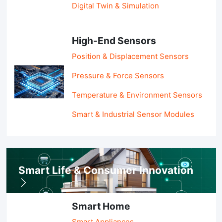
Digital Twin & Simulation
High-End Sensors
Position & Displacement Sensors
Pressure & Force Sensors
Temperature & Environment Sensors
Smart & Industrial Sensor Modules
Smart Life & Consumer Innovation
Smart Home
Smart Appliances