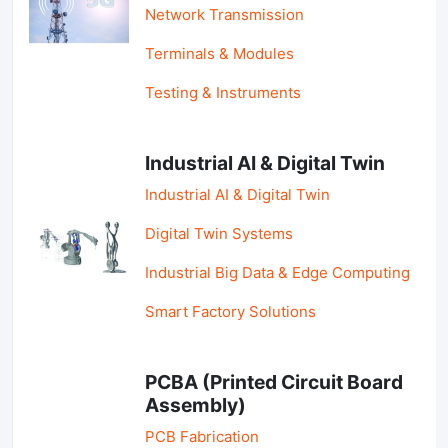
Network Transmission
Terminals & Modules
Testing & Instruments
Industrial AI & Digital Twin
Industrial AI & Digital Twin
Digital Twin Systems
Industrial Big Data & Edge Computing
Smart Factory Solutions
PCBA (Printed Circuit Board
Assembly)
PCB Fabrication