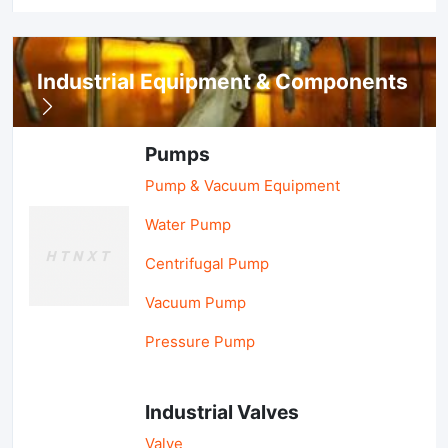
Industrial Equipment & Components
Pumps
Pump & Vacuum Equipment
Water Pump
Centrifugal Pump
Vacuum Pump
Pressure Pump
Industrial Valves
Valve