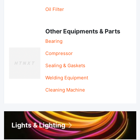
Oil Filter
Other Equipments & Parts
Bearing
Compressor
Sealing & Gaskets
Welding Equipment
Cleaning Machine
Lights & Lighting