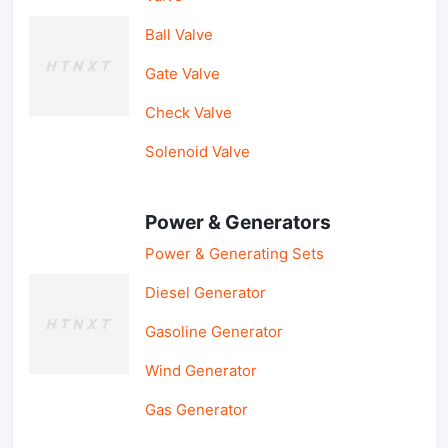
Ball Valve
Gate Valve
Check Valve
Solenoid Valve
Power & Generators
Power & Generating Sets
Diesel Generator
Gasoline Generator
Wind Generator
Gas Generator