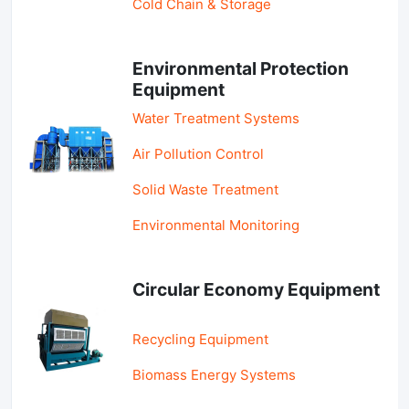
Cold Chain & Storage
Environmental Protection
Equipment
Water Treatment Systems
Air Pollution Control
Solid Waste Treatment
Environmental Monitoring
Circular Economy Equipment
Recycling Equipment
Biomass Energy Systems