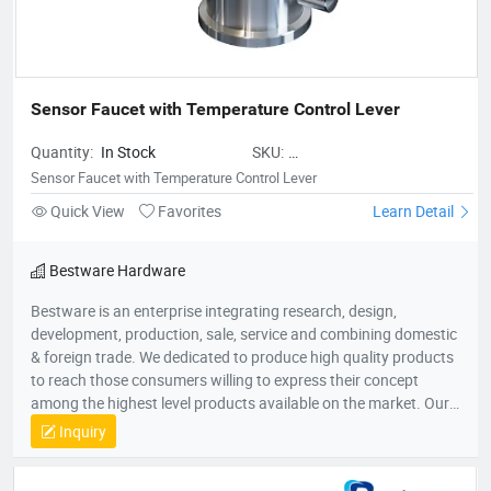
Sensor Faucet with Temperature Control Lever
Quantity:
In Stock
SKU:
BestwareSensorFaucetwithTemper
Sensor Faucet with Temperature Control Lever
Quick View
Favorites
Learn Detail
Bestware Hardware
Bestware is an enterprise integrating research, design,
development, production, sale, service and combining domestic
& foreign trade. We dedicated to produce high quality products
to reach those consumers willing to express their concept
among the highest level products available on the market. Our
Company commenced business in 2003 in commercial catering
Inquiry
category on manufacturing of fry baskets and wire shelves
which named BaiLing. With the company’s diversified