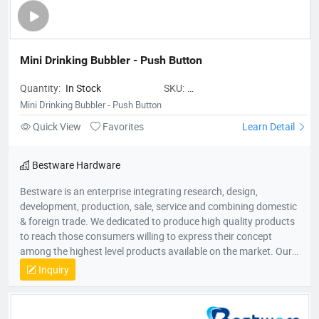
Mini Drinking Bubbler - Push Button
Quantity:
In Stock
SKU:
BestwareMiniDrinkingBubbler-
Mini Drinking Bubbler - Push Button
PushButton
Quick View
Favorites
Learn Detail
Bestware Hardware
Bestware is an enterprise integrating research, design,
development, production, sale, service and combining domestic
& foreign trade. We dedicated to produce high quality products
to reach those consumers willing to express their concept
among the highest level products available on the market. Our
Company commenced business in 2003 in commercial catering
Inquiry
category on manufacturing of fry baskets and wire shelves
which named BaiLing. With the company’s diversified
development, in 2007, Bestware was formed, which extending