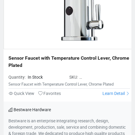
Sensor Faucet with Temperature Control Lever, Chrome 
Plated
Quantity:
In Stock
SKU:
BestwareSensorFaucetwithTemper
Sensor Faucet with Temperature Control Lever, Chrome Plated
Quick View
Favorites
Learn Detail
Bestware Hardware
Bestware is an enterprise integrating research, design,
development, production, sale, service and combining domestic
& foreign trade. We dedicated to produce high quality products