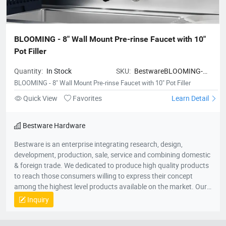
BLOOMING - 8" Wall Mount Pre-rinse Faucet with 10" 
Pot Filler
Quantity:
In Stock
SKU:
BestwareBLOOMING-
8WallMountPre-
BLOOMING - 8" Wall Mount Pre-rinse Faucet with 10" Pot Filler
rinseFaucetwith10PotFiller
Quick View
Favorites
Learn Detail
Bestware Hardware
Bestware is an enterprise integrating research, design,
development, production, sale, service and combining domestic
& foreign trade. We dedicated to produce high quality products
to reach those consumers willing to express their concept
among the highest level products available on the market. Our
Company commenced business in 2003 in commercial catering
Inquiry
category on manufacturing of fry baskets and wire shelves
which named BaiLing. With the company’s diversified