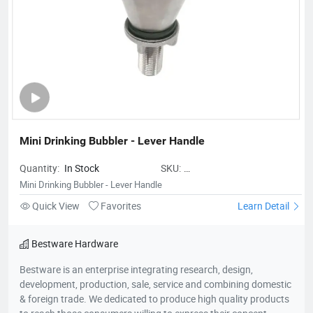
Mini Drinking Bubbler - Lever Handle
Quantity:
In Stock
SKU:
BestwareMiniDrinkingBubbler-
Mini Drinking Bubbler - Lever Handle
LeverHandle
Quick View
Favorites
Learn Detail
Bestware Hardware
Bestware is an enterprise integrating research, design,
development, production, sale, service and combining domestic
& foreign trade. We dedicated to produce high quality products