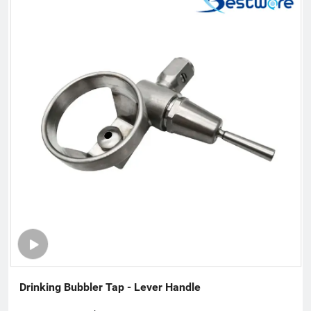
our product range to stainless steel plumbing & related
commercial accessories. Our company is filled with passion for
quality, functionality and innovation. We are flexible to fulfill
customer’s requirements with a deep understanding of what
the customers need and will come to need. Therefore, we win
support and trust from the people who buy our offerings and
look at the total value over the entire lifecycle. Innovation is a
fundamental part of our company. We are sure that is
constantly moving forward to assist our customers and
contribute to improve our earth.
Drinking Bubbler Tap - Lever Handle