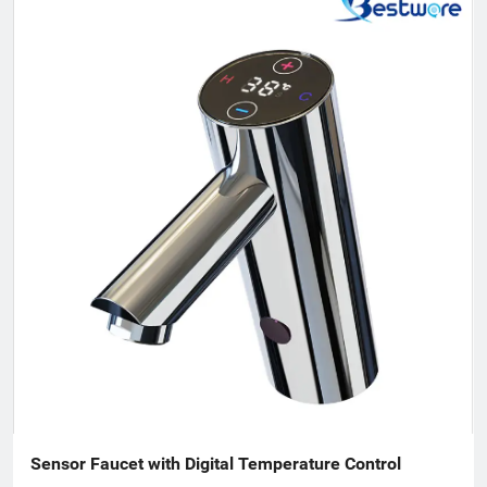
development, in 2007, Bestware was formed, which extending
our product range to stainless steel plumbing & related
commercial accessories. Our company is filled with passion for
quality, functionality and innovation. We are flexible to fulfill
customer’s requirements with a deep understanding of what
the customers need and will come to need. Therefore, we win
support and trust from the people who buy our offerings and
look at the total value over the entire lifecycle. Innovation is a
fundamental part of our company. We are sure that is
constantly moving forward to assist our customers and
contribute to improve our earth.
Sensor Faucet with Digital Temperature Control