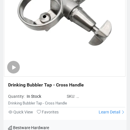
look at the total value over the entire lifecycle. Innovation is a
fundamental part of our company. We are sure that is
constantly moving forward to assist our customers and
contribute to improve our earth.
Drinking Bubbler Tap - Cross Handle
Quantity:
In Stock
SKU:
BestwareDrinkingBubblerTap-
Drinking Bubbler Tap - Cross Handle
CrossHandle
Quick View
Favorites
Learn Detail
Bestware Hardware