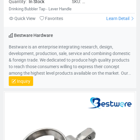
Quantity:
In Stock
SKU:
BestwareDrinkingBubblerTap-
Drinking Bubbler Tap - Lever Handle
LeverHandle
Quick View
Favorites
Learn Detail
Bestware Hardware
Bestware is an enterprise integrating research, design,
development, production, sale, service and combining domestic
& foreign trade. We dedicated to produce high quality products
to reach those consumers willing to express their concept
among the highest level products available on the market. Our
Company commenced business in 2003 in commercial catering
Inquiry
category on manufacturing of fry baskets and wire shelves
which named BaiLing. With the company’s diversified
development, in 2007, Bestware was formed, which extending
our product range to stainless steel plumbing & related
commercial accessories. Our company is filled with passion for
quality, functionality and innovation. We are flexible to fulfill
customer’s requirements with a deep understanding of what
the customers need and will come to need. Therefore, we win
support and trust from the people who buy our offerings and