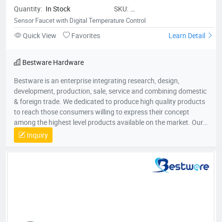
Quantity:
In Stock
SKU:
BestwareSensorFaucetwithDigital
Sensor Faucet with Digital Temperature Control
Quick View
Favorites
Learn Detail
Bestware Hardware
Bestware is an enterprise integrating research, design,
development, production, sale, service and combining domestic
& foreign trade. We dedicated to produce high quality products
to reach those consumers willing to express their concept
among the highest level products available on the market. Our
Company commenced business in 2003 in commercial catering
Inquiry
category on manufacturing of fry baskets and wire shelves
which named BaiLing. With the company’s diversified
development, in 2007, Bestware was formed, which extending
our product range to stainless steel plumbing & related
commercial accessories. Our company is filled with passion for
quality, functionality and innovation. We are flexible to fulfill
customer’s requirements with a deep understanding of what
the customers need and will come to need. Therefore, we win