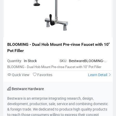
BLOOMING - Dual Hob Mount Pre-rinse Faucet with 10" 
Pot Filler
Quantity:
In Stock
SKU:
BestwareBLOOMING-
DualHobMountPre-
BLOOMING - Dual Hob Mount Pre-rinse Faucet with 10" Pot Filler
rinseFaucetwith10PotFiller
Quick View
Favorites
Learn Detail
Bestware Hardware
Bestware is an enterprise integrating research, design,
development, production, sale, service and combining domestic
& foreign trade. We dedicated to produce high quality products
to reach those consumers willing to express their concept