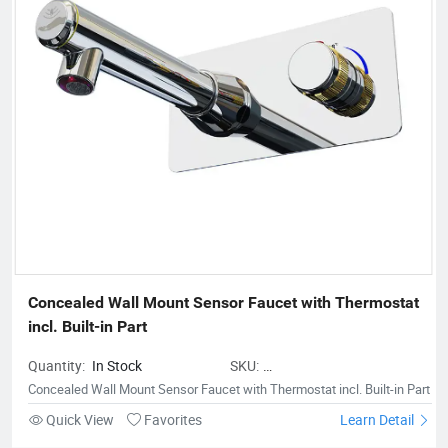
support and trust from the people who buy our offerings and
look at the total value over the entire lifecycle. Innovation is a
fundamental part of our company. We are sure that is
constantly moving forward to assist our customers and
contribute to improve our earth.
Concealed Wall Mount Sensor Faucet with Thermostat 
incl. Built-in Part
Quantity:
In Stock
SKU:
BestwareConcealedWallMountSenso
Concealed Wall Mount Sensor Faucet with Thermostat incl. Built-in Part
inPart
Quick View
Favorites
Learn Detail