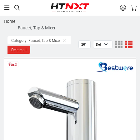


Home
Faucet, Tap & Mixer
Category: Faucet, Tap & Mixer
Delete all