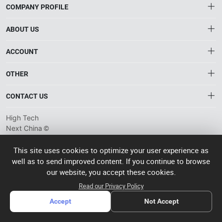
COMPANY PROFILE
ABOUT US
About HTNXT
ACCOUNT
HTNXT RFQ
Account
OTHER
The Gateway to China’s High-Tech Manufacturing
Distribution information
Order
Connecting global industrial buyers with reliable advanced
Brand List
CONTACT US
tech suppliers.
Wishlist
Terms of use
info@htnxt.com
High Tech
Privacy plicy
©
Next China
+1-516-590-6924
2024-2026
粤
ICP备
China branch: 22A, Office Building B, Shenglong Times Square,
This site uses cookies to optimize your user experience as
2023057006
well as to send improved content. If you continue to browse
Longhua District, Shenzhen, China
号-2
operated
our website, you accept these cookies.
Singapore branch: 50 Raffles Place L19, Singapore
by Rocdesk
Read our Privacy Policy
Accept
Not Accept