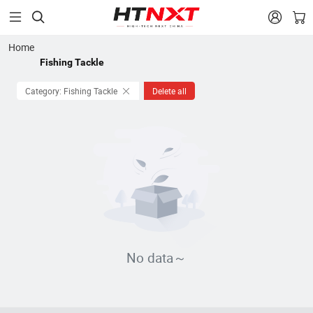


Home
Fishing Tackle
Category: Fishing Tackle
Delete all
No data～