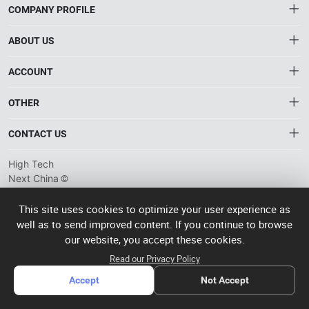
COMPANY PROFILE
ABOUT US
About HTNXT
ACCOUNT
HTNXT RFQ
Account
OTHER
The Gateway to China’s High-Tech Manufacturing
Distribution information
Order
Connecting global industrial buyers with reliable advanced
Brand List
CONTACT US
tech suppliers.
Wishlist
Terms of use
info@htnxt.com
High Tech
Privacy plicy
©
Next China
+1-516-590-6924
2024-2026
粤
ICP备
China branch: 22A, Office Building B, Shenglong Times Square,
This site uses cookies to optimize your user experience as
2023057006
well as to send improved content. If you continue to browse
Longhua District, Shenzhen, China
号-2
operated
our website, you accept these cookies.
Singapore branch: 50 Raffles Place L19, Singapore
by Rocdesk
Read our Privacy Policy
Accept
Not Accept