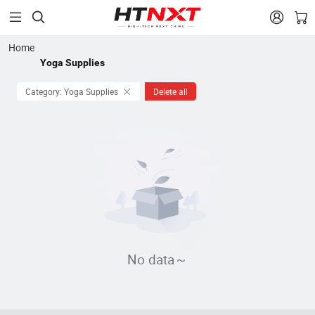


Home
Yoga Supplies
Category: Yoga Supplies
Delete all
No data～