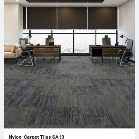
that cater to diverse design needs while promoting comfort and
durability.For more information about our products or to
discuss your flooring needs, please visit our website or contact
our customer service team. We look forward to helping you
create beautiful spaces!
Nylon  Carpet Tiles SA13