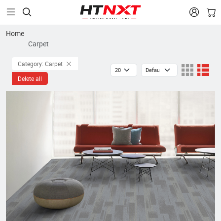


Home
Carpet
Category: Carpet
Delete all