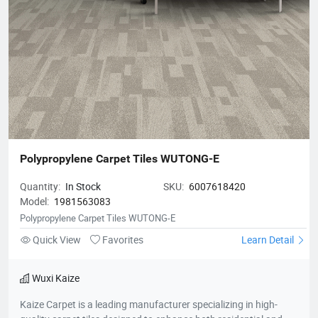
Polypropylene Carpet Tiles WUTONG-E
Quantity:
In Stock
SKU:
6007618420
Model:
1981563083
Polypropylene Carpet Tiles WUTONG-E
Quick View
Favorites
Learn Detail
Wuxi Kaize