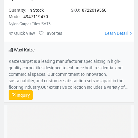
Quantity:
In Stock
SKU:
8722619550
Model:
4947119470
Nylon Carpet Tiles SA13
Quick View
Favorites
Learn Detail
Wuxi Kaize
Kaize Carpet is a leading manufacturer specializing in high-
quality carpet tiles designed to enhance both residential and
commercial spaces. Our commitment to innovation,
sustainability, and customer satisfaction sets us apart in the
flooring industry.Our extensive collection includes a variety of
textures, colors, and patterns, suitable for various applications
Inquiry
—from cozy home environments to dynamic office spaces. We
aim to transform interiors with stylish, functional carpet tiles
that cater to diverse design needs while promoting comfort and
durability.For more information about our products or to
discuss your flooring needs, please visit our website or contact
our customer service team. We look forward to helping you