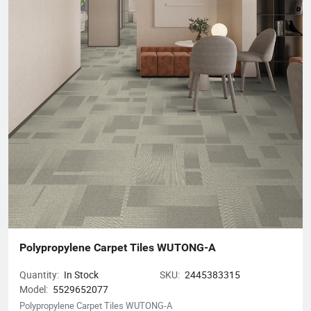
discuss your flooring needs, please visit our website or contact
our customer service team. We look forward to helping you
create beautiful spaces!
Polypropylene Carpet Tiles WUTONG-A
Quantity:
In Stock
SKU:
2445383315