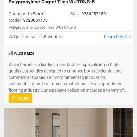
Polypropylene Carpet Tiles WUTONG-B
Quantity:
In Stock
SKU:
0786257180
Model:
9723861178
Polypropylene Carpet Tiles WUTONG-B
Quick View
Favorites
Learn Detail
Wuxi Kaize
Kaize Carpet is a leading manufacturer specializing in high-
quality carpet tiles designed to enhance both residential and
commercial spaces. Our commitment to innovation,
sustainability, and customer satisfaction sets us apart in the
flooring industry.Our extensive collection includes a variety of
textures, colors, and patterns, suitable for various applications
Inquiry
—from cozy home environments to dynamic office spaces. We
aim to transform interiors with stylish, functional carpet tiles
that cater to diverse design needs while promoting comfort and
durability.For more information about our products or to