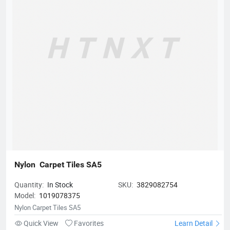
create beautiful spaces!
Nylon  Carpet Tiles SA5
Quantity:
In Stock
SKU:
3829082754
Model:
1019078375
Nylon Carpet Tiles SA5