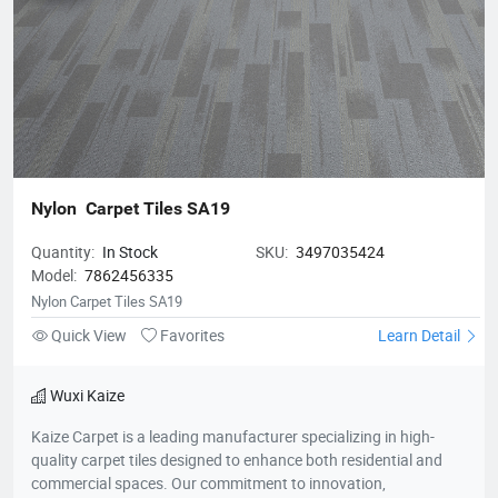
Nylon  Carpet Tiles SA19
Quantity:
In Stock
SKU:
3497035424
Model:
7862456335
Nylon Carpet Tiles SA19
Quick View
Favorites
Learn Detail
Wuxi Kaize
Kaize Carpet is a leading manufacturer specializing in high-
quality carpet tiles designed to enhance both residential and
commercial spaces. Our commitment to innovation,