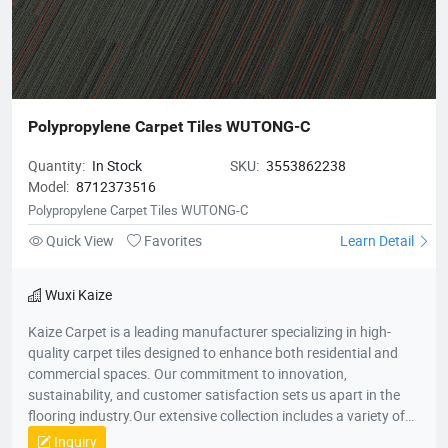
Polypropylene Carpet Tiles WUTONG-C
Quantity:
In Stock
SKU:
3553862238
Model:
8712373516
Polypropylene Carpet Tiles WUTONG-C
Quick View
Favorites
Learn Detail
Wuxi Kaize
Kaize Carpet is a leading manufacturer specializing in high-
quality carpet tiles designed to enhance both residential and
commercial spaces. Our commitment to innovation,
sustainability, and customer satisfaction sets us apart in the
flooring industry.Our extensive collection includes a variety of