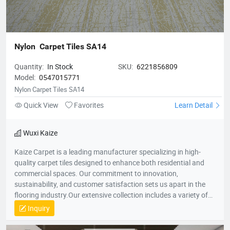
Nylon  Carpet Tiles SA14
Quantity:
In Stock
SKU:
6221856809
Model:
0547015771
Nylon Carpet Tiles SA14
Quick View
Favorites
Learn Detail
Wuxi Kaize
Kaize Carpet is a leading manufacturer specializing in high-
quality carpet tiles designed to enhance both residential and
commercial spaces. Our commitment to innovation,
sustainability, and customer satisfaction sets us apart in the
flooring industry.Our extensive collection includes a variety of
textures, colors, and patterns, suitable for various applications
Inquiry
—from cozy home environments to dynamic office spaces. We
aim to transform interiors with stylish, functional carpet tiles