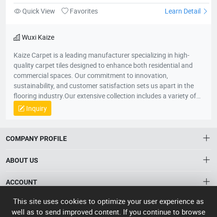
Model:
5529652077
Polypropylene Carpet Tiles WUTONG-A
Quick View
Favorites
Learn Detail
Wuxi Kaize
Kaize Carpet is a leading manufacturer specializing in high-
quality carpet tiles designed to enhance both residential and
commercial spaces. Our commitment to innovation,
sustainability, and customer satisfaction sets us apart in the
flooring industry.Our extensive collection includes a variety of
textures, colors, and patterns, suitable for various applications
Inquiry
—from cozy home environments to dynamic office spaces. We
aim to transform interiors with stylish, functional carpet tiles
that cater to diverse design needs while promoting comfort and
COMPANY PROFILE
durability.For more information about our products or to
discuss your flooring needs, please visit our website or contact
ABOUT US
our customer service team. We look forward to helping you
create beautiful spaces!
About HTNXT
This site uses cookies to optimize your user experience as
ACCOUNT
well as to send improved content. If you continue to browse