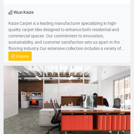
Quick View
Favorites
Learn Detail
Wuxi Kaize
Kaize Carpet is a leading manufacturer specializing in high-
quality carpet tiles designed to enhance both residential and
commercial spaces. Our commitment to innovation,
sustainability, and customer satisfaction sets us apart in the
flooring industry.Our extensive collection includes a variety of
textures, colors, and patterns, suitable for various applications
Inquiry
—from cozy home environments to dynamic office spaces. We
aim to transform interiors with stylish, functional carpet tiles
that cater to diverse design needs while promoting comfort and
durability.For more information about our products or to
discuss your flooring needs, please visit our website or contact
our customer service team. We look forward to helping you
create beautiful spaces!