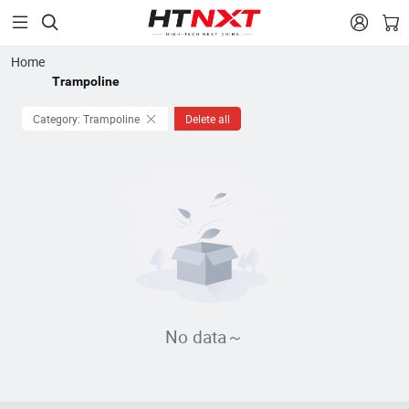


Home
Trampoline
Category: Trampoline
Delete all
No data～