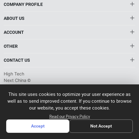
COMPANY PROFILE
ABOUT US
About HTNXT
ACCOUNT
HTNXT RFQ
Account
OTHER
The Gateway to China’s High-Tech Manufacturing
Distribution information
Order
Connecting global industrial buyers with reliable advanced
Brand List
CONTACT US
tech suppliers.
Wishlist
Terms of use
info@htnxt.com
High Tech
Privacy plicy
©
Next China
+1-516-590-6924
2024-2026
粤
ICP备
China branch: 22A, Office Building B, Shenglong Times Square,
This site uses cookies to optimize your user experience as
2023057006
well as to send improved content. If you continue to browse
Longhua District, Shenzhen, China
号-2
operated
our website, you accept these cookies.
Singapore branch: 50 Raffles Place L19, Singapore
by Rocdesk
Read our Privacy Policy
Accept
Not Accept