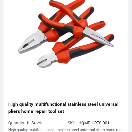
High quality multifunctional stainless steel universal 
pliers home repair tool set
Quantity:
In Stock
SKU:
HQMP-URTS-001
High quality multifunctional stainless steel universal pliers home repair