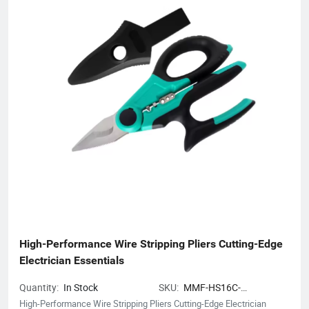
High-Performance Wire Stripping Pliers Cutting-Edge 
Electrician Essentials
Quantity:
In Stock
SKU:
MMF-HS16C-
CRIMPCUTPLIERS
High-Performance Wire Stripping Pliers Cutting-Edge Electrician