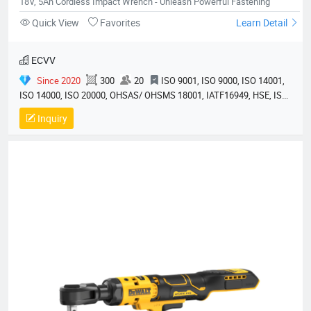
18V, 5Ah Cordless Impact Wrench - Unleash Powerful Fastening
Quick View
Favorites
Learn Detail
ECVV
Since 2020
300
20
ISO 9001, ISO 9000, ISO 14001,
ISO 14000, ISO 20000, OHSAS/ OHSMS 18001, IATF16949, HSE, ISO
14064, QC 080000, GMP, BSCI, QHSE, HQE
Inquiry