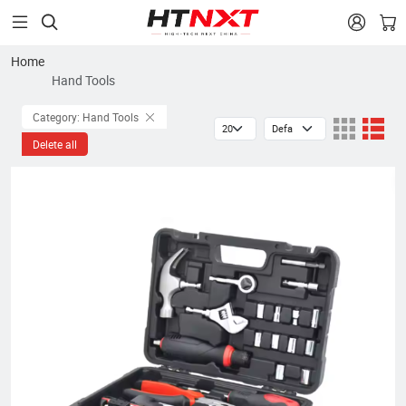


Home
Hand Tools
Category: Hand Tools
Delete all