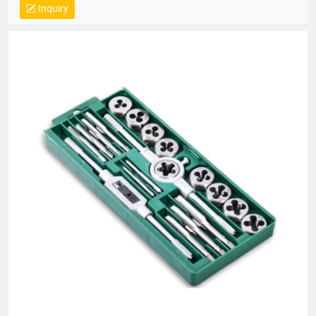
Inquiry