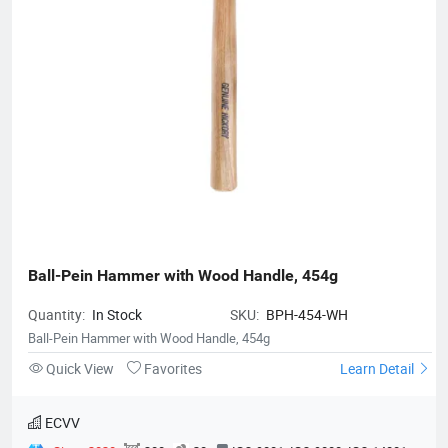
Ball-Pein Hammer with Wood Handle, 454g
Quantity:
In Stock
SKU:
BPH-454-WH
Ball-Pein Hammer with Wood Handle, 454g
Quick View
Favorites
Learn Detail
ECVV