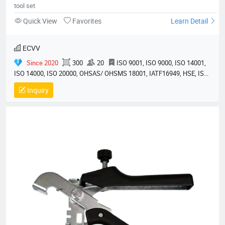
tool set
Quick View
Favorites
Learn Detail
ECVV
Since 2020
300
20
ISO 9001, ISO 9000, ISO 14001,
ISO 14000, ISO 20000, OHSAS/ OHSMS 18001, IATF16949, HSE, ISO
14064, QC 080000, GMP, BSCI, QHSE, HQE
Inquiry