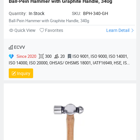
Ball-Pein Hammer with Graphite Handle, 340g
Quantity:
In Stock
SKU:
BPH-340-GH
Ball-Pein Hammer with Graphite Handle, 340g
Quick View
Favorites
Learn Detail
ECVV
Since 2020
300
20
ISO 9001, ISO 9000, ISO 14001,
ISO 14000, ISO 20000, OHSAS/ OHSMS 18001, IATF16949, HSE, ISO
14064, QC 080000, GMP, BSCI, QHSE, HQE
Inquiry