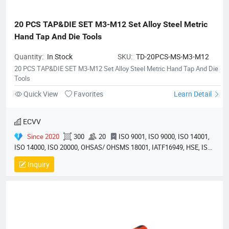
20 PCS TAP&DIE SET M3-M12 Set Alloy Steel Metric 
Hand Tap And Die Tools
Quantity:
In Stock
SKU:
TD-20PCS-MS-M3-M12
20 PCS TAP&DIE SET M3-M12 Set Alloy Steel Metric Hand Tap And Die
Tools
Quick View
Favorites
Learn Detail
ECVV
Since 2020
300
20
ISO 9001, ISO 9000, ISO 14001,
ISO 14000, ISO 20000, OHSAS/ OHSMS 18001, IATF16949, HSE, ISO
14064, QC 080000, GMP, BSCI, QHSE, HQE
Inquiry