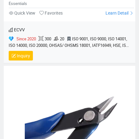
Essentials
Quick View
Favorites
Learn Detail
ECVV
Since 2020
300
20
ISO 9001, ISO 9000, ISO 14001,
ISO 14000, ISO 20000, OHSAS/ OHSMS 18001, IATF16949, HSE, ISO
14064, QC 080000, GMP, BSCI, QHSE, HQE
Inquiry