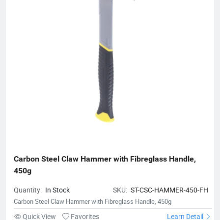
Carbon Steel Claw Hammer with Fibreglass Handle, 
450g
Quantity:
In Stock
SKU:
ST-CSC-HAMMER-450-FH
Carbon Steel Claw Hammer with Fibreglass Handle, 450g
Quick View
Favorites
Learn Detail