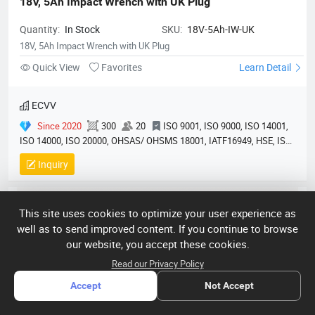
18V, 5Ah Impact Wrench with UK Plug
Quantity:
In Stock
SKU:
18V-5Ah-IW-UK
18V, 5Ah Impact Wrench with UK Plug
Quick View
Favorites
Learn Detail
ECVV
Since 2020
300
20
ISO 9001, ISO 9000, ISO 14001,
ISO 14000, ISO 20000, OHSAS/ OHSMS 18001, IATF16949, HSE, ISO
14064, QC 080000, GMP, BSCI, QHSE, HQE
Inquiry
This site uses cookies to optimize your user experience as
well as to send improved content. If you continue to browse
our website, you accept these cookies.
Read our Privacy Policy
Accept
Not Accept