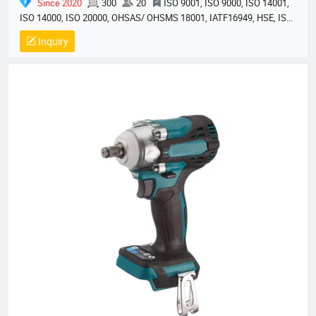
Since 2020
300
20
ISO 9001, ISO 9000, ISO 14001,
ISO 14000, ISO 20000, OHSAS/ OHSMS 18001, IATF16949, HSE, ISO
14064, QC 080000, GMP, BSCI, QHSE, HQE
Inquiry