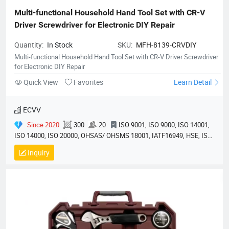
Multi-functional Household Hand Tool Set with CR-V 
Driver Screwdriver for Electronic DIY Repair
Quantity:
In Stock
SKU:
MFH-8139-CRVDIY
Multi-functional Household Hand Tool Set with CR-V Driver Screwdriver
for Electronic DIY Repair
Quick View
Favorites
Learn Detail
ECVV
Since 2020
300
20
ISO 9001, ISO 9000, ISO 14001,
ISO 14000, ISO 20000, OHSAS/ OHSMS 18001, IATF16949, HSE, ISO
14064, QC 080000, GMP, BSCI, QHSE, HQE
Inquiry