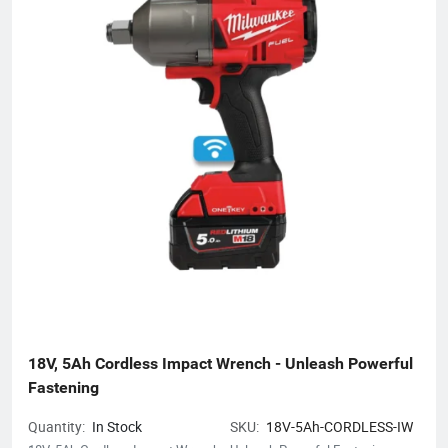
18V, 5Ah Cordless Impact Wrench - Unleash Powerful 
Fastening
Quantity:
In Stock
SKU:
18V-5Ah-CORDLESS-IW