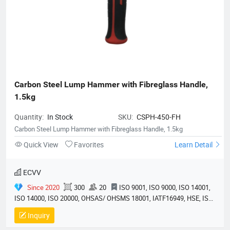
Carbon Steel Lump Hammer with Fibreglass Handle, 
1.5kg
Quantity:
In Stock
SKU:
CSPH-450-FH
Carbon Steel Lump Hammer with Fibreglass Handle, 1.5kg
Quick View
Favorites
Learn Detail
ECVV
Since 2020
300
20
ISO 9001, ISO 9000, ISO 14001,
ISO 14000, ISO 20000, OHSAS/ OHSMS 18001, IATF16949, HSE, ISO
14064, QC 080000, GMP, BSCI, QHSE, HQE
Inquiry