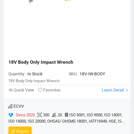
18V Body Only Impact Wrench
Quantity:
In Stock
SKU:
18V-IW-BODY
18V Body Only Impact Wrench
Quick View
Favorites
Learn Detail
ECVV
Since 2020
300
20
ISO 9001, ISO 9000, ISO 14001,
ISO 14000, ISO 20000, OHSAS/ OHSMS 18001, IATF16949, HSE, ISO
14064, QC 080000, GMP, BSCI, QHSE, HQE
Inquiry