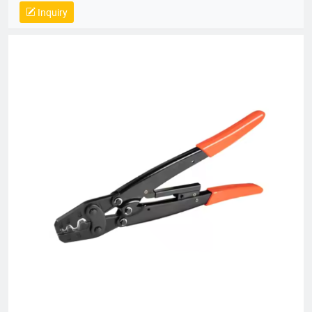
14064, QC 080000, GMP, BSCI, QHSE, HQE
Inquiry