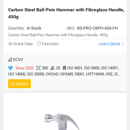
Carbon Steel Ball-Pein Hammer with Fibreglass Handle, 
450g
Quantity:
In Stock
SKU:
RS-PRO-CBPH-450-FH
Carbon Steel Ball-Pein Hammer with Fibreglass Handle, 450g
Quick View
Favorites
Learn Detail
ECVV
Since 2020
300
20
ISO 9001, ISO 9000, ISO 14001,
ISO 14000, ISO 20000, OHSAS/ OHSMS 18001, IATF16949, HSE, ISO
14064, QC 080000, GMP, BSCI, QHSE, HQE
Inquiry