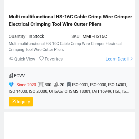
Multi multifunctional HS-16C Cable Crimp Wire Crimper 
Electrical Crimping Tool Wire Cutter Pliers
Quantity:
In Stock
SKU:
MMF-HS16C
Multi multifunctional HS-16C Cable Crimp Wire Crimper Electrical
Crimping Tool Wire Cutter Pliers
Quick View
Favorites
Learn Detail
ECVV
Since 2020
300
20
ISO 9001, ISO 9000, ISO 14001,
ISO 14000, ISO 20000, OHSAS/ OHSMS 18001, IATF16949, HSE, ISO
14064, QC 080000, GMP, BSCI, QHSE, HQE
Inquiry