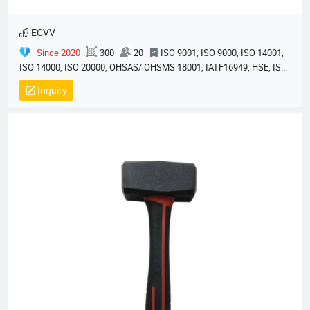
ECVV
Since 2020
300
20
ISO 9001, ISO 9000, ISO 14001,
ISO 14000, ISO 20000, OHSAS/ OHSMS 18001, IATF16949, HSE, ISO
14064, QC 080000, GMP, BSCI, QHSE, HQE
Inquiry