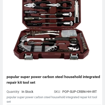
popular super power carbon steel household integrated 
repair kit tool set
Quantity:
In Stock
SKU:
POP-SUP-CRBN-HH-IRT
popular super power carbon steel household integrated repair kit tool
set