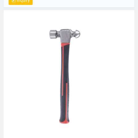
Inquiry