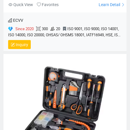
Quick View
Favorites
Learn Detail
ECVV
Since 2020
300
20
ISO 9001, ISO 9000, ISO 14001,
ISO 14000, ISO 20000, OHSAS/ OHSMS 18001, IATF16949, HSE, ISO
14064, QC 080000, GMP, BSCI, QHSE, HQE
Inquiry