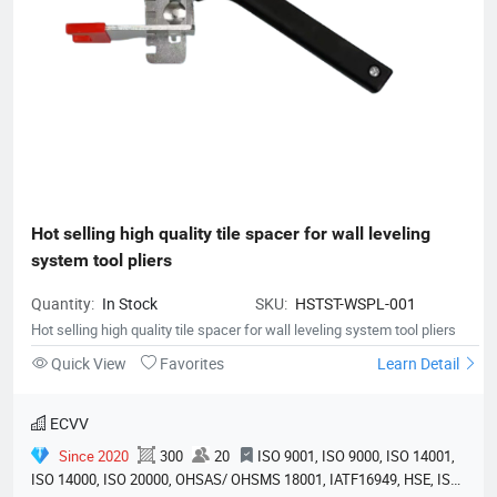
Hot selling high quality tile spacer for wall leveling 
system tool pliers
Quantity:
In Stock
SKU:
HSTST-WSPL-001
Hot selling high quality tile spacer for wall leveling system tool pliers
Quick View
Favorites
Learn Detail
ECVV
Since 2020
300
20
ISO 9001, ISO 9000, ISO 14001,
ISO 14000, ISO 20000, OHSAS/ OHSMS 18001, IATF16949, HSE, ISO