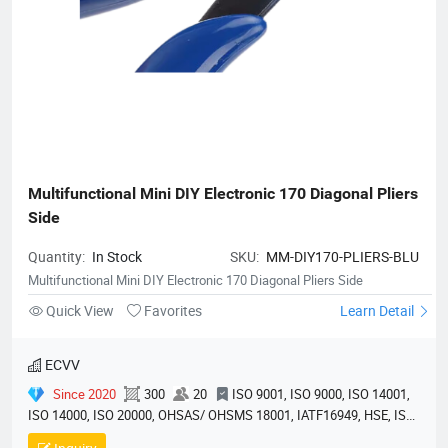
Multifunctional Mini DIY Electronic 170 Diagonal Pliers 
Side
Quantity:
In Stock
SKU:
MM-DIY170-PLIERS-BLU
Multifunctional Mini DIY Electronic 170 Diagonal Pliers Side
Quick View
Favorites
Learn Detail
ECVV
Since 2020
300
20
ISO 9001, ISO 9000, ISO 14001,
ISO 14000, ISO 20000, OHSAS/ OHSMS 18001, IATF16949, HSE, ISO
14064, QC 080000, GMP, BSCI, QHSE, HQE