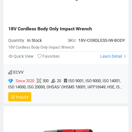
18V Cordless Body Only Impact Wrench
Quantity:
In Stock
SKU:
18V-CORDLESS-IW-BODY
18V Cordless Body Only Impact Wrench
Quick View
Favorites
Learn Detail
ECVV
Since 2020
300
20
ISO 9001, ISO 9000, ISO 14001,
ISO 14000, ISO 20000, OHSAS/ OHSMS 18001, IATF16949, HSE, ISO
14064, QC 080000, GMP, BSCI, QHSE, HQE
Inquiry