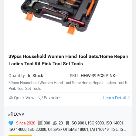
39pcs Household Women Hand Tool Sets/Home Repair 
Ladies Tool Kit Pink Tool Set Tools
Quantity:
In Stock
SKU:
HHW-39PCS-PINK-
TOOLSET
39pcs Household Women Hand Tool Sets/Home Repair Ladies Tool Kit
Pink Tool Set Tools
Quick View
Favorites
Learn Detail
ECVV
Since 2020
300
20
ISO 9001, ISO 9000, ISO 14001,
ISO 14000, ISO 20000, OHSAS/ OHSMS 18001, IATF16949, HSE, ISO
14064, QC 080000, GMP, BSCI, QHSE, HQE