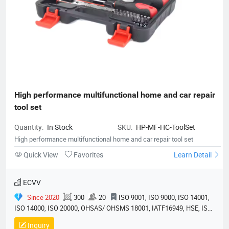
High performance multifunctional home and car repair 
tool set
Quantity:
In Stock
SKU:
HP-MF-HC-ToolSet
High performance multifunctional home and car repair tool set
Quick View
Favorites
Learn Detail
ECVV
Since 2020
300
20
ISO 9001, ISO 9000, ISO 14001,
ISO 14000, ISO 20000, OHSAS/ OHSMS 18001, IATF16949, HSE, ISO
14064, QC 080000, GMP, BSCI, QHSE, HQE
Inquiry