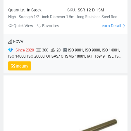
Quantity:
In Stock
SKU:
SSR-12-D-15M
High - Strength 1/2 - inch Diameter 1.5m - long Stainless Steel Rod
Quick View
Favorites
Learn Detail
ECVV
Since 2020
300
20
ISO 9001, ISO 9000, ISO 14001,
ISO 14000, ISO 20000, OHSAS/ OHSMS 18001, IATF16949, HSE, ISO
14064, QC 080000, GMP, BSCI, QHSE, HQE
Inquiry