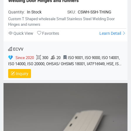
Welding Door Hinges and runners
Quantity:
In Stock
SKU:
CSWH-SSH-THING
Custom T Shaped wholesale Small Stainless Steel Welding Door
Hinges and runners
Quick View
Favorites
Learn Detail
ECVV
Since 2020
300
20
ISO 9001, ISO 9000, ISO 14001,
ISO 14000, ISO 20000, OHSAS/ OHSMS 18001, IATF16949, HSE, ISO
14064, QC 080000, GMP, BSCI, QHSE, HQE
Inquiry