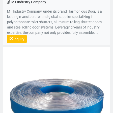
MT Industry Company
MT Industry Company, under its brand Harmonious Door, is a
leading manufacturer and global supplier specializing in
polycarbonate roller shutters, aluminum rolling shutter doors,
and steel rolling door systems. Leveraging years of industry
expertise, the company not only provides fully assembled
shutter doors for commercial, industrial, and retail applications
Inquiry
but also supplies premium-grade roller shutter components,
catering to both installation and maintenance needs across
diverse scenarios. In terms of product customization,
Harmonious Door offers comprehensive OEM/ODM services. It
can create tailor-made products based on customers' specific
design styles, size specifications, and performance
requirements—whether clients are sourcing materials for new
projects or replacing worn parts in existing systems, the
company delivers perfectly matched solutions.