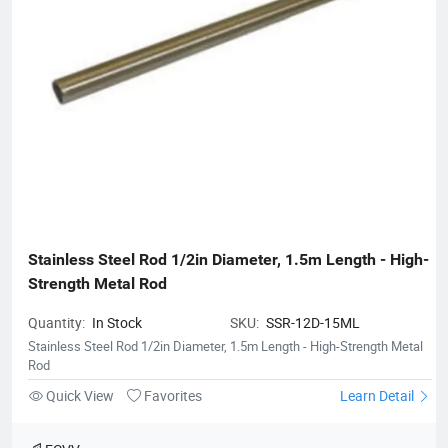
Stainless Steel Rod 1/2in Diameter, 1.5m Length - High-
Strength Metal Rod
Quantity:
In Stock
SKU:
SSR-12D-15ML
Stainless Steel Rod 1/2in Diameter, 1.5m Length - High-Strength Metal
Rod
Quick View
Favorites
Learn Detail