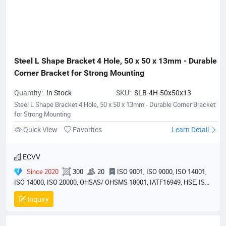
Steel L Shape Bracket 4 Hole, 50 x 50 x 13mm - Durable 
Corner Bracket for Strong Mounting
Quantity:
In Stock
SKU:
SLB-4H-50x50x13
Steel L Shape Bracket 4 Hole, 50 x 50 x 13mm - Durable Corner Bracket
for Strong Mounting
Quick View
Favorites
Learn Detail
ECVV
Since 2020
300
20
ISO 9001, ISO 9000, ISO 14001,
ISO 14000, ISO 20000, OHSAS/ OHSMS 18001, IATF16949, HSE, ISO
14064, QC 080000, GMP, BSCI, QHSE, HQE
Inquiry