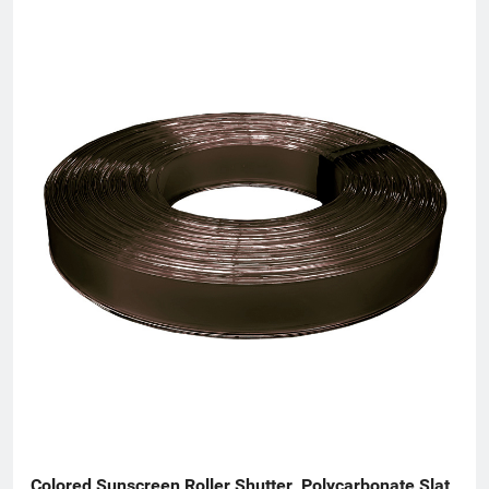
diverse scenarios. In terms of product customization,
Harmonious Door offers comprehensive OEM/ODM services. It
can create tailor-made products based on customers' specific
design styles, size specifications, and performance
requirements—whether clients are sourcing materials for new
projects or replacing worn parts in existing systems, the
company delivers perfectly matched solutions.
Colored Sunscreen Roller Shutter  Polycarbonate Slat  