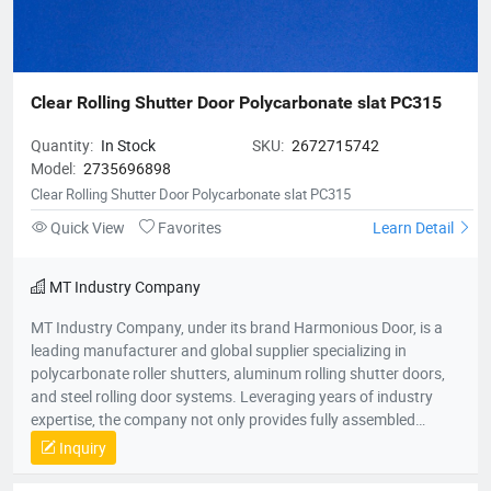
Clear Rolling Shutter Door Polycarbonate slat PC315
Quantity:
In Stock
SKU:
2672715742
Model:
2735696898
Clear Rolling Shutter Door Polycarbonate slat PC315
Quick View
Favorites
Learn Detail
MT Industry Company
MT Industry Company, under its brand Harmonious Door, is a
leading manufacturer and global supplier specializing in
polycarbonate roller shutters, aluminum rolling shutter doors,
and steel rolling door systems. Leveraging years of industry
expertise, the company not only provides fully assembled
shutter doors for commercial, industrial, and retail applications
Inquiry
but also supplies premium-grade roller shutter components,
catering to both installation and maintenance needs across