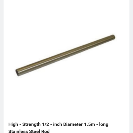
High - Strength 1/2 - inch Diameter 1.5m - long 
Stainless Steel Rod