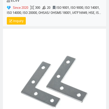
ECVV
Since 2020
300
20
ISO 9001, ISO 9000, ISO 14001,
ISO 14000, ISO 20000, OHSAS/ OHSMS 18001, IATF16949, HSE, ISO
14064, QC 080000, GMP, BSCI, QHSE, HQE
Inquiry