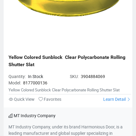
Yellow Colored Sunblock  Clear Polycarbonate Rolling 
Shutter Slat
Quantity:
In Stock
SKU:
3904884069
Model:
8177000136
Yellow Colored Sunblock Clear Polycarbonate Rolling Shutter Slat
Quick View
Favorites
Learn Detail
MT Industry Company
MT Industry Company, under its brand Harmonious Door, is a
leading manufacturer and global supplier specializing in