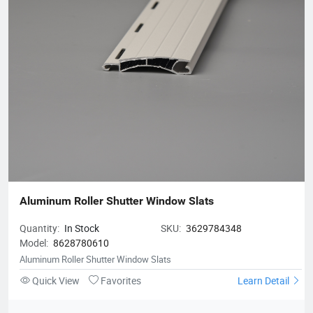
Aluminum Roller Shutter Window Slats
Quantity:
In Stock
SKU:
3629784348
Model:
8628780610
Aluminum Roller Shutter Window Slats
Quick View
Favorites
Learn Detail