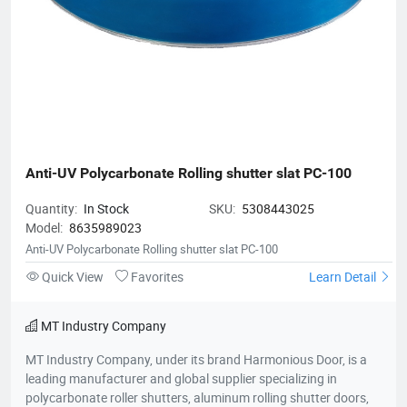
Anti-UV Polycarbonate Rolling shutter slat PC-100
Quantity:
In Stock
SKU:
5308443025
Model:
8635989023
Anti-UV Polycarbonate Rolling shutter slat PC-100
Quick View
Favorites
Learn Detail
MT Industry Company
MT Industry Company, under its brand Harmonious Door, is a
leading manufacturer and global supplier specializing in
polycarbonate roller shutters, aluminum rolling shutter doors,