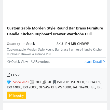
Customizable Morden Style Round Bar Brass Furniture 
Handle Kitchen Cupboard Drawer Wardrobe Pull
Quantity:
In Stock
SKU:
RH-MB-CHDWP
Customizable Morden Style Round Bar Brass Furniture Handle Kitchen
Cupboard Drawer Wardrobe Pull
Quick View
Favorites
Learn Detail
ECVV
Since 2020
300
20
ISO 9001, ISO 9000, ISO 14001,
ISO 14000, ISO 20000, OHSAS/ OHSMS 18001, IATF16949, HSE, ISO
14064, QC 080000, GMP, BSCI, QHSE, HQE
Inquiry