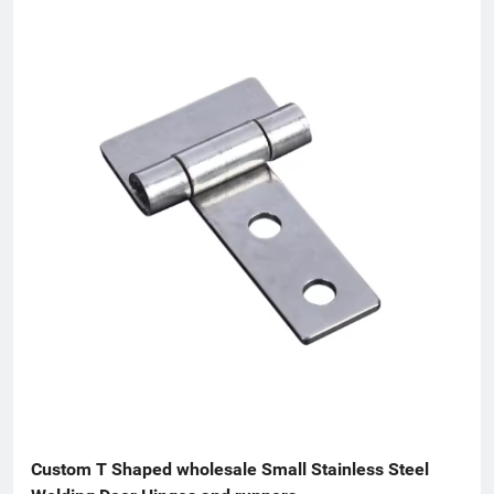
Custom T Shaped wholesale Small Stainless Steel 