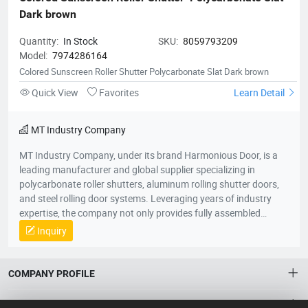
Dark brown
Quantity:
In Stock
SKU:
8059793209
Model:
7974286164
Colored Sunscreen Roller Shutter Polycarbonate Slat Dark brown
Quick View
Favorites
Learn Detail
MT Industry Company
MT Industry Company, under its brand Harmonious Door, is a
leading manufacturer and global supplier specializing in
polycarbonate roller shutters, aluminum rolling shutter doors,
and steel rolling door systems. Leveraging years of industry
expertise, the company not only provides fully assembled
shutter doors for commercial, industrial, and retail applications
Inquiry
but also supplies premium-grade roller shutter components,
catering to both installation and maintenance needs across
diverse scenarios. In terms of product customization,
COMPANY PROFILE
Harmonious Door offers comprehensive OEM/ODM services. It
can create tailor-made products based on customers' specific
ABOUT US