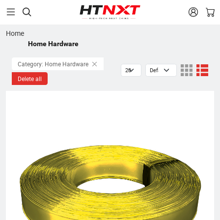


Home
Home Hardware
Category: Home Hardware
Delete all