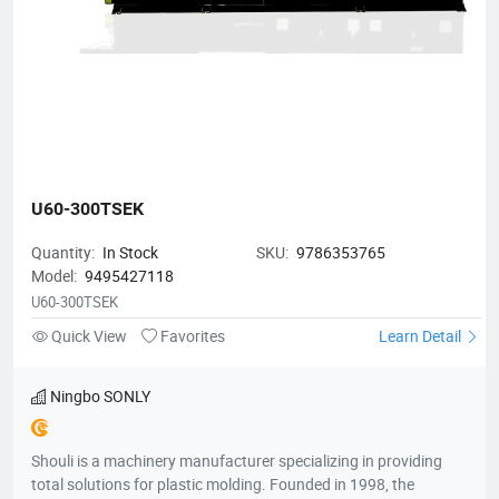
U60-300TSEK
Quantity:
In Stock
SKU:
9786353765
Model:
9495427118
U60-300TSEK
Quick View
Favorites
Learn Detail
Ningbo SONLY
Shouli is a machinery manufacturer specializing in providing
total solutions for plastic molding. Founded in 1998, the