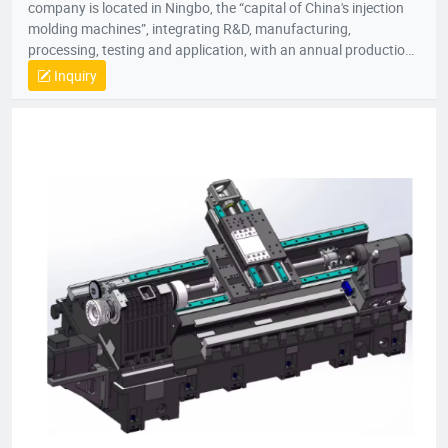
company is located in Ningbo, the “capital of China's injection
molding machines”, integrating R&D, manufacturing,
processing, testing and application, with an annual production
capacity of 5,000 units.
Inquiry