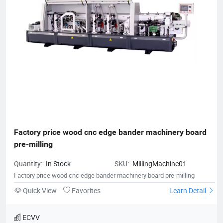
Factory price wood cnc edge bander machinery board 
pre-milling
Quantity:
In Stock
SKU:
MillingMachine01
Factory price wood cnc edge bander machinery board pre-milling
Quick View
Favorites
Learn Detail
ECVV