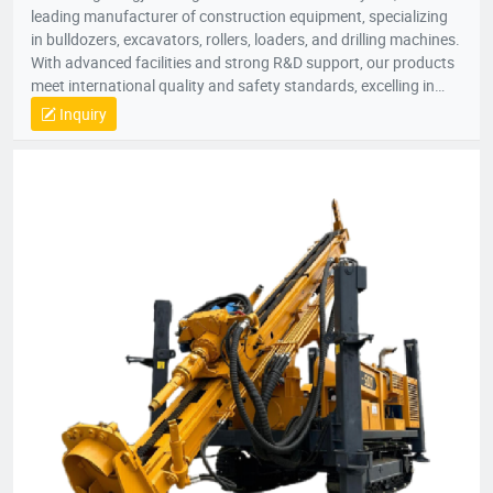
leading manufacturer of construction equipment, specializing
in bulldozers, excavators, rollers, loaders, and drilling machines.
With advanced facilities and strong R&D support, our products
meet international quality and safety standards, excelling in
extreme conditions. Exported to over 50 countries, we integrate
Inquiry
R&D, manufacturing, and sales globally.