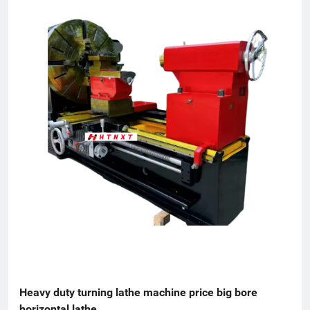
Heavy duty turning lathe machine price big bore 
horizontal lathe