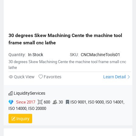
30 degrees Skew Machining Cente the machine tool 
frame small cnc lathe
Quantity:
In Stock
SKU:
CNCMachineTools01
30 degrees Skew Machining Cente the machine tool frame small cnc
lathe
Quick View
Favorites
Learn Detail
LiquidityServices
Since 2017
600
30
ISO 9001, ISO 9000, ISO 14001,
ISO 14000, ISO 20000
Inquiry