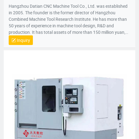
Hangzhou Datian CNC Machine Tool Co., Ltd. was established
in 2005. The founder is the former director of Hangzhou
Combined Machine Tool Research Institute. He has more than
50 years of experience in machine tool design, R&D and
production. It has total assets of more than 150 million yuan,
net assets of 80 million yuan, a construction area of 22,000
Inquiry
square meters, and more than 200 employees. It is a national
high-tech enterprise, an enterprise undertaken by the National
Torch Plan, an enterprise undertaken by the National
Innovation Fund, an innovative enterprise in Zhejiang Province,
and a patent demonstration enterprise in Zhejiang Province.
The Gold Award Enterprise with the Most Development
Potential in Hangzhou, and the 2017 Top Ten Innovative
Achievement Award-Winning Enterprises of Civil-Military
Integration.