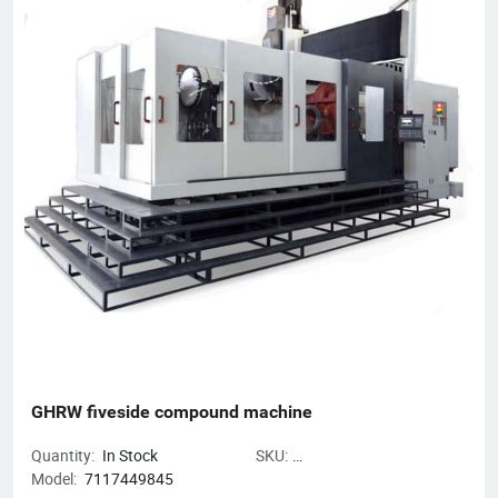
The Gold Award Enterprise with the Most Development
Potential in Hangzhou, and the 2017 Top Ten Innovative
Achievement Award-Winning Enterprises of Civil-Military
Integration.
GHRW fiveside compound machine
Quantity:
In Stock
SKU:
Model:
7117449845
GHRWfivesidecompoundmachine