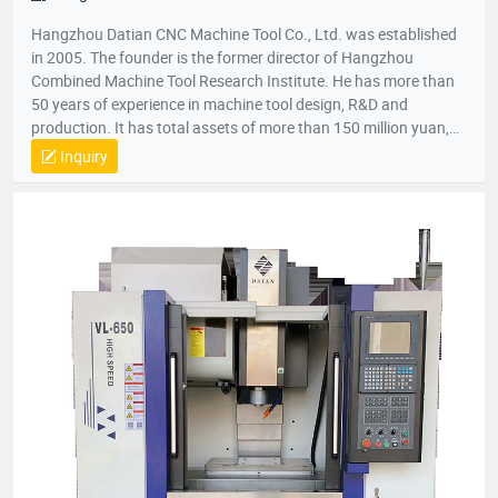
Hangzhou Datian CNC Machine Tool Co., Ltd. was established
in 2005. The founder is the former director of Hangzhou
Combined Machine Tool Research Institute. He has more than
50 years of experience in machine tool design, R&D and
production. It has total assets of more than 150 million yuan,
net assets of 80 million yuan, a construction area of 22,000
Inquiry
square meters, and more than 200 employees. It is a national
high-tech enterprise, an enterprise undertaken by the National
Torch Plan, an enterprise undertaken by the National
Innovation Fund, an innovative enterprise in Zhejiang Province,
and a patent demonstration enterprise in Zhejiang Province.
The Gold Award Enterprise with the Most Development
Potential in Hangzhou, and the 2017 Top Ten Innovative
Achievement Award-Winning Enterprises of Civil-Military
Integration.