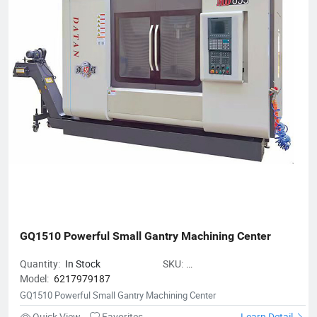
Achievement Award-Winning Enterprises of Civil-Military
Integration.
GQ1510 Powerful Small Gantry Machining Center
Quantity:
In Stock
SKU:
Model:
6217979187
GQ1510PowerfulSmallGantryMach
GQ1510 Powerful Small Gantry Machining Center
Quick View
Favorites
Learn Detail