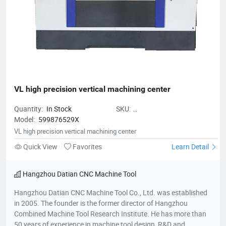
VL high precision vertical machining center
Quantity:
In Stock
SKU:
Model:
599876529X
VLhighprecisionverticalmachiningc
VL high precision vertical machining center
Quick View
Favorites
Learn Detail
Hangzhou Datian CNC Machine Tool
Hangzhou Datian CNC Machine Tool Co., Ltd. was established
in 2005. The founder is the former director of Hangzhou
Combined Machine Tool Research Institute. He has more than
50 years of experience in machine tool design, R&D and