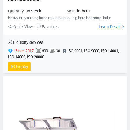
Quantity:
In Stock
SKU:
lathe01
Heavy duty turning lathe machine price big bore horizontal lathe
Quick View
Favorites
Learn Detail
LiquidityServices
Since 2017
600
30
ISO 9001, ISO 9000, ISO 14001,
ISO 14000, ISO 20000
Inquiry