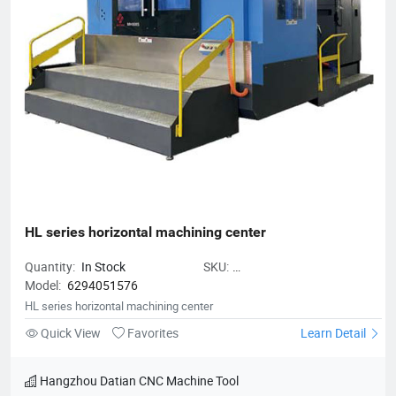
HL series horizontal machining center
Quantity:
In Stock
SKU:
Model:
6294051576
HLserieshorizontalmachiningcente
HL series horizontal machining center
Quick View
Favorites
Learn Detail
Hangzhou Datian CNC Machine Tool