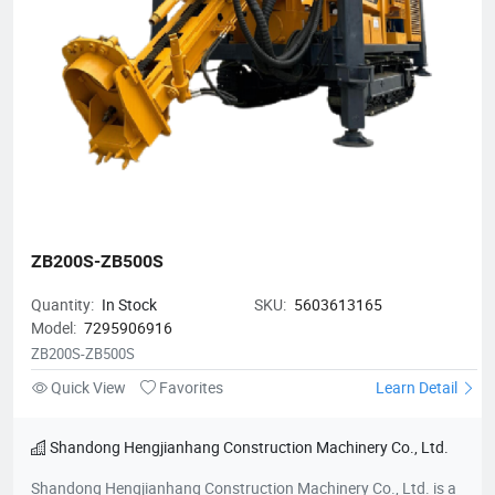
ZB200S-ZB500S
Quantity:
In Stock
SKU:
5603613165
Model:
7295906916
ZB200S-ZB500S
Quick View
Favorites
Learn Detail
Shandong Hengjianhang Construction Machinery Co., Ltd.
Shandong Hengjianhang Construction Machinery Co., Ltd. is a