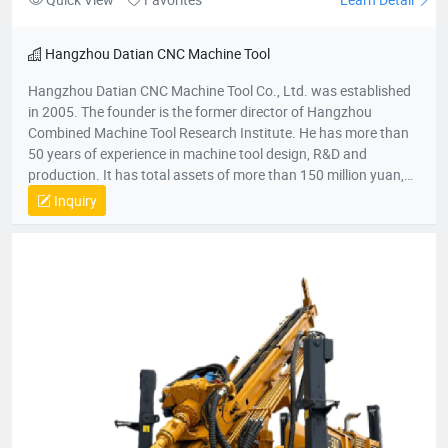
Hangzhou Datian CNC Machine Tool
Hangzhou Datian CNC Machine Tool Co., Ltd. was established
in 2005. The founder is the former director of Hangzhou
Combined Machine Tool Research Institute. He has more than
50 years of experience in machine tool design, R&D and
production. It has total assets of more than 150 million yuan,
net assets of 80 million yuan, a construction area of 22,000
Inquiry
square meters, and more than 200 employees. It is a national
high-tech enterprise, an enterprise undertaken by the National
Torch Plan, an enterprise undertaken by the National
Innovation Fund, an innovative enterprise in Zhejiang Province,
and a patent demonstration enterprise in Zhejiang Province.
The Gold Award Enterprise with the Most Development
Potential in Hangzhou, and the 2017 Top Ten Innovative
Achievement Award-Winning Enterprises of Civil-Military
Integration.