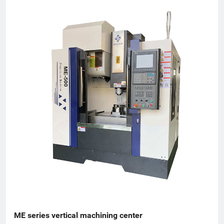
Torch Plan, an enterprise undertaken by the National
Innovation Fund, an innovative enterprise in Zhejiang Province,
and a patent demonstration enterprise in Zhejiang Province.
The Gold Award Enterprise with the Most Development
Potential in Hangzhou, and the 2017 Top Ten Innovative
Achievement Award-Winning Enterprises of Civil-Military
Integration.
ME series vertical machining center