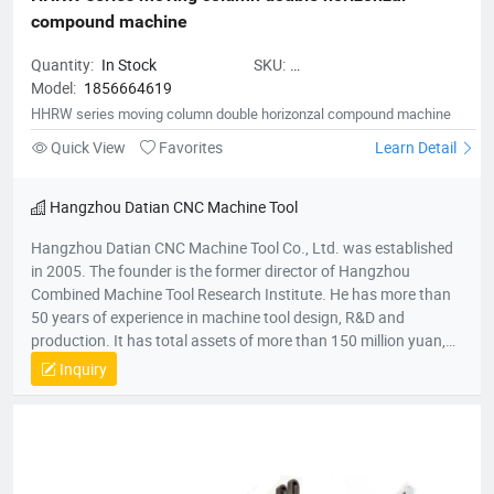
compound machine
Quantity:
In Stock
SKU:
Model:
1856664619
HHRWseriesmovingcolumndoubleh
HHRW series moving column double horizonzal compound machine
Quick View
Favorites
Learn Detail
Hangzhou Datian CNC Machine Tool
Hangzhou Datian CNC Machine Tool Co., Ltd. was established
in 2005. The founder is the former director of Hangzhou
Combined Machine Tool Research Institute. He has more than
50 years of experience in machine tool design, R&D and
production. It has total assets of more than 150 million yuan,
net assets of 80 million yuan, a construction area of 22,000
Inquiry
square meters, and more than 200 employees. It is a national
high-tech enterprise, an enterprise undertaken by the National
Torch Plan, an enterprise undertaken by the National
Innovation Fund, an innovative enterprise in Zhejiang Province,
and a patent demonstration enterprise in Zhejiang Province.