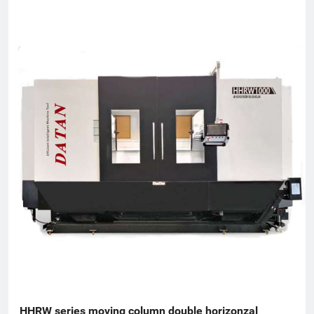
Torch Plan, an enterprise undertaken by the National
Innovation Fund, an innovative enterprise in Zhejiang Province,
and a patent demonstration enterprise in Zhejiang Province.
The Gold Award Enterprise with the Most Development
Potential in Hangzhou, and the 2017 Top Ten Innovative
Achievement Award-Winning Enterprises of Civil-Military
Integration.
HHRW series moving column double horizonzal 