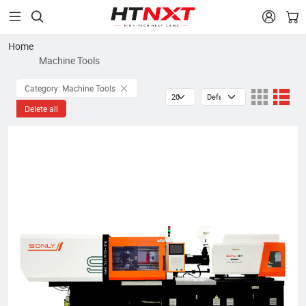


Home
Machine Tools
Category: Machine Tools
Delete all