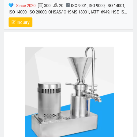
Since 2020
300
20
ISO 9001, ISO 9000, ISO 14001,
ISO 14000, ISO 20000, OHSAS/ OHSMS 18001, IATF16949, HSE, ISO
14064, QC 080000, GMP, BSCI, QHSE, HQE
Inquiry