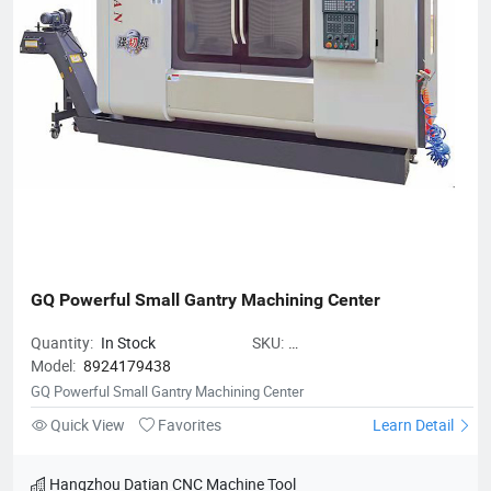
GQ Powerful Small Gantry Machining Center
Quantity:
In Stock
SKU:
Model:
8924179438
GQPowerfulSmallGantryMachining
GQ Powerful Small Gantry Machining Center
Quick View
Favorites
Learn Detail
Hangzhou Datian CNC Machine Tool