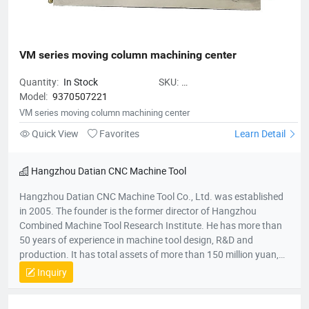
VM series moving column machining center
Quantity:
In Stock
SKU:
Model:
9370507221
VMseriesmovingcolumnmachiningc
VM series moving column machining center
Quick View
Favorites
Learn Detail
Hangzhou Datian CNC Machine Tool
Hangzhou Datian CNC Machine Tool Co., Ltd. was established
in 2005. The founder is the former director of Hangzhou
Combined Machine Tool Research Institute. He has more than
50 years of experience in machine tool design, R&D and
production. It has total assets of more than 150 million yuan,
net assets of 80 million yuan, a construction area of 22,000
Inquiry
square meters, and more than 200 employees. It is a national
high-tech enterprise, an enterprise undertaken by the National