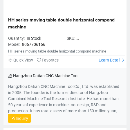
HH series moving table double horizontal compond 
machine
Quantity:
In Stock
SKU:
Model:
8067706166
HHseriesmovingtabledoublehoriz
HH series moving table double horizontal compond machine
Quick View
Favorites
Learn Detail
Hangzhou Datian CNC Machine Tool
Hangzhou Datian CNC Machine Tool Co., Ltd. was established
in 2005. The founder is the former director of Hangzhou
Combined Machine Tool Research Institute. He has more than
50 years of experience in machine tool design, R&D and
production. It has total assets of more than 150 million yuan,
net assets of 80 million yuan, a construction area of 22,000
Inquiry
square meters, and more than 200 employees. It is a national
high-tech enterprise, an enterprise undertaken by the National