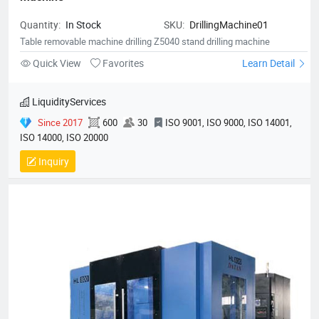
Quantity:
In Stock
SKU:
DrillingMachine01
Table removable machine drilling Z5040 stand drilling machine
Quick View
Favorites
Learn Detail
LiquidityServices
Since 2017
600
30
ISO 9001, ISO 9000, ISO 14001,
ISO 14000, ISO 20000
Inquiry