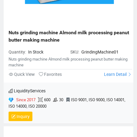
Nuts grinding machine Almond milk processing peanut 
butter making machine
Quantity:
In Stock
SKU:
GrindingMachine01
Nuts grinding machine Almond milk processing peanut butter making
machine
Quick View
Favorites
Learn Detail
LiquidityServices
Since 2017
600
30
ISO 9001, ISO 9000, ISO 14001,
ISO 14000, ISO 20000
Inquiry