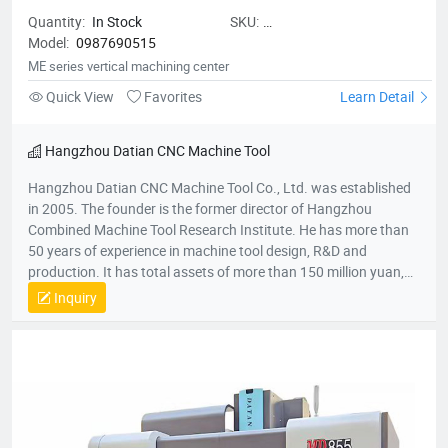
Quantity:
In Stock
SKU:
Model:
0987690515
MEseriesverticalmachiningcenter
ME series vertical machining center
Quick View
Favorites
Learn Detail
Hangzhou Datian CNC Machine Tool
Hangzhou Datian CNC Machine Tool Co., Ltd. was established
in 2005. The founder is the former director of Hangzhou
Combined Machine Tool Research Institute. He has more than
50 years of experience in machine tool design, R&D and
production. It has total assets of more than 150 million yuan,
net assets of 80 million yuan, a construction area of 22,000
Inquiry
square meters, and more than 200 employees. It is a national
high-tech enterprise, an enterprise undertaken by the National
Torch Plan, an enterprise undertaken by the National
Innovation Fund, an innovative enterprise in Zhejiang Province,
and a patent demonstration enterprise in Zhejiang Province.
The Gold Award Enterprise with the Most Development
Potential in Hangzhou, and the 2017 Top Ten Innovative