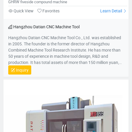
GHRW fiveside compound machine
Quick View
Favorites
Learn Detail
Hangzhou Datian CNC Machine Tool
Hangzhou Datian CNC Machine Tool Co., Ltd. was established
in 2005. The founder is the former director of Hangzhou
Combined Machine Tool Research Institute. He has more than
50 years of experience in machine tool design, R&D and
production. It has total assets of more than 150 million yuan,
net assets of 80 million yuan, a construction area of 22,000
Inquiry
square meters, and more than 200 employees. It is a national
high-tech enterprise, an enterprise undertaken by the National
Torch Plan, an enterprise undertaken by the National
Innovation Fund, an innovative enterprise in Zhejiang Province,
and a patent demonstration enterprise in Zhejiang Province.
The Gold Award Enterprise with the Most Development
Potential in Hangzhou, and the 2017 Top Ten Innovative
Achievement Award-Winning Enterprises of Civil-Military
Integration.