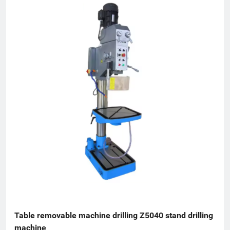
Table removable machine drilling Z5040 stand drilling 
machine