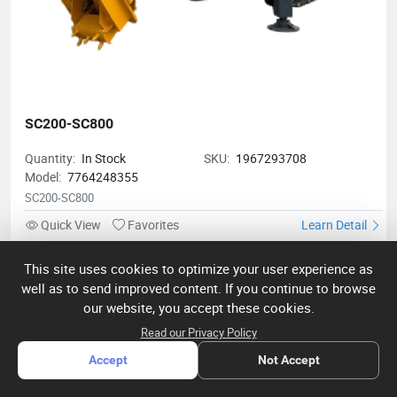
SC200-SC800
Quantity:
In Stock
SKU:
1967293708
Model:
7764248355
SC200-SC800
Quick View
Favorites
Learn Detail
This site uses cookies to optimize your user experience as
Shandong Hengjianhang Construction Machinery Co., Ltd.
well as to send improved content. If you continue to browse
Shandong Hengjianhang Construction Machinery Co., Ltd. is a
our website, you accept these cookies.
leading manufacturer of construction equipment, specializing
Read our Privacy Policy
in bulldozers, excavators, rollers, loaders, and drilling machines.
With advanced facilities and strong R&D support, our products
Accept
Not Accept
meet international quality and safety standards, excelling in