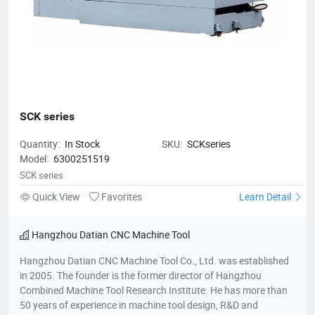
SCK series
Quantity:
In Stock
SKU:
SCKseries
Model:
6300251519
SCK series
Quick View
Favorites
Learn Detail
Hangzhou Datian CNC Machine Tool
Hangzhou Datian CNC Machine Tool Co., Ltd. was established
in 2005. The founder is the former director of Hangzhou
Combined Machine Tool Research Institute. He has more than
50 years of experience in machine tool design, R&D and