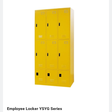
Employee Locker YSYG Series