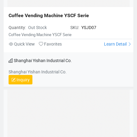
Coffee Vending Machine YSCF Serie
Quantity:
Out Stock
SKU:
YSJD07
Coffee Vending Machine YSCF Serie
Quick View
Favorites
Learn Detail
Shanghai Yishan Industrial Co.
Shanghai Yishan Industrial Co.
Inquiry