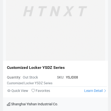
Customized Locker YSDZ Series
Quantity:
Out Stock
SKU:
YSJD08
Customized Locker YSDZ Series
Quick View
Favorites
Learn Detail
Shanghai Yishan Industrial Co.