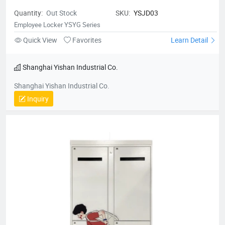
Quantity:
Out Stock
SKU:
YSJD03
Employee Locker YSYG Series
Quick View
Favorites
Learn Detail
Shanghai Yishan Industrial Co.
Shanghai Yishan Industrial Co.
Inquiry