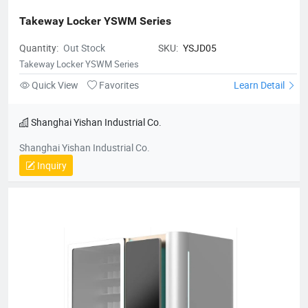
Takeway Locker YSWM Series
Quantity:
Out Stock
SKU:
YSJD05
Takeway Locker YSWM Series
Quick View
Favorites
Learn Detail
Shanghai Yishan Industrial Co.
Shanghai Yishan Industrial Co.
Inquiry