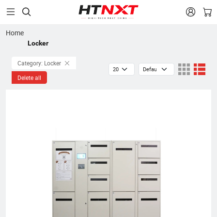


Home
Locker
Category: Locker
Delete all