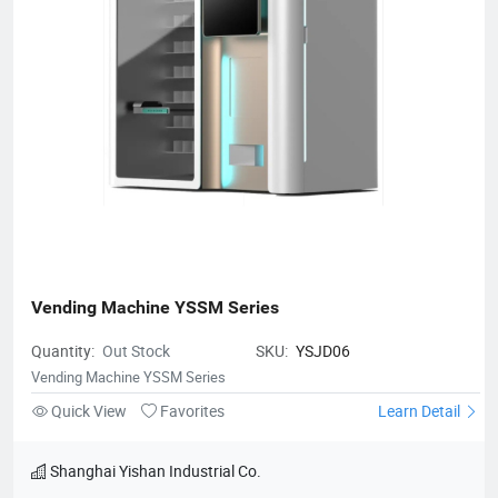
Vending Machine YSSM Series
Quantity:
Out Stock
SKU:
YSJD06
Vending Machine YSSM Series
Quick View
Favorites
Learn Detail
Shanghai Yishan Industrial Co.