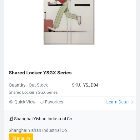
Shared Locker YSGX Series
Quantity:
Out Stock
SKU:
YSJD04
Shared Locker YSGX Series
Quick View
Favorites
Learn Detail
Shanghai Yishan Industrial Co.
Shanghai Yishan Industrial Co.
Inquiry