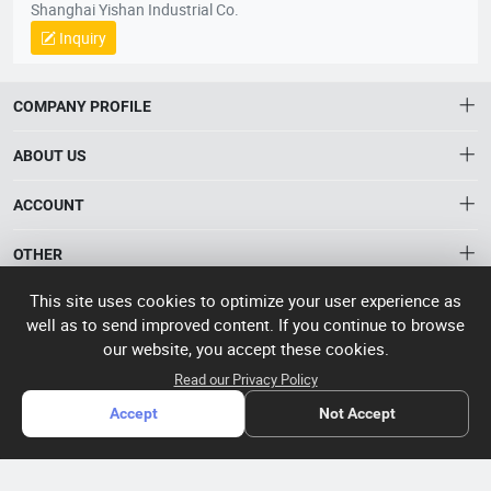
Shanghai Yishan Industrial Co.
Inquiry
COMPANY PROFILE
ABOUT US
About HTNXT
ACCOUNT
HTNXT RFQ
Account
OTHER
The Gateway to China’s High-Tech Manufacturing
Distribution information
This site uses cookies to optimize your user experience as
Order
Connecting global industrial buyers with reliable advanced
Brand List
well as to send improved content. If you continue to browse
CONTACT US
tech suppliers.
our website, you accept these cookies.
Wishlist
Terms of use
info@htnxt.com
High Tech
Read our Privacy Policy
Privacy plicy
©
Next China
+1-516-590-6924
Accept
Not Accept
2024-2026
粤
ICP备
China branch: 22A, Office Building B, Shenglong Times Square,
2023057006
Longhua District, Shenzhen, China