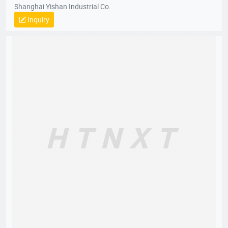
Shanghai Yishan Industrial Co.
Inquiry