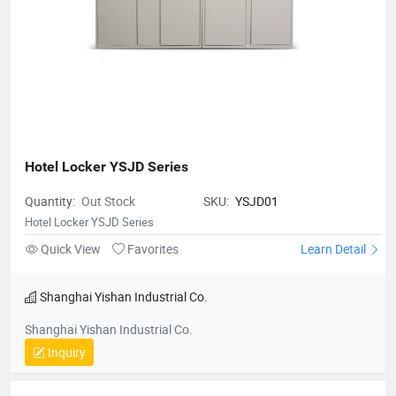
Hotel Locker YSJD Series
Quantity:
Out Stock
SKU:
YSJD01
Hotel Locker YSJD Series
Quick View
Favorites
Learn Detail
Shanghai Yishan Industrial Co.
Shanghai Yishan Industrial Co.
Inquiry